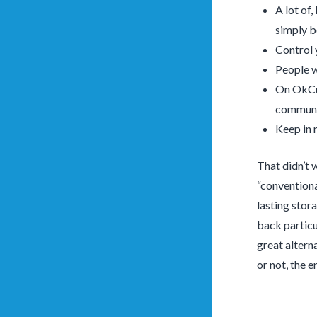
A lot of,
simply 
Control 
People w
On OkCup
communic
Keep in 
That didn’t w
“conventiona
lasting stor
back particu
great altern
or not, the 