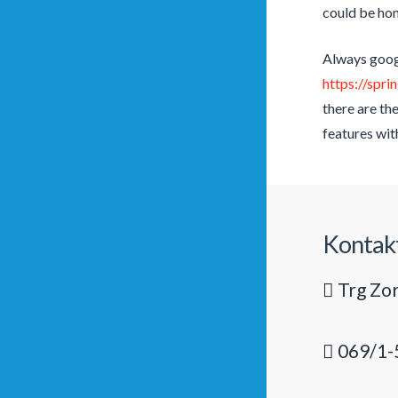
could be hon
Always googl
https://spr
there are th
features wit
Kontak
Trg Zor
069/1-