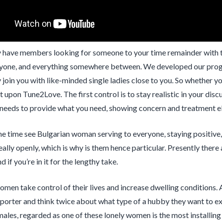
 have members looking for someone to your time remainder with the
yone, and everything somewhere between. We developed our progra
y join you with like-minded single ladies close to you. So whether yo
it upon Tune2Love. The first control is to stay realistic in your di
eeds to provide what you need, showing concern and treatment eli
the time see Bulgarian woman serving to everyone, staying positive,
eally openly, which is why is them hence particular. Presently there
 if you’re in it for the lengthy take.
omen take control of their lives and increase dwelling conditions. 
pporter and think twice about what type of a hubby they want to e
males, regarded as one of these lonely women is the most installing 