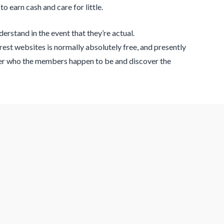
 earn cash and care for little.
erstand in the event that they’re actual.
rest websites is normally absolutely free, and presently
over who the members happen to be and discover the