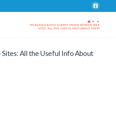
HOME
INCREASED RATED SUBMIT ORDER WOMAN WEB
SITES: ALL THE USEFUL INFO ABOUT THEM
tes: All the Useful Info About