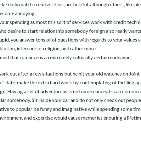
 like daily match creative ideas, are helpful, although others, like a
become annoying.
your spending as most this sort of services work with credit techni
ho desire to start relationship somebody foreign also really wants 
id, you answer tons of of questions with regards to your values 
ation, intercourse, religion, and rather more.
mind that romance is an extremely culturally certain endeavor.
ork out after a few situations but he hit your old watches on Joint 
l” date, make the extra hard work by contemplating of thrilling ap
age. Having a set of adventurous time frame concepts can come in u
lar somebody. Sit inside your car and do not only check out people o
ative to popular be funny and imaginative while spending some time
environment and expertise would cause memories enduring a lifetim