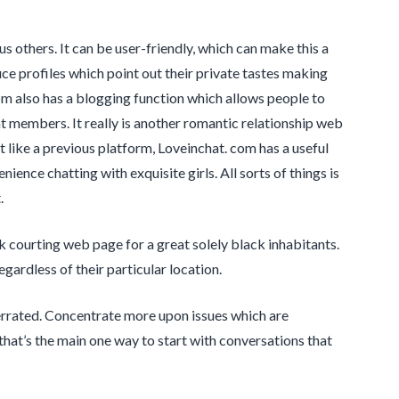
 others. It can be user-friendly, which can make this a
e profiles which point out their private tastes making
om also has a blogging function which allows people to
ent members. It really is another romantic relationship web
t like a previous platform, Loveinchat. com has a useful
nience chatting with exquisite girls. All sorts of things is
.
courting web page for a great solely black inhabitants.
ardless of their particular location.
verrated. Concentrate more upon issues which are
hat’s the main one way to start with conversations that