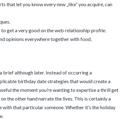
lerts that let you know every new „like“ you acquire, can
ques.
to get a very good on the web relationship profile.
and opinions everywhere together with food,
a brief although later. Instead of occurring a
plicable birthday date strategies that would create a
seful the moment you’re wanting to expertise a thrill get
n the other hand narrate the lives. This is certainly a
 with that particular someone. Whether it’s the holiday
e.