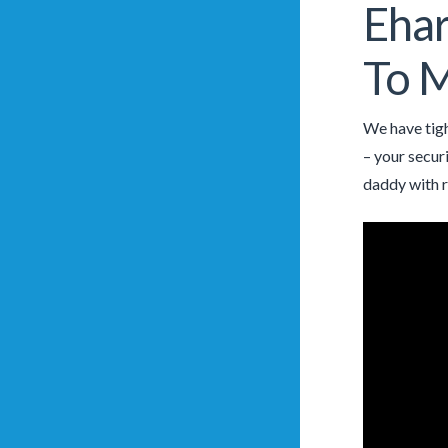
Ehar
To M
We have tigh
– your secur
daddy with r