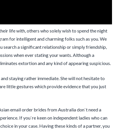
ir life with, others who solely wish to spend the night
m for intelligent and charming folks such as you. We
u search a significant relationship or simply friendship,
scussions when ever stating your wants. Although a
minates extortion and any kind of appearing suspicious.
 and staying rather immediate. She will not hesitate to
 are little gestures which provide evidence that you just
Asian email order brides from Australia don`t need a
xperience. If you`re keen on independent ladies who can
choice in your case. Having these kinds of a partner, you