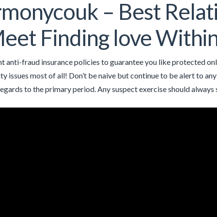
monycouk – Best Relati
eet Finding love Withi
t anti-fraud insurance policies to guarantee you like protected onli
ity issues most of all! Don’t be naive but continue to be alert to a
egards to the primary period. Any suspect exercise should always 