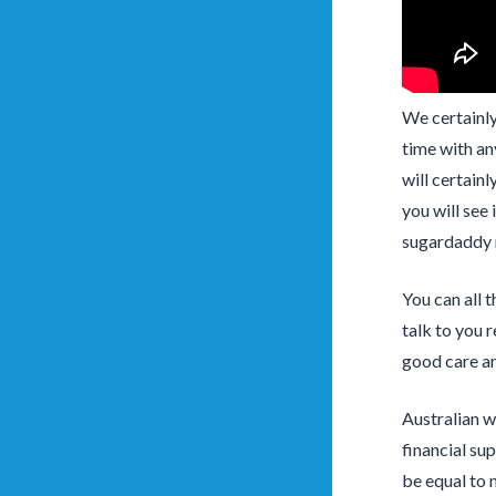
We certainly
time with an
will certainl
you will see 
sugardaddy n
You can all 
talk to you r
good care and
Australian w
financial su
be equal to 