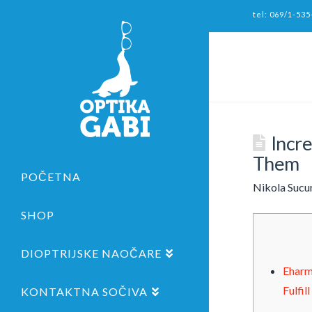
tel: 069/1-535
Incr
Them
POČETNA
Nikola Sucu
SHOP
DIOPTRIJSKE NAOČARE
Eharm
Fulfil
KONTAKTNA SOČIVA