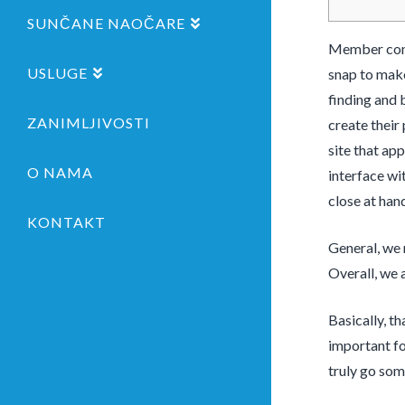
SUNČANE NAOČARE
Member contr
USLUGE
snap to make
finding and 
ZANIMLJIVOSTI
create their 
site that ap
O NAMA
interface wit
close at han
KONTAKT
General, we 
Overall, we 
Basically, t
important fo
truly go som