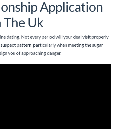
onship Application
n The Uk
ne dating. Not every period will your deal visit properly
ny suspect pattern, particularly when meeting the sugar
sign you of approaching danger.