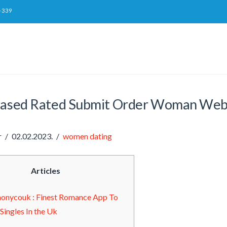
-339
eased Rated Submit Order Woman Web Si
r
02.02.2023.
women dating
Articles
onycouk : Finest Romance App To
l Singles In the Uk