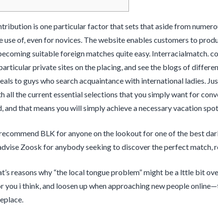
ibution is one particular factor that sets that aside from numerous
 use of, even for novices. The website enables customers to produc
becoming suitable foreign matches quite easy. Interracialmatch. c
particular private sites on the placing, and see the blogs of differ
peals to guys who search acquaintance with international ladies. Jus
h all the current essential selections that you simply want for conve
d, and that means you will simply achieve a necessary vacation spot
recommend BLK for anyone on the lookout for one of the best dark 
advise Zoosk for anybody seeking to discover the perfect match, reg
hat’s reasons why “the local tongue problem” might be a lttle bit o
r you i think, and loosen up when approaching new people online—t
eplace.