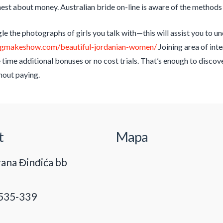
est about money. Australian bride on-line is aware of the methods to
e the photographs of girls you talk with—this will assist you to und
ingmakeshow.com/beautiful-jordanian-women/
Joining area of inte
e time additional bonuses or no cost trials. That’s enough to disc
hout paying.
t
Mapa
ana Đinđića bb
535-339