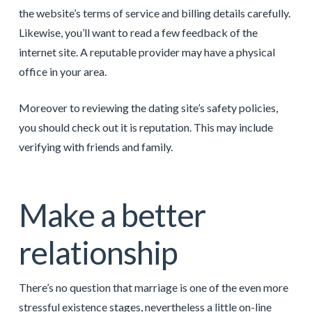
the website’s terms of service and billing details carefully.
Likewise, you’ll want to read a few feedback of the
internet site. A reputable provider may have a physical
office in your area.
Moreover to reviewing the dating site’s safety policies,
you should check out it is reputation. This may include
verifying with friends and family.
Make a better
relationship
There’s no question that marriage is one of the even more
stressful existence stages, nevertheless a little on-line