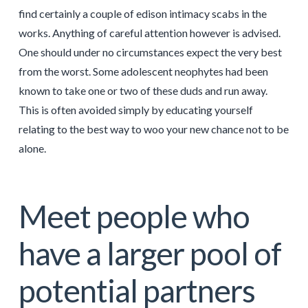
find certainly a couple of edison intimacy scabs in the
works. Anything of careful attention however is advised.
One should under no circumstances expect the very best
from the worst. Some adolescent neophytes had been
known to take one or two of these duds and run away.
This is often avoided simply by educating yourself
relating to the best way to woo your new chance not to be
alone.
Meet people who
have a larger pool of
potential partners