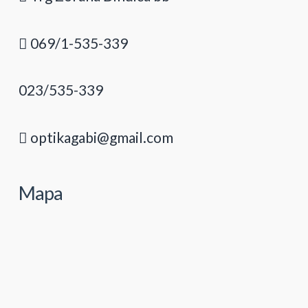
069/1-535-339
023/535-339
optikagabi@gmail.com
Mapa