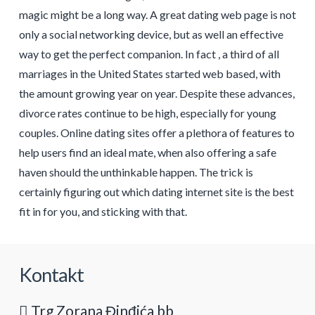
magic might be a long way. A great dating web page is not
only a social networking device, but as well an effective
way to get the perfect companion. In fact , a third of all
marriages in the United States started web based, with
the amount growing year on year. Despite these advances,
divorce rates continue to be high, especially for young
couples. Online dating sites offer a plethora of features to
help users find an ideal mate, when also offering a safe
haven should the unthinkable happen. The trick is
certainly figuring out which dating internet site is the best
fit in for you, and sticking with that.
Kontakt
Trg Zorana Đinđića bb