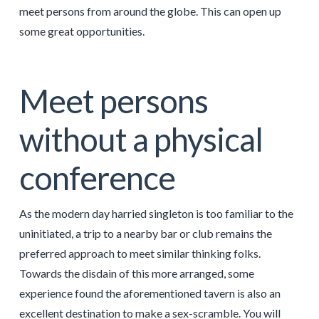
meet persons from around the globe. This can open up
some great opportunities.
Meet persons
without a physical
conference
As the modern day harried singleton is too familiar to the
uninitiated, a trip to a nearby bar or club remains the
preferred approach to meet similar thinking folks.
Towards the disdain of this more arranged, some
experience found the aforementioned tavern is also an
excellent destination to make a sex-scramble. You will