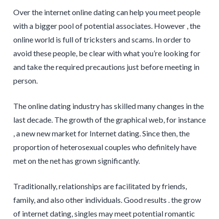
Over the internet online dating can help you meet people
with a bigger pool of potential associates. However , the
online world is full of tricksters and scams. In order to
avoid these people, be clear with what you’re looking for
and take the required precautions just before meeting in
person.
The online dating industry has skilled many changes in the
last decade. The growth of the graphical web, for instance
, a new new market for Internet dating. Since then, the
proportion of heterosexual couples who definitely have
met on the net has grown significantly.
Traditionally, relationships are facilitated by friends,
family, and also other individuals. Good results . the grow
of internet dating, singles may meet potential romantic