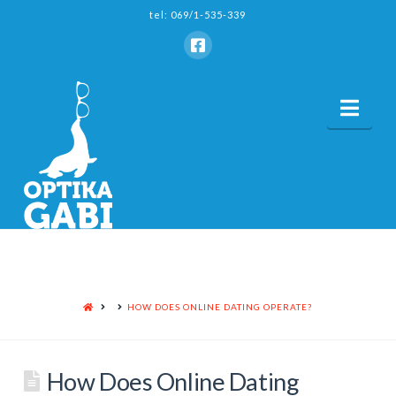
tel: 069/1-535-339
Nav
HOME
HOW DOES ONLINE DATING OPERATE?
How Does Online Dating