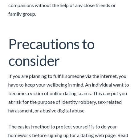
companions without the help of any close friends or
family group.
Precautions to
consider
If you are planning to fulfill someone via the internet, you
have to keep your wellbeing in mind. An individual want to
become a victim of online dating scams. This can put you
at risk for the purpose of identity robbery, sex-related
harassment, or abusive digital abuse.
The easiest method to protect yourself is to do your
homework before signing up for a dating web page. Read