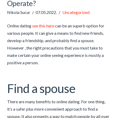
Operate?
Nikola Sucur
07.05.2022.
Uncategorized
Online dating
see this here
can be an superb option for
various people. It can give a means to find new friends,
develop a friendship, and probably find a spouse.
However , the right precautions that you must take to
make certain your online seeing experience is mostly a
positive a person.
Find a spouse
There are many benefits to online dating. For one thing,
it’s a safer plus more convenient approach to find a
spouse. It also presents a way to match people by all over