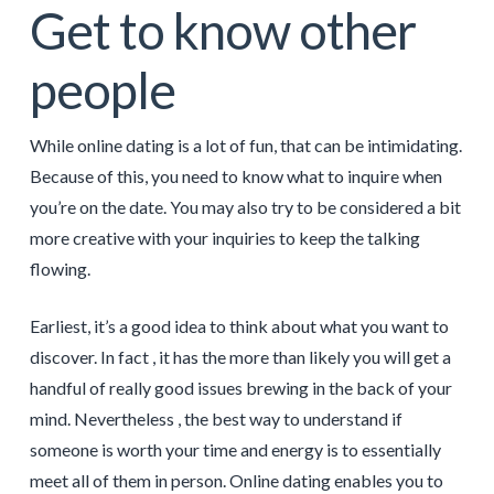
Get to know other
people
While online dating is a lot of fun, that can be intimidating.
Because of this, you need to know what to inquire when
you’re on the date. You may also try to be considered a bit
more creative with your inquiries to keep the talking
flowing.
Earliest, it’s a good idea to think about what you want to
discover. In fact , it has the more than likely you will get a
handful of really good issues brewing in the back of your
mind. Nevertheless , the best way to understand if
someone is worth your time and energy is to essentially
meet all of them in person. Online dating enables you to