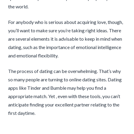
the world.
For anybody who is serious about acquiring love, though,
you’ll want to make sure you’re taking right ideas. There
are several elements it is advisable to keep in mind when
dating, such as the importance of emotional intelligence
and emotional flexibility.
The process of dating can be overwhelming. That’s why
so many people are turning to online dating sites. Dating
apps like Tinder and Bumble may help you find a
appropriate match. Yet , even with these tools, you can’t
anticipate finding your excellent partner relating to the
first daytime.