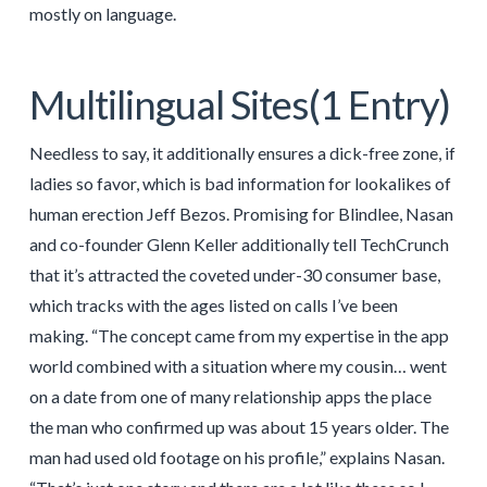
mostly on language.
Multilingual Sites(1 Entry)
Needless to say, it additionally ensures a dick-free zone, if
ladies so favor, which is bad information for lookalikes of
human erection Jeff Bezos. Promising for Blindlee, Nasan
and co-founder Glenn Keller additionally tell TechCrunch
that it’s attracted the coveted under-30 consumer base,
which tracks with the ages listed on calls I’ve been
making. “The concept came from my expertise in the app
world combined with a situation where my cousin… went
on a date from one of many relationship apps the place
the man who confirmed up was about 15 years older. The
man had used old footage on his profile,” explains Nasan.