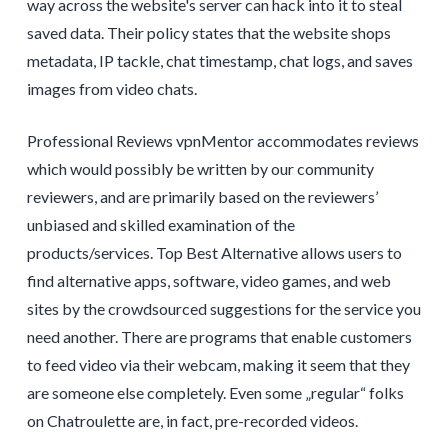
way across the website's server can hack into it to steal
saved data. Their policy states that the website shops
metadata, IP tackle, chat timestamp, chat logs, and saves
images from video chats.
Professional Reviews vpnMentor accommodates reviews
which would possibly be written by our community
reviewers, and are primarily based on the reviewers’
unbiased and skilled examination of the
products/services. Top Best Alternative allows users to
find alternative apps, software, video games, and web
sites by the crowdsourced suggestions for the service you
need another. There are programs that enable customers
to feed video via their webcam, making it seem that they
are someone else completely. Even some „regular“ folks
on Chatroulette are, in fact, pre-recorded videos.