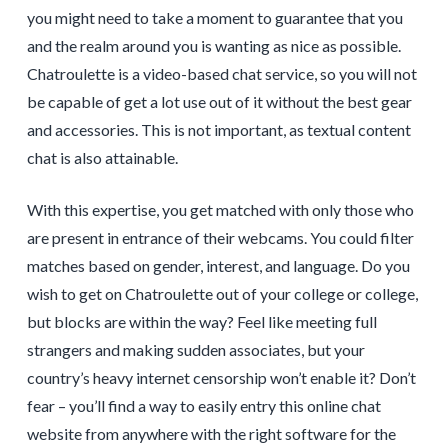
you might need to take a moment to guarantee that you
and the realm around you is wanting as nice as possible.
Chatroulette is a video-based chat service, so you will not
be capable of get a lot use out of it without the best gear
and accessories. This is not important, as textual content
chat is also attainable.
With this expertise, you get matched with only those who
are present in entrance of their webcams. You could filter
matches based on gender, interest, and language. Do you
wish to get on Chatroulette out of your college or college,
but blocks are within the way? Feel like meeting full
strangers and making sudden associates, but your
country’s heavy internet censorship won’t enable it? Don’t
fear – you’ll find a way to easily entry this online chat
website from anywhere with the right software for the