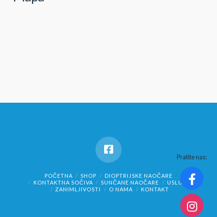
Pratite nas:
POČETNA
SHOP
DIOPTRIJSKE NAOČARE
KONTAKTNA SOČIVA
SUNČANE NAOČARE
USLUGE
ZANIMLJIVOSTI
O NAMA
KONTAKT