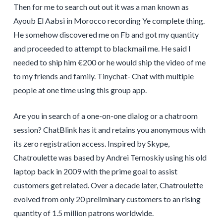
Then for me to search out out it was a man known as
Ayoub El Aabsi in Morocco recording Ye complete thing.
He somehow discovered me on Fb and got my quantity
and proceeded to attempt to blackmail me. He said I
needed to ship him €200 or he would ship the video of me
to my friends and family. Tinychat- Chat with multiple
people at one time using this group app.
Are you in search of a one-on-one dialog or a chatroom
session? ChatBlink has it and retains you anonymous with
its zero registration access. Inspired by Skype,
Chatroulette was based by Andrei Ternoskiy using his old
laptop back in 2009 with the prime goal to assist
customers get related. Over a decade later, Chatroulette
evolved from only 20 preliminary customers to an rising
quantity of 1.5 million patrons worldwide.