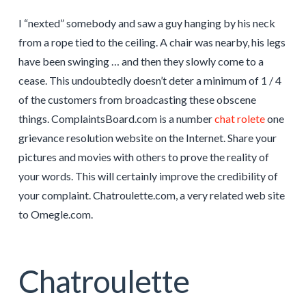
I “nexted” somebody and saw a guy hanging by his neck
from a rope tied to the ceiling. A chair was nearby, his legs
have been swinging … and then they slowly come to a
cease. This undoubtedly doesn’t deter a minimum of 1 / 4
of the customers from broadcasting these obscene
things. ComplaintsBoard.com is a number
chat rolete
one
grievance resolution website on the Internet. Share your
pictures and movies with others to prove the reality of
your words. This will certainly improve the credibility of
your complaint. Chatroulette.com, a very related web site
to Omegle.com.
Chatroulette