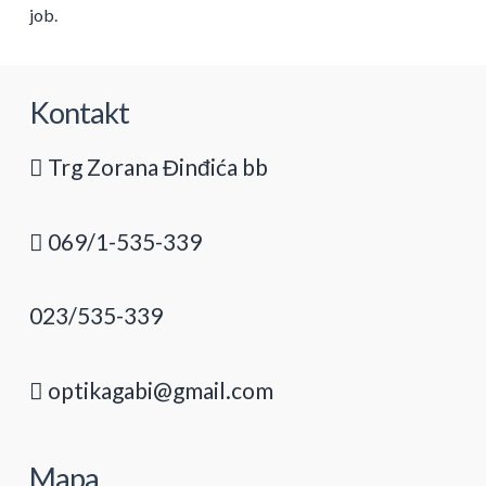
job.
Kontakt
Trg Zorana Đinđića bb
069/1-535-339
023/535-339
optikagabi@gmail.com
Mapa