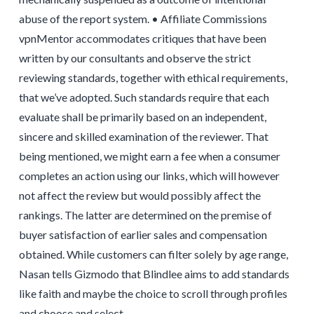
abuse of the report system. • Affiliate Commissions
vpnMentor accommodates critiques that have been
written by our consultants and observe the strict
reviewing standards, together with ethical requirements,
that we’ve adopted. Such standards require that each
evaluate shall be primarily based on an independent,
sincere and skilled examination of the reviewer. That
being mentioned, we might earn a fee when a consumer
completes an action using our links, which will however
not affect the review but would possibly affect the
rankings. The latter are determined on the premise of
buyer satisfaction of earlier sales and compensation
obtained. While customers can filter solely by age range,
Nasan tells Gizmodo that Blindlee aims to add standards
like faith and maybe the choice to scroll through profiles
and choose and select.