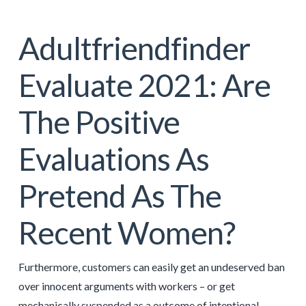
Adultfriendfinder
Evaluate 2021: Are
The Positive
Evaluations As
Pretend As The
Recent Women?
Furthermore, customers can easily get an undeserved ban
over innocent arguments with workers – or get
mechanically suspended as a outcome of intentional