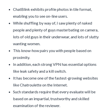
ChatBlink exhibits profile photos in tile format,
enabling you to see on-line users.
While shuffling by way of, I saw plenty of naked
people and plenty of guys masterbating on camera,
lots of old guys in their underwear, and lots of slutty
wanting women.
This know-how pairs you with people based on
proximity.
In addition, each strong VPN has essential options
like leak safety and a kill switch.
It has become one of the fastest-growing websites
like Chatroulette on the Internet.
Such standards require that every evaluate will be
based on an impartial, trustworthy and skilled
examination of the reviewer.