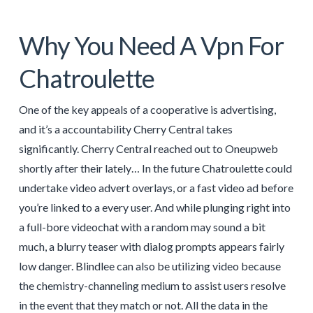
Why You Need A Vpn For
Chatroulette
One of the key appeals of a cooperative is advertising,
and it’s a accountability Cherry Central takes
significantly. Cherry Central reached out to Oneupweb
shortly after their lately… In the future Chatroulette could
undertake video advert overlays, or a fast video ad before
you’re linked to a every user. And while plunging right into
a full-bore videochat with a random may sound a bit
much, a blurry teaser with dialog prompts appears fairly
low danger. Blindlee can also be utilizing video because
the chemistry-channeling medium to assist users resolve
in the event that they match or not. All the data in the