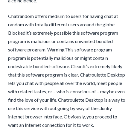
a coincidence.
Chatrandom offers medium to users for having chat at
random with totally different users around the globe.
BlockedIt’s extremely possible this software program
program is malicious or contains unwanted bundled
software program. WarningThis software program
program is potentially malicious or might contain
undesirable bundled software. CleanIt’s extremely likely
that this software program is clear. Chatroulette Desktop
lets you chat with people all over the world, meet people
with related tastes, or – who is conscious of – maybe even
find the love of your life. Chatroulette Desktop is a way to
use this service with out going by way of the clunky
internet browser interface. Obviously, you proceed to
want an Internet connection for it to work.