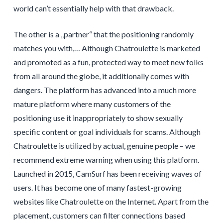
world can’t essentially help with that drawback.
The other is a „partner“ that the positioning randomly
matches you with,… Although Chatroulette is marketed
and promoted as a fun, protected way to meet new folks
from all around the globe, it additionally comes with
dangers. The platform has advanced into a much more
mature platform where many customers of the
positioning use it inappropriately to show sexually
specific content or goal individuals for scams. Although
Chatroulette is utilized by actual, genuine people – we
recommend extreme warning when using this platform.
Launched in 2015, CamSurf has been receiving waves of
users. It has become one of many fastest-growing
websites like Chatroulette on the Internet. Apart from the
placement, customers can filter connections based