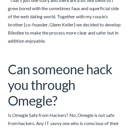
“That’s just one story and there are a lot like these so I
grew bored with the sometimes faux and superficial side
of the web dating world. Together with my cousin’s
brother [co-founder, Glenn Keller] we decided to develop
Blindlee to make the process more clear and safer but in
addition enjoyable.
Can someone hack
you through
Omegle?
Is Omegle Safe from Hackers? No, Omegle is not safe
from hackers. Any IT savvy one who is conscious of their