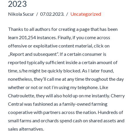
2023
Nikola Sucur
07.02.2023.
Uncategorized
Thanks to all authors for creating a page that has been
learn 201,254 instances. Finally, if you come across
offensive or exploitative content material, click on
„Report and subsequent“. If a certain consumer is
reported typically sufficient inside a certain amount of
time, s/he might be quickly blocked. As I later found,
nonetheless, they’ll call me at any time throughout the day
whether or not or not I’m using my telephone. Like
Chatroulette, they will also hold up on me instantly. Cherry
Central was fashioned as a family-owned farming
cooperative with partners across the nation. Hundreds of
small farms and orchards spend cash on shared assets and
sales alternatives.