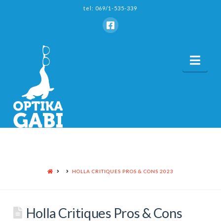
tel: 069/1-535-339
Nav
HOME
HOLLA CRITIQUES PROS & CONS 2023
Holla Critiques Pros & Cons