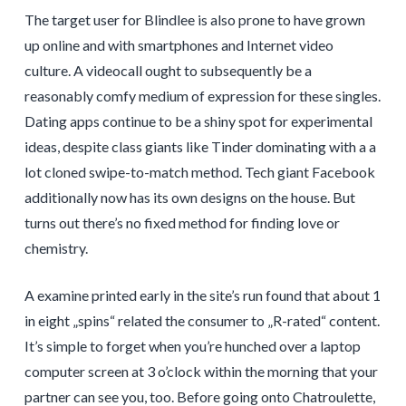
The target user for Blindlee is also prone to have grown
up online and with smartphones and Internet video
culture. A videocall ought to subsequently be a
reasonably comfy medium of expression for these singles.
Dating apps continue to be a shiny spot for experimental
ideas, despite class giants like Tinder dominating with a a
lot cloned swipe-to-match method. Tech giant Facebook
additionally now has its own designs on the house. But
turns out there’s no fixed method for finding love or
chemistry.
A examine printed early in the site’s run found that about 1
in eight „spins“ related the consumer to „R-rated“ content.
It’s simple to forget when you’re hunched over a laptop
computer screen at 3 o’clock within the morning that your
partner can see you, too. Before going onto Chatroulette,