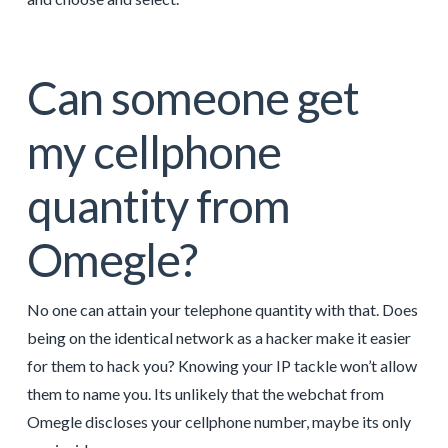
Can someone get
my cellphone
quantity from
Omegle?
No one can attain your telephone quantity with that. Does
being on the identical network as a hacker make it easier
for them to hack you? Knowing your IP tackle won’t allow
them to name you. Its unlikely that the webchat from
Omegle discloses your cellphone number, maybe its only