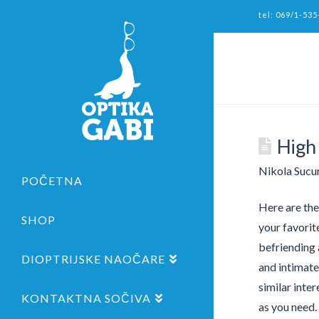
tel: 069/1-535
High
Nikola Sucu
POČETNA
Here are the
SHOP
your favorit
befriending 
DIOPTRIJSKE NAOČARE
and intimate
similar inte
KONTAKTNA SOČIVA
as you need. 