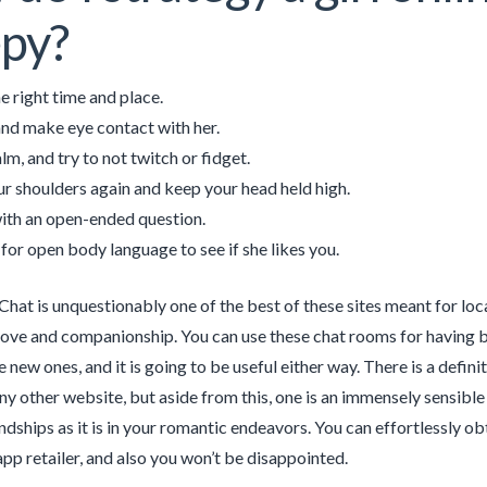
py?
e right time and place.
and make eye contact with her.
lm, and try to not twitch or fidget.
ur shoulders again and keep your head held high.
with an open-ended question.
for open body language to see if she likes you.
at is unquestionably one of the best of these sites meant for lo
love and companionship. You can use these chat rooms for having b
new ones, and it is going to be useful either way. There is a defini
any other website, but aside from this, one is an immensely sensible
endships as it is in your romantic endeavors. You can effortlessly o
pp retailer, and also you won’t be disappointed.