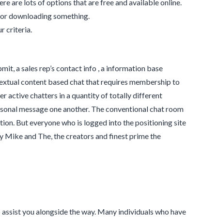
ere are lots of options that are free and available online.
ng or downloading something.
r criteria.
it, a sales rep’s contact info , a information base
 textual content based chat that requires membership to
er active chatters in a quantity of totally different
onal message one another. The conventional chat room
ion. But everyone who is logged into the positioning site
 Mike and The, the creators and finest prime the
 assist you alongside the way. Many individuals who have