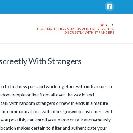
HOME
HIGH EIGHT FREE CHAT ROOMS FOR CHATTING
DISCREETLY WITH STRANGERS
screetly With Strangers
u to find new pals and work together with individuals in
andom people online from all over the world and
 talk with random strangers or new friends in a mature
public communications with other grownup customers with
e, you possibly can enroll your name or talk anonymously
e location makes certain to filter and authenticate your