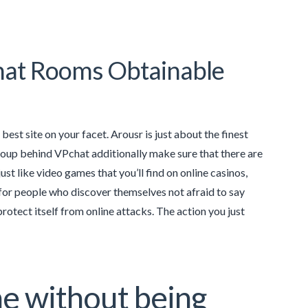
hat Rooms Obtainable
est site on your facet. Arousr is just about the finest
 group behind VPchat additionally make sure that there are
t like video games that you’ll find on online casinos,
 for people who discover themselves not afraid to say
rotect itself from online attacks. The action you just
ine without being