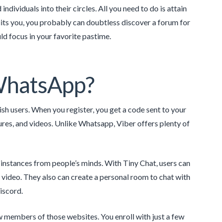
dividuals into their circles. All you need to do is attain
its you, you probably can doubtless discover a forum for
ld focus in your favorite pastime.
 WhatsApp?
ish users. When you register, you get a code sent to your
ures, and videos. Unlike Whatsapp, Viber offers plenty of
instances from people’s minds. With Tiny Chat, users can
d video. They also can create a personal room to chat with
Discord.
new members of those websites. You enroll with just a few