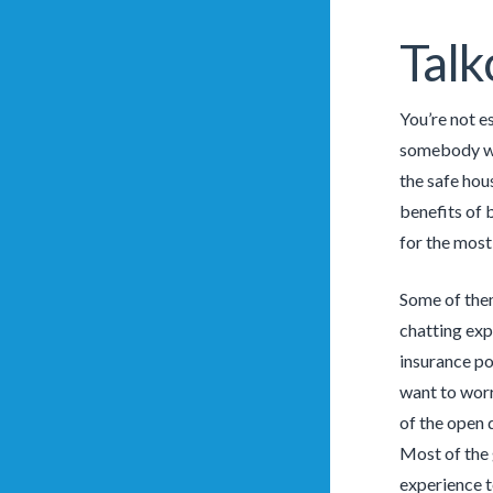
Talk
You’re not e
somebody who
the safe hou
benefits of 
for the most
Some of them
chatting exp
insurance po
want to worr
of the open 
Most of the 
experience t