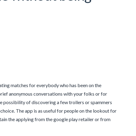
cating matches for everybody who has been on the
rief anonymous conversations with your folks or for
te possibility of discovering a few trollers or spammers
 choice. The app is as useful for people on the lookout for
btain the applying from the google play retailer or from