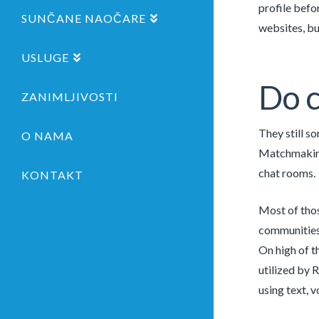
profile befo
SUNČANE NAOČARE
websites, but
USLUGE
Do c
ZANIMLJIVOSTI
They still so
O NAMA
Matchmaking 
chat rooms.
KONTAKT
Most of thos
communities, 
On high of t
utilized by R
using text, v