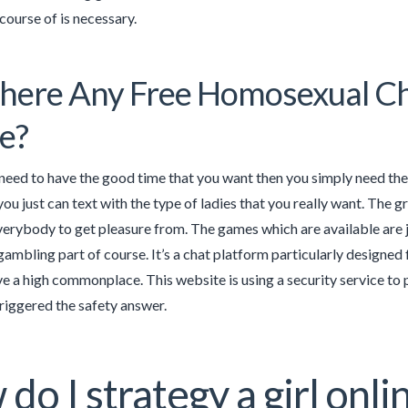
course of is necessary.
here Any Free Homosexual C
e?
y need to have the good time that you want then you simply need the b
you just can text with the type of ladies that you really want. The
erybody to get pleasure from. The games which are available are jus
gambling part of course. It’s a chat platform particularly designed
ve a high commonplace. This website is using a security service to p
triggered the safety answer.
do I strategy a girl onl