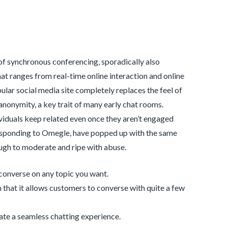
 of synchronous conferencing, sporadically also
t ranges from real-time online interaction and online
lar social media site completely replaces the feel of
nonymity, a key trait of many early chat rooms.
dividuals keep related even once they aren’t engaged
rresponding to Omegle, have popped up with the same
ugh to moderate and ripe with abuse.
 converse on any topic you want.
that it allows customers to converse with quite a few
te a seamless chatting experience.