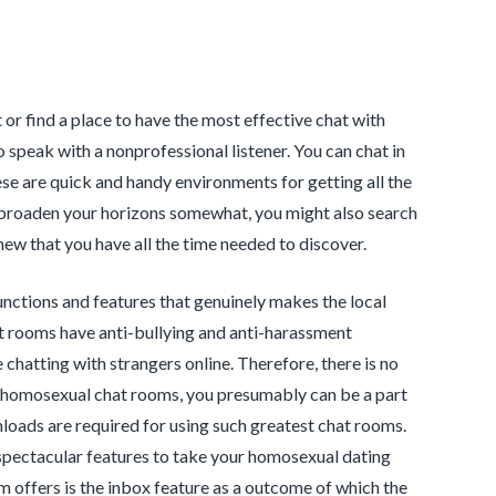
 or find a place to have the most effective chat with
speak with a nonprofessional listener. You can chat in
ese are quick and handy environments for getting all the
o broaden your horizons somewhat, you might also search
new that you have all the time needed to discover.
nctions and features that genuinely makes the local
t rooms have anti-bullying and anti-harassment
 chatting with strangers online. Therefore, there is no
ch homosexual chat rooms, you presumably can be a part
nloads are required for using such greatest chat rooms.
f spectacular features to take your homosexual dating
om offers is the inbox feature as a outcome of which the