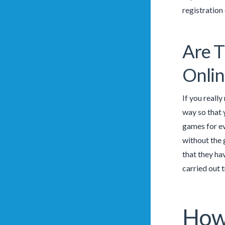
registration 
Are T
Onlin
If you reall
way so that 
games for ev
without the 
that they ha
carried out 
How 