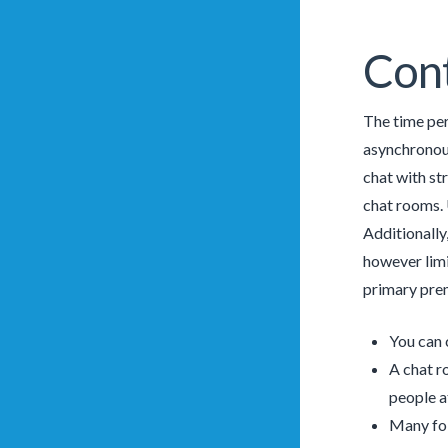
Cont
The time per
asynchronous
chat with st
chat rooms. 
Additionally
however limi
primary prem
You can 
A chat r
people a
Many fol