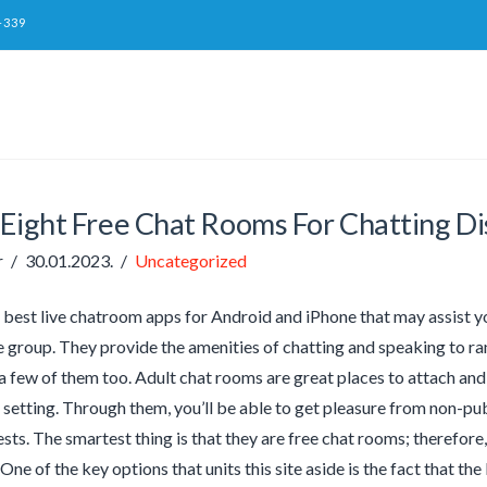
-339
 Eight Free Chat Rooms For Chatting Di
r
30.01.2023.
Uncategorized
 best live chatroom apps for Android and iPhone that may assist yo
e group. They provide the amenities of chatting and speaking to r
a few of them too. Adult chat rooms are great places to attach and
 setting. Through them, you’ll be able to get pleasure from non-
rests. The smartest thing is that they are free chat rooms; therefor
One of the key options that units this site aside is the fact that th