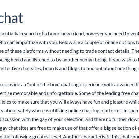
chat
ssentially in search of a brand new friend, however you need to vent
 can empathize with you. Below are a couple of online options to 
se of these platforms without needing to trade contact details. Th
being heard and listened to by another human being. If you wish t
 effective chat sites, boards and blogs to find out about one thing 
 provide an “out of the box” chatting experience with advanced fu
ertise memorable and unforgettable. Some of the leading free cha
licies to make sure that you will always have fun and pleasure while
y about safely whereas utilizing online chatting platforms. In su
discussion with the gay of your selection, and there no further dow
gay chat sites are free to make use of that offer a big selection o
o the following greatest level. Another characteristic this chat ro