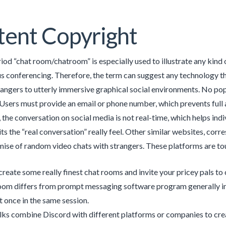
ent Copyright
iod “chat room/chatroom” is especially used to illustrate any kind
 conferencing. Therefore, the term can suggest any technology tha
rangers to utterly immersive graphical social environments. No popu
Users must provide an email or phone number, which prevents full a
, the conversation on social media is not real-time, which helps in
ts the “real conversation” really feel. Other similar websites, co
ise of random video chats with strangers. These platforms are to
create some really finest chat rooms and invite your pricey pals to
oom differs from prompt messaging software program generally in 
t once in the same session.
ks combine Discord with different platforms or companies to crea