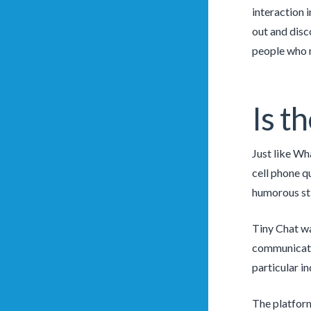
interaction 
out and disc
people who n
Is t
Just like Wh
cell phone q
humorous sti
Tiny Chat wa
communicate 
particular in
The platforms