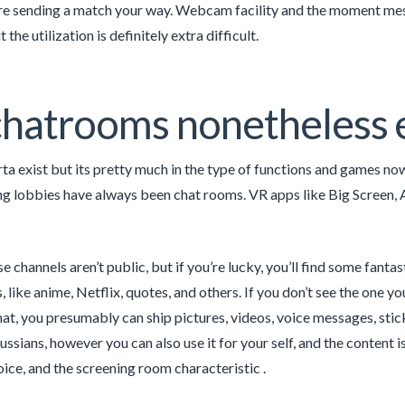
re sending a match your way. Webcam facility and the moment messag
 the utilization is definitely extra difficult.
hatrooms nonetheless e
rta exist but its pretty much in the type of functions and games now
lobbies have always been chat rooms. VR apps like Big Screen, Al
e channels aren’t public, but if you’re lucky, you’ll find some fanta
like anime, Netflix, quotes, and others. If you don’t see the one yo
hat, you presumably can ship pictures, videos, voice messages, stick
ussians, however you can also use it for your self, and the content 
oice, and the screening room characteristic .