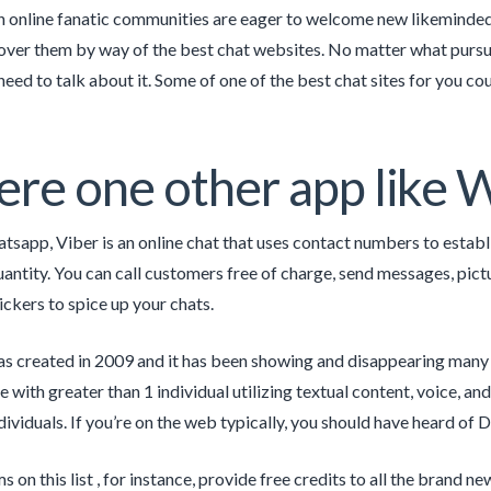
in online fanatic communities are eager to welcome new likeminded in
over them by way of the best chat websites. No matter what pursu
eed to talk about it. Some of one of the best chat sites for you cou
here one other app like
atsapp, Viber is an online chat that uses contact numbers to establ
uantity. You can call customers free of charge, send messages, pict
ckers to spice up your chats.
s created in 2009 and it has been showing and disappearing many 
with greater than 1 individual utilizing textual content, voice, an
dividuals. If you’re on the web typically, you should have heard of 
 on this list , for instance, provide free credits to all the brand 