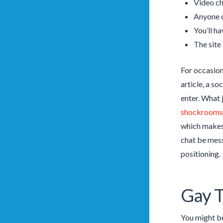
Video cha
Anyone c
You’ll ha
The site 
For occasion
article, a s
enter. What j
shockrooms
which makes 
chat be mess
positioning.
Gay T
You might be