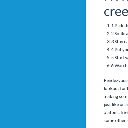
cree
1 Pick th
2 Smile 
3 Stay ca
4 Put yo
5 Start 
6 Watch 
RendezvousCh
lookout for 
making some 
just like on 
platonic fri
some other a