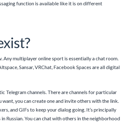
ing function is available like it is on different
xist?
. Any multiplayer online sport is essentially a chat room.
tspace, Sansar, VRChat, Facebook Spaces are all digital
stic Telegram channels. There are channels for particular
u want, you can create one and invite others with the link.
ers, and GIFs to keep your dialog going. It’s principally
is in Russian. You can chat with others in the neighborhood