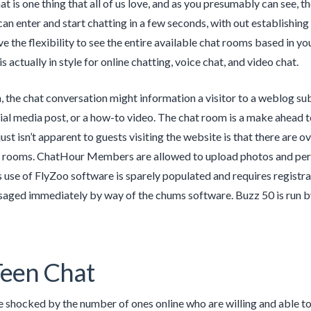
t is one thing that all of us love, and as you presumably can see, th
an enter and start chatting in a few seconds, with out establishi
ve the flexibility to see the entire available chat rooms based in you
is actually in style for online chatting, voice chat, and video chat.
, the chat conversation might information a visitor to a weblog subm
ocial media post, or a how-to video. The chat room is a make ahead
ust isn’t apparent to guests visiting the website is that there are ov
rooms. ChatHour Members are allowed to upload photos and pers
use of FlyZoo software is sparely populated and requires registrat
aged immediately by way of the chums software. Buzz 50 is run by
een Chat
 shocked by the number of ones online who are willing and able to