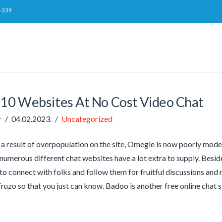
-339
 10 Websites At No Cost Video Chat
r
04.02.2023.
Uncategorized
a result of overpopulation on the site, Omegle is now poorly mode
 numerous different chat websites have a lot extra to supply. Beside
to connect with folks and follow them for fruitful discussions an
Fruzo so that you just can know. Badoo is another free online chat s