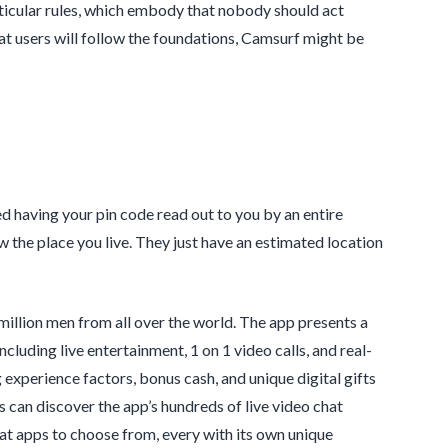
rticular rules, which embody that nobody should act
hat users will follow the foundations, Camsurf might be
having your pin code read out to you by an entire
ow the place you live. They just have an estimated location
 million men from all over the world. The app presents a
cluding live entertainment, 1 on 1 video calls, and real-
experience factors, bonus cash, and unique digital gifts
s can discover the app’s hundreds of live video chat
t apps to choose from, every with its own unique