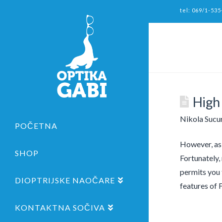
tel: 069/1-535
High
Nikola Sucu
POČETNA
However, as 
SHOP
Fortunately,
permits you 
DIOPTRIJSKE NAOČARE
features of 
KONTAKTNA SOČIVA