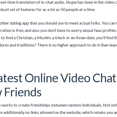
eal-time translation of in-chat audio. Skype has been in the video c
bust set of features for as a lot as 50 people at a time.
other dating app that you should use to meet actual folks. You can f
ration is free, and also you don’t have to worry about faux profile
 to find a Christian, a Muslim, a black or an Asian date, you’ll fin
ltures and traditions? There is no higher approach to do it than lea
test Online Video Cha
 Friends
 works to create friendships between random individuals. Not only
are additionally no links allowed on the website, which retains you a