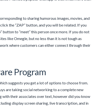
, corresponding to sharing humorous images, movies, and
lick the “ZAP” button, and you will be related. If you
p” button to “meet” this person once more. If you do not
sites like Omegle, but no less than it is not tough as
 network where customers can either connect through their
tware Program
ich suggests you get a lot of options to choose from.
guys are taking social networking to a complete new
 with their associates over text, however did you know
uding display screen sharing, live transcription, and in