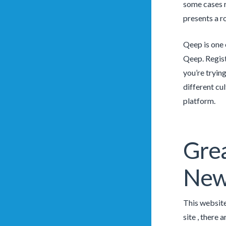
some cases r
presents a ro
Qeep is one 
Qeep. Regist
you’re trying
different cu
platform.
Grea
New
This website
site , there 