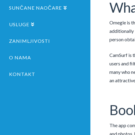
What
SUNČANE NAOČARE
Omegle is th
USLUGE
additionally
person obtai
ZANIMLJIVOSTI
CamSurf is t
O NAMA
users and fi
many who nee
KONTAKT
an attractive
Boo
The app come
and photos. 