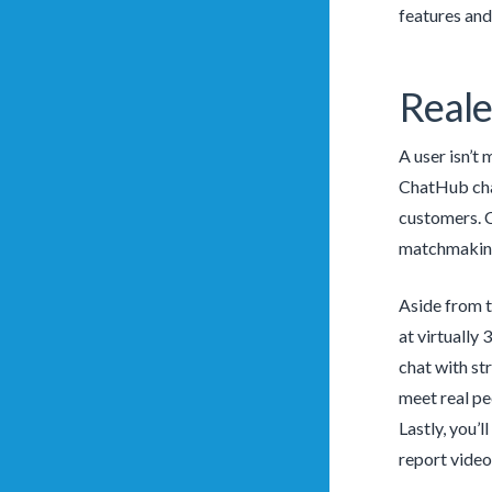
features an
Reale
A user isn’t
ChatHub chat
customers. C
matchmaking 
Aside from t
at virtually
chat with str
meet real peo
Lastly, you’l
report video 