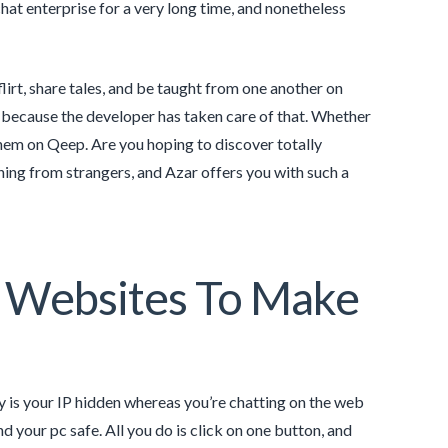
hat enterprise for a very long time, and nonetheless
lirt, share tales, and be taught from one another on
s because the developer has taken care of that. Whether
d them on Qeep. Are you hoping to discover totally
rning from strangers, and Azar offers you with such a
t Websites To Make
 is your IP hidden whereas you’re chatting on the web
nd your pc safe. All you do is click on one button, and