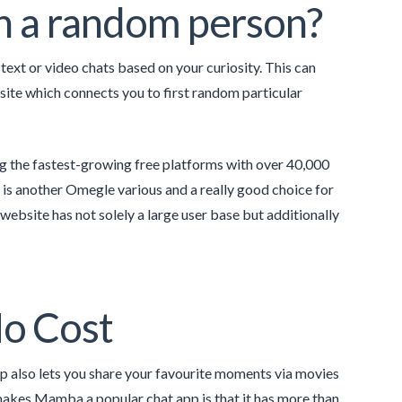
th a random person?
text or video chats based on your curiosity. This can
 site which connects you to first random particular
ng the fastest-growing free platforms with over 40,000
n is another Omegle various and a really good choice for
ebsite has not solely a large user base but additionally
o Cost
p also lets you share your favourite moments via movies
 makes Mamba a popular chat app is that it has more than