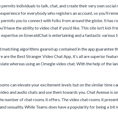
 permits individuals to talk, chat, and create their very own soci
 experience for everybody who registers an account, so you’ll rem
 permits you to connect with folks from around the globe. It has r
u’ll have the ability to video chat if you’d like. This site isn’t kid-
expertise on EmeraldChat is entertaining and a fantastic various 
 matching algorithms geared up contained in the app guarantee t
re are the Best Stranger Video Chat App, it’s all are superior feat
late whereas using an Omegle video chat. With the help of the la
ooms can elevate your excitement levels but on the similar time ca
video and audio chats and use them towards you. Chat Avenue is on
he number of chat rooms it offers. The video chat rooms it present
 and sexuality. While Teams does have a popularity for being a bit m