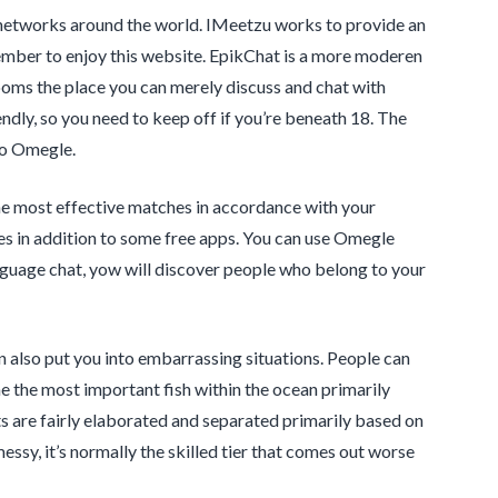
al networks around the world. IMeetzu works to provide an
ember to enjoy this website. EpikChat is a more moderen
ooms the place you can merely discuss and chat with
friendly, so you need to keep off if you’re beneath 18. The
to Omegle.
he most effective matches in accordance with your
ures in addition to some free apps. You can use Omegle
nguage chat, yow will discover people who belong to your
n also put you into embarrassing situations. People can
e the most important fish within the ocean primarily
s are fairly elaborated and separated primarily based on
essy, it’s normally the skilled tier that comes out worse