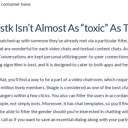
d consumer base.
stk Isn’t Almost As “toxic” As T
 matched up with someone they’ve already met via a particular filte
 are wonderful for each video chats and textual content chats. Add
onversations are kept personal utilizing peer-to-peer connections
algorithm is best, and it is designed to cater to both apps and fem
hat, you’ll find a way to be a part of a video chatroom, which requi
 3 million lively members, Shagle is considered as one of the best c
angers within a few clicks. You also can filter the users in accordan
ple, not simply bots. Moreover, it has chat templates, so you’ll fin
l be able to filter the gender should you’re interested in chatting wi
call as if you want to save an essential dialog along with your partn