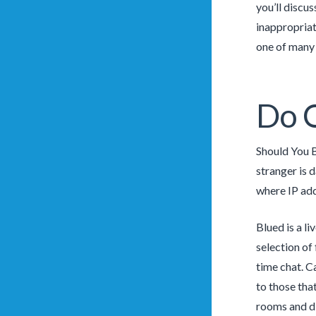
you’ll discu
inappropriat
one of many 
Do 
Should You 
stranger is d
where IP add
Blued is a l
selection of 
time chat. C
to those tha
rooms and di