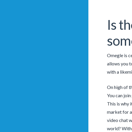
Is t
som
Omegle is ce
allows you t
with a likem
On high of t
You can join
This is why 
market for a
video chat w
world? With 