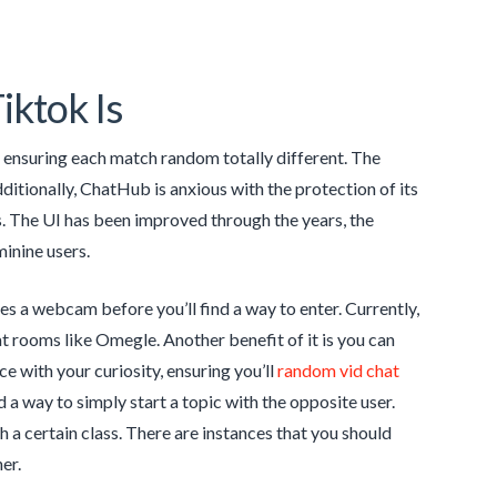
iktok Is
r, ensuring each match random totally different. The
itionally, ChatHub is anxious with the protection of its
. The UI has been improved through the years, the
inine users.
res a webcam before you’ll find a way to enter. Currently,
hat rooms like Omegle. Another benefit of it is you can
ce with your curiosity, ensuring you’ll
random vid chat
d a way to simply start a topic with the opposite user.
th a certain class. There are instances that you should
er.