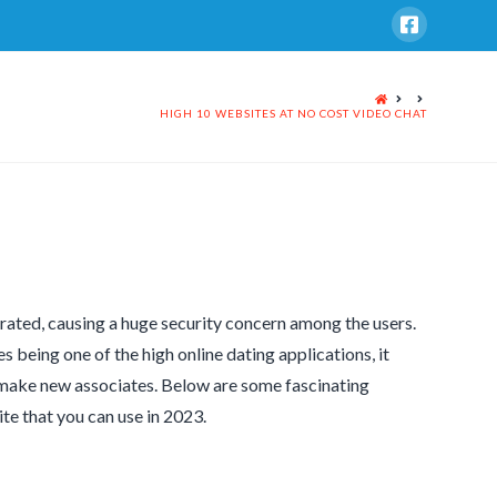
HOME
HIGH 10 WEBSITES AT NO COST VIDEO CHAT
rated, causing a huge security concern among the users.
s being one of the high online dating applications, it
d make new associates. Below are some fascinating
ite that you can use in 2023.