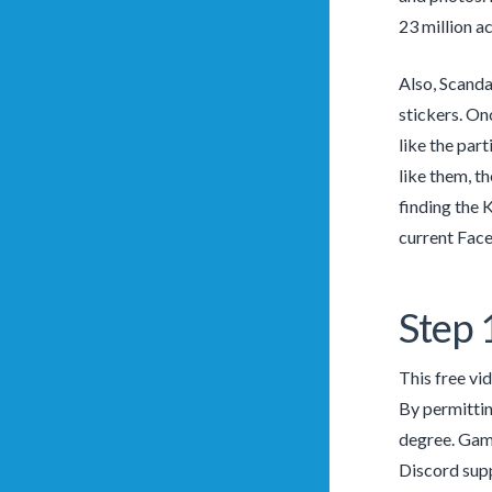
23 million a
Also, Scanda
stickers. On
like the par
like them, th
finding the 
current Face
Step 
This free vi
By permittin
degree. Game
Discord supp