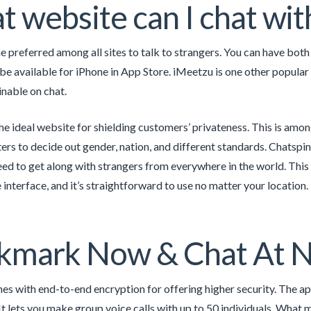
 website can I chat wi
e preferred among all sites to talk to strangers. You can have both 
 be available for iPhone in App Store. iMeetzu is one other popular
nable on chat.
he ideal website for shielding customers’ privateness. This is amo
lters to decide out gender, nation, and different standards. Chatspi
d to get along with strangers from everywhere in the world. This w
 interface, and it’s straightforward to use no matter your location.
kmark Now & Chat At N
s with end-to-end encryption for offering higher security. The ap
It lets you make group voice calls with up to 50 individuals. What