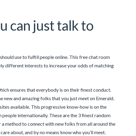
u can just talk to
hould use to fulfill people online. This free chat room
ly different interests to increase your odds of matching
hich ensures that everybody is on their finest conduct.
the new and amazing folks that you just meet on Emerald.
 sites available. This progressive know-how is on the
people internationally. These are the 3 finest random
r a method to connect with new folks from all around the
u care about, and by no means know who you’ll meet.