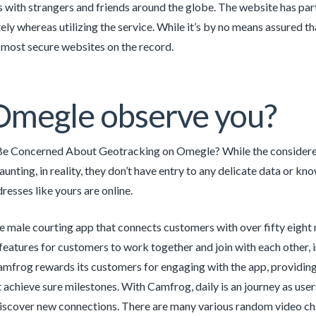
ss with strangers and friends around the globe. The website has pa
ely whereas utilizing the service. While it’s by no means assured t
most secure websites on the record.
Omegle observe you?
Be Concerned About Geotracking on Omegle? While the considered 
aunting, in reality, they don’t have entry to any delicate data or kn
resses like yours are online.
ive male courting app that connects customers with over fifty eight
features for customers to work together and join with each other, in
amfrog rewards its customers for engaging with the app, providing 
t achieve sure milestones. With Camfrog, daily is an journey as user
scover new connections. There are many various random video cha