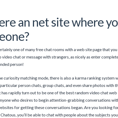
here an net site where yo
eone?
rtainly one of many free chat rooms with a web site page that you s
o video chat or message with strangers, as nicely as enter complete
inded person!
he curiosity matching mode, there is also a karma ranking system w
 particular person chats, group chats, and even share photos with 
it has rapidly turn out to be one of the best random video chat web
nyone who desires to begin attention-grabbing conversations with 
ebsites for getting these conversations began. Are you looking fo
Chatous, you’ll be able to chat with people about the subjects yo