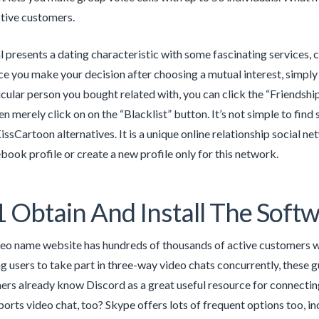
ctive customers.
l presents a dating characteristic with some fascinating services
ce you make your decision after choosing a mutual interest, simply c
ticular person you bought related with, you can click the “Friendshi
en merely click on on the “Blacklist” button. It’s not simple to find 
KissCartoon alternatives. It is a unique online relationship social
book profile or create a new profile only for this network.
1 Obtain And Install The Sof
deo name website has hundreds of thousands of active customers wh
g users to take part in three-way video chats concurrently, these 
rs already know Discord as a great useful resource for connecting
orts video chat, too? Skype offers lots of frequent options too, incl