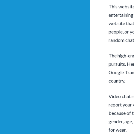
This website
entertaining
website that
people, or yo
random chat 
The high-end
pursuits. He
Google Trans
country.
Video chat r
report your 
because of t
gender, age,
for wear.