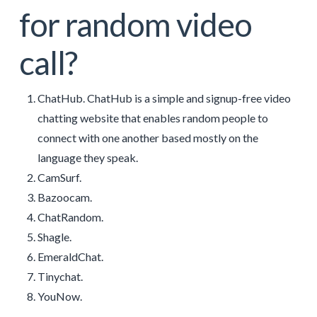
for random video
call?
ChatHub. ChatHub is a simple and signup-free video
chatting website that enables random people to
connect with one another based mostly on the
language they speak.
CamSurf.
Bazoocam.
ChatRandom.
Shagle.
EmeraldChat.
Tinychat.
YouNow.