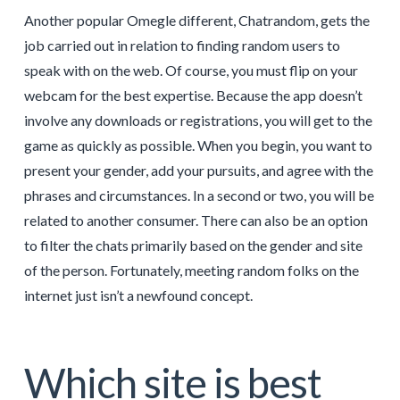
Another popular Omegle different, Chatrandom, gets the
job carried out in relation to finding random users to
speak with on the web. Of course, you must flip on your
webcam for the best expertise. Because the app doesn’t
involve any downloads or registrations, you will get to the
game as quickly as possible. When you begin, you want to
present your gender, add your pursuits, and agree with the
phrases and circumstances. In a second or two, you will be
related to another consumer. There can also be an option
to filter the chats primarily based on the gender and site
of the person. Fortunately, meeting random folks on the
internet just isn’t a newfound concept.
Which site is best