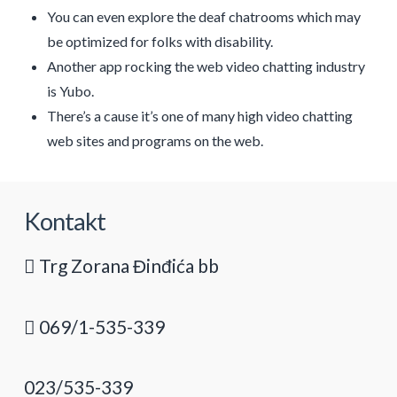
You can even explore the deaf chatrooms which may
be optimized for folks with disability.
Another app rocking the web video chatting industry
is Yubo.
There’s a cause it’s one of many high video chatting
web sites and programs on the web.
Kontakt
Trg Zorana Đinđića bb
069/1-535-339
023/535-339