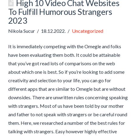
High 10 Video Chat Websites
To Fulfill Humorous Strangers
2023
Nikola Sucur
18.12.2022.
Uncategorized
It is immediately competing with the Omegle and folks
have been evaluating them both. It could be attainable
that you’ve got read lots of comparisons on the web
about which one is best. So if you’re looking to add some
creativity and selection to your life, you can go for
different apps that are similar to Omegle but are without
downsides. There are unwritten rules concerning speaking
with strangers. Most of us have been told by our mother
and father to not speak with strangers or be careful round
them. Here, we researched a number of the best rules for
talking with strangers. Easy however highly effective