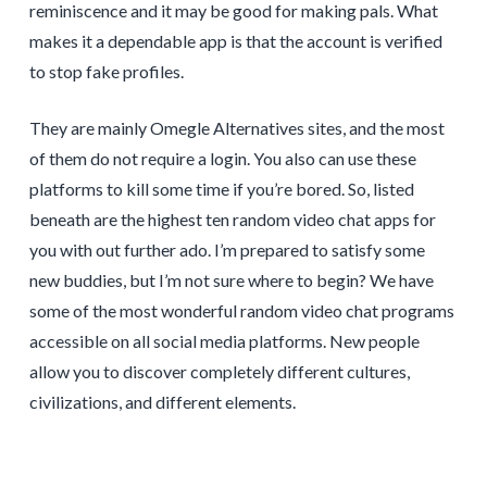
reminiscence and it may be good for making pals. What
makes it a dependable app is that the account is verified
to stop fake profiles.
They are mainly Omegle Alternatives sites, and the most
of them do not require a login. You also can use these
platforms to kill some time if you’re bored. So, listed
beneath are the highest ten random video chat apps for
you with out further ado. I’m prepared to satisfy some
new buddies, but I’m not sure where to begin? We have
some of the most wonderful random video chat programs
accessible on all social media platforms. New people
allow you to discover completely different cultures,
civilizations, and different elements.