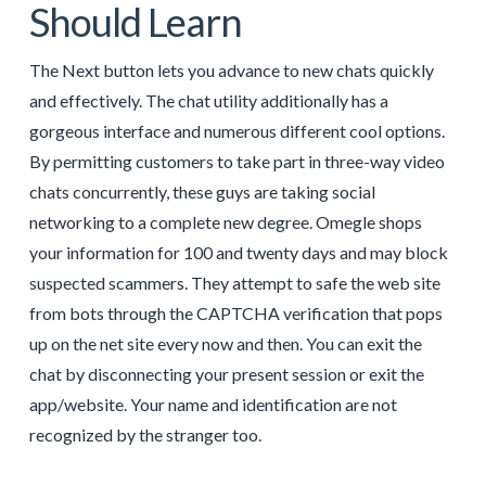
Should Learn
The Next button lets you advance to new chats quickly
and effectively. The chat utility additionally has a
gorgeous interface and numerous different cool options.
By permitting customers to take part in three-way video
chats concurrently, these guys are taking social
networking to a complete new degree. Omegle shops
your information for 100 and twenty days and may block
suspected scammers. They attempt to safe the web site
from bots through the CAPTCHA verification that pops
up on the net site every now and then. You can exit the
chat by disconnecting your present session or exit the
app/website. Your name and identification are not
recognized by the stranger too.