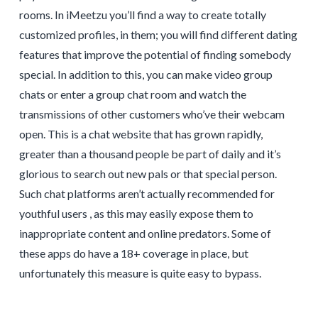
rooms. In iMeetzu you’ll find a way to create totally
customized profiles, in them; you will find different dating
features that improve the potential of finding somebody
special. In addition to this, you can make video group
chats or enter a group chat room and watch the
transmissions of other customers who’ve their webcam
open. This is a chat website that has grown rapidly,
greater than a thousand people be part of daily and it’s
glorious to search out new pals or that special person.
Such chat platforms aren’t actually recommended for
youthful users , as this may easily expose them to
inappropriate content and online predators. Some of
these apps do have a 18+ coverage in place, but
unfortunately this measure is quite easy to bypass.