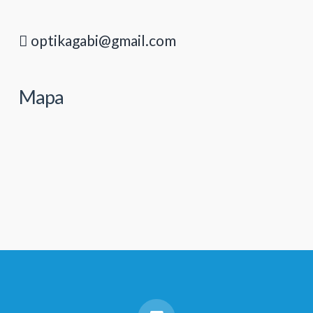
optikagabi@gmail.com
Mapa