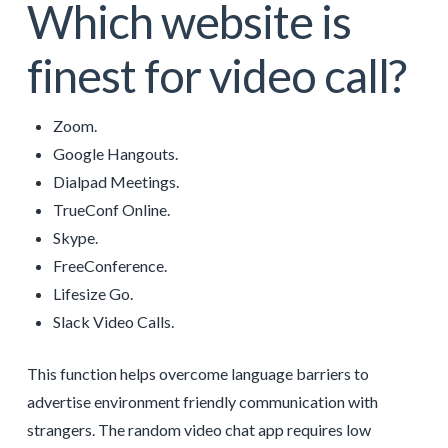
Which website is
finest for video call?
Zoom.
Google Hangouts.
Dialpad Meetings.
TrueConf Online.
Skype.
FreeConference.
Lifesize Go.
Slack Video Calls.
This function helps overcome language barriers to
advertise environment friendly communication with
strangers. The random video chat app requires low