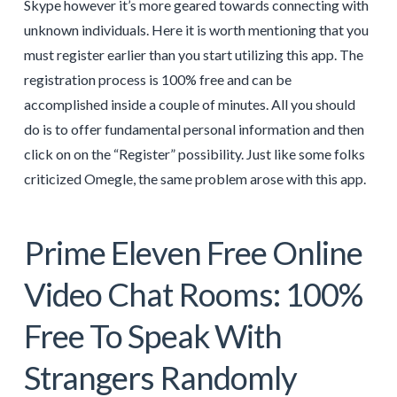
Skype however it’s more geared towards connecting with
unknown individuals. Here it is worth mentioning that you
must register earlier than you start utilizing this app. The
registration process is 100% free and can be
accomplished inside a couple of minutes. All you should
do is to offer fundamental personal information and then
click on on the “Register” possibility. Just like some folks
criticized Omegle, the same problem arose with this app.
Prime Eleven Free Online
Video Chat Rooms: 100%
Free To Speak With
Strangers Randomly