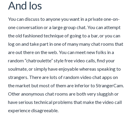
And Ios
You can discuss to anyone you want in a private one-on-
one conversation or a large group chat. You can attempt
the old fashioned technique of going to a bar, or you can
log on and take part in one of many many chat rooms that
are out there on the web. You can meet new folks in a
random “chatroulette” style free video calls, find your
soulmate, or simply have enjoyable whereas speaking to
strangers. There are lots of random video chat apps on
the market but most of them are inferior to StrangerCam.
Other anonymous chat rooms are both very sluggish or
have serious technical problems that make the video call
experience disagreeable.