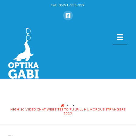
tel: 069/1-535-339
Nav
HOME
HIGH 10 VIDEO CHAT WEBSITES TO FULFILL HUMOROUS STRANGERS
2023