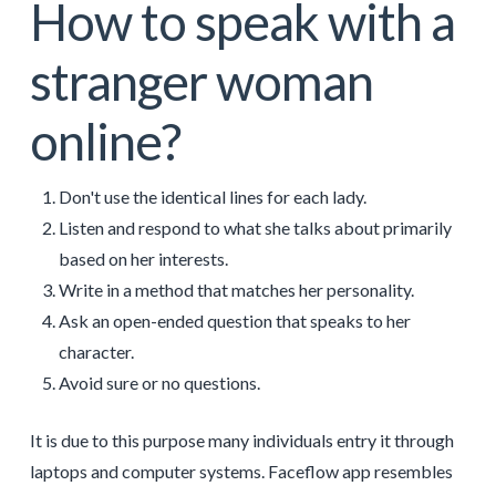
How to speak with a
stranger woman
online?
Don't use the identical lines for each lady.
Listen and respond to what she talks about primarily
based on her interests.
Write in a method that matches her personality.
Ask an open-ended question that speaks to her
character.
Avoid sure or no questions.
It is due to this purpose many individuals entry it through
laptops and computer systems. Faceflow app resembles