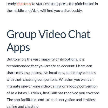
ready
chattous
to start chatting press the pink button in
the middle and Ablo will find you a chat buddy.
Group Video Chat
Apps
But to entry the vast majority of its options, it is
recommended that you create an account. Users can
share movies, photos, live locations, and loopy stickers
with their chatting companions. Whether you want an
intimate one-on-one video calling or a loopy convention
of as a lot as 50 folks, Just Talk has received you covered.
The app facilitates end-to-end encryption and limitless
calling and chatting.