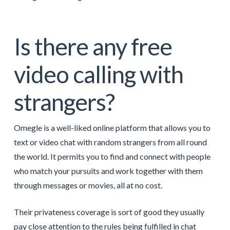
Is there any free
video calling with
strangers?
Omegle is a well-liked online platform that allows you to
text or video chat with random strangers from all round
the world. It permits you to find and connect with people
who match your pursuits and work together with them
through messages or movies, all at no cost.
Their privateness coverage is sort of good they usually
pay close attention to the rules being fulfilled in chat