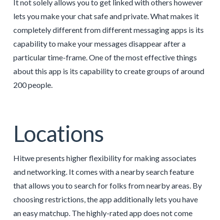
It not solely allows you to get linked with others however
lets you make your chat safe and private. What makes it
completely different from different messaging apps is its
capability to make your messages disappear after a
particular time-frame. One of the most effective things
about this app is its capability to create groups of around
200 people.
Locations
Hitwe presents higher flexibility for making associates
and networking. It comes with a nearby search feature
that allows you to search for folks from nearby areas. By
choosing restrictions, the app additionally lets you have
an easy matchup. The highly-rated app does not come