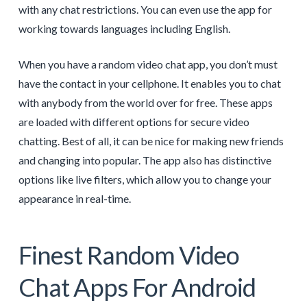
with any chat restrictions. You can even use the app for
working towards languages including English.
When you have a random video chat app, you don’t must
have the contact in your cellphone. It enables you to chat
with anybody from the world over for free. These apps
are loaded with different options for secure video
chatting. Best of all, it can be nice for making new friends
and changing into popular. The app also has distinctive
options like live filters, which allow you to change your
appearance in real-time.
Finest Random Video
Chat Apps For Android