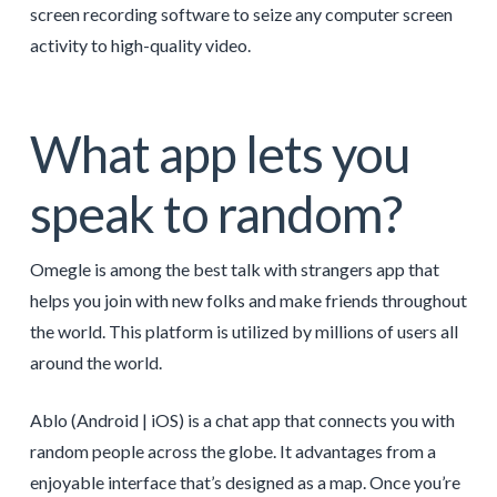
screen recording software to seize any computer screen
activity to high-quality video.
What app lets you
speak to random?
Omegle is among the best talk with strangers app that
helps you join with new folks and make friends throughout
the world. This platform is utilized by millions of users all
around the world.
Ablo (Android | iOS) is a chat app that connects you with
random people across the globe. It advantages from a
enjoyable interface that’s designed as a map. Once you’re