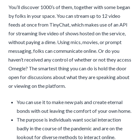
You’ll discover 1000’s of them, together with some began
by folks in your space. You can stream up to 12 video
feeds at once from TinyChat, which makes use of an API
for streaming live video of shows hosted on the service,
without paying a dime. Using mics, movies, or prompt
messaging, folks can communicate online. Or do you
haven’t received any control of whether or not they access
Omegle? The smartest thing you can do is hold the door
open for discussions about what they are speaking about
or viewing on the platform.
You can use it to make new pals and create eternal
bonds with out leaving the comfort of your own home.
The purpose is individuals want social interaction
badly in the course of the pandemic and are on the
lookout for diverse methods to interact online.