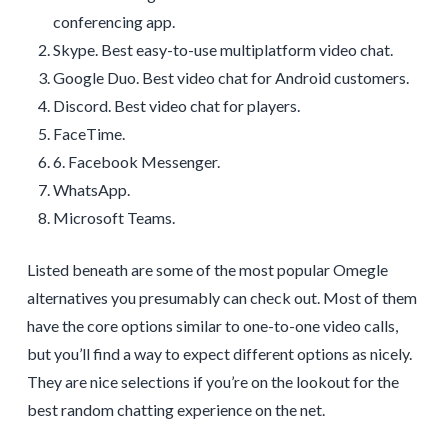
conferencing app.
Skype. Best easy-to-use multiplatform video chat.
Google Duo. Best video chat for Android customers.
Discord. Best video chat for players.
FaceTime.
6. Facebook Messenger.
WhatsApp.
Microsoft Teams.
Listed beneath are some of the most popular Omegle
alternatives you presumably can check out. Most of them
have the core options similar to one-to-one video calls,
but you’ll find a way to expect different options as nicely.
They are nice selections if you’re on the lookout for the
best random chatting experience on the net.