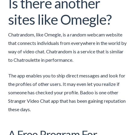
Is there another
sites like Omegle?
Chatrandom, like Omegle, is a random webcam website
that connects individuals from everywhere in the world by
way of video chat. Chatrandom is a service that is similar
to Chatroulette in performance.
The app enables you to ship direct messages and look for
the profiles of other users. It may even let you realize if
someone has checked your profile. Badoo is one other
Stranger Video Chat app that has been gaining reputation
these days.
A Free Program For