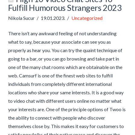
Fulfill Humorous Strangers 2023
Nikola Sucur
19.01.2023.
Uncategorized
There isn’t any awkward feeling of not understanding
what to say, because your associate can see you as
properly as hear you. You can try the quaint technique of
going to a bar, or you can go browsing and take part in
one of the many chat rooms which are obtainable on the
web. Camsurf is one of the finest web sites to fulfill
individuals from completely different international
locations who share your same interests. It is a good way
to video chat with different users online no matter what
your interests are. One of the principle options of Twoo is
the ability to connect with people who discover
themselves close by. This makes it easy for customers to
satisfy new folks of their native space and discover the