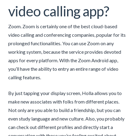
video calling app?
Zoom. Zoom is certainly one of the best cloud-based
video calling and conferencing companies, popular for its
prolonged functionalities. You can use Zoom on any
working system, because the service provides devoted
apps for every platform. With the Zoom Android app,
you’ll have the ability to entry an entire range of video
calling features.
By just tapping your display screen, Holla allows you to
make new associates with folks from different places.
Not only are you able to build a friendship, but you can
even study language and new culture. Also, you probably
can check out different profiles and directly start a
conversation with those you’re feeling excited about.