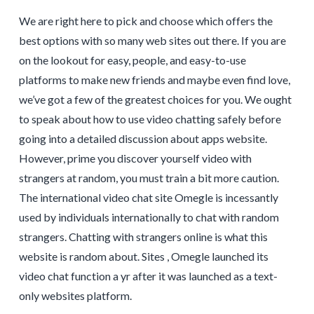
We are right here to pick and choose which offers the
best options with so many web sites out there. If you are
on the lookout for easy, people, and easy-to-use
platforms to make new friends and maybe even find love,
we’ve got a few of the greatest choices for you. We ought
to speak about how to use video chatting safely before
going into a detailed discussion about apps website.
However, prime you discover yourself video with
strangers at random, you must train a bit more caution.
The international video chat site Omegle is incessantly
used by individuals internationally to chat with random
strangers. Chatting with strangers online is what this
website is random about. Sites , Omegle launched its
video chat function a yr after it was launched as a text-
only websites platform.