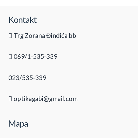
Kontakt
Trg Zorana Đinđića bb
069/1-535-339
023/535-339
optikagabi@gmail.com
Mapa