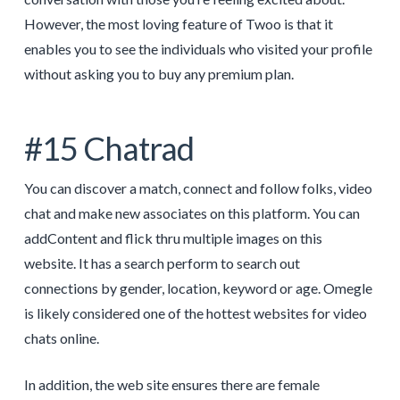
However, the most loving feature of Twoo is that it
enables you to see the individuals who visited your profile
without asking you to buy any premium plan.
#15 Chatrad
You can discover a match, connect and follow folks, video
chat and make new associates on this platform. You can
addContent and flick thru multiple images on this
website. It has a search perform to search out
connections by gender, location, keyword or age. Omegle
is likely considered one of the hottest websites for video
chats online.
In addition, the web site ensures there are female