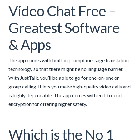
Video Chat Free –
Greatest Software
& Apps
The app comes with built-in prompt message translation
technology so that there might be no language barrier.
With JustTalk, you’ll be able to go for one-on-one or
group calling. It lets you make high-quality video calls and
is highly dependable. The app comes with end-to-end
encryption for offering higher safety.
Which is the No 1