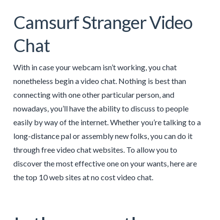
Camsurf Stranger Video
Chat
With in case your webcam isn’t working, you chat
nonetheless begin a video chat. Nothing is best than
connecting with one other particular person, and
nowadays, you’ll have the ability to discuss to people
easily by way of the internet. Whether you’re talking to a
long-distance pal or assembly new folks, you can do it
through free video chat websites. To allow you to
discover the most effective one on your wants, here are
the top 10 web sites at no cost video chat.