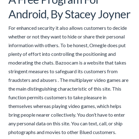
Android, By Stacey Joyner
For enhanced security it also allows customers to decide
whether or not they want to hide or share their personal
information with others. To be honest, Omegle does put
plenty of effort into controlling the positioning and
moderating the chats. Bazoocam is a website that takes
stringent measures to safeguard its customers from
fraudsters and abusers . The multiplayer video games are
the main distinguishing characteristic of this site. This
function permits customers to take pleasure in
themselves whereas playing video games, which helps
bring people nearer collectively. You don’t have to enter
any personal data on this site. You can text, call, or ship
photographs and movies to other Blued customers.