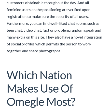
customers obtainable throughout the day. And all
feminine users on the positioning are verified upon
registration to make sure the security of all users.
Furthermore, you can find well-liked chat rooms such as
teen chat, video chat, fact or problem, random speak and
many extra on this site. They also have a novel integration
of social profiles which permits the person to work
together and share photographs.
Which Nation
Makes Use Of
Omegle Most?