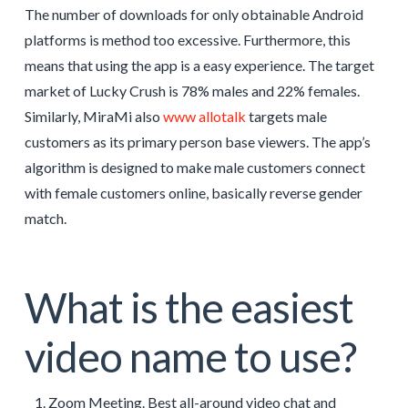
The number of downloads for only obtainable Android
platforms is method too excessive. Furthermore, this
means that using the app is a easy experience. The target
market of Lucky Crush is 78% males and 22% females.
Similarly, MiraMi also
www allotalk
targets male
customers as its primary person base viewers. The app’s
algorithm is designed to make male customers connect
with female customers online, basically reverse gender
match.
What is the easiest
video name to use?
Zoom Meeting. Best all-around video chat and