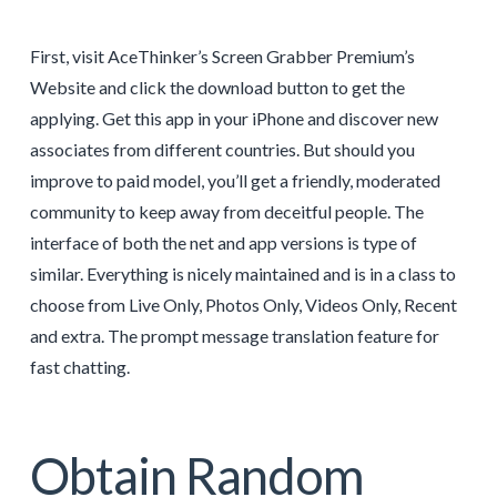
First, visit AceThinker’s Screen Grabber Premium’s
Website and click the download button to get the
applying. Get this app in your iPhone and discover new
associates from different countries. But should you
improve to paid model, you’ll get a friendly, moderated
community to keep away from deceitful people. The
interface of both the net and app versions is type of
similar. Everything is nicely maintained and is in a class to
choose from Live Only, Photos Only, Videos Only, Recent
and extra. The prompt message translation feature for
fast chatting.
Obtain Random