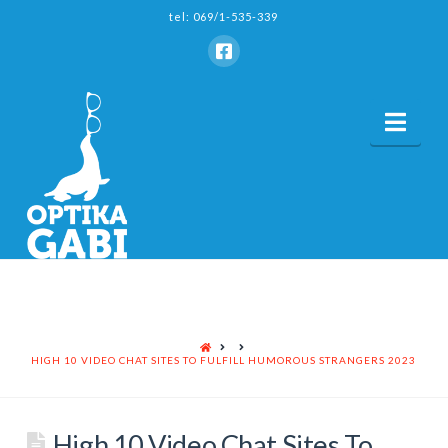
tel: 069/1-535-339
Nav
HOME
HIGH 10 VIDEO CHAT SITES TO FULFILL HUMOROUS STRANGERS 2023
High 10 Video Chat Sites To