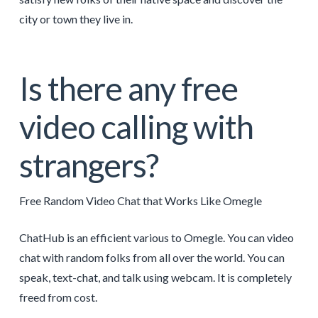
city or town they live in.
Is there any free
video calling with
strangers?
Free Random Video Chat that Works Like Omegle
ChatHub is an efficient various to Omegle. You can video
chat with random folks from all over the world. You can
speak, text-chat, and talk using webcam. It is completely
freed from cost.