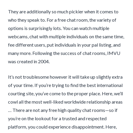
They are additionally so much pickier when it comes to
who they speak to. For a free chat room, the variety of
options is surprisingly lots. You can watch multiple
webcams, chat with multiple individuals on the same time,
fee different users, put individuals in your pal listing, and
many more. Following the success of chat rooms, IMVU
was created in 2004.
It’s not troublesome however it will take up slightly extra
of your time. If you’re trying to find the best international
courting site, you’ve come to the proper place. Here, we’ll
cowl all the most well-liked worldwide relationship areas
… There are not any free high quality chat rooms—so if
you’re on the lookout for a trusted and respected
platform, you could experience disappointment. Here,