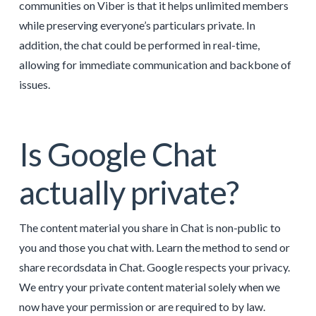
communities on Viber is that it helps unlimited members
while preserving everyone’s particulars private. In
addition, the chat could be performed in real-time,
allowing for immediate communication and backbone of
issues.
Is Google Chat
actually private?
The content material you share in Chat is non-public to
you and those you chat with. Learn the method to send or
share recordsdata in Chat. Google respects your privacy.
We entry your private content material solely when we
now have your permission or are required to by law.