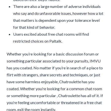
There are also a large number of adverse individuals
who say and do unfavorable issues, however how a lot
that matters is dependent upon your tolerance level
for that kind of behavior.
Users excited about free chat rooms will find
restricted choices on Paltalk.
Whether you’re looking for a basic discussion forum or
something particular associated to your pursuits, IMVU
has you coated. No matter if you’re in search of a place to
flirt with strangers, share secrets and techniques, or just
have some harmless enjoyable, Chatroulette has you
coated. Whether you’re looking for a common chat room
or something more particular , Chatroulette has all of it. If
you’re feeling uncomfortable or threatened in a free chat
room, exit the room instantly.