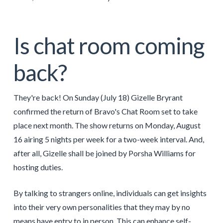
Is chat room coming
back?
They're back! On Sunday (July 18) Gizelle Bryrant
confirmed the return of Bravo's Chat Room set to take
place next month. The show returns on Monday, August
16 airing 5 nights per week for a two-week interval. And,
after all, Gizelle shall be joined by Porsha Williams for
hosting duties.
By talking to strangers online, individuals can get insights
into their very own personalities that they may by no
means have entry to in person. This can enhance self-