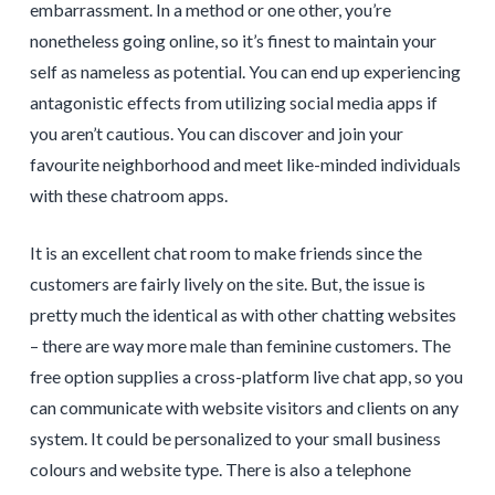
embarrassment. In a method or one other, you’re
nonetheless going online, so it’s finest to maintain your
self as nameless as potential. You can end up experiencing
antagonistic effects from utilizing social media apps if
you aren’t cautious. You can discover and join your
favourite neighborhood and meet like-minded individuals
with these chatroom apps.
It is an excellent chat room to make friends since the
customers are fairly lively on the site. But, the issue is
pretty much the identical as with other chatting websites
– there are way more male than feminine customers. The
free option supplies a cross-platform live chat app, so you
can communicate with website visitors and clients on any
system. It could be personalized to your small business
colours and website type. There is also a telephone