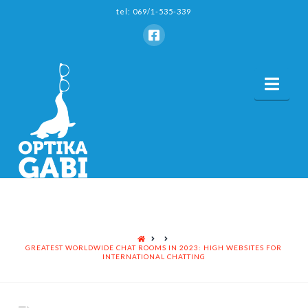
tel: 069/1-535-339
Nav
HOME
GREATEST WORLDWIDE CHAT ROOMS IN 2023: HIGH WEBSITES FOR
INTERNATIONAL CHATTING