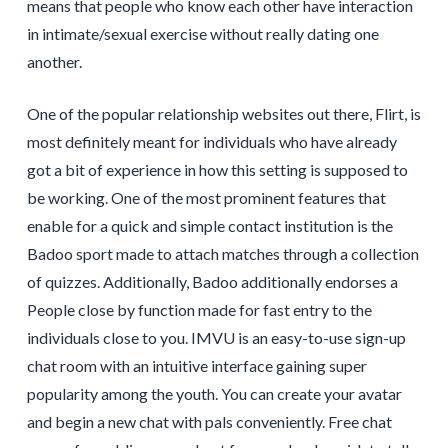
means that people who know each other have interaction
in intimate/sexual exercise without really dating one
another.
One of the popular relationship websites out there, Flirt, is
most definitely meant for individuals who have already
got a bit of experience in how this setting is supposed to
be working. One of the most prominent features that
enable for a quick and simple contact institution is the
Badoo sport made to attach matches through a collection
of quizzes. Additionally, Badoo additionally endorses a
People close by function made for fast entry to the
individuals close to you. IMVU is an easy-to-use sign-up
chat room with an intuitive interface gaining super
popularity among the youth. You can create your avatar
and begin a new chat with pals conveniently. Free chat