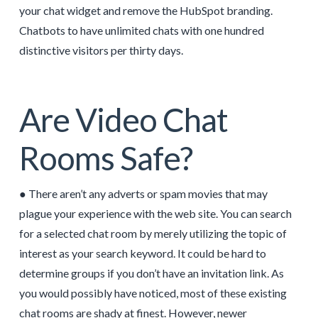
your chat widget and remove the HubSpot branding.
Chatbots to have unlimited chats with one hundred
distinctive visitors per thirty days.
Are Video Chat
Rooms Safe?
● There aren’t any adverts or spam movies that may
plague your experience with the web site. You can search
for a selected chat room by merely utilizing the topic of
interest as your search keyword. It could be hard to
determine groups if you don’t have an invitation link. As
you would possibly have noticed, most of these existing
chat rooms are shady at finest. However, newer