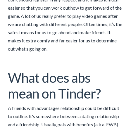
easier so that you can work out how to get forward of the
game. A lot of us really prefer to play video games after
we are chatting with different people. Often times, it’s the
safest means for us to go ahead and make friends. It
makes it extra comfy and far easier for us to determine
out what’s going on.
What does abs
mean on Tinder?
A friends with advantages relationship could be difficult
to outline. It's somewhere between a dating relationship
and a friendship. Usually, pals with benefits (a.k.a. FWB)