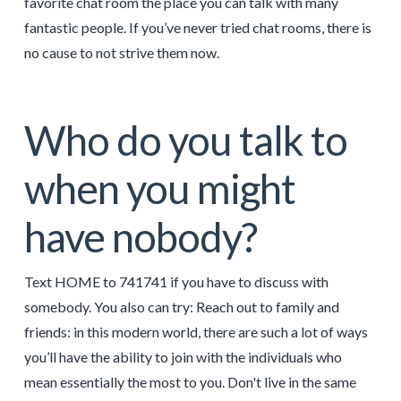
favorite chat room the place you can talk with many
fantastic people. If you’ve never tried chat rooms, there is
no cause to not strive them now.
Who do you talk to
when you might
have nobody?
Text HOME to 741741 if you have to discuss with
somebody. You also can try: Reach out to family and
friends: in this modern world, there are such a lot of ways
you’ll have the ability to join with the individuals who
mean essentially the most to you. Don't live in the same