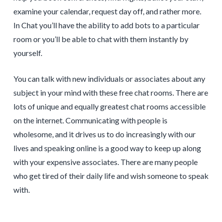
examine your calendar, request day off, and rather more.
In Chat you’ll have the ability to add bots to a particular
room or you’ll be able to chat with them instantly by
yourself.
You can talk with new individuals or associates about any
subject in your mind with these free chat rooms. There are
lots of unique and equally greatest chat rooms accessible
on the internet. Communicating with people is
wholesome, and it drives us to do increasingly with our
lives and speaking online is a good way to keep up along
with your expensive associates. There are many people
who get tired of their daily life and wish someone to speak
with.