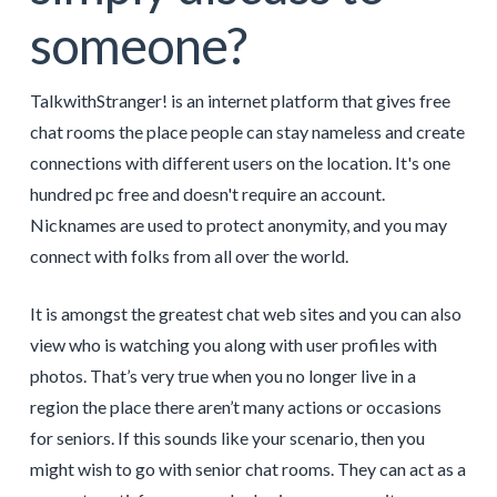
someone?
TalkwithStranger! is an internet platform that gives free
chat rooms the place people can stay nameless and create
connections with different users on the location. It's one
hundred pc free and doesn't require an account.
Nicknames are used to protect anonymity, and you may
connect with folks from all over the world.
It is amongst the greatest chat web sites and you can also
view who is watching you along with user profiles with
photos. That’s very true when you no longer live in a
region the place there aren’t many actions or occasions
for seniors. If this sounds like your scenario, then you
might wish to go with senior chat rooms. They can act as a