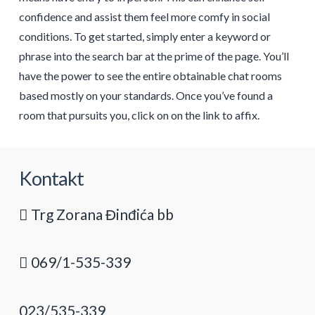
confidence and assist them feel more comfy in social
conditions. To get started, simply enter a keyword or
phrase into the search bar at the prime of the page. You’ll
have the power to see the entire obtainable chat rooms
based mostly on your standards. Once you’ve found a
room that pursuits you, click on on the link to affix.
Kontakt
Trg Zorana Đinđića bb
069/1-535-339
023/535-339