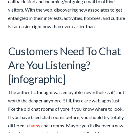
callback kind and incoming/outgoing email to offline
visitors. With the web, discovering new associates to get
entangled in their interests, activities, hobbies, and culture
is far easier right now than ever earlier than.
Customers Need To Chat
Are You Listening?
[infographic]
The authentic thought was enjoyable, nevertheless it’s not
worth the danger anymore. Still, there are web apps just
like the old chat rooms of yore if you know where to look.
If you have tried chat rooms before, you should try totally
different
chatsy
chat rooms. Maybe you’ll discover a new