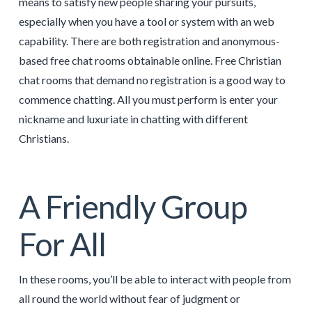
means to satisfy new people sharing your pursuits,
especially when you have a tool or system with an web
capability. There are both registration and anonymous-
based free chat rooms obtainable online. Free Christian
chat rooms that demand no registration is a good way to
commence chatting. All you must perform is enter your
nickname and luxuriate in chatting with different
Christians.
A Friendly Group
For All
In these rooms, you’ll be able to interact with people from
all round the world without fear of judgment or