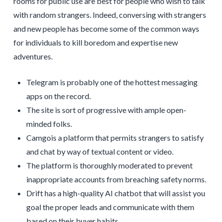
rooms for public use are best for people who wish to talk
with random strangers. Indeed, conversing with strangers
and new people has become some of the common ways
for individuals to kill boredom and expertise new
adventures.
Telegram is probably one of the hottest messaging
apps on the record.
The site is sort of progressive with ample open-
minded folks.
Camgois a platform that permits strangers to satisfy
and chat by way of textual content or video.
The platform is thoroughly moderated to prevent
inappropriate accounts from breaching safety norms.
Drift has a high-quality AI chatbot that will assist you
goal the proper leads and communicate with them
based on their buyer habits.