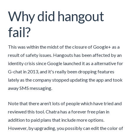
Why did hangout
fail?
This was within the midst of the closure of Google+ as a
result of safety issues. Hangouts has been affected by an
identity crisis since Google launched it as a alternative for
G-chat in 2013, and it's really been dropping features
lately as the company stopped updating the app and took
away SMS messaging.
Note that there aren’t lots of people which have tried and
reviewed this tool. Chatra has a forever free plan in
addition to paid plans that include more options.
However, by upgrading, you possibly can edit the color of