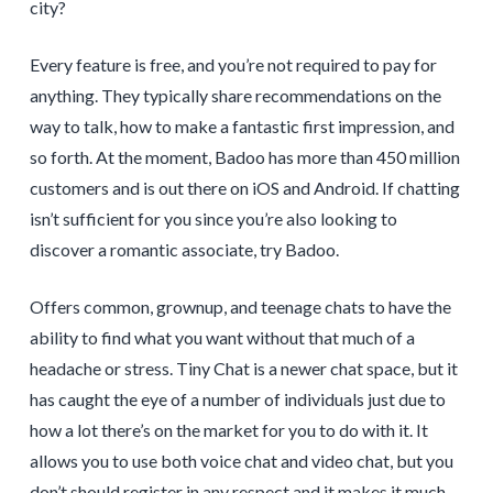
city?
Every feature is free, and you’re not required to pay for
anything. They typically share recommendations on the
way to talk, how to make a fantastic first impression, and
so forth. At the moment, Badoo has more than 450 million
customers and is out there on iOS and Android. If chatting
isn’t sufficient for you since you’re also looking to
discover a romantic associate, try Badoo.
Offers common, grownup, and teenage chats to have the
ability to find what you want without that much of a
headache or stress. Tiny Chat is a newer chat space, but it
has caught the eye of a number of individuals just due to
how a lot there’s on the market for you to do with it. It
allows you to use both voice chat and video chat, but you
don’t should register in any respect and it makes it much