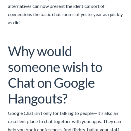
alternatives can now present the identical sort of
connections the basic chat rooms of yesteryear as quickly
as did.
Why would
someone wish to
Chat on Google
Hangouts?
Google Chat isn't only for talking to people—it's also an
excellent place to chat together with your apps. They can
help you book conferences, find flights, ballot your staff,