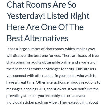
Chat Rooms Are So
Yesterday! Listed Right
Here Are One Of The
Best Alternatives
It has a large number of chat rooms, which implies yow
will discover the best one for you. There are loads of free
chat rooms for adults obtainable online, and a variety of
the finest ones embrace Stranger Meetup. This site lets
you connect with other adults in your space who wish to
have a great time. Other interactions embody reactions to
messages, sending GIFs, and stickers. If you don’t like the
prevailing stickers, you probably can create your
individual sticker pack on Viber. The neatest thing about