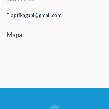
optikagabi@gmail.com
Mapa