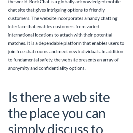
the world. RockChat is a globally acknowledged mobile
chat site that gives intriguing options to friendly
customers. The website incorporates a handy chatting
interface that enables customers from varied
international locations to attach with their potential
matches. It is a dependable platform that enables users to
join free chat rooms and meet new individuals. In addition
to fundamental safety, the website presents an array of
anonymity and confidentiality options.
Is there a web site
the place you can
simply discuss to