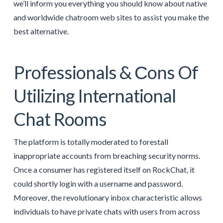
we’ll inform you everything you should know about native
and worldwide chatroom web sites to assist you make the
best alternative.
Professionals & Сons Of
Utilizing International
Chat Rooms
The platform is totally moderated to forestall
inappropriate accounts from breaching security norms.
Once a consumer has registered itself on RockChat, it
could shortly login with a username and password.
Moreover, the revolutionary inbox characteristic allows
individuals to have private chats with users from across