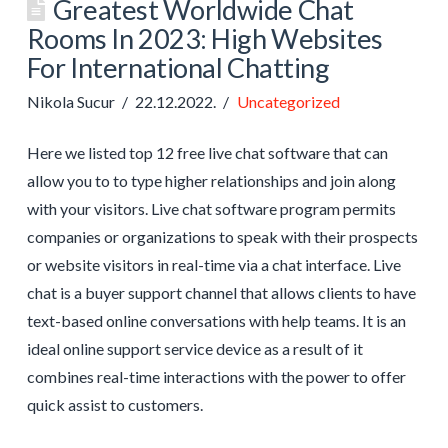
Greatest Worldwide Chat
Rooms In 2023: High Websites
For International Chatting
Nikola Sucur
22.12.2022.
Uncategorized
Here we listed top 12 free live chat software that can
allow you to to type higher relationships and join along
with your visitors. Live chat software program permits
companies or organizations to speak with their prospects
or website visitors in real-time via a chat interface. Live
chat is a buyer support channel that allows clients to have
text-based online conversations with help teams. It is an
ideal online support service device as a result of it
combines real-time interactions with the power to offer
quick assist to customers.