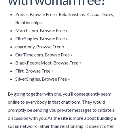
Zoosk. Browse Free » Relationships: Casual Dates,
Relationships.
Match.com. Browse Free »
EliteSingles. Browse Free »
eharmony. Browse Free »
OurTime.com. Browse Free »
BlackPeopleMeet. Browse Free »
Flirt. Browse Free »
SilverSingles. Browse Free »
By going together with one, you’ll consequently seem
online to everybody in that chatroom. They would
promptly be sending you private messages to initiate a
discussion with you. As the site is more about building a
social network rather than relationship, it doesn’t offer