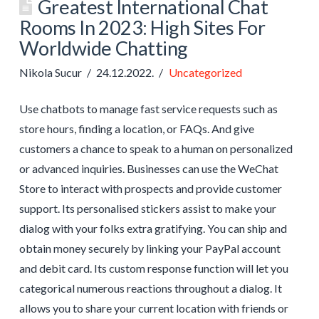
Greatest International Chat
Rooms In 2023: High Sites For
Worldwide Chatting
Nikola Sucur
24.12.2022.
Uncategorized
Use chatbots to manage fast service requests such as
store hours, finding a location, or FAQs. And give
customers a chance to speak to a human on personalized
or advanced inquiries. Businesses can use the WeChat
Store to interact with prospects and provide customer
support. Its personalised stickers assist to make your
dialog with your folks extra gratifying. You can ship and
obtain money securely by linking your PayPal account
and debit card. Its custom response function will let you
categorical numerous reactions throughout a dialog. It
allows you to share your current location with friends or