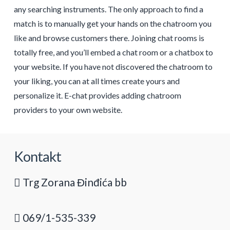
any searching instruments. The only approach to find a
match is to manually get your hands on the chatroom you
like and browse customers there. Joining chat rooms is
totally free, and you’ll embed a chat room or a chatbox to
your website. If you have not discovered the chatroom to
your liking, you can at all times create yours and
personalize it. E-chat provides adding chatroom
providers to your own website.
Kontakt
Trg Zorana Đinđića bb
069/1-535-339