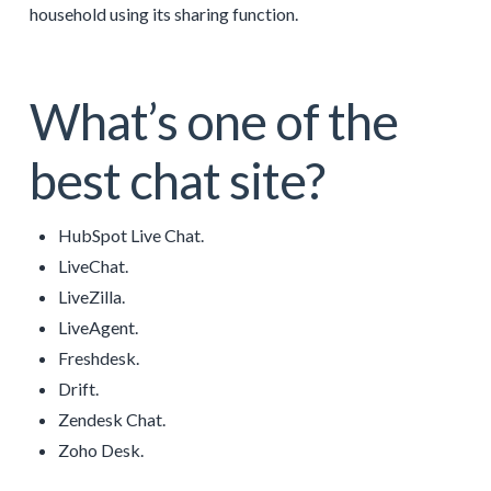
household using its sharing function.
What’s one of the
best chat site?
HubSpot Live Chat.
LiveChat.
LiveZilla.
LiveAgent.
Freshdesk.
Drift.
Zendesk Chat.
Zoho Desk.