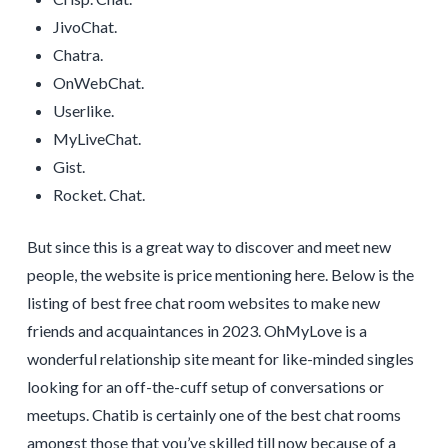
JivoChat.
Chatra.
OnWebChat.
Userlike.
MyLiveChat.
Gist.
Rocket. Chat.
But since this is a great way to discover and meet new
people, the website is price mentioning here. Below is the
listing of best free chat room websites to make new
friends and acquaintances in 2023. OhMyLove is a
wonderful relationship site meant for like-minded singles
looking for an off-the-cuff setup of conversations or
meetups. Chatib is certainly one of the best chat rooms
amongst those that you’ve skilled till now because of a