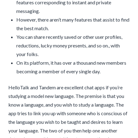
features corresponding to instant and private
messaging.
However, there aren’t many features that assist to find
the best match.
You can share recently saved or other user profiles,
reductions, lucky money presents, and so on., with
your folks.
On its platform, it has over a thousand new members
becoming a member of every single day.
HelloTalk and Tandem are excellent chat apps if you’re
studying a model new language. The premise is that you
know a language, and you wish to study a language. The
app tries to link you up with someone who is conscious of
the language you wish to be taught and desires to learn
your language. The two of you then help one another