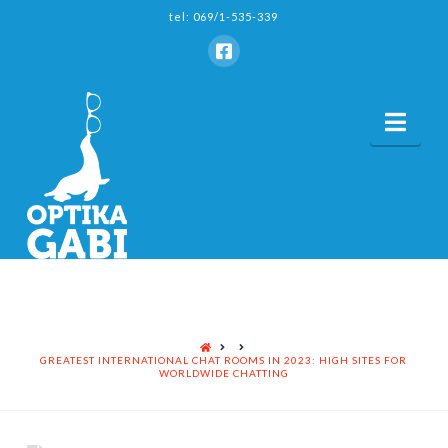
tel: 069/1-535-339
Nav
HOME
GREATEST INTERNATIONAL CHAT ROOMS IN 2023: HIGH SITES FOR
WORLDWIDE CHATTING