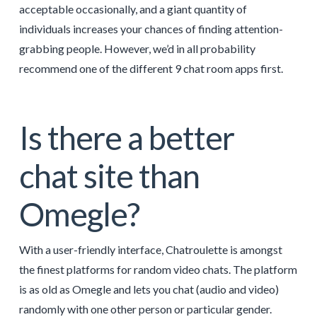
acceptable occasionally, and a giant quantity of
individuals increases your chances of finding attention-
grabbing people. However, we’d in all probability
recommend one of the different 9 chat room apps first.
Is there a better
chat site than
Omegle?
With a user-friendly interface, Chatroulette is amongst
the finest platforms for random video chats. The platform
is as old as Omegle and lets you chat (audio and video)
randomly with one other person or particular gender.