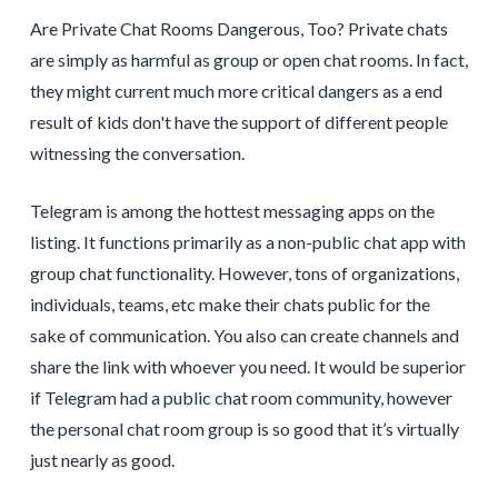
Are Private Chat Rooms Dangerous, Too? Private chats
are simply as harmful as group or open chat rooms. In fact,
they might current much more critical dangers as a end
result of kids don't have the support of different people
witnessing the conversation.
Telegram is among the hottest messaging apps on the
listing. It functions primarily as a non-public chat app with
group chat functionality. However, tons of organizations,
individuals, teams, etc make their chats public for the
sake of communication. You also can create channels and
share the link with whoever you need. It would be superior
if Telegram had a public chat room community, however
the personal chat room group is so good that it’s virtually
just nearly as good.