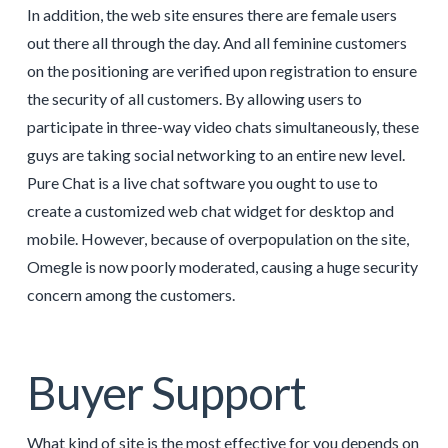
In addition, the web site ensures there are female users
out there all through the day. And all feminine customers
on the positioning are verified upon registration to ensure
the security of all customers. By allowing users to
participate in three-way video chats simultaneously, these
guys are taking social networking to an entire new level.
Pure Chat is a live chat software you ought to use to
create a customized web chat widget for desktop and
mobile. However, because of overpopulation on the site,
Omegle is now poorly moderated, causing a huge security
concern among the customers.
Buyer Support
What kind of site is the most effective for you depends on