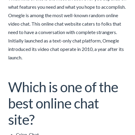
what features you need and what you hope to accomplish.
Omegle is among the most well-known random online
video chat. This online chat website caters to folks that
need to have a conversation with complete strangers.
Initially launched as a text-only chat platform, Omegle
introduced its video chat operate in 2010, a year after its
launch.
Which is one of the
best online chat
site?
Crisp. Chat.