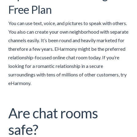
Free Plan
You can use text, voice, and pictures to speak with others.
You also can create your own neighborhood with separate
channels easily. It’s been round and heavily marketed for
therefore a few years. EHarmony might be the preferred
relationship-focused online chat room today. If you’re
looking for a romantic relationship in a secure
surroundings with tens of millions of other customers, try
eHarmony.
Are chat rooms
safe?