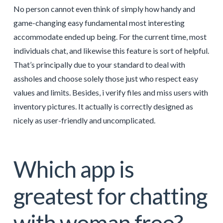
No person cannot even think of simply how handy and
game-changing easy fundamental most interesting
accommodate ended up being. For the current time, most
individuals chat, and likewise this feature is sort of helpful.
That’s principally due to your standard to deal with
assholes and choose solely those just who respect easy
values and limits. Besides, i verify files and miss users with
inventory pictures. It actually is correctly designed as
nicely as user-friendly and uncomplicated.
Which app is
greatest for chatting
with woman free?