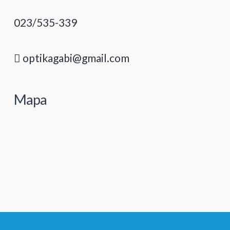
023/535-339
optikagabi@gmail.com
Mapa