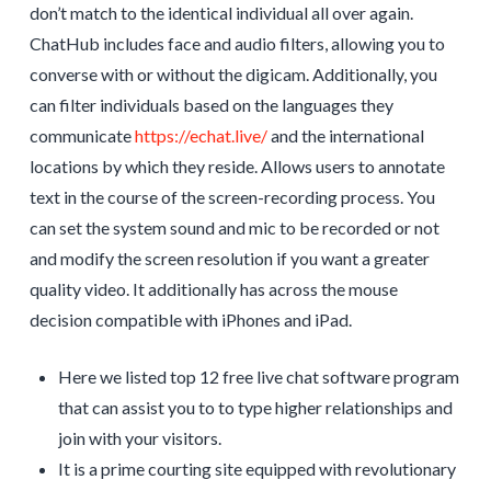
don’t match to the identical individual all over again.
ChatHub includes face and audio filters, allowing you to
converse with or without the digicam. Additionally, you
can filter individuals based on the languages they
communicate
https://echat.live/
and the international
locations by which they reside. Allows users to annotate
text in the course of the screen-recording process. You
can set the system sound and mic to be recorded or not
and modify the screen resolution if you want a greater
quality video. It additionally has across the mouse
decision compatible with iPhones and iPad.
Here we listed top 12 free live chat software program
that can assist you to to type higher relationships and
join with your visitors.
It is a prime courting site equipped with revolutionary