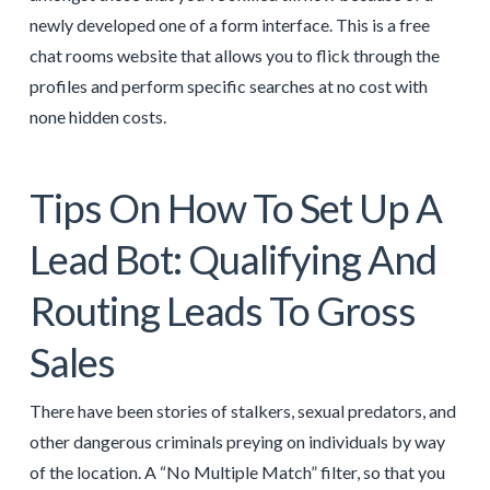
newly developed one of a form interface. This is a free
chat rooms website that allows you to flick through the
profiles and perform specific searches at no cost with
none hidden costs.
Tips On How To Set Up A
Lead Bot: Qualifying And
Routing Leads To Gross
Sales
There have been stories of stalkers, sexual predators, and
other dangerous criminals preying on individuals by way
of the location. A “No Multiple Match” filter, so that you