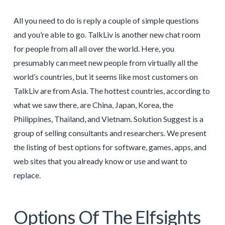
All you need to do is reply a couple of simple questions
and you’re able to go. TalkLiv is another new chat room
for people from all all over the world. Here, you
presumably can meet new people from virtually all the
world’s countries, but it seems like most customers on
TalkLiv are from Asia. The hottest countries, according to
what we saw there, are China, Japan, Korea, the
Philippines, Thailand, and Vietnam. Solution Suggest is a
group of selling consultants and researchers. We present
the listing of best options for software, games, apps, and
web sites that you already know or use and want to
replace.
Options Of The Elfsights