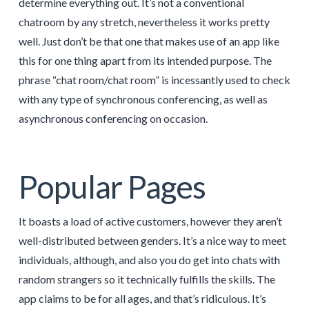
determine everything out. It’s not a conventional
chatroom by any stretch, nevertheless it works pretty
well. Just don’t be that one that makes use of an app like
this for one thing apart from its intended purpose. The
phrase “chat room/chat room” is incessantly used to check
with any type of synchronous conferencing, as well as
asynchronous conferencing on occasion.
Popular Pages
It boasts a load of active customers, however they aren’t
well-distributed between genders. It’s a nice way to meet
individuals, although, and also you do get into chats with
random strangers so it technically fulfills the skills. The
app claims to be for all ages, and that’s ridiculous. It’s