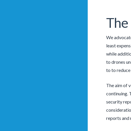
The
We advocate 
least expens
while additi
to drones und
to to reduce 
The aim of v
continuing. 
security rep
consideratio
reports and 