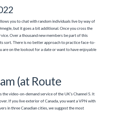
2022
llows you to chat with random individuals live by way of
Omegle, but it goes a bit additional. Once you cross the
service. Over a thousand new members be part of this
its sort. There is no better approach to practice face-to-
 are on the lookout for a date or want to have enjoyable
Cam (at Route
s the video-on-demand service of the UK’s Channel 5. It
over. If you live exterior of Canada, you want a VPN with
vers in three Canadian cities, we suggest the most