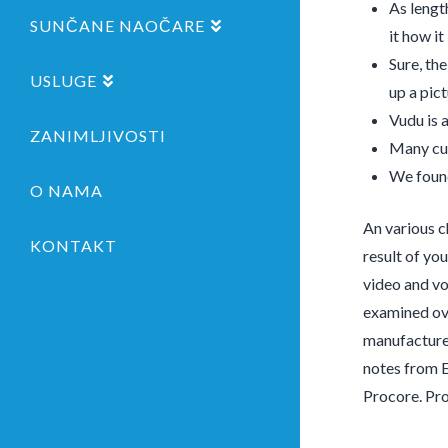
As lengt
SUNČANE NAOČARE
it how it 
Sure, th
USLUGE
up a pict
Vudu is 
ZANIMLJIVOSTI
Many cus
We found
O NAMA
An various c
KONTAKT
result of yo
video and vo
examined ove
manufacturer
notes from 
Procore. Pro