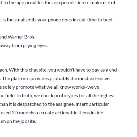
nt to the app provides the app permission to make use of
 is the small edits your phone does in real-time to beef
and Warner Bros.
 away from prying eyes.
ch. With this chat site, you wouldn’t have to pay as a end
chat. The platform provides probably the most extensive
. We solely promote what we all know works–we’ve
 field–in truth, we check prototypes for all the highest
an it is despatched to the assignee. Insert particular
used 3D models to create actionable items inside
m on the jobsite.