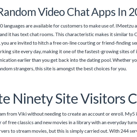
Random Video Chat Apps In 
0 languages are available for customers to make use of. IMeetzu a
 and it has text chat rooms. This characteristic makes it similar to 
you are invited to hitch a free on-line courting or friend-finding 
rking site every day, making it one of the fastest-growing sites of 
cation earlier than you get back into the dating pool. Whether you
ndom strangers, this site is amongst the best choices for you.
e Ninety Site Visitors 
am from Viki without needing to create an account or enroll. My5 i
 of free classics and new movies in a library with an everyday turn
vers to stream movies, but this is simply carried out. With 244 ser