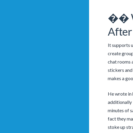
�� Wi
After
It supports 
create group
chat rooms a
stickers and
makes a good
He wrote in h
additionally
minutes of s
fact they mai
stoke up stra