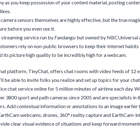
hy as you keep possession of your content material, posting conte
likes.
e camera sensors themselves are highly effective, but the true magic
ure before you even see it.
a streaming service run by Fandango but owned by NBCUniversal 
tomers rely on non-public browsers to keep their Internet habits
 its picture high quality to be incredibly high for a webcam.
hat platform, TinyChat, offers chat rooms with video feeds of 12 ea
u’ll be able to invite folks you realize and set up topics for your 
ice chat service online for 5 million minutes of airtime each day
r 3800 sport and path cameras since 2005 and are specialists in the
s. Add contextual information or annotations to an image earlier th
EarthCam webcams, drones, 360° reality capture and EarthCam-inf
vide clear visual evidence of situations and keep forward momentu