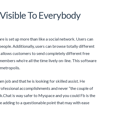
isible To Everybody
are is set up more than like a social network. Users can
ople. Additionally, users can browse totally different
 allows customers to send completely different free
embers who’re all the time lively on-line. This software
metropolis.
m job and that he is looking for skilled assist. He
 professional accomplishments and never “the couple of
ak.Chat is way safer to Myspace and you could Fb is the
u’re adding to a questionable point that may with ease