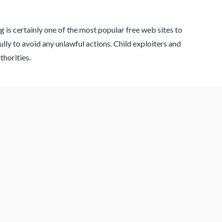
 is certainly one of the most popular free web sites to
lly to avoid any unlawful actions. Child exploiters and
thorities.