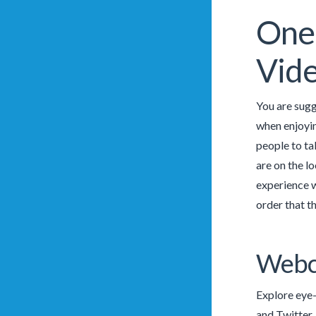
One 
Vid
You are sugg
when enjoying
people to ta
are on the l
experience w
order that t
Webc
Explore eye-
and Twitter.