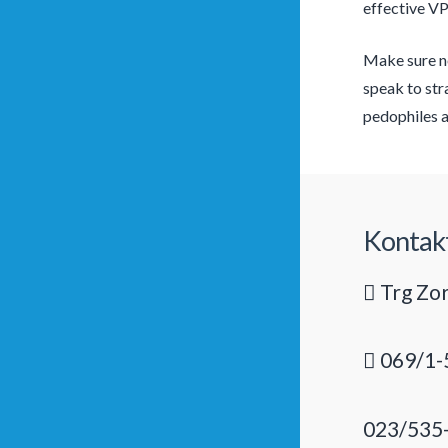
effective V
Make sure no
speak to str
pedophiles a
Kontak
Trg Zor
069/1-
023/535