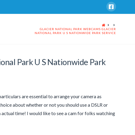
HOME
GLACIER NATIONAL PARK WEBCAMS GLACIER
NATIONAL PARK U S NATIONWIDE PARK SERVICE
ional Park U S Nationwide Park
articulars are essential to arrange your camera as
d choice about whether or not you should use a DSLR or
actual time! I would like to see a cam for folks watching