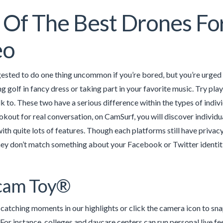
Of The Best Drones Fo
eo
ested to do one thing uncommon if you’re bored, but you’re urged 
 golf in fancy dress or taking part in your favorite music. Try play
lk to. These two have a serious difference within the types of ind
ookout for real conversation, on CamSurf, you will discover individu
ith quite lots of features. Though each platforms still have priva
hey don’t match something about your Facebook or Twitter identiti
am Toy®
catching moments in our highlights or click the camera icon to sn
 For instance, colleges and daycare centers can run personal live fe