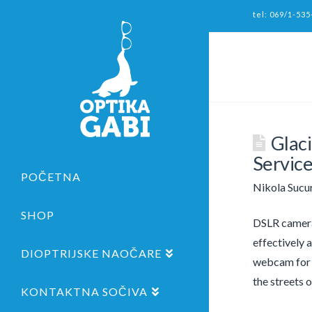
tel: 069/1-535
Glac
Servic
POČETNA
Nikola Sucu
SHOP
DSLR cameras
effectively 
DIOPTRIJSKE NAOČARE
webcam for v
the streets 
KONTAKTNA SOČIVA