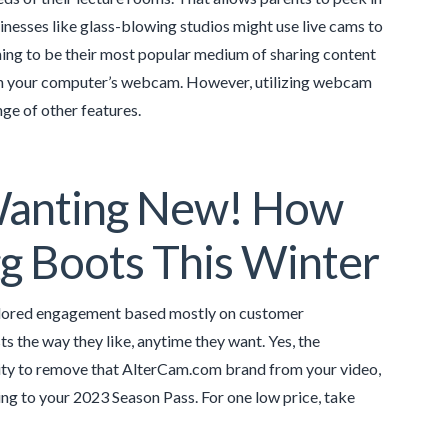
inesses like glass-blowing studios might use live cams to
aming to be their most popular medium of sharing content
ion your computer’s webcam. However, utilizing webcam
ge of other features.
Wanting New! How
gg Boots This Winter
tailored engagement based mostly on customer
 the way they like, anytime they want. Yes, the
ability to remove that AlterCam.com brand from your video,
ning to your 2023 Season Pass. For one low price, take