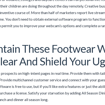
their children are doing throughout the day remotely. Creative bus
 inventive course of. More than half of marketers report live stre
ine. You don’t need to obtain external software program to funct
 permit you to improve your webcam’s options and complete a ran
ntain These Footwear 
lear And Shield Your U
 prospects on high-intent pages in real time. Provide them with 
rovide multichannel customer service and connect with your guests
tware is free to use, but if you’ll like extra features or just the 
purchase a license. Satisfy your starvation by adding All Season Di
unch and dinner all season long.