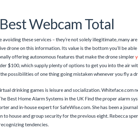
 Best Webcam Total
avoiding these services – they’re not solely illegitimate, many are 
ive drone on this information. Its value is the bottom you’ll be abl
onally offering autonomous features that make the drone simpler
y
er $100, which supply plenty of options to get you into the air witho
the possibilities of one thing going mistaken whenever you fly a dro
irtual drinking games is leisure and socialization. Whiteface.com 
The Best Home Alarm Systems in the UK Find the proper alarm sys
orter and in-house expert for SafeWise.com. She has been a journali
n to house and group security for the previous eight. Rebecca sp
recognizing tendencies.