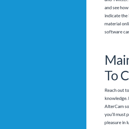
and see how 
indicate the
material onl
software can
Mai
To C
Reach out to
knowledge. P
AlterCam sof
you’ll must 
pleasure in l