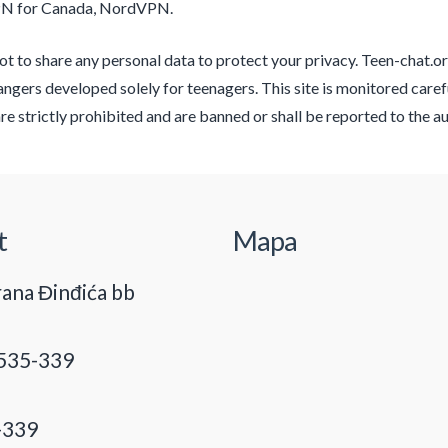
PN for Canada, NordVPN.
t to share any personal data to protect your privacy. Teen-chat.org
angers developed solely for teenagers. This site is monitored carefu
re strictly prohibited and are banned or shall be reported to the au
t
Mapa
ana Đinđića bb
535-339
-339