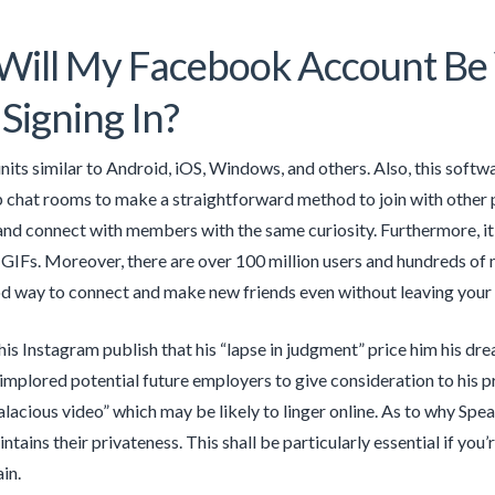
ll My Facebook Account Be V
 Signing In?
units similar to Android, iOS, Windows, and others. Also, this softw
 chat rooms to make a straightforward method to join with other pe
nd connect with members with the same curiosity. Furthermore, it
 GIFs. Moreover, there are over 100 million users and hundreds of m
 way to connect and make new friends even without leaving your 
is Instagram publish that his “lapse in judgment” price him his drea
 implored potential future employers to give consideration to his
alacious video” which may be likely to linger online. As to why Spe
ntains their privateness. This shall be particularly essential if yo
in.