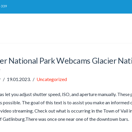
-339
ier National Park Webcams Glacier Nat
e
r
19.01.2023.
Uncategorized
 let you adjust shutter speed, ISO, and aperture manually. These p
as possible. The goal of this text is to assist you make an informe
ideo streaming. Check out what is occurring in the Town of Vail in 
of Gatlinburg.There was once one near one of the downtown bars.