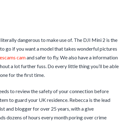
literally dangerous to make use of. The DJI Mini 2 is the
e to go if you want a model that takes wonderful pictures
escams cam
and safer to fly. We also have a information
ut a lot further fuss. Do every little thing you’ll be able
ne for the first time.
needs to review the safety of your connection before
tem to guard your UK residence. Rebecca is the lead
st and blogger for over 25 years, with a give
ends dozens of hours every month poring over crime