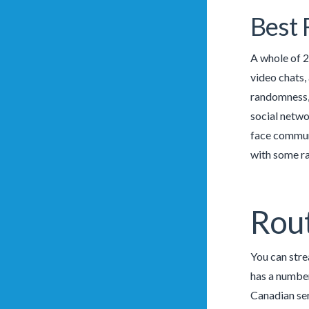
Best 
A whole of 2
video chats,
randomness, 
social netwo
face communi
with some ra
Rout
You can stre
has a number
Canadian ser