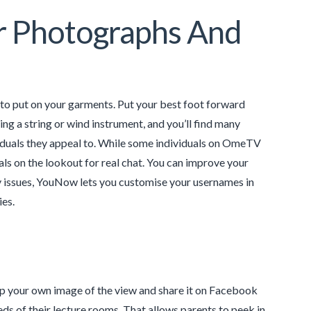
r Photographs And
to put on your garments. Put your best foot forward
ing a string or wind instrument, and you’ll find many
ividuals they appeal to. While some individuals on OmeTV
als on the lookout for real chat. You can improve your
cy issues, YouNow lets you customise your usernames in
es.
ap your own image of the view and share it on Facebook
eds of their lecture rooms. That allows parents to peek in