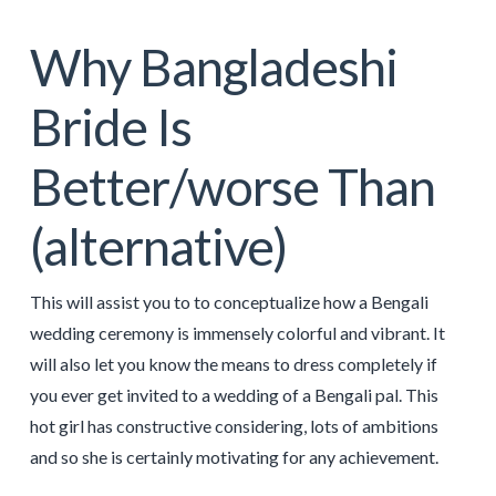
Why Bangladeshi
Bride Is
Better/worse Than
(alternative)
This will assist you to to conceptualize how a Bengali
wedding ceremony is immensely colorful and vibrant. It
will also let you know the means to dress completely if
you ever get invited to a wedding of a Bengali pal. This
hot girl has constructive considering, lots of ambitions
and so she is certainly motivating for any achievement.