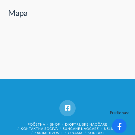
Mapa
Pratite nas:
POČETNA
SHOP
DIOPTRIJSKE NAOČARE
KONTAKTNA SOČIVA
SUNČANE NAOČARE
USLUGE
ZANIMLJIVOSTI
O NAMA
KONTAKT