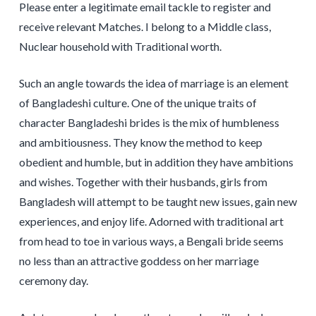
Please enter a legitimate email tackle to register and
receive relevant Matches. I belong to a Middle class,
Nuclear household with Traditional worth.
Such an angle towards the idea of marriage is an element
of Bangladeshi culture. One of the unique traits of
character Bangladeshi brides is the mix of humbleness
and ambitiousness. They know the method to keep
obedient and humble, but in addition they have ambitions
and wishes. Together with their husbands, girls from
Bangladesh will attempt to be taught new issues, gain new
experiences, and enjoy life. Adorned with traditional art
from head to toe in various ways, a Bengali bride seems
no less than an attractive goddess on her marriage
ceremony day.