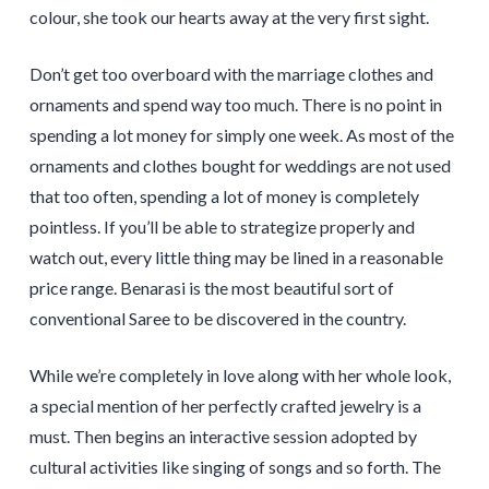
colour, she took our hearts away at the very first sight.
Don’t get too overboard with the marriage clothes and
ornaments and spend way too much. There is no point in
spending a lot money for simply one week. As most of the
ornaments and clothes bought for weddings are not used
that too often, spending a lot of money is completely
pointless. If you’ll be able to strategize properly and
watch out, every little thing may be lined in a reasonable
price range. Benarasi is the most beautiful sort of
conventional Saree to be discovered in the country.
While we’re completely in love along with her whole look,
a special mention of her perfectly crafted jewelry is a
must. Then begins an interactive session adopted by
cultural activities like singing of songs and so forth. The