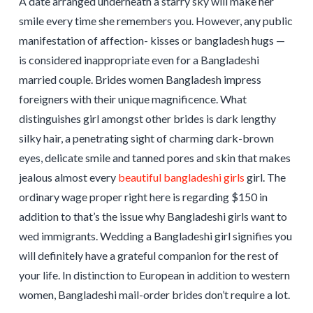
A date arranged underneath a starry sky will make her
smile every time she remembers you. However, any public
manifestation of affection- kisses or bangladesh hugs —
is considered inappropriate even for a Bangladeshi
married couple. Brides women Bangladesh impress
foreigners with their unique magnificence. What
distinguishes girl amongst other brides is dark lengthy
silky hair, a penetrating sight of charming dark-brown
eyes, delicate smile and tanned pores and skin that makes
jealous almost every
beautiful bangladeshi girls
girl. The
ordinary wage proper right here is regarding $150 in
addition to that’s the issue why Bangladeshi girls want to
wed immigrants. Wedding a Bangladeshi girl signifies you
will definitely have a grateful companion for the rest of
your life. In distinction to European in addition to western
women, Bangladeshi mail-order brides don’t require a lot.