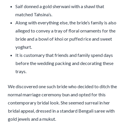
Saif donned a gold sherwani with a shawl that
matched Tahsina’s.
Along with everything else, the bride’s family is also
alleged to convey a tray of floral ornaments for the
bride and a bowl of khoi or puffed rice and sweet
yoghurt.
It is customary that friends and family spend days
before the wedding packing and decorating these
trays.
We discovered one such bride who decided to ditch the
normal marriage ceremony bun and opted for this
contemporary bridal look. She seemed surreal in her
bridal appeal, dressed in a standard Bengali saree with
gold jewels and a mukut.