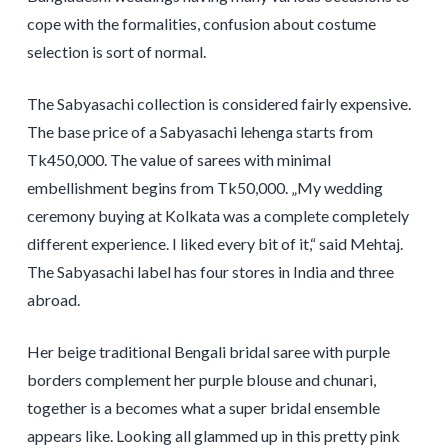
cope with the formalities, confusion about costume
selection is sort of normal.
The Sabyasachi collection is considered fairly expensive.
The base price of a Sabyasachi lehenga starts from
Tk450,000. The value of sarees with minimal
embellishment begins from Tk50,000. „My wedding
ceremony buying at Kolkata was a complete completely
different experience. I liked every bit of it,“ said Mehtaj.
The Sabyasachi label has four stores in India and three
abroad.
Her beige traditional Bengali bridal saree with purple
borders complement her purple blouse and chunari,
together is a becomes what a super bridal ensemble
appears like. Looking all glammed up in this pretty pink