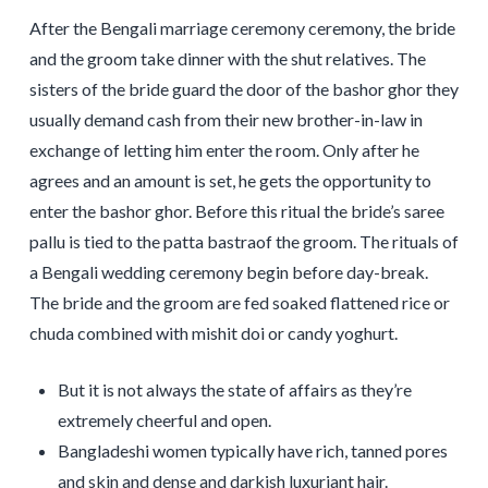
After the Bengali marriage ceremony ceremony, the bride
and the groom take dinner with the shut relatives. The
sisters of the bride guard the door of the bashor ghor they
usually demand cash from their new brother-in-law in
exchange of letting him enter the room. Only after he
agrees and an amount is set, he gets the opportunity to
enter the bashor ghor. Before this ritual the bride’s saree
pallu is tied to the patta bastraof the groom. The rituals of
a Bengali wedding ceremony begin before day-break.
The bride and the groom are fed soaked flattened rice or
chuda combined with mishit doi or candy yoghurt.
But it is not always the state of affairs as they’re
extremely cheerful and open.
Bangladeshi women typically have rich, tanned pores
and skin and dense and darkish luxuriant hair.