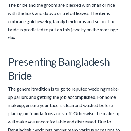
The bride and the groom are blessed with dhan or rice
with the husk and dubyo or trefoil leaves. The items
embrace gold jewelry, family heirlooms and so on. The
bride is predicted to put on this jewelry on the marriage
day.
Presenting Bangladesh
Bride
The general tradition is to go to reputed wedding make-
up parlors and getting the job accomplished. For home
makeup, ensure your face is clean and washed before
placing on foundations and stuff. Otherwise the make-up
will make you uncomfortable and distressed. Due to
Bangladeshi weddings having many various occasions to