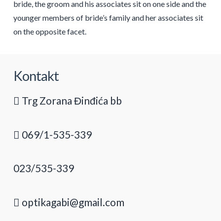
bride, the groom and his associates sit on one side and the
younger members of bride’s family and her associates sit
on the opposite facet.
Kontakt
Trg Zorana Đinđića bb
069/1-535-339
023/535-339
optikagabi@gmail.com