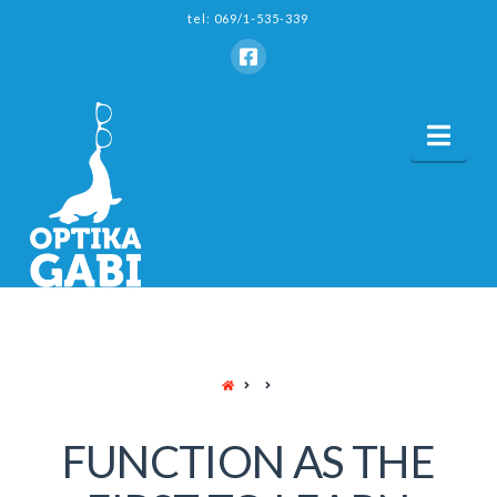
tel: 069/1-535-339
Nav
HOME
FUNCTION AS THE