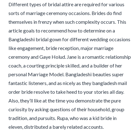
Different types of bridal attire are required for various
sorts of marriage ceremony occasions. Brides do find
themselves in frenzy when such complexity occurs. This
article goals to recommend how to determine on a
Bangladeshi bridal gown for different wedding occasions
like engagement, bride reception, major marriage
ceremony and Gaye Holud. Jane is a romantic relationship
coach, a courting principle skilled, and a builder of her
personal Marriage Model. Bangladeshi beauties super
fantastic listeners, and as nicely as they bangladesh mail
order bride resolve to take heed to your stories all day.
Also, they’ll like at the time you demonstrate the pure
curiosity by asking questions of their household, group
tradition, and pursuits. Rupa, who was a kid bride in
eleven, distributed a barely related accounts.