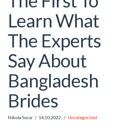
The First To
Learn What
The Experts
Say About
Bangladesh
Brides
Nikola Sucur
14.10.2022.
Uncategorized