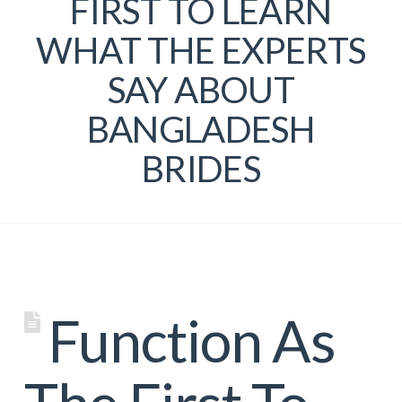
FIRST TO LEARN
WHAT THE EXPERTS
SAY ABOUT
BANGLADESH
BRIDES
Function As