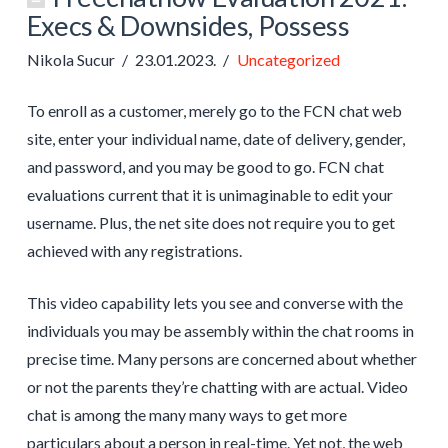
Execs & Downsides, Possess
Nikola Sucur
23.01.2023.
Uncategorized
To enroll as a customer, merely go to the FCN chat web
site, enter your individual name, date of delivery, gender,
and password, and you may be good to go. FCN chat
evaluations current that it is unimaginable to edit your
username. Plus, the net site does not require you to get
achieved with any registrations.
This video capability lets you see and converse with the
individuals you may be assembly within the chat rooms in
precise time. Many persons are concerned about whether
or not the parents they’re chatting with are actual. Video
chat is among the many many ways to get more
particulars about a person in real-time. Yet not, the web