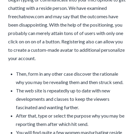
chatting with a reside person. We have examined
freechatnow.com and may say that the outcomes have
been disappointing. With the help of the positioning, you
probably can merely attain tons of of users with only one
click on on on of a button. Registering also can allow you
to create a custom-made avatar to additional personalize
your account.
Then, form in any other case discover the rationale
why you may be revealing them and then struck send.
The web site is repeatedly up to date with new
developments and classes to keep the viewers
fascinated and wanting further.
After that, type or select the purpose why you may be
reporting them after which hit send.
You will find quite a few women masturbating reside