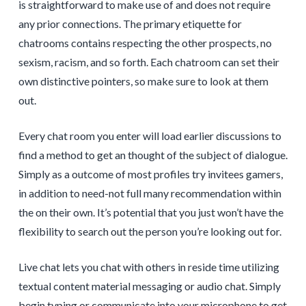
is straightforward to make use of and does not require
any prior connections. The primary etiquette for
chatrooms contains respecting the other prospects, no
sexism, racism, and so forth. Each chatroom can set their
own distinctive pointers, so make sure to look at them
out.
Every chat room you enter will load earlier discussions to
find a method to get an thought of the subject of dialogue.
Simply as a outcome of most profiles try invitees gamers,
in addition to need-not full many recommendation within
the on their own. It’s potential that you just won’t have the
flexibility to search out the person you’re looking out for.
Live chat lets you chat with others in reside time utilizing
textual content material messaging or audio chat. Simply
begin typing or communicate into your microphone to get