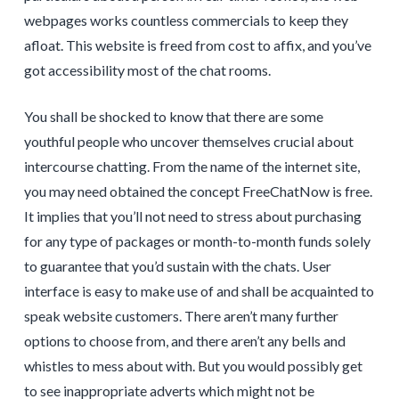
webpages works countless commercials to keep they
afloat. This website is freed from cost to affix, and you’ve
got accessibility most of the chat rooms.
You shall be shocked to know that there are some
youthful people who uncover themselves crucial about
intercourse chatting. From the name of the internet site,
you may need obtained the concept FreeChatNow is free.
It implies that you’ll not need to stress about purchasing
for any type of packages or month-to-month funds solely
to guarantee that you’d sustain with the chats. User
interface is easy to make use of and shall be acquainted to
speak website customers. There aren’t many further
options to choose from, and there aren’t any bells and
whistles to mess about with. But you would possibly get
to see inappropriate adverts which might not be