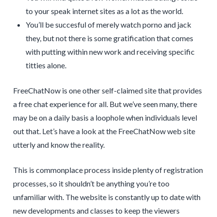
to your speak internet sites as a lot as the world.
You’ll be succesful of merely watch porno and jack
they, but not there is some gratification that comes
with putting within new work and receiving specific
titties alone.
FreeChatNow is one other self-claimed site that provides
a free chat experience for all. But we’ve seen many, there
may be on a daily basis a loophole when individuals level
out that. Let’s have a look at the FreeChatNow web site
utterly and know the reality.
This is commonplace process inside plenty of registration
processes, so it shouldn’t be anything you’re too
unfamiliar with. The website is constantly up to date with
new developments and classes to keep the viewers