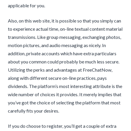
applicable for you.
Also, on this web site, it is possible so that you simply can
to experience actual time, on-line textual content material
transmissions. Like group messaging, exchanging photos,
motion pictures, and audio messaging as nicely. In
addition, private accounts which have extra particulars
about you common could probably be much less secure.
Utilizing the perks and advantages at FreeChatNow,
along with different secure on-line practices, pays
dividends. The platform’s most interesting attribute is the
wide number of choices it provides. It merely implies that
you’ve got the choice of selecting the platform that most
carefully fits your desires.
If you do choose to register, you’ll get a couple of extra