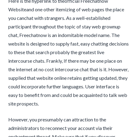
Here is the hyperlink to theofficial Freechatnow
Websiteand one other itemizing of web pages the place
you canchat with strangers. As a well-established
participant throughout the topic of stay web grownup
chat, Freechatnow is an indomitable model name. The
website is designed to supply fast, easy chatting decisions
to these that search probably the greatest live
intercourse chats. Frankly, If there may be one place on
the internet at no cost intercourse chat that is it. However,
supplied that website online retains getting updated, they
could incorporate further languages. User interface is
easy to benefit from and could be acquainted to talk web
site prospects.
However, you presumably can attraction to the
administrators to reconnect your account via their
enchantment thread. Make sure that if you discover