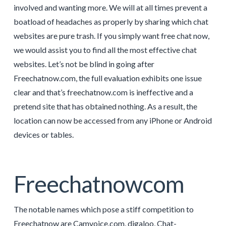
involved and wanting more. We will at all times prevent a
boatload of headaches as properly by sharing which chat
websites are pure trash. If you simply want free chat now,
we would assist you to find all the most effective chat
websites. Let’s not be blind in going after
Freechatnow.com, the full evaluation exhibits one issue
clear and that’s freechatnow.com is ineffective and a
pretend site that has obtained nothing. As a result, the
location can now be accessed from any iPhone or Android
devices or tables.
Freechatnowcom
The notable names which pose a stiff competition to
Freechatnow are Camvoice.com, digaloo, Chat-