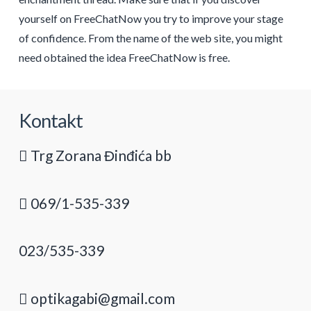
yourself on FreeChatNow you try to improve your stage
of confidence. From the name of the web site, you might
need obtained the idea FreeChatNow is free.
Kontakt
Trg Zorana Đinđića bb
069/1-535-339
023/535-339
optikagabi@gmail.com