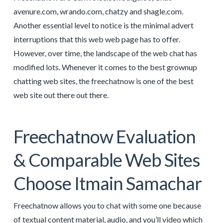
avenure.com, wrando.com, chatzy and shagle.com.
Another essential level to notice is the minimal advert
interruptions that this web web page has to offer.
However, over time, the landscape of the web chat has
modified lots. Whenever it comes to the best grownup
chatting web sites, the freechatnow is one of the best
web site out there out there.
Freechatnow Evaluation
& Comparable Web Sites
Choose Itmain Samachar
Freechatnow allows you to chat with some one because
of textual content material, audio, and you’ll video which