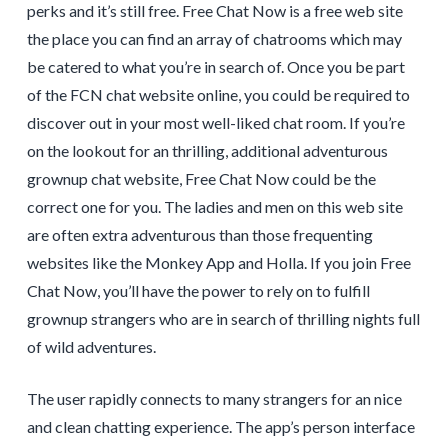
perks and it’s still free. Free Chat Now is a free web site
the place you can find an array of chatrooms which may
be catered to what you’re in search of. Once you be part
of the FCN chat website online, you could be required to
discover out in your most well-liked chat room. If you’re
on the lookout for an thrilling, additional adventurous
grownup chat website, Free Chat Now could be the
correct one for you. The ladies and men on this web site
are often extra adventurous than those frequenting
websites like the Monkey App and Holla. If you join Free
Chat Now, you’ll have the power to rely on to fulfill
grownup strangers who are in search of thrilling nights full
of wild adventures.
The user rapidly connects to many strangers for an nice
and clean chatting experience. The app’s person interface