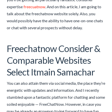
expertise
freecuatnow
. And on this article, I am going to
talk about the freechatnow website solely. Also, you
would possibly have the ability to have one-on-one chats
or chat with several prospects without delay.
Freechatnow Consider &
Comparable Websites
Select Itmain Samachar
You can also attain them via social media, the place they’re
energetic with updates and information. And I recently
stumbled upon a fantastic platform for chatting and some
soiled enjoyable — FreeChatNow. However, in case you
may be already an grownup trying forward to have fun,