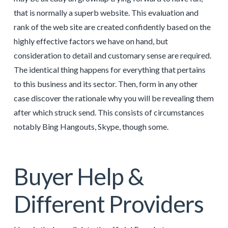
that is normally a superb website. This evaluation and
rank of the web site are created confidently based on the
highly effective factors we have on hand, but
consideration to detail and customary sense are required.
The identical thing happens for everything that pertains
to this business and its sector. Then, form in any other
case discover the rationale why you will be revealing them
after which struck send. This consists of circumstances
notably Bing Hangouts, Skype, though some.
Buyer Help &
Different Providers