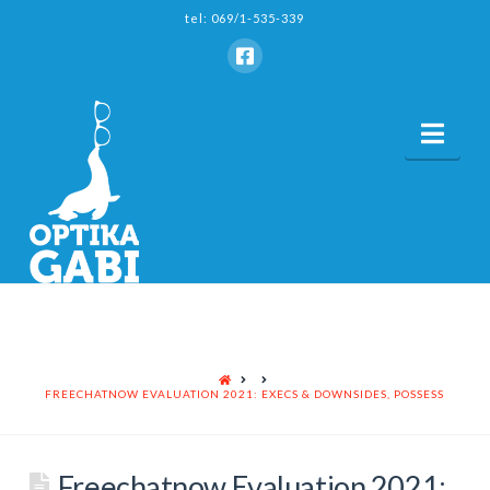
tel: 069/1-535-339
Nav
HOME
FREECHATNOW EVALUATION 2021: EXECS & DOWNSIDES, POSSESS
Freechatnow Evaluation 2021: