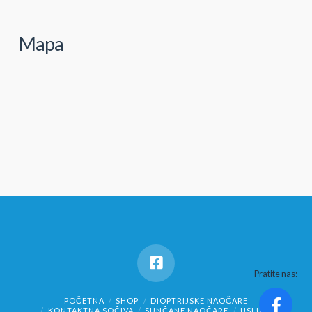
Mapa
Pratite nas:
POČETNA
SHOP
DIOPTRIJSKE NAOČARE
KONTAKTNA SOČIVA
SUNČANE NAOČARE
USLUGE