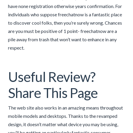
have none registration otherwise years confirmation. For
individuals who suppose freechatnow is a fantastic place
to discover cool folks, then you’re surely wrong. Chances
are you must be positive of 1 point- freechatnow are a
pile away from trash that won’t want to enhance in any
respect.
Useful Review?
Share This Page
The web site also works in an amazing means throughout
mobile models and desktops. Thanks to the revamped
design, it doesn’t matter what device you may be using,
you’ll be getting an particularly fantastic consumer