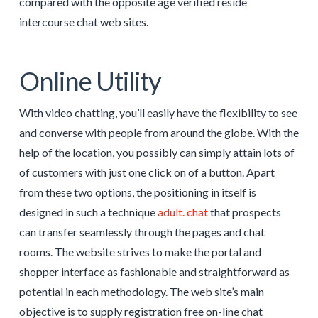
compared with the opposite age verified reside
intercourse chat web sites.
Online Utility
With video chatting, you’ll easily have the flexibility to see
and converse with people from around the globe. With the
help of the location, you possibly can simply attain lots of
of customers with just one click on of a button. Apart
from these two options, the positioning in itself is
designed in such a technique
adult. chat
that prospects
can transfer seamlessly through the pages and chat
rooms. The website strives to make the portal and
shopper interface as fashionable and straightforward as
potential in each methodology. The web site’s main
objective is to supply registration free on-line chat