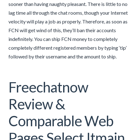
sooner than having naughty pleasant. There is little to no
lag time all through the chat rooms, though your Internet
velocity will play a job as properly. Therefore, as soon as
FCN will get wind of this, they’ll ban their accounts
indefinitely. You can ship FCN money to completely
completely different registered members by typing ‘tip’
followed by their username and the amount to ship.
Freechatnow
Review &
Comparable Web
Pages Select Itmain