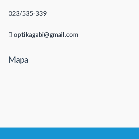
023/535-339
optikagabi@gmail.com
Mapa