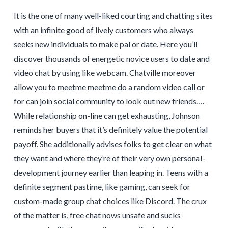
It is the one of many well-liked courting and chatting sites
with an infinite good of lively customers who always
seeks new individuals to make pal or date. Here you’ll
discover thousands of energetic novice users to date and
video chat by using like webcam. Chatville moreover
allow you to meetme meetme do a random video call or
for can join social community to look out new friends….
While relationship on-line can get exhausting, Johnson
reminds her buyers that it’s definitely value the potential
payoff. She additionally advises folks to get clear on what
they want and where they’re of their very own personal-
development journey earlier than leaping in. Teens with a
definite segment pastime, like gaming, can seek for
custom-made group chat choices like Discord. The crux
of the matter is, free chat nows unsafe and sucks