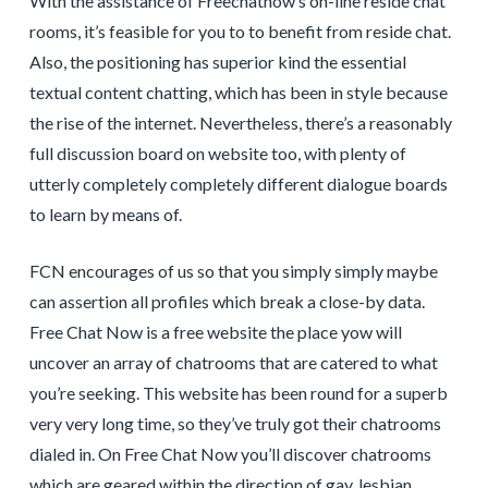
With the assistance of Freechatnow’s on-line reside chat
rooms, it’s feasible for you to to benefit from reside chat.
Also, the positioning has superior kind the essential
textual content chatting, which has been in style because
the rise of the internet. Nevertheless, there’s a reasonably
full discussion board on website too, with plenty of
utterly completely completely different dialogue boards
to learn by means of.
FCN encourages of us so that you simply simply maybe
can assertion all profiles which break a close-by data.
Free Chat Now is a free website the place yow will
uncover an array of chatrooms that are catered to what
you’re seeking. This website has been round for a superb
very very long time, so they’ve truly got their chatrooms
dialed in. On Free Chat Now you’ll discover chatrooms
which are geared within the direction of gay, lesbian,