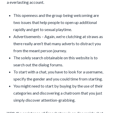
a everlasting account.
This openness and the group being welcoming are
two issues that help people to open up additional
rapidly and get to sexual playtime.
Advertisements – Again, we’re clutching at straws as
there really aren’t that many adverts to distract you
from the meant person journey.
The solely search obtainable on this website is to
search out the dialog forums.
To start with a chat, you have to look for a username,
specify the gender and you could time from starting.
You might need to start by buying by the use of their
categories and discovering a chatroom that you just
simply discover attention-grabbing.