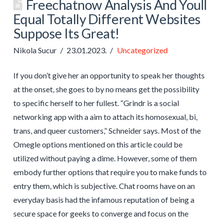
Freechatnow Analysis And Youll
Equal Totally Different Websites
Suppose Its Great!
Nikola Sucur
23.01.2023.
Uncategorized
If you don’t give her an opportunity to speak her thoughts
at the onset, she goes to by no means get the possibility
to specific herself to her fullest. “Grindr is a social
networking app with a aim to attach its homosexual, bi,
trans, and queer customers,” Schneider says. Most of the
Omegle options mentioned on this article could be
utilized without paying a dime. However, some of them
embody further options that require you to make funds to
entry them, which is subjective. Chat rooms have on an
everyday basis had the infamous reputation of being a
secure space for geeks to converge and focus on the