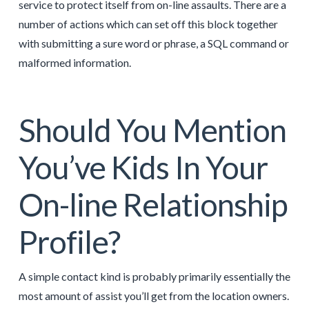
service to protect itself from on-line assaults. There are a
number of actions which can set off this block together
with submitting a sure word or phrase, a SQL command or
malformed information.
Should You Mention
You’ve Kids In Your
On-line Relationship
Profile?
A simple contact kind is probably primarily essentially the
most amount of assist you’ll get from the location owners.