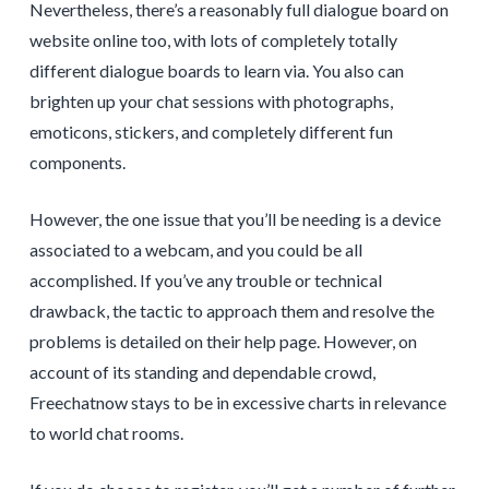
Nevertheless, there’s a reasonably full dialogue board on
website online too, with lots of completely totally
different dialogue boards to learn via. You also can
brighten up your chat sessions with photographs,
emoticons, stickers, and completely different fun
components.
However, the one issue that you’ll be needing is a device
associated to a webcam, and you could be all
accomplished. If you’ve any trouble or technical
drawback, the tactic to approach them and resolve the
problems is detailed on their help page. However, on
account of its standing and dependable crowd,
Freechatnow stays to be in excessive charts in relevance
to world chat rooms.