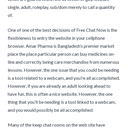
single, adult, roleplay, sub/dom merely to call a quantity
of.
One of one of the best decisions of Free Chat Now is the
flexibleness to entry the website in your cellphone
browser. Amar Pharma is Bangladesh’s premier market
place the place particular person can buy medicines on-
line and correctly being care merchandise from numerous
lessons. However, the one issue that you could be needing
is a tool related to a webcam, and you’re all accomplished.
However, if you are already an adult looking ahead to
have fun, this is often a nice website. However, the one
thing that you’ll be needing is a tool linked to a webcam,
and you would possibly be all accomplished.
Many of the keep chat rooms on the web site have