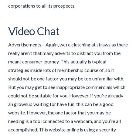
corporations to all its prospects.
Video Chat
Advertisements – Again, we’re clutching at straws as there
really aren’t that many adverts to distract you from the
meant consumer journey. This actually is typical
strategies inside lots of membership course of, so it
should not be one factor you may be too unfamiliar with.
But you may get to see inappropriate commercials which
could not be suitable for you. However, if you’re already
an grownup waiting for have fun, this can be a good
website. However, the one factor that you may be
needing is a tool connected to a webcam, and you’re all
accomplished. This website online is using a security