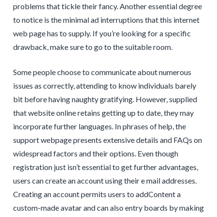
problems that tickle their fancy. Another essential degree
to notice is the minimal ad interruptions that this internet
web page has to supply. If you’re looking for a specific
drawback, make sure to go to the suitable room.
Some people choose to communicate about numerous
issues as correctly, attending to know individuals barely
bit before having naughty gratifying. However, supplied
that website online retains getting up to date, they may
incorporate further languages. In phrases of help, the
support webpage presents extensive details and FAQs on
widespread factors and their options. Even though
registration just isn’t essential to get further advantages,
users can create an account using their e mail addresses.
Creating an account permits users to addContent a
custom-made avatar and can also entry boards by making