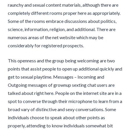
raunchy and sexual content materials, although there are
completely different rooms proper here as appropriately.
Some of the rooms embrace discussions about politics,
science, information, religion, and additional. There are
numerous areas of the net website which may be
considerably for registered prospects.
This openness and the group being welcoming are two
points that assist people to open up additional quickly and
get to sexual playtime. Messages – Incoming and
Outgoing messages of grownup sexting chat users are
talked about right here. People on the internet site are in a
spot to converse through their microphone to learn from a
broad vary of distinctive and sexy conversations. Some
individuals choose to speak about other points as
properly, attending to know individuals somewhat bit