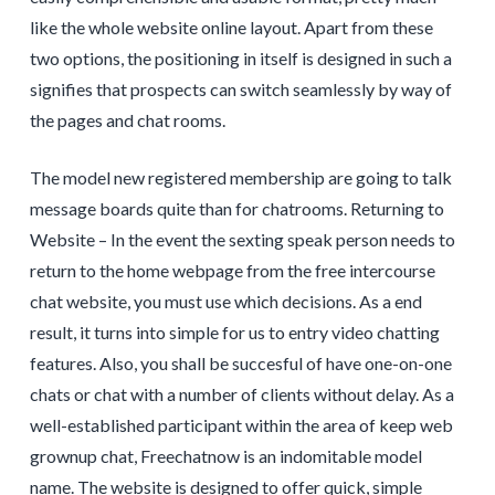
like the whole website online layout. Apart from these
two options, the positioning in itself is designed in such a
signifies that prospects can switch seamlessly by way of
the pages and chat rooms.
The model new registered membership are going to talk
message boards quite than for chatrooms. Returning to
Website – In the event the sexting speak person needs to
return to the home webpage from the free intercourse
chat website, you must use which decisions. As a end
result, it turns into simple for us to entry video chatting
features. Also, you shall be succesful of have one-on-one
chats or chat with a number of clients without delay. As a
well-established participant within the area of keep web
grownup chat, Freechatnow is an indomitable model
name. The website is designed to offer quick, simple