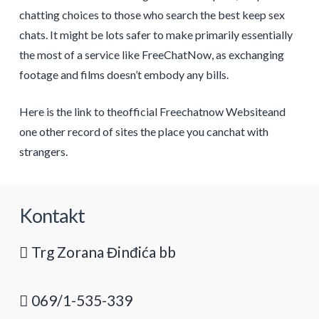
chatting choices to those who search the best keep sex
chats. It might be lots safer to make primarily essentially
the most of a service like FreeChatNow, as exchanging
footage and films doesn’t embody any bills.
Here is the link to theofficial Freechatnow Websiteand
one other record of sites the place you canchat with
strangers.
Kontakt
Trg Zorana Đinđića bb
069/1-535-339