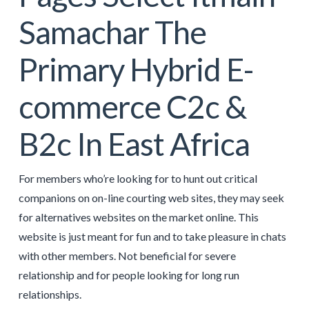
Samachar The
Primary Hybrid E-
commerce C2c &
B2c In East Africa
For members who’re looking for to hunt out critical
companions on on-line courting web sites, they may seek
for alternatives websites on the market online. This
website is just meant for fun and to take pleasure in chats
with other members. Not beneficial for severe
relationship and for people looking for long run
relationships.