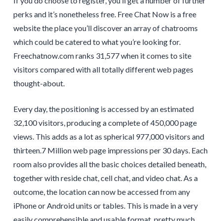
If you do choose to register, you’ll get a number of further
perks and it’s nonetheless free. Free Chat Now is a free
website the place you’ll discover an array of chatrooms
which could be catered to what you’re looking for.
Freechatnow.com ranks 31,577 when it comes to site
visitors compared with all totally different web pages
thought-about.
Every day, the positioning is accessed by an estimated
32,100 visitors, producing a complete of 450,000 page
views. This adds as a lot as spherical 977,000 visitors and
thirteen.7 Million web page impressions per 30 days. Each
room also provides all the basic choices detailed beneath,
together with reside chat, cell chat, and video chat. As a
outcome, the location can now be accessed from any
iPhone or Android units or tables. This is made in a very
easily comprehensible and usable format, pretty much