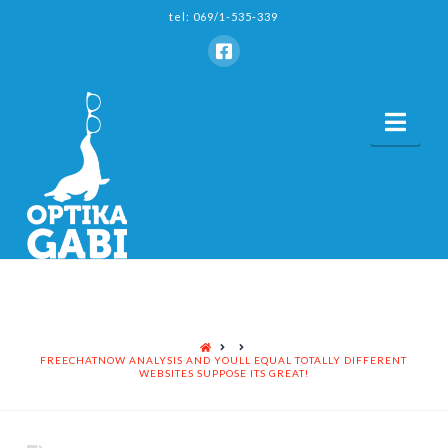
tel: 069/1-535-339
Nav
HOME
FREECHATNOW ANALYSIS AND YOULL EQUAL TOTALLY DIFFERENT
WEBSITES SUPPOSE ITS GREAT!