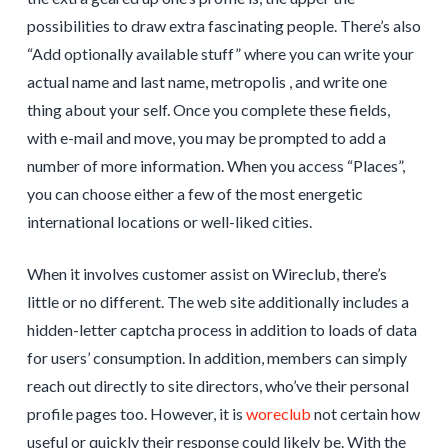
possibilities to draw extra fascinating people. There’s also
“Add optionally available stuff” where you can write your
actual name and last name, metropolis , and write one
thing about your self. Once you complete these fields,
with e-mail and move, you may be prompted to add a
number of more information. When you access “Places”,
you can choose either a few of the most energetic
international locations or well-liked cities.
When it involves customer assist on Wireclub, there’s
little or no different. The web site additionally includes a
hidden-letter captcha process in addition to loads of data
for users’ consumption. In addition, members can simply
reach out directly to site directors, who’ve their personal
profile pages too. However, it is
woreclub
not certain how
useful or quickly their response could likely be. With the