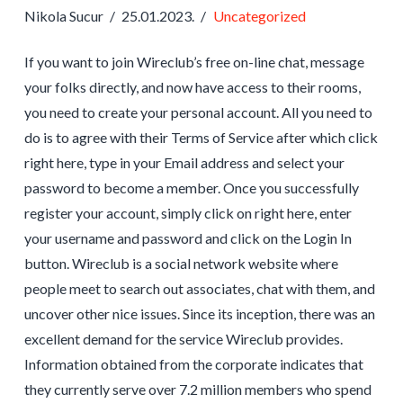
Nikola Sucur
25.01.2023.
Uncategorized
If you want to join Wireclub’s free on-line chat, message
your folks directly, and now have access to their rooms,
you need to create your personal account. All you need to
do is to agree with their Terms of Service after which click
right here, type in your Email address and select your
password to become a member. Once you successfully
register your account, simply click on right here, enter
your username and password and click on the Login In
button. Wireclub is a social network website where
people meet to search out associates, chat with them, and
uncover other nice issues. Since its inception, there was an
excellent demand for the service Wireclub provides.
Information obtained from the corporate indicates that
they currently serve over 7.2 million members who spend