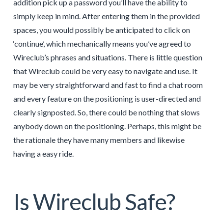
addition pick up a password you’ll have the ability to
simply keep in mind. After entering them in the provided
spaces, you would possibly be anticipated to click on
‘continue’, which mechanically means you’ve agreed to
Wireclub’s phrases and situations. There is little question
that Wireclub could be very easy to navigate and use. It
may be very straightforward and fast to find a chat room
and every feature on the positioning is user-directed and
clearly signposted. So, there could be nothing that slows
anybody down on the positioning. Perhaps, this might be
the rationale they have many members and likewise
having a easy ride.
Is Wireclub Safe?