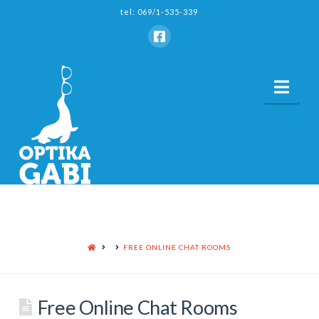
tel: 069/1-535-339
Nav
HOME
FREE ONLINE CHAT ROOMS
Free Online Chat Rooms