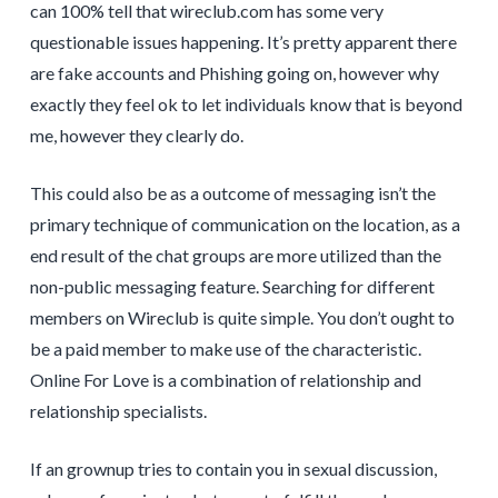
can 100% tell that wireclub.com has some very
questionable issues happening. It’s pretty apparent there
are fake accounts and Phishing going on, however why
exactly they feel ok to let individuals know that is beyond
me, however they clearly do.
This could also be as a outcome of messaging isn’t the
primary technique of communication on the location, as a
end result of the chat groups are more utilized than the
non-public messaging feature. Searching for different
members on Wireclub is quite simple. You don’t ought to
be a paid member to make use of the characteristic.
Online For Love is a combination of relationship and
relationship specialists.
If an grownup tries to contain you in sexual discussion,