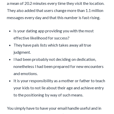
a mean of 20.2 minutes every time they visit the location.
They also added that users change more than 1.1 million
messages every day and that this number is fast rising.
Is your dating app providing you with the most
effective likelihood for success?
They have pals lists which takes away all true
judgment.
I had been probably not deciding on dedication,
nonetheless I had been prepared for new encounters
and emotions.
It is your responsibility as a mother or father to teach
your kids to not lie about their age and achieve entry
to the positioning by way of such means.
You simply have to have your email handle useful and in