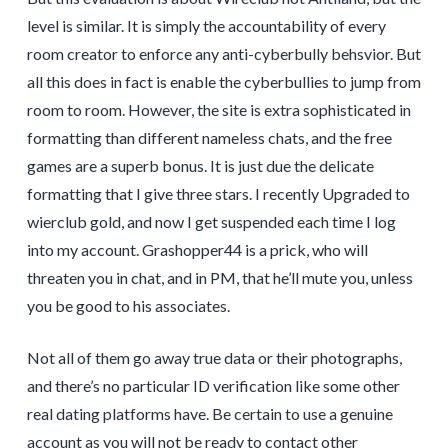
level is similar. It is simply the accountability of every
room creator to enforce any anti-cyberbully behsvior. But
all this does in fact is enable the cyberbullies to jump from
room to room. However, the site is extra sophisticated in
formatting than different nameless chats, and the free
games are a superb bonus. It is just due the delicate
formatting that I give three stars. I recently Upgraded to
wierclub gold, and now I get suspended each time I log
into my account. Grashopper44 is a prick, who will
threaten you in chat, and in PM, that he’ll mute you, unless
you be good to his associates.
Not all of them go away true data or their photographs,
and there’s no particular ID verification like some other
real dating platforms have. Be certain to use a genuine
account as you will not be ready to contact other