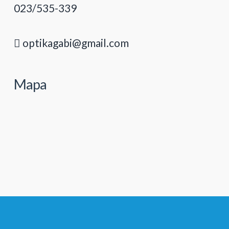
023/535-339
optikagabi@gmail.com
Mapa