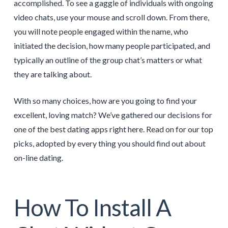
accomplished. To see a gaggle of individuals with ongoing
video chats, use your mouse and scroll down. From there,
you will note people engaged within the name, who
initiated the decision, how many people participated, and
typically an outline of the group chat’s matters or what
they are talking about.
With so many choices, how are you going to find your
excellent, loving match? We’ve gathered our decisions for
one of the best dating apps right here. Read on for our top
picks, adopted by every thing you should find out about
on-line dating.
How To Install A