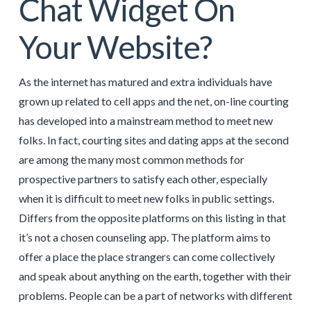
Chat Widget On
Your Website?
As the internet has matured and extra individuals have
grown up related to cell apps and the net, on-line courting
has developed into a mainstream method to meet new
folks. In fact, courting sites and dating apps at the second
are among the many most common methods for
prospective partners to satisfy each other, especially
when it is difficult to meet new folks in public settings.
Differs from the opposite platforms on this listing in that
it’s not a chosen counseling app. The platform aims to
offer a place the place strangers can come collectively
and speak about anything on the earth, together with their
problems. People can be a part of networks with different