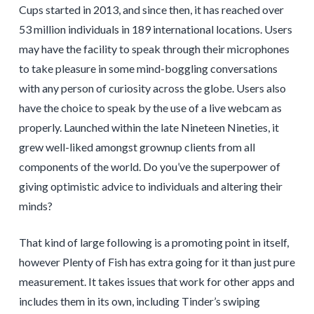
Cups started in 2013, and since then, it has reached over
53 million individuals in 189 international locations. Users
may have the facility to speak through their microphones
to take pleasure in some mind-boggling conversations
with any person of curiosity across the globe. Users also
have the choice to speak by the use of a live webcam as
properly. Launched within the late Nineteen Nineties, it
grew well-liked amongst grownup clients from all
components of the world. Do you’ve the superpower of
giving optimistic advice to individuals and altering their
minds?
That kind of large following is a promoting point in itself,
however Plenty of Fish has extra going for it than just pure
measurement. It takes issues that work for other apps and
includes them in its own, including Tinder’s swiping