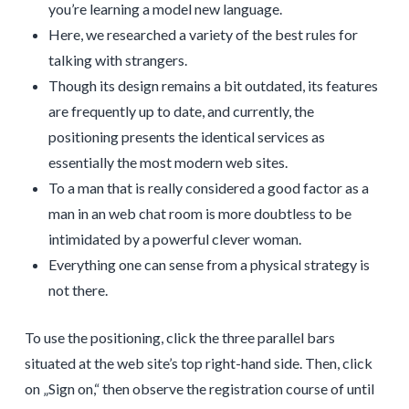
you’re learning a model new language.
Here, we researched a variety of the best rules for
talking with strangers.
Though its design remains a bit outdated, its features
are frequently up to date, and currently, the
positioning presents the identical services as
essentially the most modern web sites.
To a man that is really considered a good factor as a
man in an web chat room is more doubtless to be
intimidated by a powerful clever woman.
Everything one can sense from a physical strategy is
not there.
To use the positioning, click the three parallel bars
situated at the web site’s top right-hand side. Then, click
on „Sign on,“ then observe the registration course of until