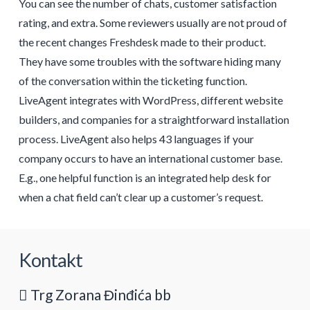
You can see the number of chats, customer satisfaction
rating, and extra. Some reviewers usually are not proud of
the recent changes Freshdesk made to their product.
They have some troubles with the software hiding many
of the conversation within the ticketing function.
LiveAgent integrates with WordPress, different website
builders, and companies for a straightforward installation
process. LiveAgent also helps 43 languages if your
company occurs to have an international customer base.
E.g., one helpful function is an integrated help desk for
when a chat field can’t clear up a customer’s request.
Kontakt
Trg Zorana Đinđića bb