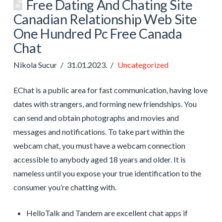
Free Dating And Chating Site
Canadian Relationship Web Site
One Hundred Pc Free Canada
Chat
Nikola Sucur
31.01.2023.
Uncategorized
EChat is a public area for fast communication, having love
dates with strangers, and forming new friendships. You
can send and obtain photographs and movies and
messages and notifications. To take part within the
webcam chat, you must have a webcam connection
accessible to anybody aged 18 years and older. It is
nameless until you expose your true identification to the
consumer you’re chatting with.
HelloTalk and Tandem are excellent chat apps if