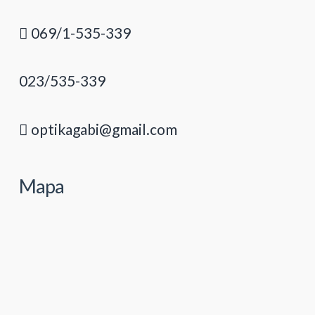
069/1-535-339
023/535-339
optikagabi@gmail.com
Mapa