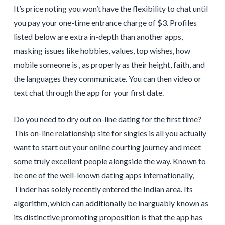
It’s price noting you won’t have the flexibility to chat until
you pay your one-time entrance charge of $3. Profiles
listed below are extra in-depth than another apps,
masking issues like hobbies, values, top wishes, how
mobile someone is , as properly as their height, faith, and
the languages they communicate. You can then video or
text chat through the app for your first date.
Do you need to dry out on-line dating for the first time?
This on-line relationship site for singles is all you actually
want to start out your online courting journey and meet
some truly excellent people alongside the way. Known to
be one of the well-known dating apps internationally,
Tinder has solely recently entered the Indian area. Its
algorithm, which can additionally be inarguably known as
its distinctive promoting proposition is that the app has