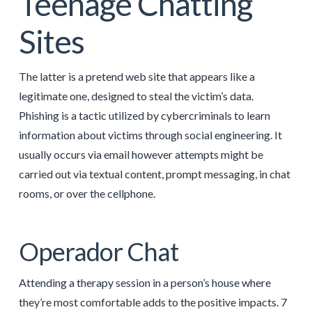
Teenage Chatting
Sites
The latter is a pretend web site that appears like a
legitimate one, designed to steal the victim’s data.
Phishing is a tactic utilized by cybercriminals to learn
information about victims through social engineering. It
usually occurs via email however attempts might be
carried out via textual content, prompt messaging, in chat
rooms, or over the cellphone.
Operador Chat
Attending a therapy session in a person’s house where
they’re most comfortable adds to the positive impacts. 7