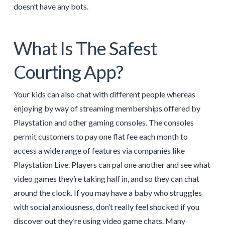
doesn’t have any bots.
What Is The Safest
Courting App?
Your kids can also chat with different people whereas
enjoying by way of streaming memberships offered by
Playstation and other gaming consoles. The consoles
permit customers to pay one flat fee each month to
access a wide range of features via companies like
Playstation Live. Players can pal one another and see what
video games they’re taking half in, and so they can chat
around the clock. If you may have a baby who struggles
with social anxiousness, don’t really feel shocked if you
discover out they’re using video game chats. Many