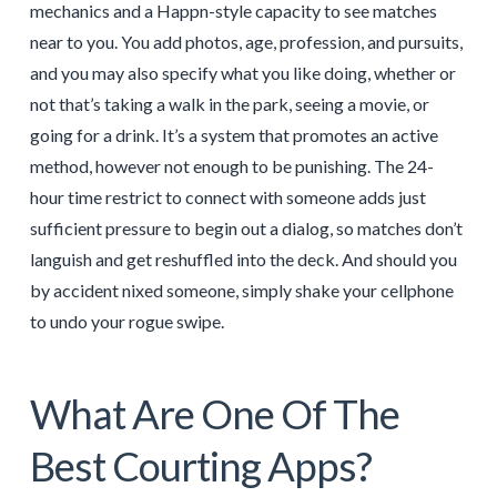
mechanics and a Happn-style capacity to see matches
near to you. You add photos, age, profession, and pursuits,
and you may also specify what you like doing, whether or
not that’s taking a walk in the park, seeing a movie, or
going for a drink. It’s a system that promotes an active
method, however not enough to be punishing. The 24-
hour time restrict to connect with someone adds just
sufficient pressure to begin out a dialog, so matches don’t
languish and get reshuffled into the deck. And should you
by accident nixed someone, simply shake your cellphone
to undo your rogue swipe.
What Are One Of The
Best Courting Apps?