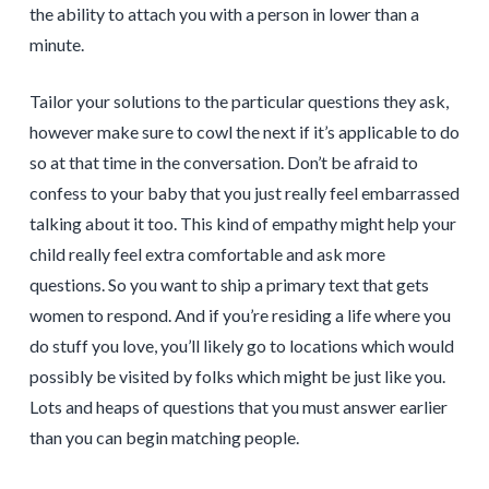
the ability to attach you with a person in lower than a
minute.
Tailor your solutions to the particular questions they ask,
however make sure to cowl the next if it’s applicable to do
so at that time in the conversation. Don’t be afraid to
confess to your baby that you just really feel embarrassed
talking about it too. This kind of empathy might help your
child really feel extra comfortable and ask more
questions. So you want to ship a primary text that gets
women to respond. And if you’re residing a life where you
do stuff you love, you’ll likely go to locations which would
possibly be visited by folks which might be just like you.
Lots and heaps of questions that you must answer earlier
than you can begin matching people.