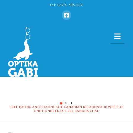
tel: 069/1-535-339
Nav
HOME
FREE DATING AND CHATING SITE CANADIAN RELATIONSHIP WEB SITE
ONE HUNDRED PC FREE CANADA CHAT