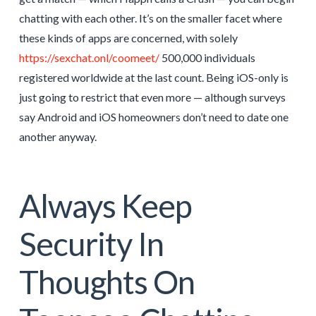
chatting with each other. It’s on the smaller facet where
these kinds of apps are concerned, with solely
https://sexchat.onl/coomeet/
500,000 individuals
registered worldwide at the last count. Being iOS-only is
just going to restrict that even more — although surveys
say Android and iOS homeowners don’t need to date one
another anyway.
Always Keep
Security In
Thoughts On