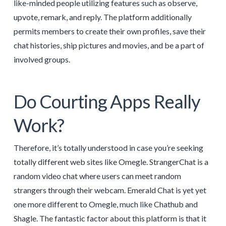
like-minded people utilizing features such as observe,
upvote, remark, and reply. The platform additionally
permits members to create their own profiles, save their
chat histories, ship pictures and movies, and be a part of
involved groups.
Do Courting Apps Really
Work?
Therefore, it’s totally understood in case you’re seeking
totally different web sites like Omegle. StrangerChat is a
random video chat where users can meet random
strangers through their webcam. Emerald Chat is yet yet
one more different to Omegle, much like Chathub and
Shagle. The fantastic factor about this platform is that it