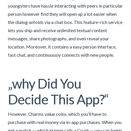
youngsters have hassle interacting with peers in particular
person however find they will open up a lot easier when
the dialog unfolds via a chat box. This feature-rich service
lets you ship and receive unlimited textual content
messages, share photographs, and even reveal your
location. Moreover, it contains a easy person interface,
fast chat, and continuously connects with new people.
„why Did You
Decide This App?“
However, Charms value coins, which you’ll have to
purchase with real money via in-app purchases. When you
get a match — which Happn calls a Crush — you can begin