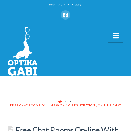
tel: 069/1-535-339
Nav
HOME
FREE CHAT ROOMS ON-LINE WITH NO REGISTRATION , ON-LINE CHAT
Free Chat Rooms On-line With