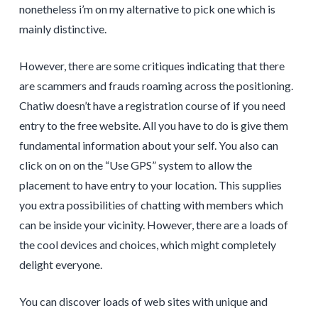
nonetheless i’m on my alternative to pick one which is
mainly distinctive.
However, there are some critiques indicating that there
are scammers and frauds roaming across the positioning.
Chatiw doesn’t have a registration course of if you need
entry to the free website. All you have to do is give them
fundamental information about your self. You also can
click on on on the “Use GPS” system to allow the
placement to have entry to your location. This supplies
you extra possibilities of chatting with members which
can be inside your vicinity. However, there are a loads of
the cool devices and choices, which might completely
delight everyone.
You can discover loads of web sites with unique and