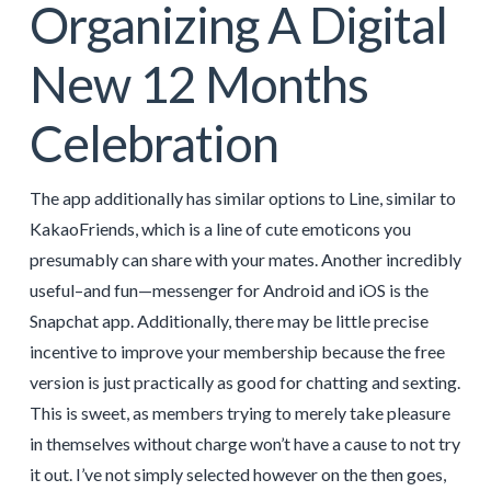
Organizing A Digital
New 12 Months
Celebration
The app additionally has similar options to Line, similar to
KakaoFriends, which is a line of cute emoticons you
presumably can share with your mates. Another incredibly
useful–and fun—messenger for Android and iOS is the
Snapchat app. Additionally, there may be little precise
incentive to improve your membership because the free
version is just practically as good for chatting and sexting.
This is sweet, as members trying to merely take pleasure
in themselves without charge won’t have a cause to not try
it out. I’ve not simply selected however on the then goes,