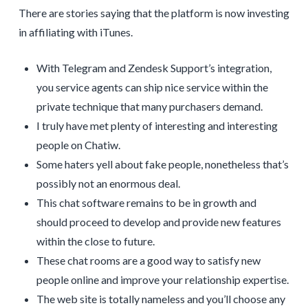
There are stories saying that the platform is now investing
in affiliating with iTunes.
With Telegram and Zendesk Support’s integration,
you service agents can ship nice service within the
private technique that many purchasers demand.
I truly have met plenty of interesting and interesting
people on Chatiw.
Some haters yell about fake people, nonetheless that’s
possibly not an enormous deal.
This chat software remains to be in growth and
should proceed to develop and provide new features
within the close to future.
These chat rooms are a good way to satisfy new
people online and improve your relationship expertise.
The web site is totally nameless and you’ll choose any