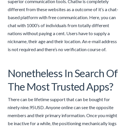
superior communication tools. Chatiw is completely
different from these websites as a outcome of it’s a chat-
based platform with free communication. Here, you can
chat with 1000’s of individuals from totally different
nations without paying a cent. Users have to supply a
nickname, their age and their location. An e-mail address
is not required and there’s no verification course of.
Nonetheless In Search Of
The Most Trusted Apps?
There can be lifetime support that can be bought for
ninety nine.95USD. Anyone online can see the opposite
members and their primary information. Once you might
be inactive for a while, the positioning mechanically logs