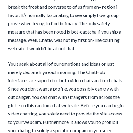
break the frost and converse to of us from any region i
favor. It’s normally fascinating to see simply how group
prove when trying to find intimacy. The only safety
measure that has been noted is bot-captcha if you ship a
message. Well, Chatiw was not my first on-line courting
web site, I wouldn’t lie about that.
You speak about all of our emotions and ideas or just
merely declare hiya each morning. The ChatHub
interfaces are superb for both video chats and text chats.
Since you don’t want a profile, you possibly can try with
out danger. You can chat with strangers from across the
globe on this random chat web site. Before you can begin
video chatting, you solely need to provide the site access
to your webcam. Furthermore, it allows you to prohibit
your dialog to solely a specific companion you select.