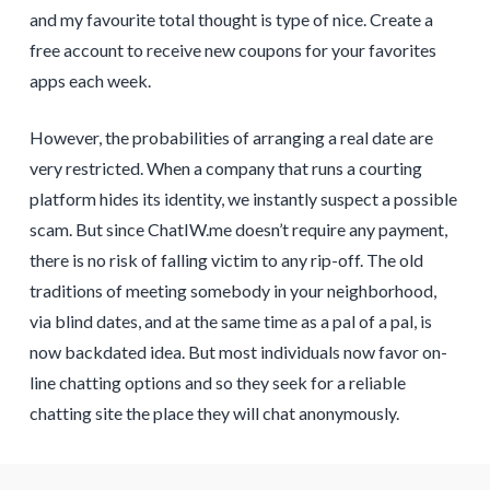
and my favourite total thought is type of nice. Create a
free account to receive new coupons for your favorites
apps each week.
However, the probabilities of arranging a real date are
very restricted. When a company that runs a courting
platform hides its identity, we instantly suspect a possible
scam. But since ChatIW.me doesn’t require any payment,
there is no risk of falling victim to any rip-off. The old
traditions of meeting somebody in your neighborhood,
via blind dates, and at the same time as a pal of a pal, is
now backdated idea. But most individuals now favor on-
line chatting options and so they seek for a reliable
chatting site the place they will chat anonymously.