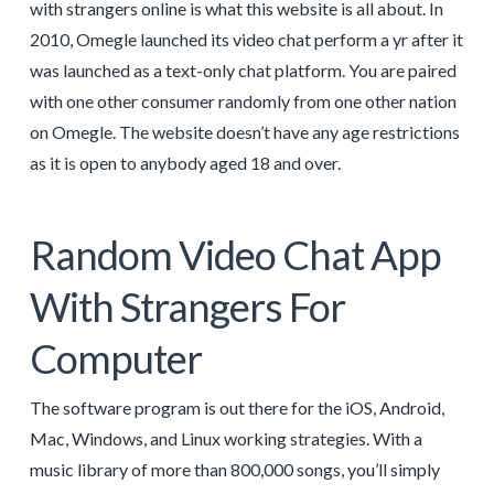
with strangers online is what this website is all about. In
2010, Omegle launched its video chat perform a yr after it
was launched as a text-only chat platform. You are paired
with one other consumer randomly from one other nation
on Omegle. The website doesn’t have any age restrictions
as it is open to anybody aged 18 and over.
Random Video Chat App
With Strangers For
Computer
The software program is out there for the iOS, Android,
Mac, Windows, and Linux working strategies. With a
music library of more than 800,000 songs, you’ll simply