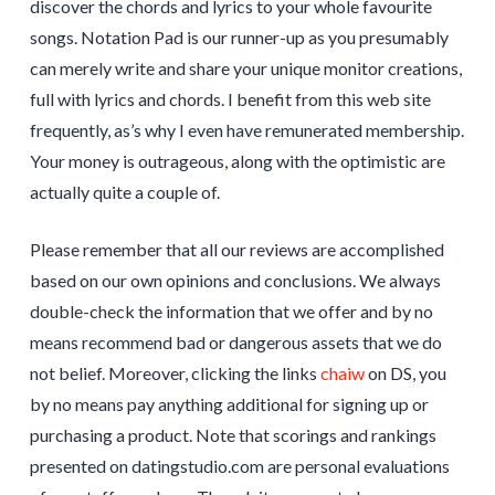
discover the chords and lyrics to your whole favourite
songs. Notation Pad is our runner-up as you presumably
can merely write and share your unique monitor creations,
full with lyrics and chords. I benefit from this web site
frequently, as’s why I even have remunerated membership.
Your money is outrageous, along with the optimistic are
actually quite a couple of.
Please remember that all our reviews are accomplished
based on our own opinions and conclusions. We always
double-check the information that we offer and by no
means recommend bad or dangerous assets that we do
not belief. Moreover, clicking the links
chaiw
on DS, you
by no means pay anything additional for signing up or
purchasing a product. Note that scorings and rankings
presented on datingstudio.com are personal evaluations