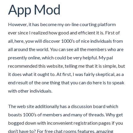
App Mod
However, it has become my on-line courting platform
ever since I realized how good and efficient it is. First of
all, here, yow will discover 1000’s of nice individuals from
all around the world. You can see all the members who are
presently online, which could be very helpful. My pal
recommended this website, telling me that it is simple, but
it does what it ought to. At first, I was fairly skeptical, as a
end result of the one thing that you can do here is to speak
with other individuals.
The web site additionally has a discussion board which
boasts 1000’s of members and many of threads. Why get
bogged down with inconvenient registration pages if you
don’t have to? For free chat rooms features, amazing