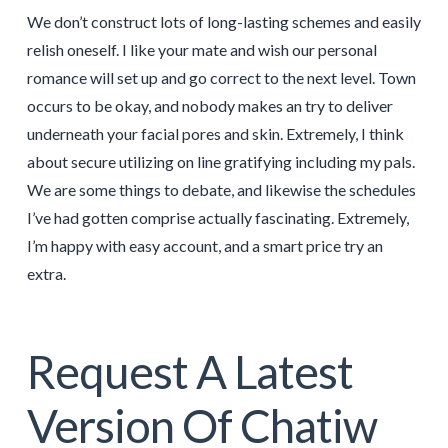
We don’t construct lots of long-lasting schemes and easily
relish oneself. I like your mate and wish our personal
romance will set up and go correct to the next level. Town
occurs to be okay, and nobody makes an try to deliver
underneath your facial pores and skin. Extremely, I think
about secure utilizing on line gratifying including my pals.
We are some things to debate, and likewise the schedules
I’ve had gotten comprise actually fascinating. Extremely,
I’m happy with easy account, and a smart price try an
extra.
Request A Latest
Version Of Chatiw