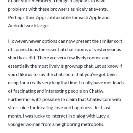
of our staff members. Though it appears to have
problems with these browsers as nicely at events.
Perhaps their Apps, obtainable for each Apple and
Android work larger.
However, newer options can now present the similar sort
of connections the essential chat rooms of yesteryear as
shortly as did. There are very few lively rooms, and
essentially the most lively is grownup chat. Let us know if
you’d like us to say the chat room that you’ve got been
using for a really very lengthy time. I really have met loads
of fascinating and interesting people on Chatiw.
Furthermore, it’s possible to claim that Chatiw.com web
site is nice for locating love and happiness. Just last
month, I was lucky to interact in dialog with Lucy, a
younger woman from a neighboring metropolis.