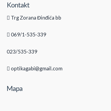
Kontakt
Trg Zorana Đinđića bb
069/1-535-339
023/535-339
optikagabi@gmail.com
Mapa