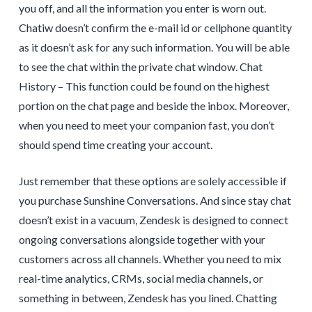
you off, and all the information you enter is worn out.
Chatiw doesn’t confirm the e-mail id or cellphone quantity
as it doesn’t ask for any such information. You will be able
to see the chat within the private chat window. Chat
History – This function could be found on the highest
portion on the chat page and beside the inbox. Moreover,
when you need to meet your companion fast, you don’t
should spend time creating your account.
Just remember that these options are solely accessible if
you purchase Sunshine Conversations. And since stay chat
doesn’t exist in a vacuum, Zendesk is designed to connect
ongoing conversations alongside together with your
customers across all channels. Whether you need to mix
real-time analytics, CRMs, social media channels, or
something in between, Zendesk has you lined. Chatting