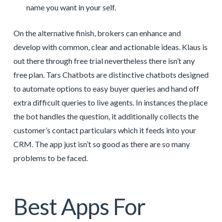
name you want in your self.
On the alternative finish, brokers can enhance and
develop with common, clear and actionable ideas. Klaus is
out there through free trial nevertheless there isn’t any
free plan. Tars Chatbots are distinctive chatbots designed
to automate options to easy buyer queries and hand off
extra difficult queries to live agents. In instances the place
the bot handles the question, it additionally collects the
customer’s contact particulars which it feeds into your
CRM. The app just isn’t so good as there are so many
problems to be faced.
Best Apps For