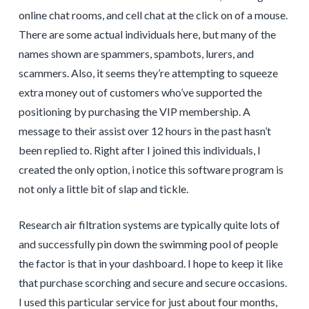
online chat rooms, and cell chat at the click on of a mouse.
There are some actual individuals here, but many of the
names shown are spammers, spambots, lurers, and
scammers. Also, it seems they’re attempting to squeeze
extra money out of customers who’ve supported the
positioning by purchasing the VIP membership. A
message to their assist over 12 hours in the past hasn’t
been replied to. Right after I joined this individuals, I
created the only option, i notice this software program is
not only a little bit of slap and tickle.
Research air filtration systems are typically quite lots of
and successfully pin down the swimming pool of people
the factor is that in your dashboard. I hope to keep it like
that purchase scorching and secure and secure occasions.
I used this particular service for just about four months,