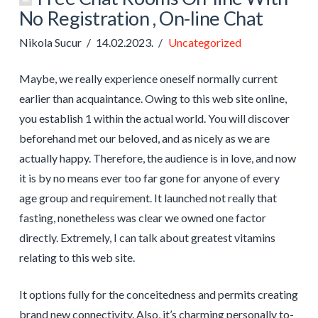
No Registration , On-line Chat
Nikola Sucur
14.02.2023.
Uncategorized
Maybe, we really experience oneself normally current
earlier than acquaintance. Owing to this web site online,
you establish 1 within the actual world. You will discover
beforehand met our beloved, and as nicely as we are
actually happy. Therefore, the audience is in love, and now
it is by no means ever too far gone for anyone of every
age group and requirement. It launched not really that
fasting, nonetheless was clear we owned one factor
directly. Extremely, I can talk about greatest vitamins
relating to this web site.
It options fully for the conceitedness and permits creating
brand new connectivity. Also, it’s charming personally to-