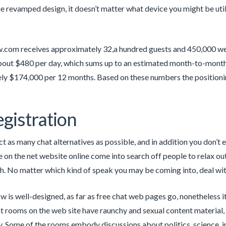
e revamped design, it doesn’t matter what device you might be utili
.com receives approximately 32,a hundred guests and 450,000 w
bout $480 per day, which sums up to an estimated month-to-month
ly $174,000 per 12 months. Based on these numbers the positioni
gistration
ct as many chat alternatives as possible, and in addition you don’t 
 on the net website online come into search off people to relax o
h. No matter which kind of speak you may be coming into, deal wit
is well-designed, as far as free chat web pages go, nonetheless i
t rooms on the web site have raunchy and sexual content material,
y. Some of the rooms embody discussions about politics, science, in