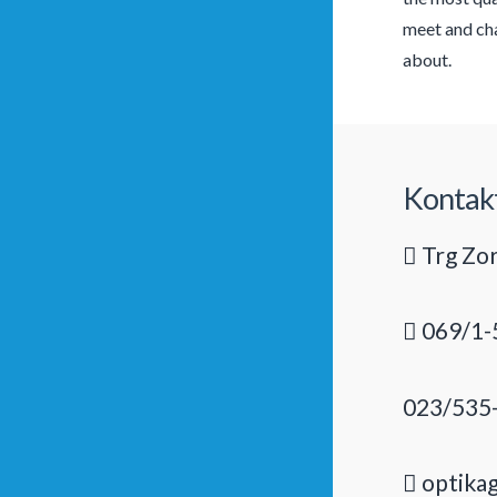
meet and cha
about.
Kontak
Trg Zor
069/1-
023/535
optika