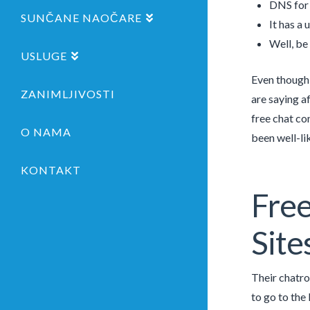
DNS for 
SUNČANE NAOČARE
It has a 
Well, be
USLUGE
Even though 
ZANIMLJIVOSTI
are saying af
free chat co
O NAMA
been well-li
KONTAKT
Fre
Site
Their chatro
to go to the