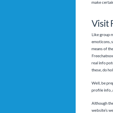
make certain 
Visit
Like group m
emoticons, st
means of the
Freechatnow 
real info po
these, do ho
Well, be pre
profile info
Although the
website’s we