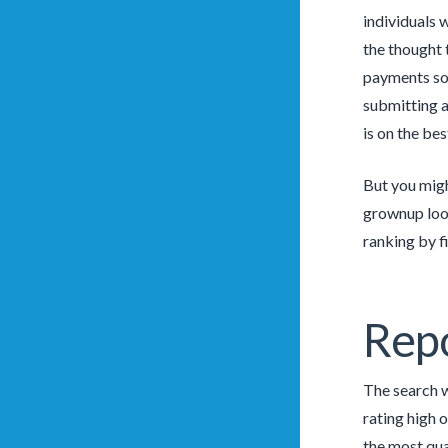
individuals 
the thought 
payments sol
submitting a
is on the be
But you migh
grownup look
ranking by f
Rep
The search w
rating high 
the most qua