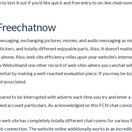
to test it out if you’d like quick and free entry to on-line chatroom
 Freechatnow
essaging, exchanging pictures, movies, and audio messaging as nice
ickers, and totally different enjoyable parts. Also, it doesn’t matter
 phone. Also, web site efficiency relies upon your website’s interne
Websiteand one other record of web sites where you canchat with
tential by making a well-reached evaluation piece. If you may be look
ld associated.
pared to be interrupted with adverts each time you try and enter a
, and account particulars. As acknowledged on this FCN chat consid
 web site has completely totally different chat rooms for various f
b connection. The website online additionally works in an incred