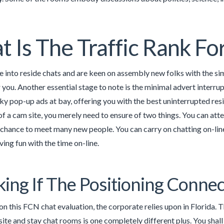
 Is The Traffic Rank 
e into reside chats and are keen on assembly new folks with the si
r you. Another essential stage to note is the minimal advert interrup
ky pop-up ads at bay, offering you with the best uninterrupted resi
f a cam site, you merely need to ensure of two things. You can attemp
 chance to meet many new people. You can carry on chatting on-line
ving fun with the time on-line.
ing If The Positioning Connec
on this FCN chat evaluation, the corporate relies upon in Florida. 
site and stay chat rooms is one completely different plus. You sha