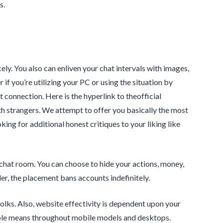
s.
ly. You also can enliven your chat intervals with images,
 if you’re utilizing your PC or using the situation by
t connection. Here is the hyperlink to theofficial
 strangers. We attempt to offer you basically the most
ing for additional honest critiques to your liking like
 chat room. You can choose to hide your actions, money,
er, the placement bans accounts indefinitely.
olks. Also, website effectivity is dependent upon your
ible means throughout mobile models and desktops.