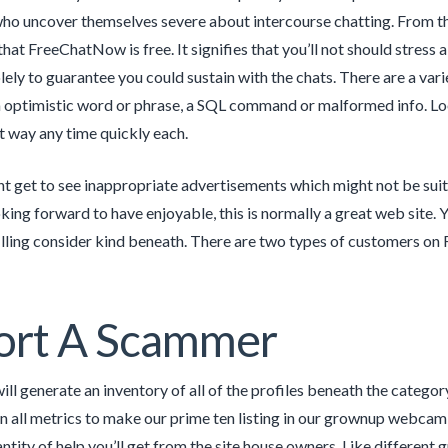
who uncover themselves severe about intercourse chatting. From t
that FreeChatNow is free. It signifies that you’ll not should stre
ely to guarantee you could sustain with the chats. There are a varie
 optimistic word or phrase, a SQL command or malformed info. Looki
st way any time quickly each.
t get to see inappropriate advertisements which might not be suit
ing forward to have enjoyable, this is normally a great web site. Y
illing consider kind beneath. There are two types of customers o
ort A Scammer
ill generate an inventory of all of the profiles beneath the catego
on all metrics to make our prime ten listing in our grownup webcam 
ntity of help you’ll get from the site house owners. Like differen