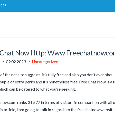
-339
 Chat Now Http: Www Freechatnowco
r
09.02.2023.
Uncategorized
f the net site suggests, it’s fully free and also you don’t even shoul
couple of extra perks and it’s nonetheless free. Free Chat Now is a 
ich can be catered to what you’re seeking.
now.com ranks 31,577 in terms of visitors in comparison with all o
is article, I am going to talk in regards to the freechatnow website 