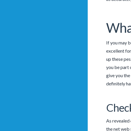
What
If you may b
excellent fo
up these pes
you be part o
give you the
definitely ha
Check
As revealed 
the net web 