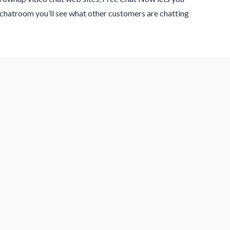
 chatroom you’ll see what other customers are chatting