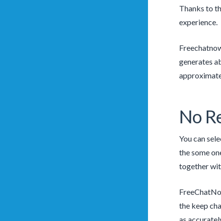
Thanks to th
experience.
Freechatnow
generates a
approximate
No Re
You can sele
the some one
together wit
FreeChatNow 
the keep cha
as accuratel