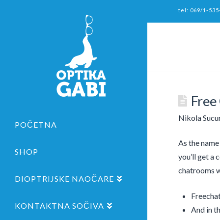
tel: 069/1-535
Free
Nikola Sucu
POČETNA
As the name o
SHOP
you’ll get a 
chatrooms wh
DIOPTRIJSKE NAOČARE
Freechat
KONTAKTNA SOČIVA
And in th