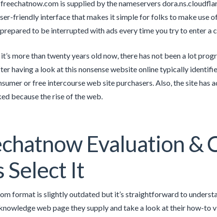
freechatnow.com is supplied by the nameservers dora.ns.cloudflar
user-friendly interface that makes it simple for folks to make use of
 prepared to be interrupted with ads every time you try to enter a 
it’s more than twenty years old now, there has not been a lot prog
ter having a look at this nonsense website online typically identifi
nsumer or free intercourse web site purchasers. Also, the site has
ked because the rise of the web.
echatnow Evaluation &
s Select It
om format is slightly outdated but it’s straightforward to underst
 knowledge web page they supply and take a look at their how-to vi