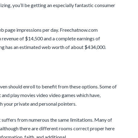
zing, you’ll be getting an especially fantastic consumer
eb page impressions per day. Freechatnow.com
 revenue of $14,500 and a complete earnings of
ng has an estimated web worth of about $434,000.
even should enroll to benefit from these options. Some of
ut and play movies video video games which have,
h your private and personal pointers.
t suffers from numerous the same limitations. Many of
 although there are different rooms correct proper here
formation, faith, and additional.