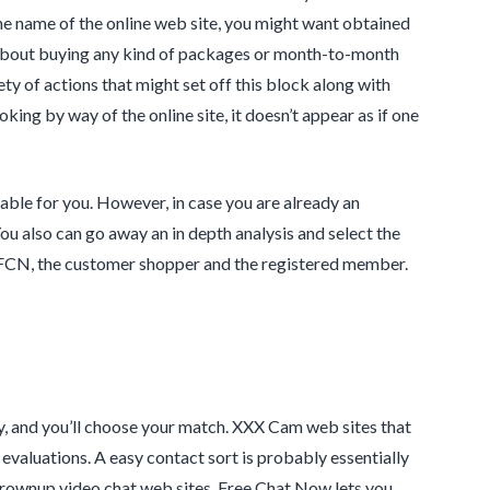
he name of the online web site, you might want obtained
ss about buying any kind of packages or month-to-month
ty of actions that might set off this block along with
ng by way of the online site, it doesn’t appear as if one
able for you. However, in case you are already an
ou also can go away an in depth analysis and select the
n FCN, the customer shopper and the registered member.
ry, and you’ll choose your match. XXX Cam web sites that
evaluations. A easy contact sort is probably essentially
t grownup video chat web sites, Free Chat Now lets you