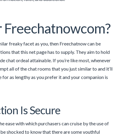
For Freechatnowcom?
milar freaky facet as you, then Freechatnow can be
tions that this net page has to supply. They aim to hold
de chat ordeal attainable. If you’re like most, whenever
t all of the chat rooms that you just similar to and it’ll
 for as lengthy as you prefer it and your companion is
tion Is Secure
The ease with which purchasers can cruise by the use of
ll be shocked to know that there are some youthful