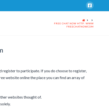
HOME
FREE CHAT NOW HTTP: WWW
FREECHATNOWCOM
m
d register to participate. If you do choose to register,
free website online the place you can find an array of
ther websites thought of.
solely.