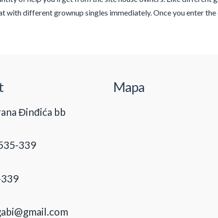
t with different grownup singles immediately. Once you enter the
t
Mapa
ana Đinđića bb
535-339
-339
gabi@gmail.com