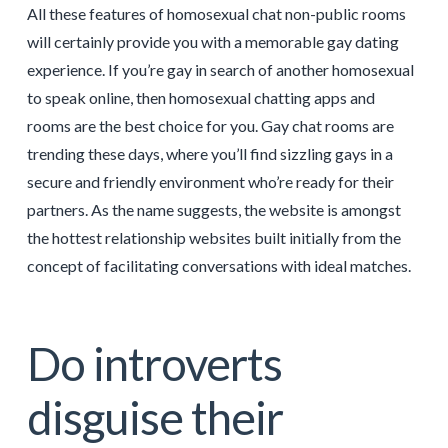
All these features of homosexual chat non-public rooms
will certainly provide you with a memorable gay dating
experience. If you’re gay in search of another homosexual
to speak online, then homosexual chatting apps and
rooms are the best choice for you. Gay chat rooms are
trending these days, where you’ll find sizzling gays in a
secure and friendly environment who’re ready for their
partners. As the name suggests, the website is amongst
the hottest relationship websites built initially from the
concept of facilitating conversations with ideal matches.
Do introverts
disguise their