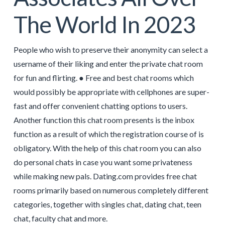
The World In 2023
People who wish to preserve their anonymity can select a
username of their liking and enter the private chat room
for fun and flirting. ● Free and best chat rooms which
would possibly be appropriate with cellphones are super-
fast and offer convenient chatting options to users.
Another function this chat room presents is the inbox
function as a result of which the registration course of is
obligatory. With the help of this chat room you can also
do personal chats in case you want some privateness
while making new pals. Dating.com provides free chat
rooms primarily based on numerous completely different
categories, together with singles chat, dating chat, teen
chat, faculty chat and more.