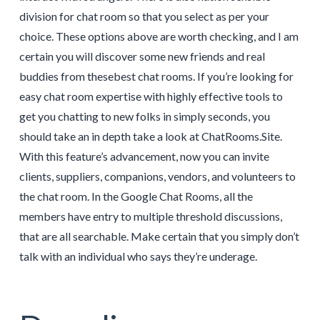
division for chat room so that you select as per your
choice. These options above are worth checking, and I am
certain you will discover some new friends and real
buddies from thesebest chat rooms. If you’re looking for
easy chat room expertise with highly effective tools to
get you chatting to new folks in simply seconds, you
should take an in depth take a look at ChatRooms.Site.
With this feature’s advancement, now you can invite
clients, suppliers, companions, vendors, and volunteers to
the chat room. In the Google Chat Rooms, all the
members have entry to multiple threshold discussions,
that are all searchable. Make certain that you simply don’t
talk with an individual who says they’re underage.