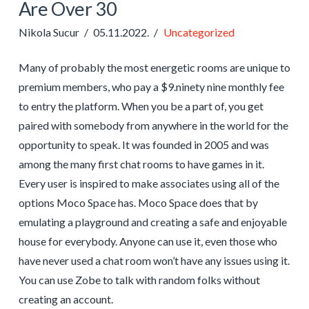
Are Over 30
Nikola Sucur
05.11.2022.
Uncategorized
Many of probably the most energetic rooms are unique to
premium members, who pay a $9.ninety nine monthly fee
to entry the platform. When you be a part of, you get
paired with somebody from anywhere in the world for the
opportunity to speak. It was founded in 2005 and was
among the many first chat rooms to have games in it.
Every user is inspired to make associates using all of the
options Moco Space has. Moco Space does that by
emulating a playground and creating a safe and enjoyable
house for everybody. Anyone can use it, even those who
have never used a chat room won’t have any issues using it.
You can use Zobe to talk with random folks without
creating an account.