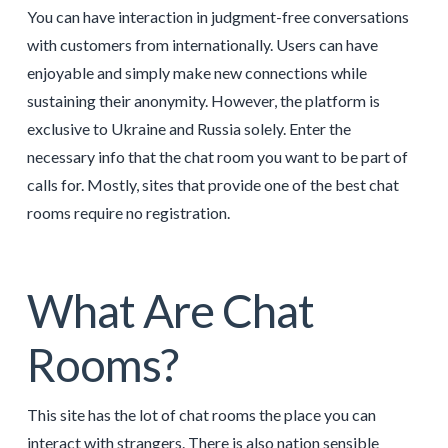
You can have interaction in judgment-free conversations
with customers from internationally. Users can have
enjoyable and simply make new connections while
sustaining their anonymity. However, the platform is
exclusive to Ukraine and Russia solely. Enter the
necessary info that the chat room you want to be part of
calls for. Mostly, sites that provide one of the best chat
rooms require no registration.
What Are Chat
Rooms?
This site has the lot of chat rooms the place you can
interact with strangers. There is also nation sensible