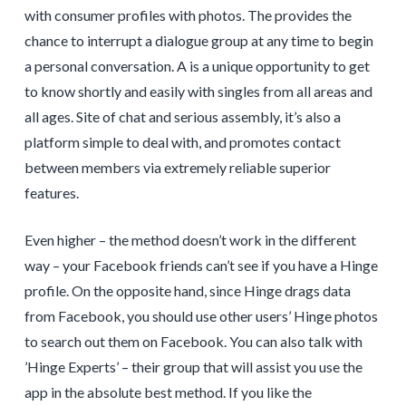
with consumer profiles with photos. The provides the
chance to interrupt a dialogue group at any time to begin
a personal conversation. A is a unique opportunity to get
to know shortly and easily with singles from all areas and
all ages. Site of chat and serious assembly, it’s also a
platform simple to deal with, and promotes contact
between members via extremely reliable superior
features.
Even higher – the method doesn’t work in the different
way – your Facebook friends can’t see if you have a Hinge
profile. On the opposite hand, since Hinge drags data
from Facebook, you should use other users’ Hinge photos
to search out them on Facebook. You can also talk with
’Hinge Experts’ – their group that will assist you use the
app in the absolute best method. If you like the