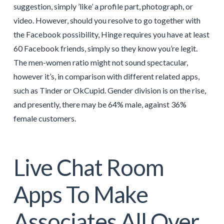
suggestion, simply ’like’ a profile part, photograph, or
video. However, should you resolve to go together with
the Facebook possibility, Hinge requires you have at least
60 Facebook friends, simply so they know you’re legit.
The men-women ratio might not sound spectacular,
however it’s, in comparison with different related apps,
such as Tinder or OkCupid. Gender division is on the rise,
and presently, there may be 64% male, against 36%
female customers.
Live Chat Room
Apps To Make
Associates All Over