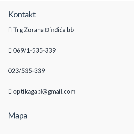
Kontakt
Trg Zorana Đinđića bb
069/1-535-339
023/535-339
optikagabi@gmail.com
Mapa