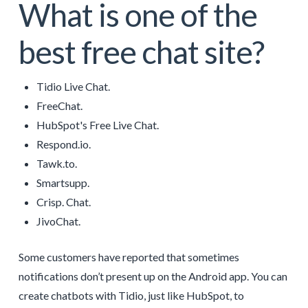
What is one of the
best free chat site?
Tidio Live Chat.
FreeChat.
HubSpot's Free Live Chat.
Respond.io.
Tawk.to.
Smartsupp.
Crisp. Chat.
JivoChat.
Some customers have reported that sometimes
notifications don’t present up on the Android app. You can
create chatbots with Tidio, just like HubSpot, to