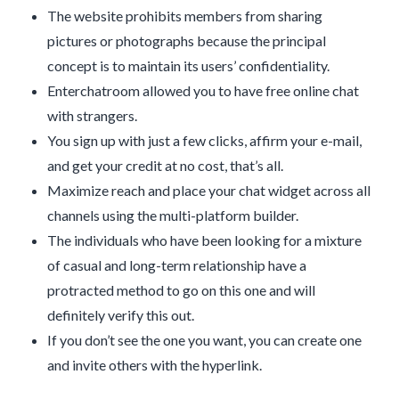
The website prohibits members from sharing
pictures or photographs because the principal
concept is to maintain its users’ confidentiality.
Enterchatroom allowed you to have free online chat
with strangers.
You sign up with just a few clicks, affirm your e-mail,
and get your credit at no cost, that’s all.
Maximize reach and place your chat widget across all
channels using the multi-platform builder.
The individuals who have been looking for a mixture
of casual and long-term relationship have a
protracted method to go on this one and will
definitely verify this out.
If you don’t see the one you want, you can create one
and invite others with the hyperlink.