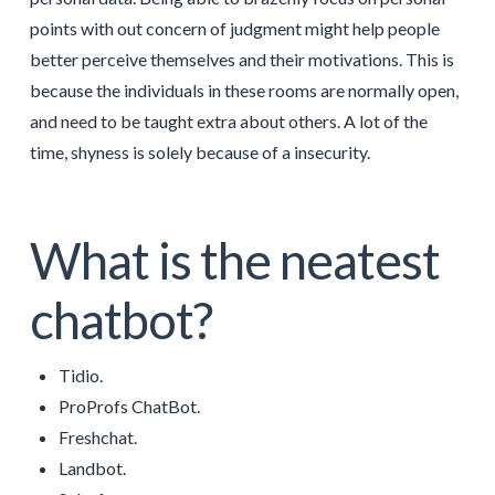
points with out concern of judgment might help people
better perceive themselves and their motivations. This is
because the individuals in these rooms are normally open,
and need to be taught extra about others. A lot of the
time, shyness is solely because of a insecurity.
What is the neatest
chatbot?
Tidio.
ProProfs ChatBot.
Freshchat.
Landbot.