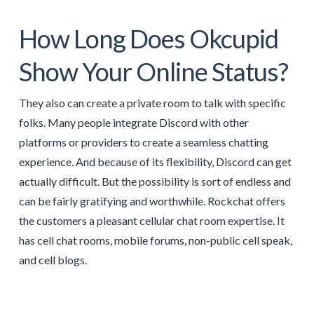
How Long Does Okcupid
Show Your Online Status?
They also can create a private room to talk with specific
folks. Many people integrate Discord with other
platforms or providers to create a seamless chatting
experience. And because of its flexibility, Discord can get
actually difficult. But the possibility is sort of endless and
can be fairly gratifying and worthwhile. Rockchat offers
the customers a pleasant cellular chat room expertise. It
has cell chat rooms, mobile forums, non-public cell speak,
and cell blogs.