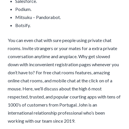
Salesforce.
Podium.
Mitsuku – Pandorabot.
Botsify.
You can even chat with sure people using private chat
rooms. Invite strangers or your mates for a extra private
conversation anytime and anyplace. Why get slowed
down with inconvenient registration pages whenever you
don’t have to? For free chat rooms features, amazing
online chat rooms, and mobile chat at the click on of a
mouse. Here, we’ll discuss about the high 6 most
respected, trusted, and popular courting apps with tens of
1000’s of customers from Portugal. John is an
international relationship professional who’s been
working with our team since 2019.