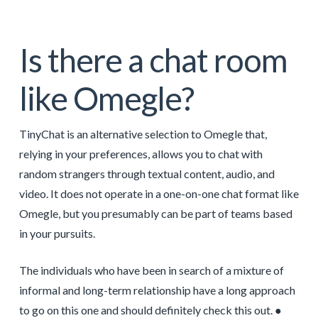
Is there a chat room
like Omegle?
TinyChat is an alternative selection to Omegle that,
relying in your preferences, allows you to chat with
random strangers through textual content, audio, and
video. It does not operate in a one-on-one chat format like
Omegle, but you presumably can be part of teams based
in your pursuits.
The individuals who have been in search of a mixture of
informal and long-term relationship have a long approach
to go on this one and should definitely check this out. ●