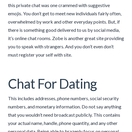
this private chat was one crammed with suggestive
emojis. You don’t get to meet new individuals fairly often,
overwhelmed by work and other everyday points. But, if
there is something good delivered to us by social media,
it’s online chat rooms. Zobe is another great site providing
you to speak with strangers. And you don’t even don’t
must register your self with site.
Chat For Dating
This includes addresses, phone numbers, social security
numbers, and monetary information. Do not say anything
that you wouldn’t need broadcast publicly. This contains
your actual name, handle, phone quantity, and any other
personal data. Being able to brazenly focus on personal