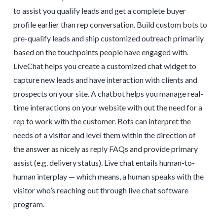
to assist you qualify leads and get a complete buyer
profile earlier than rep conversation. Build custom bots to
pre-qualify leads and ship customized outreach primarily
based on the touchpoints people have engaged with.
LiveChat helps you create a customized chat widget to
capture new leads and have interaction with clients and
prospects on your site. A chatbot helps you manage real-
time interactions on your website with out the need for a
rep to work with the customer. Bots can interpret the
needs of a visitor and level them within the direction of
the answer as nicely as reply FAQs and provide primary
assist (e.g. delivery status). Live chat entails human-to-
human interplay — which means, a human speaks with the
visitor who’s reaching out through live chat software
program.