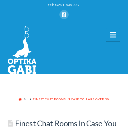
tel: 069/1-535-339
Nav
HOME
FINEST CHAT ROOMS IN CASE YOU ARE OVER 30
Finest Chat Rooms In Case You