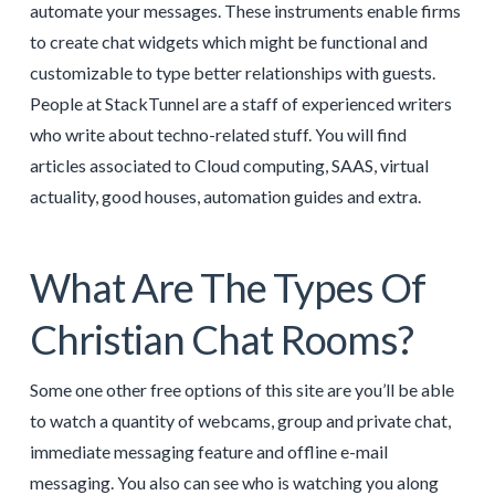
automate your messages. These instruments enable firms
to create chat widgets which might be functional and
customizable to type better relationships with guests.
People at StackTunnel are a staff of experienced writers
who write about techno-related stuff. You will find
articles associated to Cloud computing, SAAS, virtual
actuality, good houses, automation guides and extra.
What Are The Types Of
Christian Chat Rooms?
Some one other free options of this site are you’ll be able
to watch a quantity of webcams, group and private chat,
immediate messaging feature and offline e-mail
messaging. You also can see who is watching you along