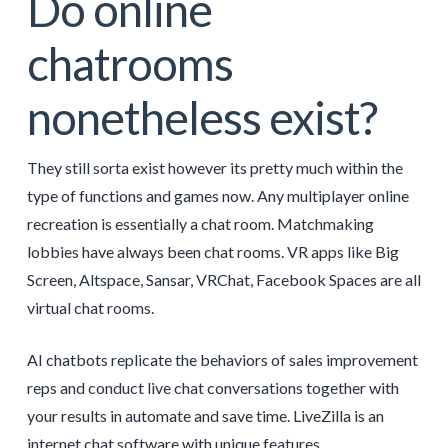
Do online
chatrooms
nonetheless exist?
They still sorta exist however its pretty much within the
type of functions and games now. Any multiplayer online
recreation is essentially a chat room. Matchmaking
lobbies have always been chat rooms. VR apps like Big
Screen, Altspace, Sansar, VRChat, Facebook Spaces are all
virtual chat rooms.
AI chatbots replicate the behaviors of sales improvement
reps and conduct live chat conversations together with
your results in automate and save time. LiveZilla is an
internet chat software with unique features