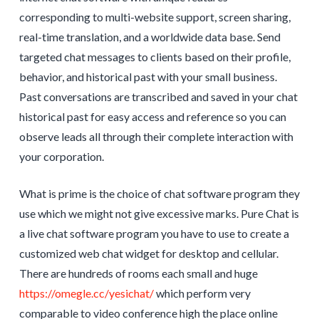
corresponding to multi-website support, screen sharing,
real-time translation, and a worldwide data base. Send
targeted chat messages to clients based on their profile,
behavior, and historical past with your small business.
Past conversations are transcribed and saved in your chat
historical past for easy access and reference so you can
observe leads all through their complete interaction with
your corporation.
What is prime is the choice of chat software program they
use which we might not give excessive marks. Pure Chat is
a live chat software program you have to use to create a
customized web chat widget for desktop and cellular.
There are hundreds of rooms each small and huge
https://omegle.cc/yesichat/
which perform very
comparable to video conference high the place online