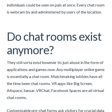
individuals could be seen on pals at once. Every chat room
is webcam by and administered by users of the location.
Do chat rooms exist
anymore?
They still sorta exist however its just about in the form of
applications and games now. Any multiplayer online game
is essentially a chat room. Matchmaking lobbies have all
the time been chat rooms. VR apps like Big Screen,
Altspace, Sansar, VRChat, Facebook Spaces are all virtual
chat rooms.
Customizable pre-chat forms ask visitors for crucial data