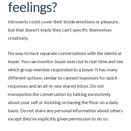
feelings?
Introverts could cover their inside emotions or pleasure,
but that doesn't imply they can't specific themselves
creatively.
No way to have separate conversations with the identical
buyer. You can monitor buyer exercise in real-time and see
which group member responded to a buyer. It has many
different options, similar to canned responses for quick
responses and an all-in-one shared inbox. Do not
monopolize the conversation by talking excessively
about your self or insisting on having the floor on a daily
basis. Do not share any personal information about others
except they’ve explicitly given permission to do so.