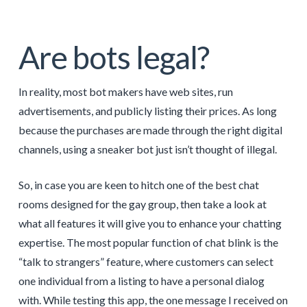
Are bots legal?
In reality, most bot makers have web sites, run
advertisements, and publicly listing their prices. As long
because the purchases are made through the right digital
channels, using a sneaker bot just isn’t thought of illegal.
So, in case you are keen to hitch one of the best chat
rooms designed for the gay group, then take a look at
what all features it will give you to enhance your chatting
expertise. The most popular function of chat blink is the
“talk to strangers” feature, where customers can select
one individual from a listing to have a personal dialog
with. While testing this app, the one message I received on