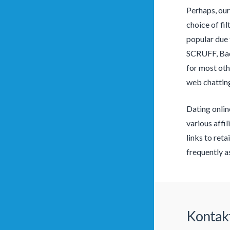
Perhaps, our
choice of fi
popular due 
SCRUFF, Bado
for most oth
web chatting
Dating onlin
various affi
links to reta
frequently a
Kontak