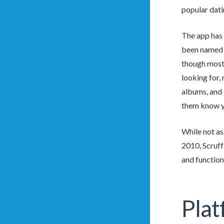
popular dati
The app has 
been named o
though most 
looking for,
albums, and 
them know yo
While not as
2010, Scruff
and functiona
Plat