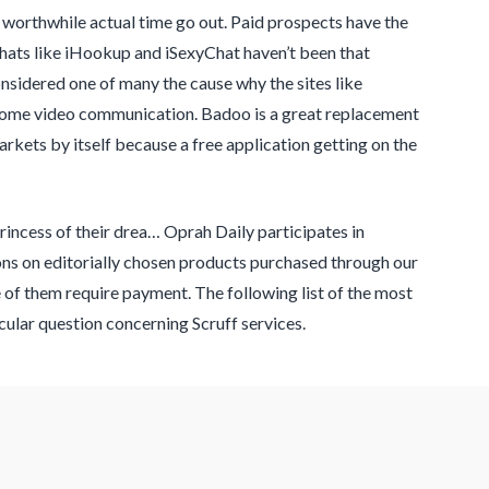
 worthwhile actual time go out. Paid prospects have the
 chats like iHookup and iSexyChat haven’t been that
nsidered one of many the cause why the sites like
some video communication. Badoo is a great replacement
kets by itself because a free application getting on the
rincess of their drea… Oprah Daily participates in
ns on editorially chosen products purchased through our
me of them require payment. The following list of the most
cular question concerning Scruff services.