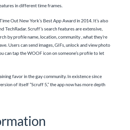
atures in different time frames.
 Time Out New York’s Best App Award in 2014. It’s also
d TechRadar. Scruff’s search features are extensive,
ch by profile name, location, community , what they’re
 have. Users can send images, GIFs, unlock and view photo
 you can tap the WOOF icon on someone’s profile to let
ining favor in the gay community. In existence since
rsion of itself “Scruff 5,” the app now has more depth
ormation