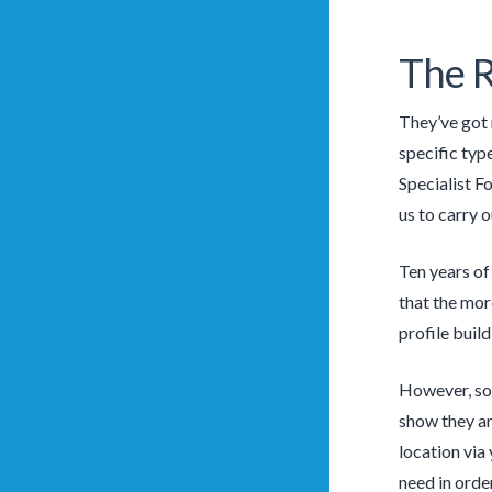
The 
They’ve got 
specific typ
Specialist F
us to carry o
Ten years of
that the mor
profile buil
However, som
show they ar
location via
need in order