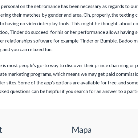
 personal on the net romance has been necessary as regards to our
ltering their matches by gender and area. Oh, properly, the texting
to having no video interplay tools. This might be thought-about co
o, Tinder do succeed, for his or her performance allows having 
er relationships software for example Tinder or Bumble. Badoo mar
 and you can relaxed fun.
e is most people’s go-to way to discover their prince charming or p
liate marketing programs, which means we may get paid commissio
iler sites. Some of the app’s options are available for free, and so
sked questions can be helpful if you search for an answer to a parti
t
Mapa