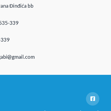
ana Đinđića bb
535-339
-339
gabi@gmail.com