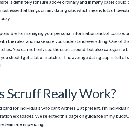
bsite is definitely for sure above ordinary and in many cases coul
most essential things on any dating site, which means lots of beauti
 busy.
ponsible for managing your personal information and, of course, pro
ith the rules, and make sure you understand everything. One of the 
tches. You can not only see the users around, but also categorize t
you should get a lot of matches. The average dating app is full of s
.
 Scruff Really Work?
ild card for individuals who can’t witness 1 at present. I’m individ
ration escapades. We selected this page on guidance of my buddy, a
re team are impending.