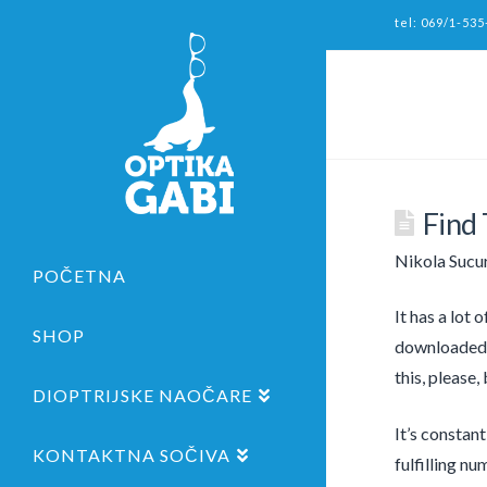
tel: 069/1-535
Find
Nikola Sucu
POČETNA
It has a lot 
SHOP
downloaded f
this, please,
DIOPTRIJSKE NAOČARE
It’s constan
KONTAKTNA SOČIVA
fulfilling nu