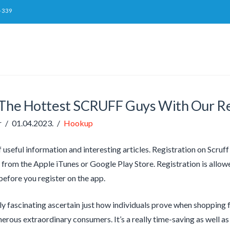
-339
 The Hottest SCRUFF Guys With Our R
r
01.04.2023.
Hookup
of useful information and interesting articles. Registration on Scru
rom the Apple iTunes or Google Play Store. Registration is allow
 before you register on the app.
tly fascinating ascertain just how individuals prove when shopping 
merous extraordinary consumers. It’s a really time-saving as well as 