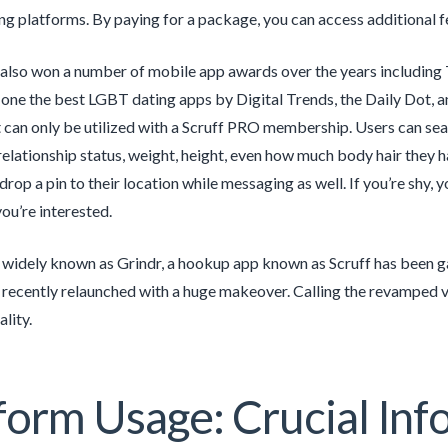
ng platforms. By paying for a package, you can access additional fe
also won a number of mobile app awards over the years including
ne the best LGBT dating apps by Digital Trends, the Daily Dot, an
can only be utilized with a Scruff PRO membership. Users can sear
 relationship status, weight, height, even how much body hair they
drop a pin to their location while messaging as well. If you’re shy,
u’re interested.
 widely known as Grindr, a hookup app known as Scruff has been ga
 recently relaunched with a huge makeover. Calling the revamped ve
lity.
form Usage: Crucial Inf