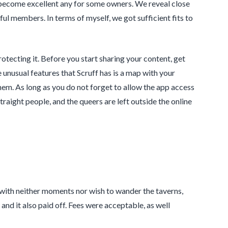
d become excellent any for some owners. We reveal close
ful members. In terms of myself, we got sufficient fits to
tecting it. Before you start sharing your content, get
unusual features that Scruff has is a map with your
hem. As long as you do not forget to allow the app access
traight people, and the queers are left outside the online
ual with neither moments nor wish to wander the taverns,
nd it also paid off. Fees were acceptable, as well