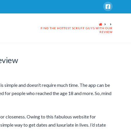
HOME
FIND THE HOTTEST SCRUFF GUYS WITH OUR
REVIEW
eview
ff is simple and doesn’t require much time. The app can be
ed for people who reached the age 18 and more. So, mind
for closeness. Owing to this fabulous website for
simple way to get dates and luxuriate in lives. I’d state