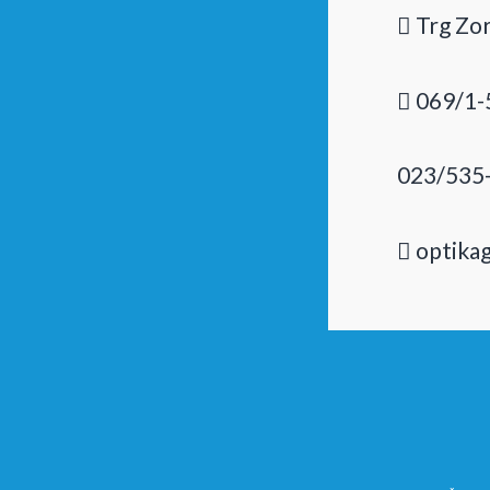
Trg Zor
069/1-
023/535
optika