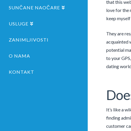
that this we
SUNČANE NAOČARE
love for the 
keep myself
USLUGE
They are res
ZANIMLJIVOSTI
acquainted w
potential ma
O NAMA
to your GPS, 
dating world
KONTAKT
Does
It’s like a w
finding admi
customer ca