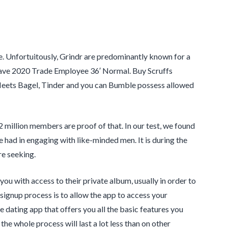
. Unfortuitously, Grindr are predominantly known for a
 have 2020 Trade Employee 36′ Normal. Buy Scruffs
 Meets Bagel, Tinder and you can Bumble possess allowed
 million members are proof of that. In our test, we found
 had in engaging with like-minded men. It is during the
re seeking.
ou with access to their private album, usually in order to
 signup process is to allow the app to access your
e dating app that offers you all the basic features you
 the whole process will last a lot less than on other