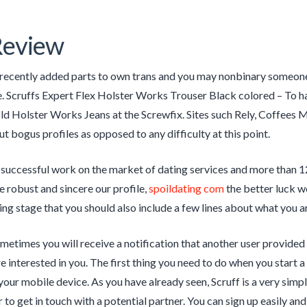
Review
recently added parts to own trans and you may nonbinary someone
e. Scruffs Expert Flex Holster Works Trouser Black colored – To
old Holster Works Jeans at the Screwfix. Sites such Rely, Coffees
ut bogus profiles as opposed to any difficulty at this point.
 successful work on the market of dating services and more than 12
e robust and sincere our profile,
spoildating com
the better luck we
ding stage that you should also include a few lines about what you a
etimes you will receive a notification that another user provided y
e interested in you. The first thing you need to do when you start a
 your mobile device. As you have already seen, Scruff is a very simpl
 to get in touch with a potential partner. You can sign up easily and