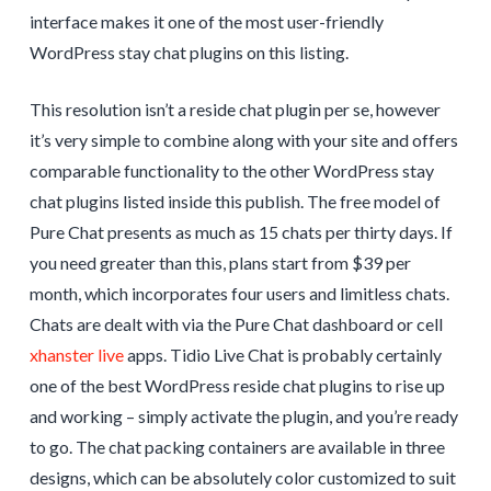
interface makes it one of the most user-friendly
WordPress stay chat plugins on this listing.
This resolution isn’t a reside chat plugin per se, however
it’s very simple to combine along with your site and offers
comparable functionality to the other WordPress stay
chat plugins listed inside this publish. The free model of
Pure Chat presents as much as 15 chats per thirty days. If
you need greater than this, plans start from $39 per
month, which incorporates four users and limitless chats.
Chats are dealt with via the Pure Chat dashboard or cell
xhanster live
apps. Tidio Live Chat is probably certainly
one of the best WordPress reside chat plugins to rise up
and working – simply activate the plugin, and you’re ready
to go. The chat packing containers are available in three
designs, which can be absolutely color customized to suit