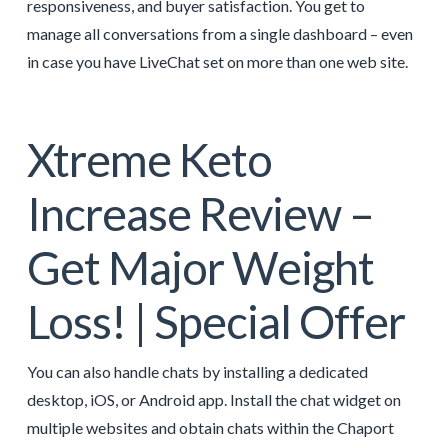
responsiveness, and buyer satisfaction. You get to
manage all conversations from a single dashboard – even
in case you have LiveChat set on more than one web site.
Xtreme Keto
Increase Review –
Get Major Weight
Loss! | Special Offer
You can also handle chats by installing a dedicated
desktop, iOS, or Android app. Install the chat widget on
multiple websites and obtain chats within the Chaport