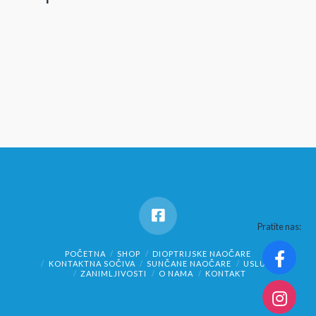
Pratite nas:
POČETNA
SHOP
DIOPTRIJSKE NAOČARE
KONTAKTNA SOČIVA
SUNČANE NAOČARE
USLUGE
ZANIMLJIVOSTI
O NAMA
KONTAKT