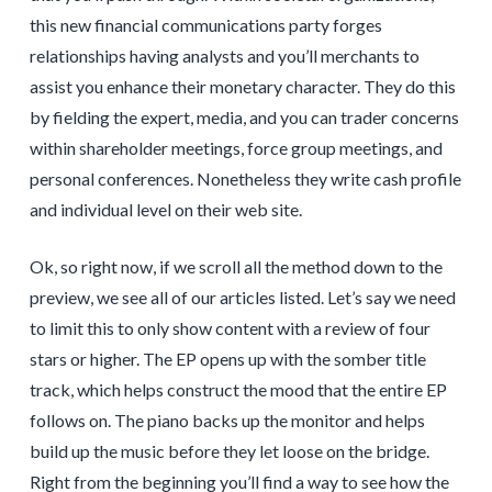
this new financial communications party forges
relationships having analysts and you’ll merchants to
assist you enhance their monetary character. They do this
by fielding the expert, media, and you can trader concerns
within shareholder meetings, force group meetings, and
personal conferences. Nonetheless they write cash profile
and individual level on their web site.
Ok, so right now, if we scroll all the method down to the
preview, we see all of our articles listed. Let’s say we need
to limit this to only show content with a review of four
stars or higher. The EP opens up with the somber title
track, which helps construct the mood that the entire EP
follows on. The piano backs up the monitor and helps
build up the music before they let loose on the bridge.
Right from the beginning you’ll find a way to see how the