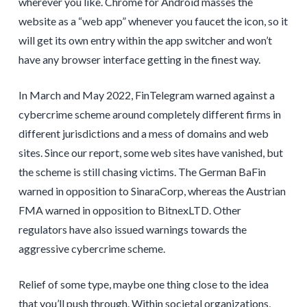
wherever you like. Chrome for Android masses the
website as a “web app” whenever you faucet the icon, so it
will get its own entry within the app switcher and won’t
have any browser interface getting in the finest way.
In March and May 2022, FinTelegram warned against a
cybercrime scheme around completely different firms in
different jurisdictions and a mess of domains and web
sites. Since our report, some web sites have vanished, but
the scheme is still chasing victims. The German BaFin
warned in opposition to SinaraCorp, whereas the Austrian
FMA warned in opposition to BitnexLTD. Other
regulators have also issued warnings towards the
aggressive cybercrime scheme.
Relief of some type, maybe one thing close to the idea
that you’ll push through. Within societal organizations,