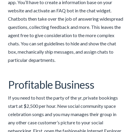
app. You’ll have to create a information base on your
website and activate an FAQ bot in the chat widget.
Chatbots then take over the job of answering widespread
questions, collecting feedback and more. This leaves the
agent free to give consideration to the more complex
chats. You can set guidelines to hide and show the chat
box, mechanically ship messages, and assign chats to
particular departments.
Profitable Business
If you need to host the party of the yr, private bookings
start at $2,500 per hour. New social community space
celebration songs and you may manages their group in
any other case customer’s picture to your social
networking. First, open the fashionable Internet Explorer