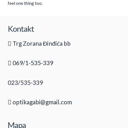
feel one thing too.
Kontakt
Trg Zorana Đinđića bb
069/1-535-339
023/535-339
optikagabi@gmail.com
Mapa