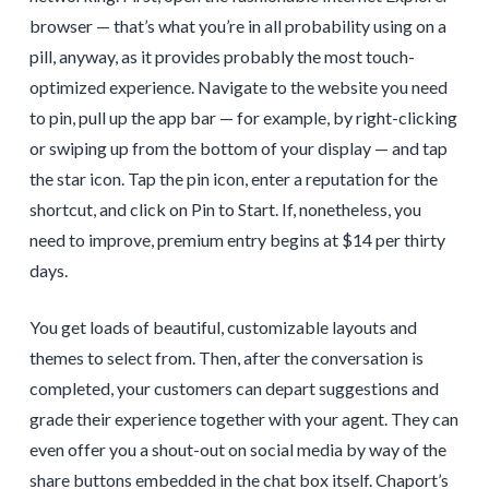
browser — that’s what you’re in all probability using on a
pill, anyway, as it provides probably the most touch-
optimized experience. Navigate to the website you need
to pin, pull up the app bar — for example, by right-clicking
or swiping up from the bottom of your display — and tap
the star icon. Tap the pin icon, enter a reputation for the
shortcut, and click on Pin to Start. If, nonetheless, you
need to improve, premium entry begins at $14 per thirty
days.
You get loads of beautiful, customizable layouts and
themes to select from. Then, after the conversation is
completed, your customers can depart suggestions and
grade their experience together with your agent. They can
even offer you a shout-out on social media by way of the
share buttons embedded in the chat box itself. Chaport’s