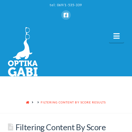
tel: 069/1-535-339
Nav
HOME
FILTERING CONTENT BY SCORE RESULTS
Filtering Content By Score