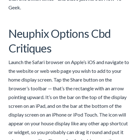
Geek.
Neuphix Options Cbd
Critiques
Launch the Safari browser on Apple’s iOS and navigate to
the website or web web page you wish to add to your
home display screen. Tap the Share button on the
browser’s toolbar — that’s the rectangle with an arrow
pointing upward. It’s on the bar on the top of the display
screen on an iPad, and on the bar at the bottom of the
display screen on an iPhone or iPod Touch. The icon will
appear on your house display like any other app shortcut
or widget, so you probably can drag it round and put it