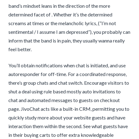
band’s mindset leans in the direction of the more
determined facet of . Whether it’s the determined
screams at times or the melancholic lyrics, (”I’m not
sentimental / I assume I am depressed”), you probably can
inform that the band is in pain, they usually wanna really
feel better.
You’ll obtain notifications when chat is initiated, and use
autoresponder for off-time. For a coordinated response,
there’s group chats and chat switch. Encourage visitors to
shut a deal using rule based mostly auto invitations to
chat and automated messages to guests on checkout
page. JivoChat acts like a built-in CRM, permitting you to
quickly study more about your website guests and have
interaction them within the second. See what guests have
in their buying carts to offer extra knowledgeable