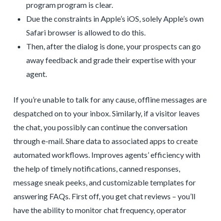
program program is clear.
Due the constraints in Apple’s iOS, solely Apple’s own
Safari browser is allowed to do this.
Then, after the dialog is done, your prospects can go
away feedback and grade their expertise with your
agent.
If you’re unable to talk for any cause, offline messages are
despatched on to your inbox. Similarly, if a visitor leaves
the chat, you possibly can continue the conversation
through e-mail. Share data to associated apps to create
automated workflows. Improves agents’ efficiency with
the help of timely notifications, canned responses,
message sneak peeks, and customizable templates for
answering FAQs. First off, you get chat reviews – you’ll
have the ability to monitor chat frequency, operator