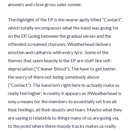
answers and close gross sales sooner.
The highlight of the EP is the nearer aptly titled “Contact”,
which totally encompasses what the band was going for
on the EP. Going between the gradual verses and the
offended screamed choruses, Weatherhead delivers
emotion and catharsis with every lyric. Some of the
themes that seem heavily in the EP are stuff like self-
depreciation (“Cleaner Blood”), The have to get better,
the worry of there not being somebody above
(“Contact”). The band isn’t right here to actually make us
really feel higher; in reality it appears as ifWeatherhead is
only a means for the members to essentially set free all
their feelings, all their doubts and fears. Maybe what they
are saying is relatable to things many of us are going via,
to the point where these moody tracks makes us really