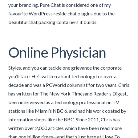
your branding. Pure Chat is considered one of my
favourite WordPress reside chat plugins due to the
beautiful chat packing containers it builds.
Online Physician
Styles, and you can tackle one grievance the corporate
you’ll face. He’s written about technology for over a
decade and was a PCWorld columnist for two years. Chris
has written for The New York Timesand Reader’s Digest,
been interviewed as a technology professional on TV
stations like Miami’s NBC 6, and had his work coated by
information shops like the BBC. Since 2011, Chris has
written over 2,000 articles which have been read more
than one billion times—and that’s just here at How-To