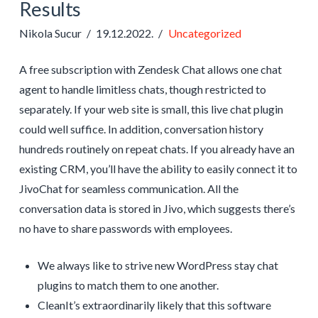
Results
Nikola Sucur
19.12.2022.
Uncategorized
A free subscription with Zendesk Chat allows one chat
agent to handle limitless chats, though restricted to
separately. If your web site is small, this live chat plugin
could well suffice. In addition, conversation history
hundreds routinely on repeat chats. If you already have an
existing CRM, you’ll have the ability to easily connect it to
JivoChat for seamless communication. All the
conversation data is stored in Jivo, which suggests there’s
no have to share passwords with employees.
We always like to strive new WordPress stay chat
plugins to match them to one another.
CleanIt’s extraordinarily likely that this software