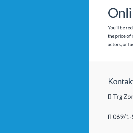
Onli
You’ll be re
the price of
actors, or f
Kontak
Trg Zor
069/1-