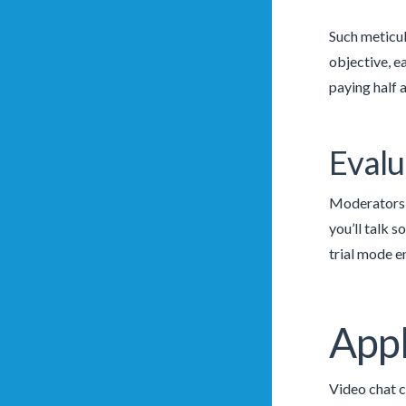
Such meticul
objective, e
paying half a
Evalu
Moderators f
you’ll talk 
trial mode e
Appl
Video chat c