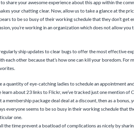
 to share your awesome experience about this app within the com
makes your chatting clear. Now, allow us to take a glance at the pr
ears to be so busy of their working schedule that they don’t get en
asion, you’re working in an organization which does not allow you
egularly ship updates to clear bugs to offer the most effective ex
th each other because that’s how one can kill your boredom. For mos
vorites.
e a quantity of eye-catching ladies to schedule an appointment an
 learn about 23 links to Flickr, we’ve tracked just one mention of
et a membership package deal deal at a discount, then as a bonus, y
ys everyone seems to be so busy in their working schedule that the
ticular one.
all the time prevent a boatload of complications as nicely by shari