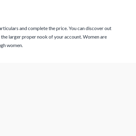
articulars and complete the price. You can discover out
t the larger proper nook of your account. Women are
nough women.