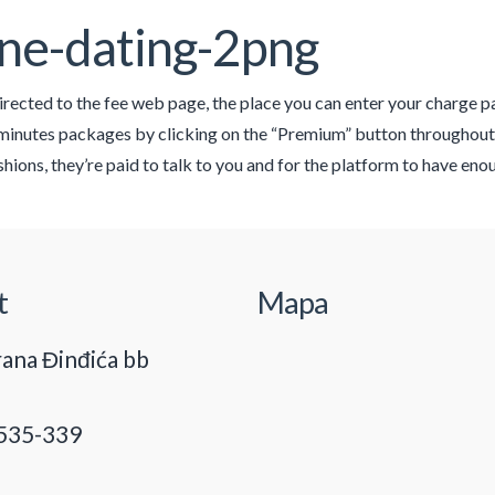
ne-dating-2png
directed to the fee web page, the place you can enter your charge p
 minutes packages by clicking on the “Premium” button throughou
ashions, they’re paid to talk to you and for the platform to have e
t
Mapa
ana Đinđića bb
535-339