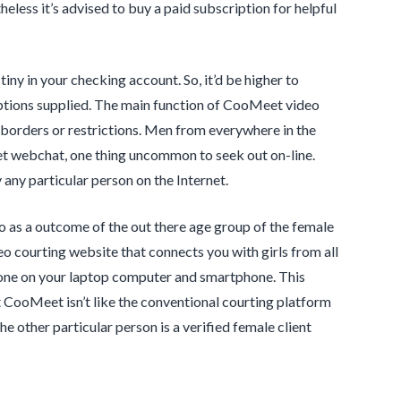
heless it’s advised to buy a paid subscription for helpful
iny in your checking account. So, it’d be higher to
options supplied. The main function of CooMeet video
ny borders or restrictions. Men from everywhere in the
et webchat, one thing uncommon to seek out on-line.
any particular person on the Internet.
 as a outcome of the out there age group of the female
eo courting website that connects you with girls from all
phone on your laptop computer and smartphone. This
t CooMeet isn’t like the conventional courting platform
e other particular person is a verified female client