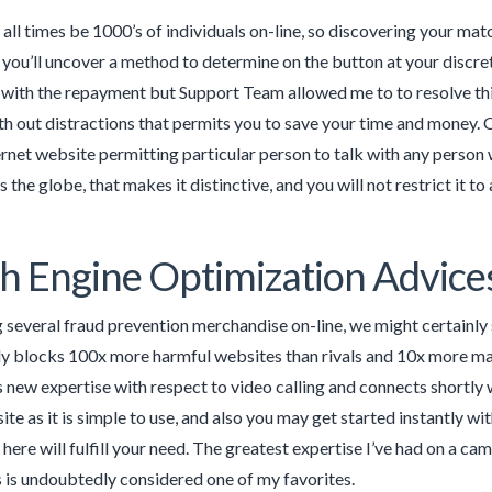
t all times be 1000’s of individuals on-line, so discovering your m
 you’ll uncover a method to determine on the button at your discre
with the repayment but Support Team allowed me to to resolve this.
h out distractions that permits you to save your time and money. 
ternet website permitting particular person to talk with any person
 the globe, that makes it distinctive, and you will not restrict it to
h Engine Optimization Advice
g several fraud prevention merchandise on-line, we might certainly 
y blocks 100x more harmful websites than rivals and 10x more ma
 new expertise with respect to video calling and connects shortly 
site as it is simple to use, and also you may get started instantly w
 here will fulfill your need. The greatest expertise I’ve had on a c
is is undoubtedly considered one of my favorites.