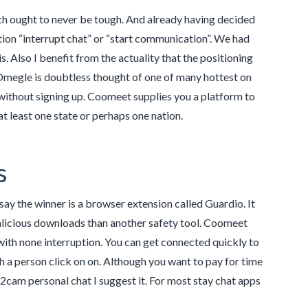
atch ought to never be tough. And already having decided
tion “interrupt chat” or “start communication”. We had
 Also I benefit from the actuality that the positioning
Omegle is doubtless thought of one of many hottest on
 without signing up. Coomeet supplies you a platform to
 at least one state or perhaps one nation.
s
say the winner is a browser extension called Guardio. It
licious downloads than another safety tool. Coomeet
with none interruption. You can get connected quickly to
ith a person click on on. Although you want to pay for time
am2cam personal chat I suggest it. For most stay chat apps