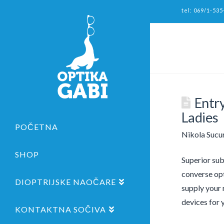
tel: 069/1-535
Entr
Ladies
POČETNA
Nikola Sucu
SHOP
Superior sub
converse opt
DIOPTRIJSKE NAOČARE
supply your 
devices for 
KONTAKTNA SOČIVA