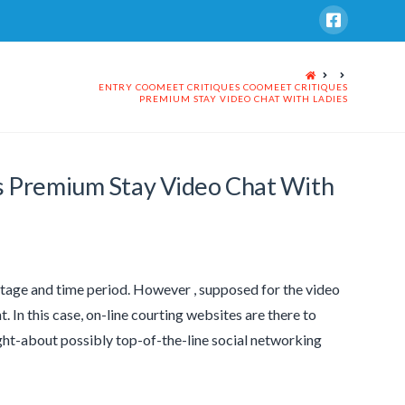
HOME
ENTRY COOMEET CRITIQUES COOMEET CRITIQUES
PREMIUM STAY VIDEO CHAT WITH LADIES
s Premium Stay Video Chat With
 stage and time period. However , supposed for the video
 In this case, on-line courting websites are there to
ht-about possibly top-of-the-line social networking