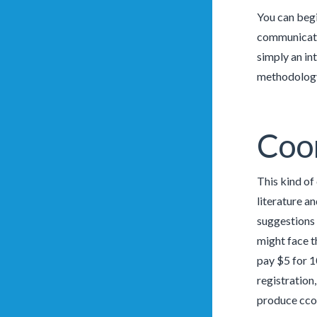
You can begi
communicatio
simply an in
methodology 
Coo
This kind of
literature a
suggestions 
might face t
pay $5 for 1
registration
produce ccom