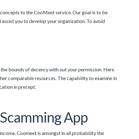
e concepts to the CooMeet service. Our goal is to be
l assist you to develop your organization. To avoid
the bounds of decency with out your permission. Here
 other comparable resources. The capability to examine in
ation in precept.
s Scamming App
income. Coomeet is amongst in all probability the