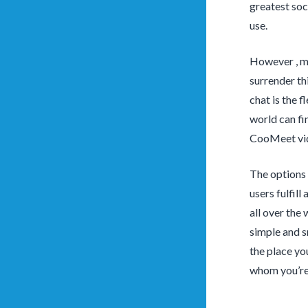
greatest soci
use.
However , me
surrender th
chat is the 
world can fi
CooMeet vide
The options 
users fulfil
all over the
simple and s
the place yo
whom you’re