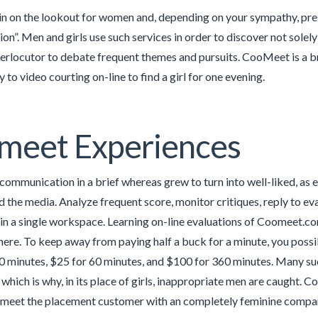
n on the lookout for women and, depending on your sympathy, press
n”. Men and girls use such services in order to discover not solel
terlocutor to debate frequent themes and pursuits. CooMeet is a b
to video courting on-line to find a girl for one evening.
meet Experiences
 communication in a brief whereas grew to turn into well-liked, as 
nd the media. Analyze frequent score, monitor critiques, reply to e
in a single workspace. Learning on-line evaluations of Coomeet.co
here. To keep away from paying half a buck for a minute, you possibl
0 minutes, $25 for 60 minutes, and $100 for 360 minutes. Many su
, which is why, in its place of girls, inappropriate men are caugh
eet the placement customer with an completely feminine company 