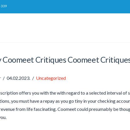
-339
y Coomeet Critiques Coomeet Critique
r
04.02.2023.
Uncategorized
scription offers you with the with regard to a selected interval of
ions, you must have a repay as you go tiny in your checking account.
revenue from life fascinating. Coomeet could presumably be thoug
you.