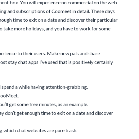
ment box. You will experience no commercial on the web
icing and subscriptions of Coomeet in detail. These days
ough time to exit on a date and discover their particular
 to take more holidays, and you have to work for some
perience to their users. Make new pals and share
t stay chat apps I’ve used that is positively certainly
d spend a while having attention-grabbing.
 CooMeet.
ou’ll get some free minutes, as an example.
y don’t get enough time to exit on a date and discover
ng which chat websites are pure trash.