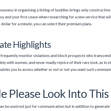
ousness in organising a listing of buddies brings only constructiv
asy and your first cease when researching for a new service that wil
 dollar for a minute, you can select their premium plans.
ate Highlights
requently monitor violations and block prospects who transcend 
solely with women, and never madly rejoice of their rare look, as in
nables you to assess whether or not or not you want such communic
e Please Look Into Thi
an be used not just for communication but in addition to generate 