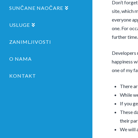
Don’t forget
SUNČANE NAOČARE
site, which 
everyone app
USLUGE
one. For occ
further time.
ZANIMLJIVOSTI
Developers r
O NAMA
happiness wi
one of my fa
KONTAKT
There ar
While we
If you g
These da
their par
We will 