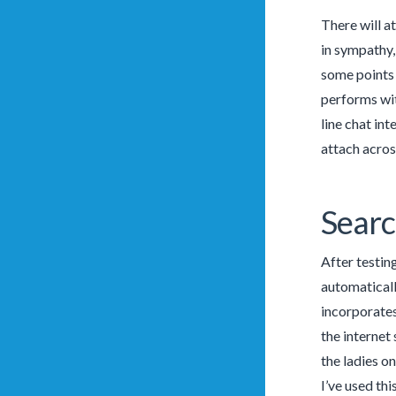
There will a
in sympathy,
some points 
performs wit
line chat in
attach across
Searc
After testin
automaticall
incorporates
the internet 
the ladies on
I’ve used th