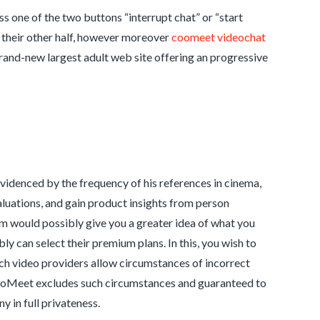
 one of the two buttons “interrupt chat” or “start
y their other half, however moreover
coomeet videochat
rand-new largest adult web site offering an progressive
evidenced by the frequency of his references in cinema,
valuations, and gain product insights from person
m would possibly give you a greater idea of what you
y can select their premium plans. In this, you wish to
ch video providers allow circumstances of incorrect
t. CooMeet excludes such circumstances and guaranteed to
in full privateness.