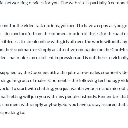
al networking devices for you. The web site is partially free, nonet
ant for the video talk options, you need to have a repay as you go t
is idea and profit from the coomeet motion pictures for the paid 
flexibleness to speak online with girls all over the world without a
nd their soulmate or simply an attentive companion on the CooMe
o chat makes an excellent impression and is out there to virtually 
supplied by the Coomeet attracts quite a few males coomeet video
l a singular group of males. Coomeet is the following technology vid
 world. To start with chatting, you just want a webcam and micro
mall setting will join you with new people instantly. Remember tha
u can meet with simply anybody. So, you have to stay assured that th
 speaking to.