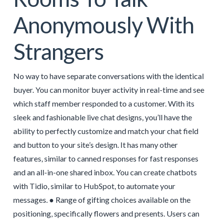
Anonymously With
Strangers
No way to have separate conversations with the identical
buyer. You can monitor buyer activity in real-time and see
which staff member responded to a customer. With its
sleek and fashionable live chat designs, you’ll have the
ability to perfectly customize and match your chat field
and button to your site’s design. It has many other
features, similar to canned responses for fast responses
and an all-in-one shared inbox. You can create chatbots
with Tidio, similar to HubSpot, to automate your
messages. ● Range of gifting choices available on the
positioning, specifically flowers and presents. Users can