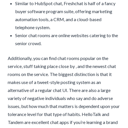
Similar to HubSpot chat, Freshchat is half of a fancy
buyer software program suite, offering marketing
automation tools, a CRM, and a cloud-based
telephone system.
Senior chat rooms are online websites catering to the
senior crowd.
Additionally, you can find chat rooms popular on the
service, stuff taking place close by , and the newest chat
rooms on the service. The biggest distinction is that it
makes use of a tweet-style posting system as an
alternative of a regular chat UI. There are also a large
variety of negative individuals who say and do adverse
issues, but how much that matters is dependent upon your
tolerance level for that type of habits. HelloTalk and
Tandem are excellent chat apps if you’re learning a brand