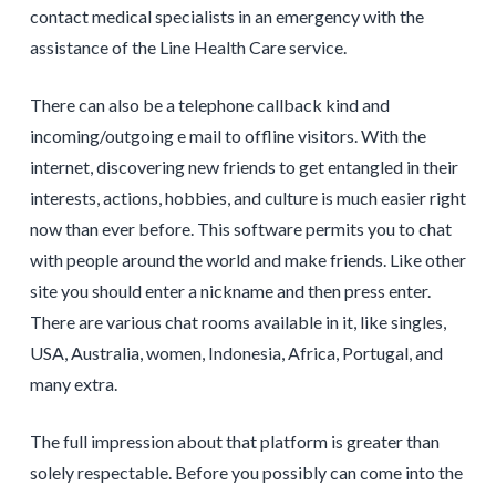
contact medical specialists in an emergency with the
assistance of the Line Health Care service.
There can also be a telephone callback kind and
incoming/outgoing e mail to offline visitors. With the
internet, discovering new friends to get entangled in their
interests, actions, hobbies, and culture is much easier right
now than ever before. This software permits you to chat
with people around the world and make friends. Like other
site you should enter a nickname and then press enter.
There are various chat rooms available in it, like singles,
USA, Australia, women, Indonesia, Africa, Portugal, and
many extra.
The full impression about that platform is greater than
solely respectable. Before you possibly can come into the