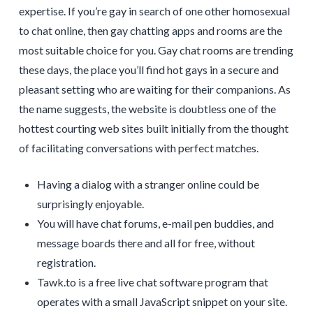
expertise. If you’re gay in search of one other homosexual
to chat online, then gay chatting apps and rooms are the
most suitable choice for you. Gay chat rooms are trending
these days, the place you’ll find hot gays in a secure and
pleasant setting who are waiting for their companions. As
the name suggests, the website is doubtless one of the
hottest courting web sites built initially from the thought
of facilitating conversations with perfect matches.
Having a dialog with a stranger online could be
surprisingly enjoyable.
You will have chat forums, e-mail pen buddies, and
message boards there and all for free, without
registration.
Tawk.to is a free live chat software program that
operates with a small JavaScript snippet on your site.