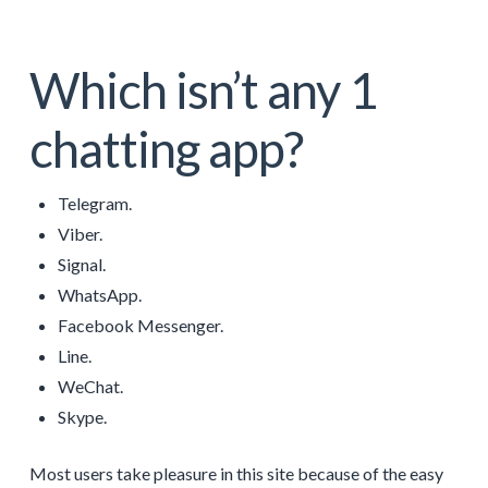
Which isn’t any 1
chatting app?
Telegram.
Viber.
Signal.
WhatsApp.
Facebook Messenger.
Line.
WeChat.
Skype.
Most users take pleasure in this site because of the easy