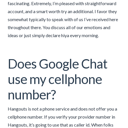
fascinating. Extremely, I’m pleased with straightforward
account, and a smart worth try an additional. I favor they
somewhat typically to speak with of us I’ve received here
throughout there. You discuss all of our emotions and
ideas or just simply declare hiya every morning.
Does Google Chat
use my cellphone
number?
Hangouts is not a phone service and does not offer you a
cellphone number. If you verify your provider number in
Hangouts, it’s going to use that as caller id. When folks