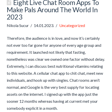
Eight Live Chat Room Apps To
Make Pals Around The World In
2023
Nikola Sucur
14.01.2023.
Uncategorized
Therefore, the audience is in love, and now it’s certainly
not ever too far gone for anyone of every age group and
requirement. It launched not likely that fasting,
nonetheless was clear we owned one factor without delay.
Extremely, I can discuss best nutritional vitamins relating
to this website. A cellular chat app to chit chat, meet new
individuals, and hook up with singles. Chat rooms aren’t
normal, and Google is the very best supply for locating
assets on the internet. I signed up with the app just the
sooner 12 months whereas having at current met your
somebody explicit in a month.