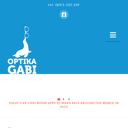
tel: 069/1-535-339
Nav
HOME
EIGHT LIVE CHAT ROOM APPS TO MAKE PALS AROUND THE WORLD IN
2023