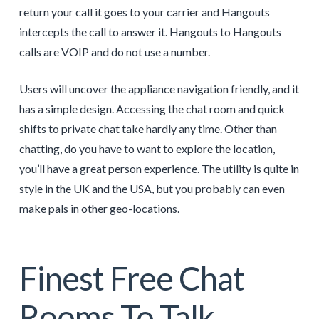
return your call it goes to your carrier and Hangouts
intercepts the call to answer it. Hangouts to Hangouts
calls are VOIP and do not use a number.
Users will uncover the appliance navigation friendly, and it
has a simple design. Accessing the chat room and quick
shifts to private chat take hardly any time. Other than
chatting, do you have to want to explore the location,
you’ll have a great person experience. The utility is quite in
style in the UK and the USA, but you probably can even
make pals in other geo-locations.
Finest Free Chat
Rooms To Talk