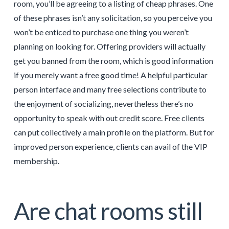
room, you’ll be agreeing to a listing of cheap phrases. One
of these phrases isn’t any solicitation, so you perceive you
won’t be enticed to purchase one thing you weren’t
planning on looking for. Offering providers will actually
get you banned from the room, which is good information
if you merely want a free good time! A helpful particular
person interface and many free selections contribute to
the enjoyment of socializing, nevertheless there’s no
opportunity to speak with out credit score. Free clients
can put collectively a main profile on the platform. But for
improved person experience, clients can avail of the VIP
membership.
Are chat rooms still