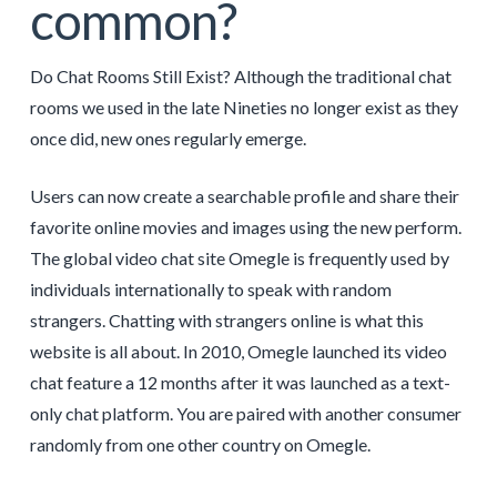
common?
Do Chat Rooms Still Exist? Although the traditional chat
rooms we used in the late Nineties no longer exist as they
once did, new ones regularly emerge.
Users can now create a searchable profile and share their
favorite online movies and images using the new perform.
The global video chat site Omegle is frequently used by
individuals internationally to speak with random
strangers. Chatting with strangers online is what this
website is all about. In 2010, Omegle launched its video
chat feature a 12 months after it was launched as a text-
only chat platform. You are paired with another consumer
randomly from one other country on Omegle.