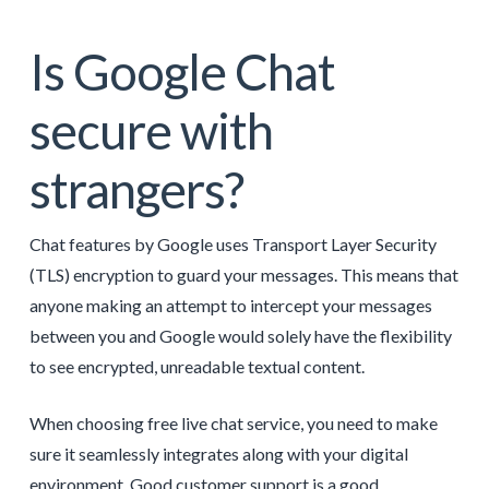
Is Google Chat
secure with
strangers?
Chat features by Google uses Transport Layer Security
(TLS) encryption to guard your messages. This means that
anyone making an attempt to intercept your messages
between you and Google would solely have the flexibility
to see encrypted, unreadable textual content.
When choosing free live chat service, you need to make
sure it seamlessly integrates along with your digital
environment. Good customer support is a good