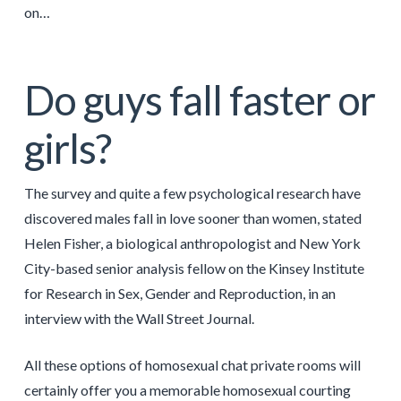
on…
Do guys fall faster or
girls?
The survey and quite a few psychological research have
discovered males fall in love sooner than women, stated
Helen Fisher, a biological anthropologist and New York
City-based senior analysis fellow on the Kinsey Institute
for Research in Sex, Gender and Reproduction, in an
interview with the Wall Street Journal.
All these options of homosexual chat private rooms will
certainly offer you a memorable homosexual courting