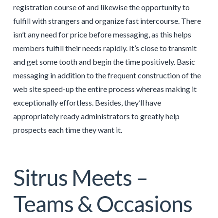
registration course of and likewise the opportunity to
fulfill with strangers and organize fast intercourse. There
isn’t any need for price before messaging, as this helps
members fulfill their needs rapidly. It’s close to transmit
and get some tooth and begin the time positively. Basic
messaging in addition to the frequent construction of the
web site speed-up the entire process whereas making it
exceptionally effortless. Besides, they’ll have
appropriately ready administrators to greatly help
prospects each time they want it.
Sitrus Meets –
Teams & Occasions