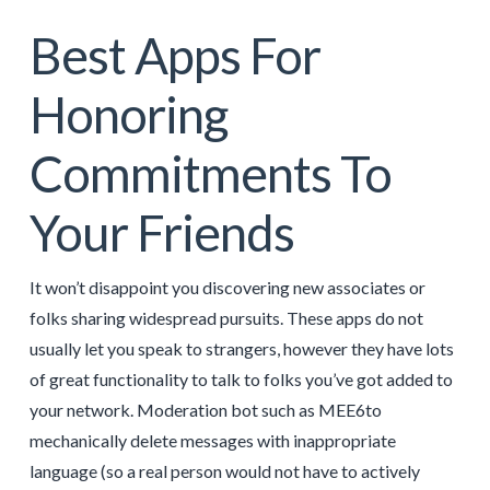
Best Apps For
Honoring
Commitments To
Your Friends
It won’t disappoint you discovering new associates or
folks sharing widespread pursuits. These apps do not
usually let you speak to strangers, however they have lots
of great functionality to talk to folks you’ve got added to
your network. Moderation bot such as MEE6to
mechanically delete messages with inappropriate
language (so a real person would not have to actively