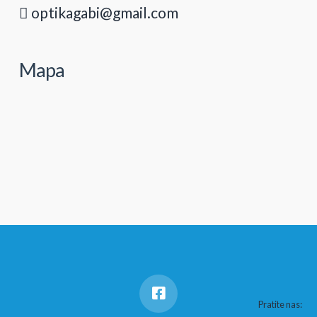
optikagabi@gmail.com
Mapa
Pratite nas: