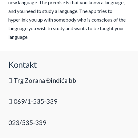
new language. The premise is that you know a language,
and you need to study a language. The app tries to
hyperlink you up with somebody who is conscious of the
language you wish to study and wants to be taught your
language.
Kontakt
Trg Zorana Đinđića bb
069/1-535-339
023/535-339