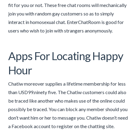
fit for you or not. These free chat rooms will mechanically
join you with random gay customers so as to simply
interact in homosexual chat. EnterChatRoom is good for
users who wish to join with strangers anonymously.
Apps For Locating Happy
Hour
Chatiw moreover supplies a lifetime membership for less
than USD99.ninety five. The Chatiw customers could also
be traced like another who makes use of the online could
possibly be traced. You can block any member should you
don’t want him or her to message you. Chatiw doesn’t need
a Facebook account to register on the chatting site.