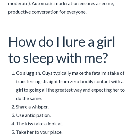
moderate). Automatic moderation ensures a secure,
productive conversation for everyone.
How do I lure a girl
to sleep with me?
Go sluggish. Guys typically make the fatal mistake of
transferring straight from zero bodily contact with a
girl to going all the greatest way and expecting her to
do the same.
Share a whisper.
Use anticipation.
The kiss take a look at.
Take her to your place.