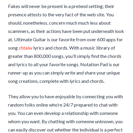
Fakes will never be present in a pretend setting; their
presence attests to the very fact of the web site. You
should, nonetheless, concern much much less about
scammers, as their actions have been put underneath look
at. Ultimate Guitar is our favorite from over 600 apps for
song
chtaiw
lyrics and chords. With a music library of
greater than 800,000 songs, you’ll simply find the chords
and lyrics to all your favorite songs. Notation Pad is our
runner-up as you can simply write and share your unique
song creations, complete with lyrics and chords.
They allow you to have enjoyable by connecting you with
random folks online who’re 24/7 prepared to chat with
you. You can even develop a relationship with someone
whom you want. By chatting with someone unknown, you
can easily discover out whether the individual is a perfect