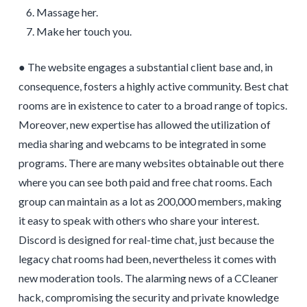
Massage her.
Make her touch you.
● The website engages a substantial client base and, in
consequence, fosters a highly active community. Best chat
rooms are in existence to cater to a broad range of topics.
Moreover, new expertise has allowed the utilization of
media sharing and webcams to be integrated in some
programs. There are many websites obtainable out there
where you can see both paid and free chat rooms. Each
group can maintain as a lot as 200,000 members, making
it easy to speak with others who share your interest.
Discord is designed for real-time chat, just because the
legacy chat rooms had been, nevertheless it comes with
new moderation tools. The alarming news of a CCleaner
hack, compromising the security and private knowledge