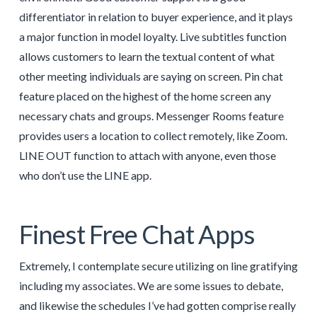
differentiator in relation to buyer experience, and it plays
a major function in model loyalty. Live subtitles function
allows customers to learn the textual content of what
other meeting individuals are saying on screen. Pin chat
feature placed on the highest of the home screen any
necessary chats and groups. Messenger Rooms feature
provides users a location to collect remotely, like Zoom.
LINE OUT function to attach with anyone, even those
who don’t use the LINE app.
Finest Free Chat Apps
Extremely, I contemplate secure utilizing on line gratifying
including my associates. We are some issues to debate,
and likewise the schedules I’ve had gotten comprise really