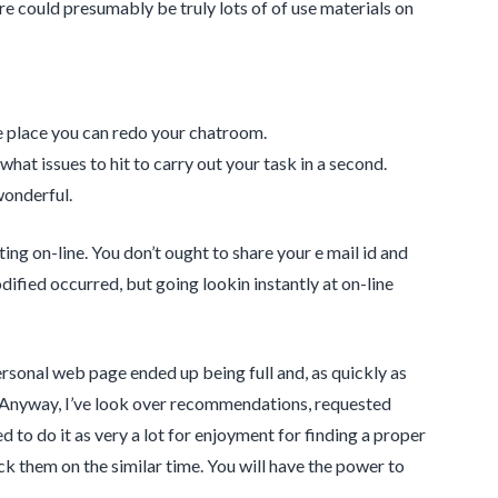
ere could presumably be truly lots of of use materials on
he place you can redo your chatroom.
at issues to hit to carry out your task in a second.
wonderful.
ing on-line. You don’t ought to share your e mail id and
ified occurred, but going lookin instantly at on-line
rsonal web page ended up being full and, as quickly as
n. Anyway, I’ve look over recommendations, requested
d to do it as very a lot for enjoyment for finding a proper
ock them on the similar time. You will have the power to