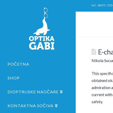
tel: 069/1-535
E-ch
Nikola Sucu
POČETNA
This specifi
SHOP
obtained oka
admiration a
DIOPTRIJSKE NAOČARE
current with
safety.
KONTAKTNA SOČIVA