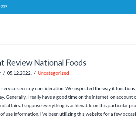
-339
at Review National Foods
r
05.12.2022.
Uncategorized
c service seen my consideration. We inspected the way it function
y. Generally, I really have a good time on the internet, on account o
nd affairs. I suppose everything is achievable on this particular p
 of use information. I’ve been utilizing this website for a few occa