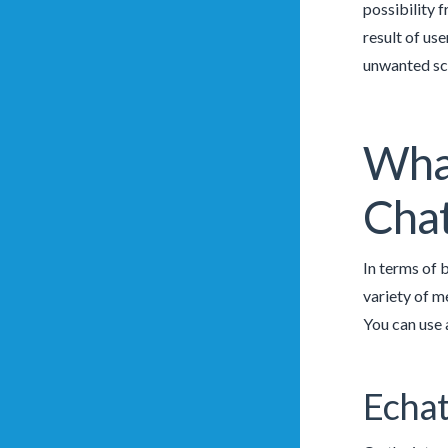
possibility f
result of use
unwanted sce
What
Cha
In terms of 
variety of m
You can use 
Echat