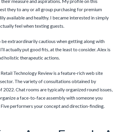
their measure and aspirations. My profile on this
gest they to any or all group purchasing for premium
ily available and healthy. I became interested in simply
ctually feel when texting guests.
o be extraordinarily cautious when getting along with
 actually put good fits, at the least to consider. Alex is
nd holistic therapeutic actions.
. Retail Technology Review is a feature-rich web site
 sector. The variety of consultations obtained by
f 2022. Chat rooms are typically organized round issues,
organize a face-to-face assembly with someone you
 Five performers your concept and direction-finding.