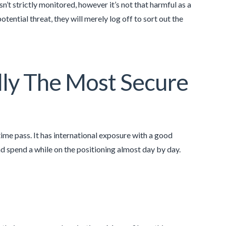
n’t strictly monitored, however it’s not that harmful as a
tential threat, they will merely log off to sort out the
ally The Most Secure
time pass. It has international exposure with a good
nd spend a while on the positioning almost day by day.