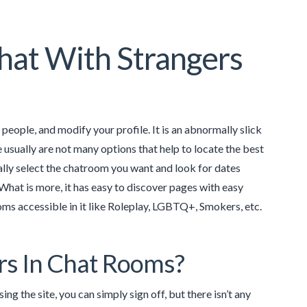
hat With Strangers
th people, and modify your profile. It is an abnormally slick
e usually are not many options that help to locate the best
ally select the chatroom you want and look for dates
hat is more, it has easy to discover pages with easy
ms accessible in it like Roleplay, LGBTQ+, Smokers, etc.
ars In Chat Rooms?
ing the site, you can simply sign off, but there isn’t any