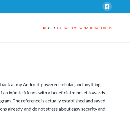
HOME
E-CHAT REVIEW NATIONAL FOODS
s back at my Android-powered cellular, and anything
f an infinite friends with a beneficial mindset towards
rogram. The reference is actually established and saved
sions already, and do not stress about easy security and