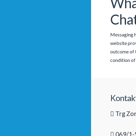
What
Cha
Messaging ha
website provi
outcome of t
condition of
Kontak
Trg Zor
069/1-