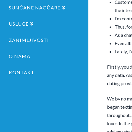
Customer
SUNČANE NAOČARE
the inter
I’m cont
USLUGE
Thus, fo
As a cha
ZANIMLJIVOSTI
Even alt
Lately, 
O NAMA
Firstly, you
KONTAKT
any data. Al
dating provi
We by no mea
began textin
throughout, 
lover. In the
add any chat