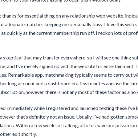
ce thanks for essential thing on any relationship web website, indi
ot adequate matches keeping me personally busy. I love this web sit
as quickly as the current membership run off. I reckon lots of profil
ly skeptical that may transfer everywhere, so I will see one thing s
ine, and I’ve merely signed up with the website for entertainment. 
ues. Remarkable app, matchmaking typically seems to carry out with 
 checking account and a dashboard in a few minutes and use the inte
ubscription, however, there is not any most of these factor as a no 
d immediately while I registered and launched texting these I’ve li
however that’s definitely not an issue. Usually, I’ve had gotten som
tions. Within a few weeks of talking, all of us have our private pre
ther exit shortly.