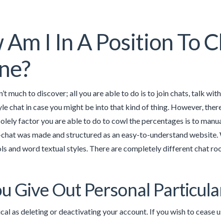
Am I In A Position To C
ne?
n’t much to discover; all you are able to do is to join chats, talk wi
yle chat in case you might be into that kind of thing. However, ther
olely factor you are able to do to cowl the percentages is to manu
E-chat was made and structured as an easy-to-understand website. W
s and word textual styles. There are completely different chat roo
u Give Out Personal Particul
ical as deleting or deactivating your account. If you wish to cease us