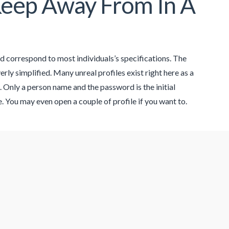
eep Away From In A
 correspond to most individuals’s specifications. The
rly simplified. Many unreal profiles exist right here as a
. Only a person name and the password is the initial
. You may even open a couple of profile if you want to.