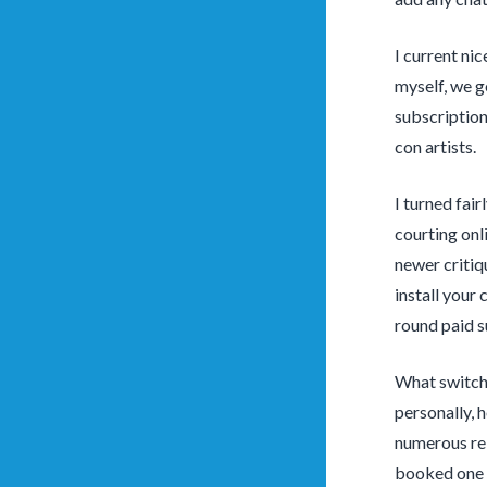
I current ni
myself, we g
subscription 
con artists.
I turned fair
courting onl
newer critiq
install your
round paid s
What switche
personally, 
numerous rela
booked one o