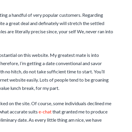
cating a handful of very popular customers. Regarding
e a great deal and definately will stretch the settled
es are literally precise since, your self We, never ran into
ubstantial on this website. My greatest mate is into
Therefore, I’m getting a date conventional and savor
no hitch, do not take sufficient time to start. You’ll
rnet website easily. Lots of people tend to be groaning
value lunch break, for my part.
ked on the site. Of course, some individuals declined me
ewhat accurate suits
e-chat
that granted me to produce
liminary date. As every little thing am nice, we have