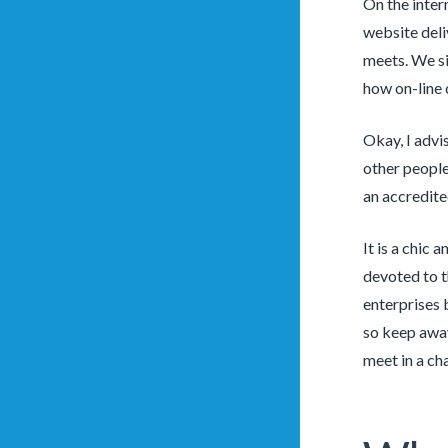
On the inter
website deli
meets. We si
how on-line 
Okay, I advi
other people 
an accredited
It is a chic
devoted to t
enterprises 
so keep away
meet in a ch