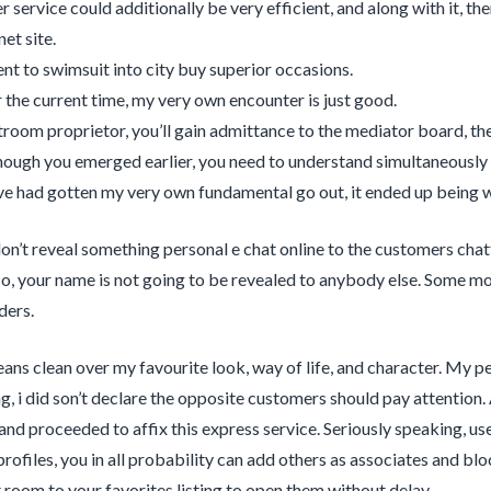
 service could additionally be very efficient, and along with it, th
net site.
ent to swimsuit into city buy superior occasions.
r the current time, my very own encounter is just good.
troom proprietor, you’ll gain admittance to the mediator board, t
hough you emerged earlier, you need to understand simultaneously wh
I’ve had gotten my very own fundamental go out, it ended up being 
 don’t reveal something personal e chat online to the customers chatt
so, your name is not going to be revealed to anybody else. Some mod
ders.
ns clean over my favourite look, way of life, and character. My pe
g, i did son’t declare the opposite customers should pay attentio
and proceeded to affix this express service. Seriously speaking, use
 profiles, you in all probability can add others as associates and bl
 room to your favorites listing to open them without delay.