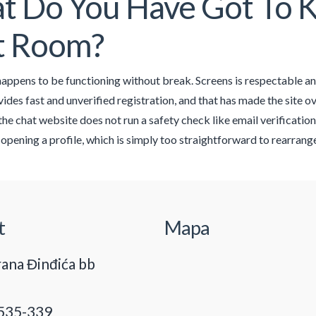
 Do You Have Got To K
t Room?
ppens to be functioning without break. Screens is respectable and
des fast and unverified registration, and that has made the site ove
he chat website does not run a safety check like email verification
 opening a profile, which is simply too straightforward to rearrange
t
Mapa
ana Đinđića bb
535-339