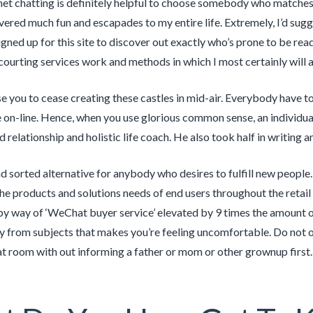
net chatting is definitely helpful to choose somebody who matches 
vered much fun and escapades to my entire life. Extremely, I’d sug
gned up for this site to discover out exactly who’s prone to be read
courting services work and methods in which I most certainly will a
se you to cease creating these castles in mid-air. Everybody have t
on-line. Hence, when you use glorious common sense, an individual’ll
 relationship and holistic life coach. He also took half in writing a
 and sorted alternative for anybody who desires to fulfill new people
he products and solutions needs of end users throughout the retail
by way of ‘WeChat buyer service’ elevated by 9 times the amount o
 from subjects that makes you’re feeling uncomfortable. Do not 
at room with out informing a father or mom or other grownup first.