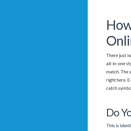
How 
Onli
There just is
all-in-one st
match. The s
right here. 
catch symbol
Do Yo
This is ident