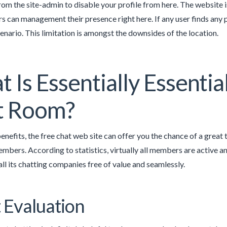
rom the site-admin to disable your profile from here. The website is
rs can management their presence right here. If any user finds any po
nario. This limitation is amongst the downsides of the location.
 Is Essentially Essenti
t Room?
benefits, the free chat web site can offer you the chance of a great 
embers. According to statistics, virtually all members are active a
all its chatting companies free of value and seamlessly.
 Evaluation