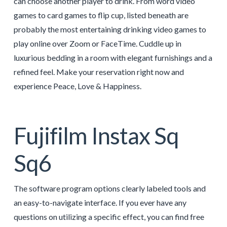
can choose another player to drink. From word video
games to card games to flip cup, listed beneath are
probably the most entertaining drinking video games to
play online over Zoom or FaceTime. Cuddle up in
luxurious bedding in a room with elegant furnishings and a
refined feel. Make your reservation right now and
experience Peace, Love & Happiness.
Fujifilm Instax Sq
Sq6
The software program options clearly labeled tools and
an easy-to-navigate interface. If you ever have any
questions on utilizing a specific effect, you can find free