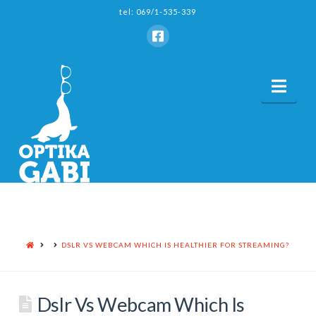
tel: 069/1-535-339
Nav
HOME
DSLR VS WEBCAM WHICH IS HEALTHIER FOR STREAMING?
Dslr Vs Webcam Which Is