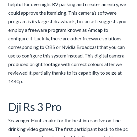
helpful for overnight RV parking and creates an entry, we
could approve the itemizing. This camera’s software
program is its largest drawback, because it suggests you
employ a freeware program known as Amcap to
configure it. Luckily, there are other freeware solutions
corresponding to OBS or Nvidia Broadcast that you can
use to configure this system instead. This digital camera
produced bright footage with correct colours after we
reviewed it, partially thanks to its capability to seize at
1440p.
Dji Rs 3 Pro
Scavenger Hunts make for the best interactive on-line
drinking video games. The first participant back to the pc