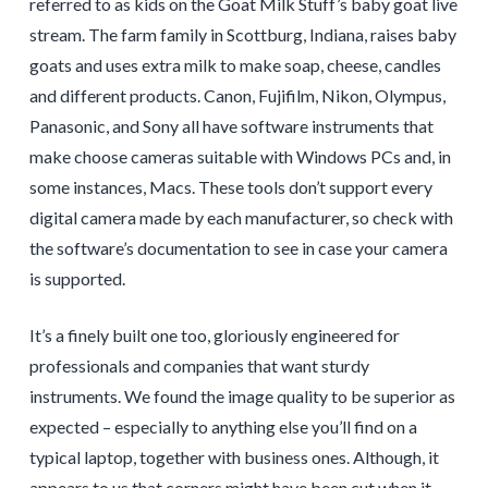
referred to as kids on the Goat Milk Stuff’s baby goat live
stream. The farm family in Scottburg, Indiana, raises baby
goats and uses extra milk to make soap, cheese, candles
and different products. Canon, Fujifilm, Nikon, Olympus,
Panasonic, and Sony all have software instruments that
make choose cameras suitable with Windows PCs and, in
some instances, Macs. These tools don’t support every
digital camera made by each manufacturer, so check with
the software’s documentation to see in case your camera
is supported.
It’s a finely built one too, gloriously engineered for
professionals and companies that want sturdy
instruments. We found the image quality to be superior as
expected – especially to anything else you’ll find on a
typical laptop, together with business ones. Although, it
appears to us that corners might have been cut when it