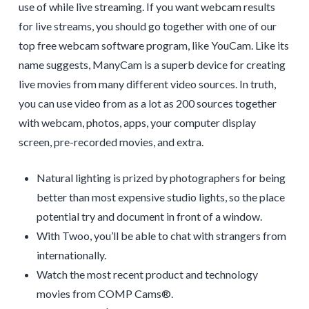
use of while live streaming. If you want webcam results
for live streams, you should go together with one of our
top free webcam software program, like YouCam. Like its
name suggests, ManyCam is a superb device for creating
live movies from many different video sources. In truth,
you can use video from as a lot as 200 sources together
with webcam, photos, apps, your computer display
screen, pre-recorded movies, and extra.
Natural lighting is prized by photographers for being
better than most expensive studio lights, so the place
potential try and document in front of a window.
With Twoo, you’ll be able to chat with strangers from
internationally.
Watch the most recent product and technology
movies from COMP Cams®.