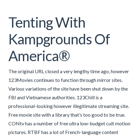
Tenting With
Kampgrounds Of
America®
The original URL closed a very lengthy time ago, however
123Movies continues to function through mirror sites.
Various variations of the site have been shut down by the
FBI and Vietnamese authorities. 123Chill is a
professional-looking however illegitimate streaming site.
Free movie site with a library that’s too good to be true.
CONtv has a number of free ultra low-budget cult motion
pictures. RTBF has a lot of French-language content