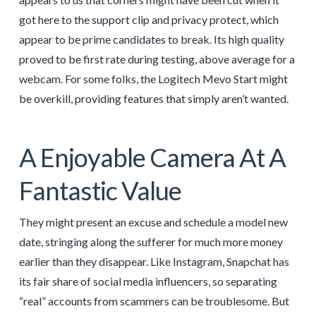
got here to the support clip and privacy protect, which
appear to be prime candidates to break. Its high quality
proved to be first rate during testing, above average for a
webcam. For some folks, the Logitech Mevo Start might
be overkill, providing features that simply aren’t wanted.
A Enjoyable Camera At A
Fantastic Value
They might present an excuse and schedule a model new
date, stringing along the sufferer for much more money
earlier than they disappear. Like Instagram, Snapchat has
its fair share of social media influencers, so separating
“real” accounts from scammers can be troublesome. But