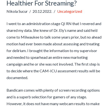
Healthier For Streaming?
Nikola Sucur
20.12.2022.
Uncategorized
I went to an administration stage QI RN that I revered and
shared my data. She knew of Dr. Ely’s name and said he’d
come to Milwaukee to talk some years prior, but no ahead
motion had ever been made about assessing and treating
for delirium. I brought the information to my supervisor
and needed to spearhead an entire new marketing
campaign and he or she was not involved. The first step is
to decide where the CAM-ICU assessment results will be
documented.
Bandicam comes with plenty of screen recording options
and is a superb selection for gamers of any stage.
However, it does not have many webcam results to make