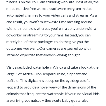
tutorials on the YouCam studying web site. Best of all, the
most intuitive free webcam software program makes
automated changes to your video calls and streams. As a
end result, you won’t must waste time messing around
with their controls whereas you’re in a convention with a
coworker or streaming to your fans. Instead, you can
merely belief these packages to do the give you the
outcomes you want. Our cameras are geared up with
infrared expertise that allows viewing at night.
Visit a secluded waterhole in Africa and take a look at the
large 5 of Africa—lion, leopard, rhino, elephant and
buffalo. This digicam is set up on the eye degree of a
leopard to provide a novel view of the dimensions of the
animals that frequent the waterhole. If your individual kids
are driving you nuts, try these cute baby goats, also