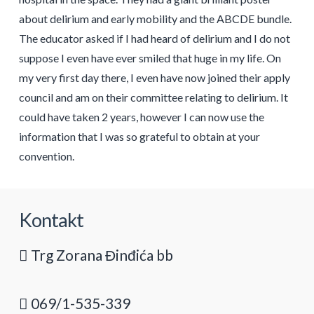
about delirium and early mobility and the ABCDE bundle.
The educator asked if I had heard of delirium and I do not
suppose I even have ever smiled that huge in my life. On
my very first day there, I even have now joined their apply
council and am on their committee relating to delirium. It
could have taken 2 years, however I can now use the
information that I was so grateful to obtain at your
convention.
Kontakt
Trg Zorana Đinđića bb
069/1-535-339