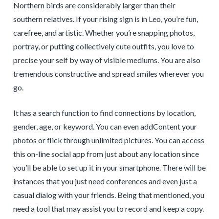
Northern birds are considerably larger than their
southern relatives. If your rising sign is in Leo, you’re fun,
carefree, and artistic. Whether you’re snapping photos,
portray, or putting collectively cute outfits, you love to
precise your self by way of visible mediums. You are also
tremendous constructive and spread smiles wherever you
go.
It has a search function to find connections by location,
gender, age, or keyword. You can even addContent your
photos or flick through unlimited pictures. You can access
this on-line social app from just about any location since
you’ll be able to set up it in your smartphone. There will be
instances that you just need conferences and even just a
casual dialog with your friends. Being that mentioned, you
need a tool that may assist you to record and keep a copy.