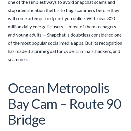
one of the simplest ways to avoid Snapchat scams and
stop identification theft is to flag scammers before they
will come attempt to rip-off you online. With near 300
million daily energetic users — most of them teenagers
and young adults — Snapchat is doubtless considered one
of the most popular social media apps. But its recognition
has made it a prime goal for cybercriminals, hackers, and
scammers.
Ocean Metropolis
Bay Cam – Route 90
Bridge