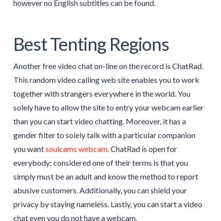
however no English subtitles can be found.
Best Tenting Regions
Another free video chat on-line on the record is ChatRad.
This random video calling web site enables you to work
together with strangers everywhere in the world. You
solely have to allow the site to entry your webcam earlier
than you can start video chatting. Moreover, it has a
gender filter to solely talk with a particular companion
you want
soulcams webcam
. ChatRad is open for
everybody; considered one of their terms is that you
simply must be an adult and know the method to report
abusive customers. Additionally, you can shield your
privacy by staying nameless. Lastly, you can start a video
chat even you do not have a webcam.