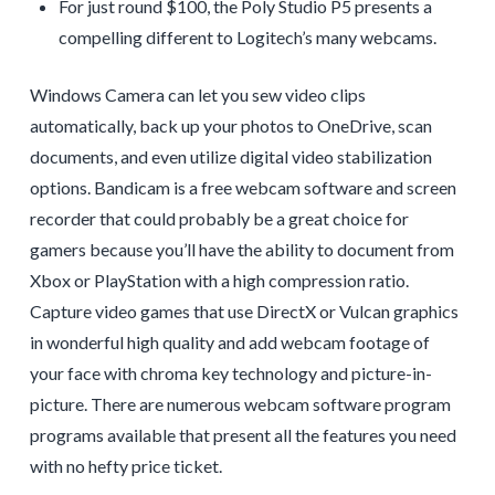
For just round $100, the Poly Studio P5 presents a
compelling different to Logitech’s many webcams.
Windows Camera can let you sew video clips
automatically, back up your photos to OneDrive, scan
documents, and even utilize digital video stabilization
options. Bandicam is a free webcam software and screen
recorder that could probably be a great choice for
gamers because you’ll have the ability to document from
Xbox or PlayStation with a high compression ratio.
Capture video games that use DirectX or Vulcan graphics
in wonderful high quality and add webcam footage of
your face with chroma key technology and picture-in-
picture. There are numerous webcam software program
programs available that present all the features you need
with no hefty price ticket.