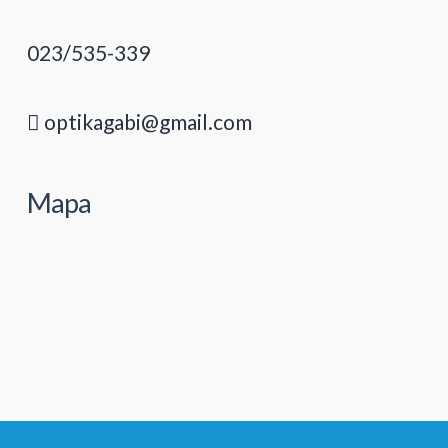
023/535-339
optikagabi@gmail.com
Mapa