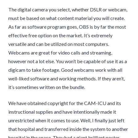
The digital camera you select, whether DSLR or webcam,
must be based on what content material you will create.
As far as software program goes, OBS is by far the most
effective free option on the market. It’s extremely
versatile and can be utilized on most computers.
Webcams are great for video calls and streaming,
however not a lot else. You won’t be capable of use it as a
digicam to take footage. Good webcams work with all
well-liked software and working methods. If they aren’t,
it’s sometimes written on the bundle.
We have obtained copyright for the CAM-ICU and its
instructional supplies and have intentionally made it
unrestricted when it comes to use. Well, I finally just left
that hospital and transferred inside the system to another
hospital in the space. They had a giant brilliant poster