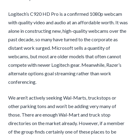
Logitech’s C920 HD Pro is a confirmed 1080p webcam
with quality video and audio at an affordable worth. It was
alone in constructing new, high-quality webcams over the
past decade, so many have turned to the corporate as
distant work surged. Microsoft sells a quantity of
webcams, but most are older models that often cannot
compete with newer Logitech gear. Meanwhile, Razer’s
alternate options goal streaming rather than work
conferencing.
We aren’t actively seeking Wal-Marts, truckstops or
other parking tons and won’t be adding very many of
those. There are enough Wal-Mart and truck stop
directories on the market already. However, if a member
of the group finds certainly one of these places to be