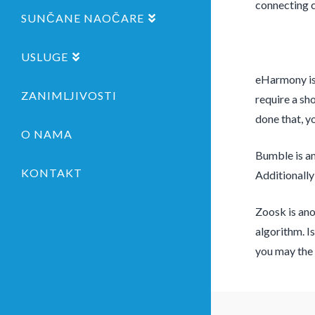
connecting 
SUNČANE NAOČARE
USLUGE
eHarmony is 
ZANIMLJIVOSTI
require a sh
done that, yo
O NAMA
Bumble is ano
KONTAKT
Additionally
Zoosk is ano
algorithm. I
you may the 