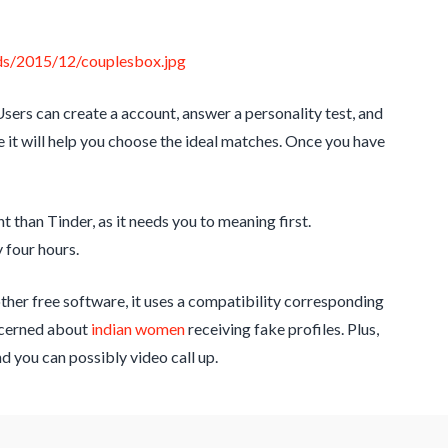
ers can create a account, answer a personality test, and
e it will help you choose the ideal matches. Once you have
nt than Tinder, as it needs you to meaning first.
 four hours.
ther free software, it uses a compatibility corresponding
oncerned about
indian women
receiving fake profiles. Plus,
 you can possibly video call up.