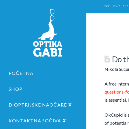
tel: 069/1-535
Do th
Nikola Sucu
POČETNA
A free inter
SHOP
questions-fo
is essential
DIOPTRIJSKE NAOČARE
OkCupid is a
KONTAKTNA SOČIVA
of potential