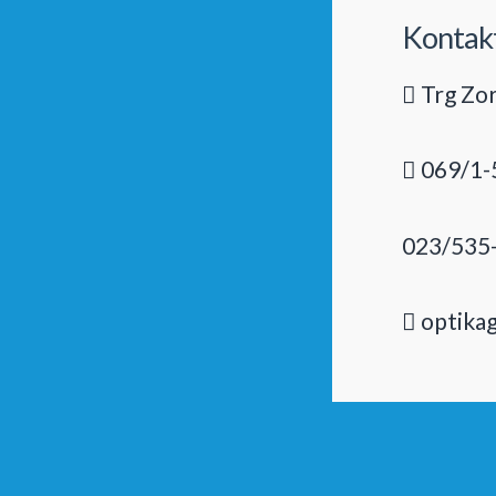
Kontak
Trg Zor
069/1-
023/535
optika