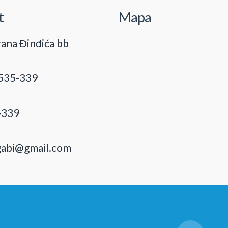
t
Mapa
ana Đinđića bb
535-339
-339
gabi@gmail.com