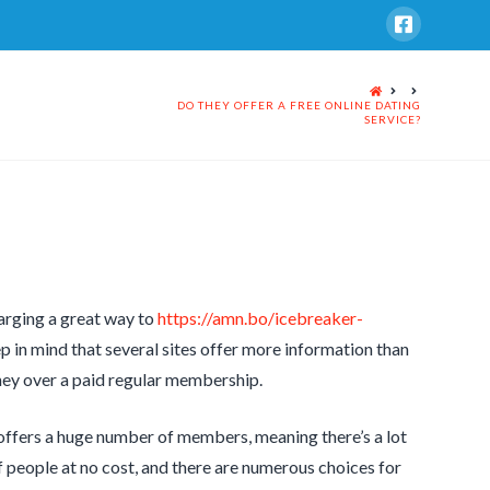
HOME
DO THEY OFFER A FREE ONLINE DATING
SERVICE?
harging a great way to
https://amn.bo/icebreaker-
 in mind that several sites offer more information than
money over a paid regular membership.
e offers a huge number of members, meaning there’s a lot
 people at no cost, and there are numerous choices for