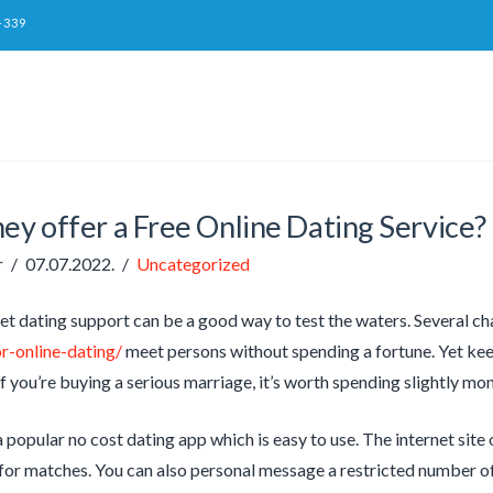
-339
ey offer a Free Online Dating Service?
r
07.07.2022.
Uncategorized
net dating support can be a good way to test the waters. Several c
r-online-dating/
meet persons without spending a fortune. Yet keep
. If you’re buying a serious marriage, it’s worth spending slightly 
 popular no cost dating app which is easy to use. The internet sit
 for matches. You can also personal message a restricted number of