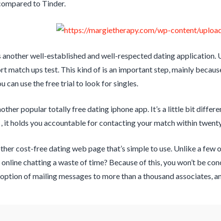
compared to Tinder.
another well-established and well-respected dating application. Us
ort match ups test. This kind of is an important step, mainly becaus
u can use the free trial to look for singles.
ther popular totally free dating iphone app. It’s a little bit differe
 , it holds you accountable for contacting your match within twenty
ther cost-free dating web page that’s simple to use. Unlike a few o
s online chatting a waste of time? Because of this, you won’t be c
option of mailing messages to more than a thousand associates, and