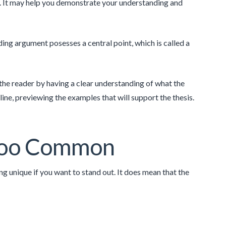
ill. It may help you demonstrate your understanding and
ding argument posesses a central point, which is called a
 the reader by having a clear understanding of what the
ine, previewing the examples that will support the thesis.
 Too Common
g unique if you want to stand out. It does mean that the