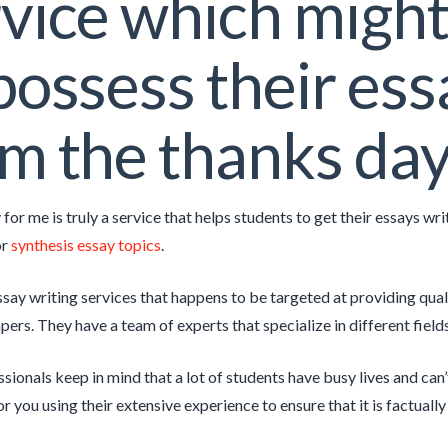
vice which might
possess their ess
m the thanks da
for me is truly a service that helps students to get their essays w
or
synthesis essay topics
.
say writing services that happens to be targeted at providing quali
rs. They have a team of experts that specialize in different fields 
sionals keep in mind that a lot of students have busy lives and can’
or you using their extensive experience to ensure that it is factual