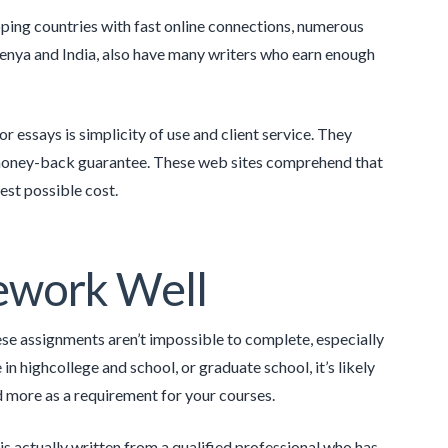
oping countries with fast online connections, numerous
Kenya and India, also have many writers who earn enough
or essays is simplicity of use and client service. They
 a money-back guarantee. These web sites comprehend that
est possible cost.
sework Well
se assignments aren’t impossible to complete, especially
in highcollege and school, or graduate school, it’s likely
nd more as a requirement for your courses.
s actually written from a qualified professional who has