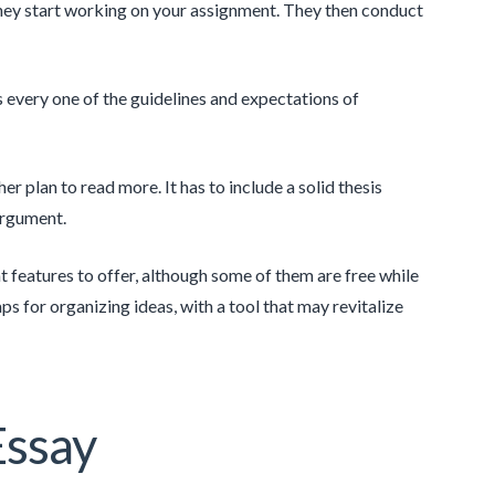
they start working on your assignment. They then conduct
s every one of the guidelines and expectations of
r plan to read more. It has to include a solid thesis
argument.
t features to offer, although some of them are free while
s for organizing ideas, with a tool that may revitalize
Essay