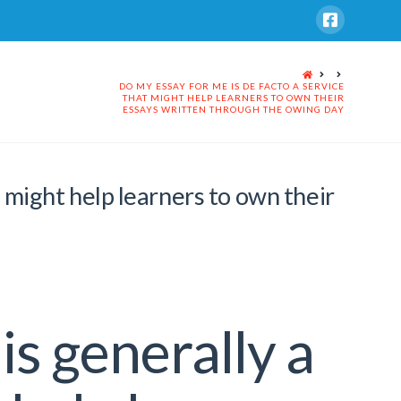
HOME
DO MY ESSAY FOR ME IS DE FACTO A SERVICE
THAT MIGHT HELP LEARNERS TO OWN THEIR
ESSAYS WRITTEN THROUGH THE OWING DAY
t might help learners to own their
is generally a