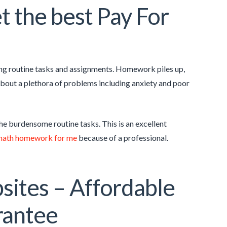
 the best Pay For
ng routine tasks and assignments. Homework piles up,
g about a plethora of problems including anxiety and poor
the burdensome routine tasks. This is an excellent
math homework for me
because of a professional.
sites – Affordable
rantee