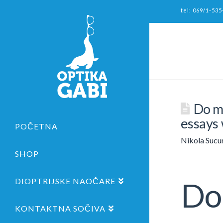
tel: 069/1-535
Do my
essays 
POČETNA
Nikola Sucu
SHOP
DIOPTRIJSKE NAOČARE
Do 
KONTAKTNA SOČIVA