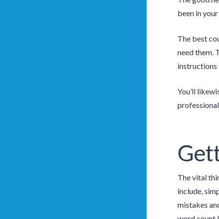
been in your
The best cou
need them. T
instructions
You’ll likew
professional
Gett
The vital th
include, sim
mistakes and
word count 