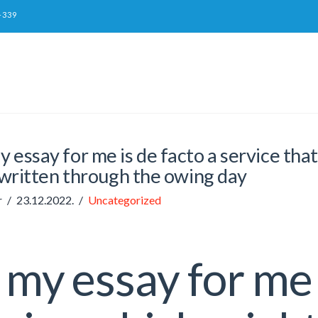
-339
 essay for me is de facto a service tha
written through the owing day
r
23.12.2022.
Uncategorized
my essay for me 