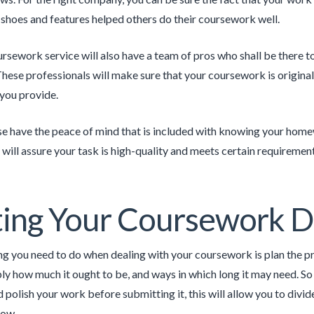
 shoes and features helped others do their coursework well.
rsework service will also have a team of pros who shall be there 
hese professionals will make sure that your coursework is original,
 you provide.
ise have the peace of mind that is included with knowing your home
 will assure your task is high-quality and meets certain requirement
ing Your Coursework D
ing you need to do when dealing with your coursework is plan the p
ply how much it ought to be, and ways in which long it may need. So
 polish your work before submitting it, this will allow you to div
low.