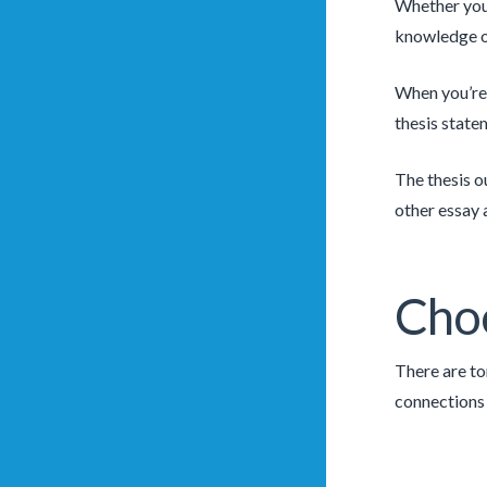
Whether you’
knowledge of
When you’re 
thesis state
The thesis o
other essay 
Choo
There are to
connections