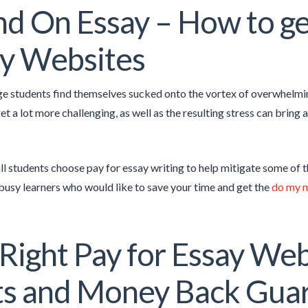
d On Essay – How to get
y Websites
ge students find themselves sucked onto the vortex of overwhelmi
get a lot more challenging, as well as the resulting stress can brin
all students choose pay for essay writing to help mitigate some of 
 busy learners who would like to save your time and get the
do my 
Right Pay for Essay Web
ts and Money Back Gua