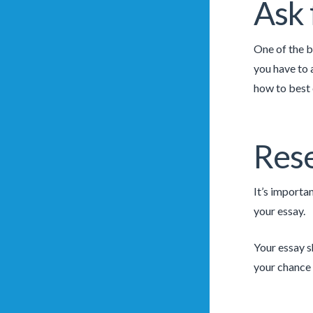
Ask 
One of the b
you have to 
how to best
Rese
It’s importan
your essay.
Your essay s
your chance 