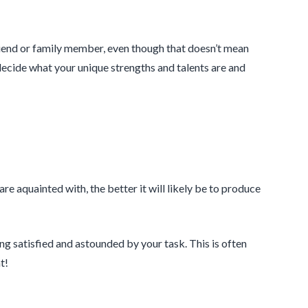
friend or family member, even though that doesn’t mean
 decide what your unique strengths and talents are and
re aquainted with, the better it will likely be to produce
ng satisfied and astounded by your task. This is often
t!