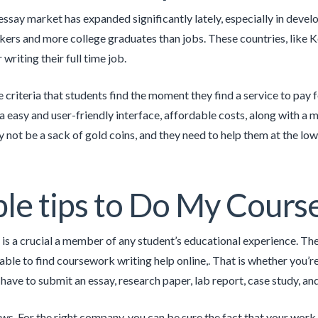
essay market has expanded significantly lately, especially in devel
kers and more college graduates than jobs. These countries, like 
r writing their full time job.
 criteria that students find the moment they find a service to pay f
a easy and user-friendly interface, affordable costs, along with
 not be a sack of gold coins, and they need to help them at the low
le tips to Do My Cour
s a crucial a member of any student’s educational experience. The
ble to find coursework writing help online,. That is whether you’re 
l have to submit an essay, research paper, lab report, case study, a
s. For the right company, you can be sure the fact that your work i