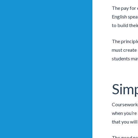
The pay for 
English spea
to build thei
The principle
must create 
students may
Simp
Coursework i
when you’re a
that you wil
The good new