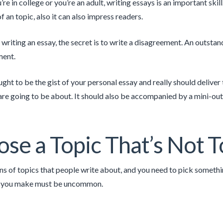
re in college or you’re an adult, writing essays is an important sk
 an topic, also it can also impress readers.
writing an essay, the secret is to write a disagreement. An outstan
ment.
ught to be the gist of your personal essay and really should deliver
are going to be about. It should also be accompanied by a mini-outl
se a Topic That’s Not
ns of topics that people write about, and you need to pick somethin
 you make must be uncommon.