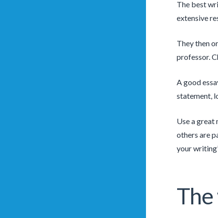
The best wri
extensive re
They then or
professor. C
A good essay
statement, l
Use a great 
others are p
your writing’
The 