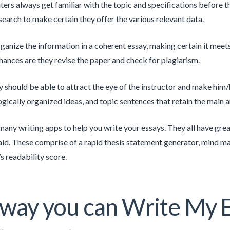
ters always get familiar with the topic and specifications before 
search to make certain they offer the various relevant data.
ganize the information in a coherent essay, making certain it meet
hances are they revise the paper and check for plagiarism.
 should be able to attract the eye of the instructor and make him/he
ogically organized ideas, and topic sentences that retain the main 
many writing apps to help you write your essays. They all have grea
aid. These comprise of a rapid thesis statement generator, mind map
s readability score.
way you can Write My 