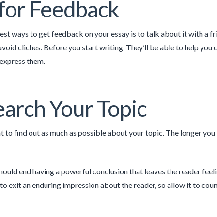
for Feedback
est ways to get feedback on your essay is to talk about it with a 
avoid cliches. Before you start writing, They’ll be able to help you
 express them.
arch Your Topic
t to find out as much as possible about your topic. The longer you a
hould end having a powerful conclusion that leaves the reader feeli
to exit an enduring impression about the reader, so allow it to coun