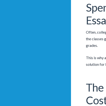
Spen
Essa
Often, colle
the classes 
grades.
This is why 
solution for
The 
Cos