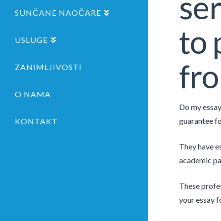
ser
SUNČANE NAOČARE
to 
USLUGE
fro
ZANIMLJIVOSTI
O NAMA
Do my essay 
guarantee f
KONTAKT
They have es
academic pape
These profes
your essay f