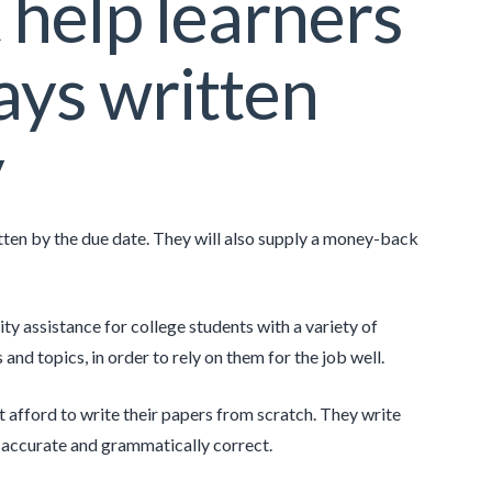
 help learners
ays written
y
ritten by the due date. They will also supply a money-back
ty assistance for college students with a variety of
and topics, in order to rely on them for the job well.
t afford to write their papers from scratch. They write
ly accurate and grammatically correct.