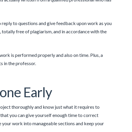
to reply to questions and give feedback upon work as you
 totally free of plagiarism, and in accordance with the
work is performed properly and also on time. Plus, a
s in the professor.
one Early
roject thoroughly and know just what it requires to
 that you can give yourself enough time to correct
ide your work into manageable sections and keep your