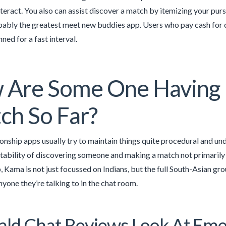
teract. You also can assist discover a match by itemizing your pursui
obably the greatest meet new buddies app. Users who pay cash for
ned for a fast interval.
 Are Some One Having 
ch So Far?
ionship apps usually try to maintain things quite procedural and u
tability of discovering someone and making a match not primarily 
, Kama is not just focussed on Indians, but the full South-Asian gr
nyone they’re talking to in the chat room.
ld Chat Reviews Look At Eme