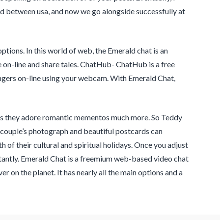
ond between usa, and now we go alongside successfully at
options. In this world of web, the Emerald chat is an
e on-line and share tales. ChatHub- ChatHub is a free
ngers on-line using your webcam. With Emerald Chat,
ess they adore romantic mementos much more. So Teddy
ur couple’s photograph and beautiful postcards can
of their cultural and spiritual holidays. Once you adjust
nstantly. Emerald Chat is a freemium web-based video chat
er on the planet. It has nearly all the main options and a