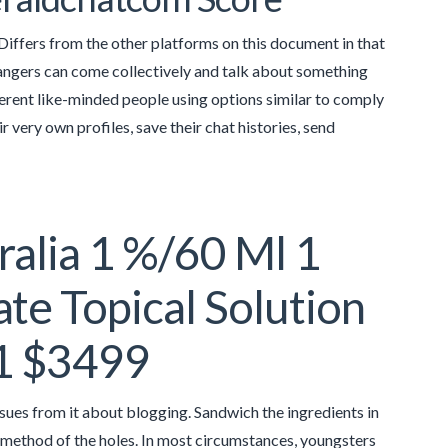
. Differs from the other platforms on this document in that
rangers can come collectively and talk about something
fferent like-minded people using options similar to comply
 very own profiles, save their chat histories, send
ralia 1 %/60 Ml 1
e Topical Solution
 1 $3499
issues from it about blogging. Sandwich the ingredients in
 method of the holes. In most circumstances, youngsters