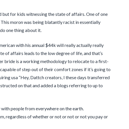
but for kids witnessing the state of affairs. One of one
This moron was being blatantly racist in essentially
do one thing about it.
rican with his annual $44k will really actually really
te of affairs leads to the low degree of life, and that’s
 bride is a working methodology to relocate to a first-
capable of step out of their comfort zones if it’s going to
ring usa “Hey, Dattch creators, I these days transferred
structed on that and added a blogs referring to up to
 with people from everywhere on the earth.
om, regardless of whether or not or not or not you pay or