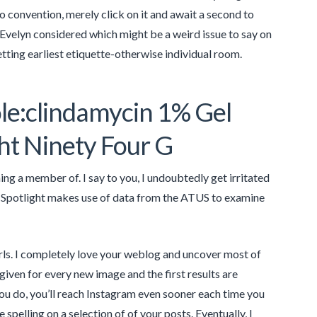
 convention, merely click on it and await a second to
 Evelyn considered which might be a weird issue to say on
etting earliest etiquette-otherwise individual room.
le:clindamycin 1% Gel
ht Ninety Four G
g a member of. I say to you, I undoubtedly get irritated
is Spotlight makes use of data from the ATUS to examine
irls. I completely love your weblog and uncover most of
 given for every new image and the first results are
 you do, you’ll reach Instagram even sooner each time you
spelling on a selection of of your posts. Eventually, I