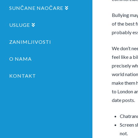
SUNČANE NAOČARE
Bullying may
of the best 
USLUGE
probably ess
ZANIMLJIVOSTI
We don’t nee
feel like a b
O NAMA
precisely wh
world nation
KONTAKT
make them ha
to London ar
date posts.
Chatrand
Screen s
not.