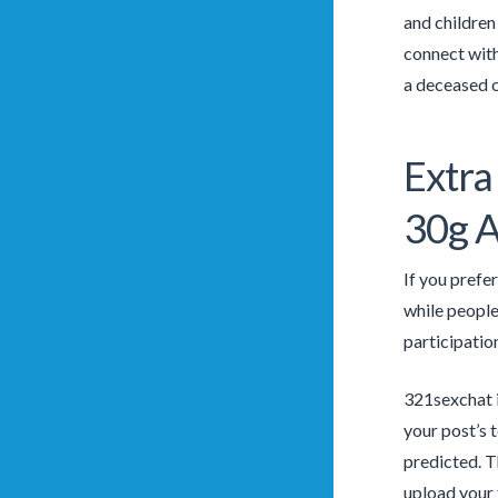
and children
connect with
a deceased c
Extra
30g A
If you prefe
while people
participation
321sexchat i
your post’s t
predicted. T
upload your 