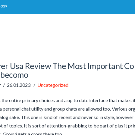
-339
er Usa Review The Most Important Col
#becomo
r
26.01.2023.
Uncategorized
t the entire primary choices and a up to date interface that makes 
 a personal chat utility and group chats are allowed too. Various or
alog sake. This one is kind of recent and never so in style, however
ot of topics. It is sort of attention-grabbing to be part of plus it pr
 Grouvi gets a cross there too.