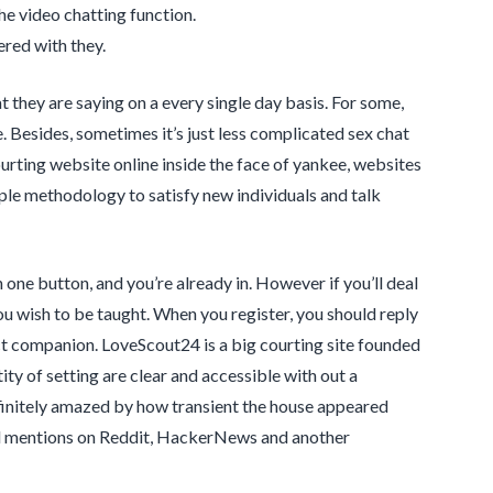
he video chatting function.
ered with they.
 they are saying on a every single day basis. For some,
. Besides, sometimes it’s just less complicated sex chat
urting website online inside the face of yankee, websites
mple methodology to satisfy new individuals and talk
n one button, and you’re already in. However if you’ll deal
ou wish to be taught. When you register, you should reply
ct companion. LoveScout24 is a big courting site founded
ty of setting are clear and accessible with out a
finitely amazed by how transient the house appeared
and mentions on Reddit, HackerNews and another