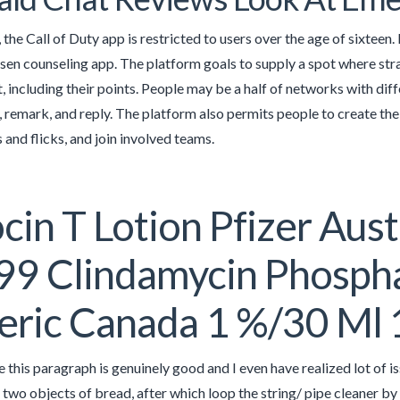
 the Call of Duty app is restricted to users over the age of sixteen
hosen counseling app. The platform goals to supply a spot where st
t, including their points. People may be a half of networks with di
, remark, and reply. The platform also permits people to create their
and flicks, and join involved teams.
cin T Lotion Pfizer Aust
9 Clindamycin Phosphat
eric Canada 1 %/30 Ml
re this paragraph is genuinely good and I even have realized lot of 
two objects of bread, after which loop the string/ pipe cleaner by