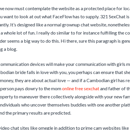
we now must contemplate the website as a protected place for locat
ou want to look at out what FaceFlow has to supply. 321 SexChat is
cantly. It’s designed like a normal grownup chat website, nonetheles
d a whole lot of fun. I really do similar to for instance fulfilling 
er seems a big way to do this. Hi there, sure this paragraph is genu
g a blog.
communication devices will make your communication with girls mor
dian bride falls in love with you, you perhaps can ensure that sh
 money, they are about actual love — and if a Cambodian girl has rea
person pays dowry to the mom
online free sexchat
and father of th
operty to maneuver there collectively alongside with your new fami
individuals who uncover themselves buddies with one another platf
d the primary results are predicted.
ideo chat sites like omegle in addition to prime cam websites like