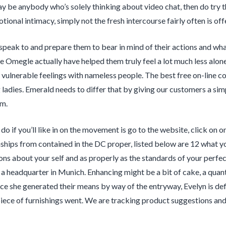
ay be anybody who’s solely thinking about video chat, then do try t
otional intimacy, simply not the fresh intercourse fairly often is off
speak to and prepare them to bear in mind of their actions and what
ke Omegle actually have helped them truly feel a lot much less alone
 vulnerable feelings with nameless people. The best free on-line co
g ladies. Emerald needs to differ that by giving our customers a si
em.
do if you’ll like in on the movement is go to the website, click on o
nships from contained in the DC proper, listed below are 12 what y
ns about your self and as properly as the standards of your perfe
 a headquarter in Munich. Enhancing might be a bit of cake, a quanti
ce she generated their means by way of the entryway, Evelyn is de
 piece of furnishings went. We are tracking product suggestions 