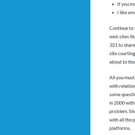
If you m
I like em
Continue to 
web sites li
321 to share
site courtin
about to th
All you must 
with relatio
some questio
in 2000 with
problem. Sin
with all the
platforms.