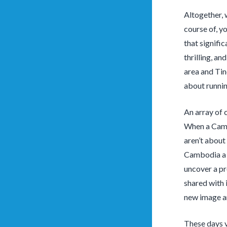
Altogether, 
course of, y
that signifi
thrilling, an
area and Tind
about runnin
An array of 
When a Cambo
aren’t about
Cambodia a 
uncover a pr
shared with 
new image an
These days v