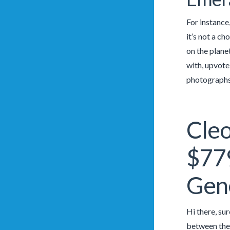
For instance,
it’s not a c
on the plane
with, upvote
photographs 
Cleo
$779
Gen
Hi there, su
between the 