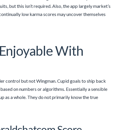
ts, but this isn’t required. Also, the app largely market’s
 continually low karma scores may uncover themselves
Enjoyable With
nder control but not Wingman. Cupid goals to ship back
based on numbers or algorithms. Essentially a sensible
oup as a whole. They do not primarily know the true
raldchatcom Score