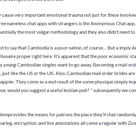
 cause very important emotional trauma not just for these involved 
free nameless chat apps with strangers is the Anonymous Chat app. 
entially the most vulgar methodology and they also didn’t need to 
d to say that Cambodia is a poor nation, of course… But a imply Ame
illionaire proper right here. It’s apparent that the poor economic sta
y young Cambodian singles want to go away. Becoming a mail order
, just like the US or the UK. Also, Cambodian mail order brides are 
ppier. They come as a end result of the some physique simply inqui
ea; would you suggest a useful lesbian pub? ” subsequently we con
omprovides the means for patrons the place they’ll chat randomly
haring, encryption, and live annotations all come a regular with Zo