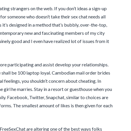
ing strangers on the web. If you don’t ideas a sign-up
 for someone who doesn’t take their sex chat needs all
s it’s designed in a method that’s bubbly, over-the-top,
the contemporary new and fascinating members of my city
inely good and I even have realized lot of issues from it
e participating and assist develop your relationships.
e shall be 100 laptop loyal. Cambodian mail order brides
l feelings, you shouldn’t concern about cheating. In
e girl he marries. Stay in a resort or guesthouse when you
ly. Facebook, Twitter, Snapchat, similar to choices are
orms. The smallest amount of likes is then given for each
 FreeSexChat are altering one of the best ways folks