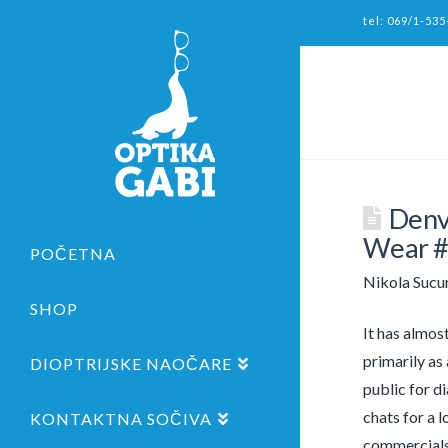
tel: 069/1-535
Denv
Wear 
POČETNA
Nikola Sucu
SHOP
It has almos
primarily as
DIOPTRIJSKE NAOČARE
public for di
chats for a l
KONTAKTNA SOČIVA
commercials,