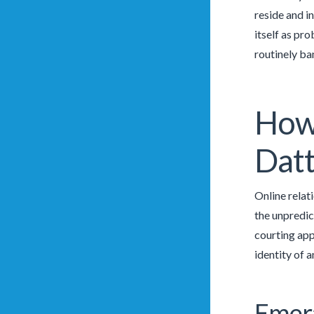
reside and in
itself as pr
routinely ban
How
Datt
Online relat
the unpredic
courting app
identity of a
Emera