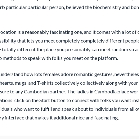
erb particular particular person, believed the biochemistry and b
location is a reasonably fascinating one, and it comes with a lot of 
ssibility that lets you meet completely completely different peopl
 totally different the place you presumably can meet random stra
o methods to speak with folks you meet on the platform.
 understand how lots females adore romantic gestures, neverthel
 hearts, mugs, and T-shirts collectively collectively along with yo
sure to any Cambodian partner. The ladies in Cambodia place worth 
ations, click on the Start button to connect with folks you want i
iduals who want to fulfill and speak about to individuals from all ov
 interface that makes it additional nice and fascinating.