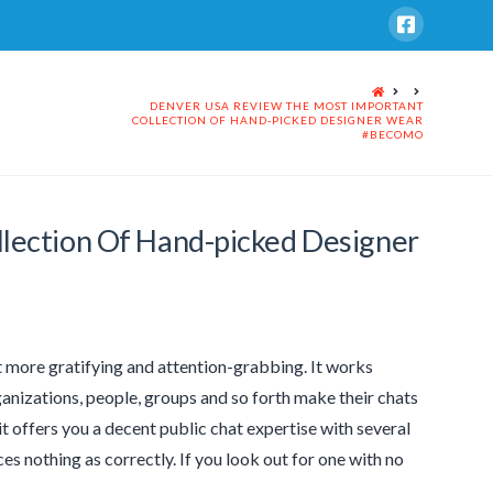
HOME
DENVER USA REVIEW THE MOST IMPORTANT
COLLECTION OF HAND-PICKED DESIGNER WEAR
#BECOMO
lection Of Hand-picked Designer
it more gratifying and attention-grabbing. It works
ganizations, people, groups and so forth make their chats
 it offers you a decent public chat expertise with several
ices nothing as correctly. If you look out for one with no