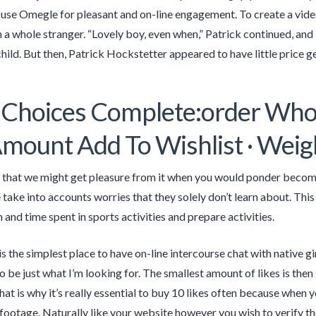
 use Omegle for pleasant and on-line engagement. To create a video
 a whole stranger. “Lovely boy, even when,” Patrick continued, and
hild. But then, Patrick Hockstetter appeared to have little price g
 Choices Complete:order Who
mount Add To Wishlist · Weig
r that we might get pleasure from it when you would ponder becomin
 take into accounts worries that they solely don’t learn about. Th
 and time spent in sports activities and prepare activities.
s the simplest place to have on-line intercourse chat with native g
o be just what I’m looking for. The smallest amount of likes is then
hat is why it’s really essential to buy 10 likes often because when
footage. Naturally like your website however you wish to verify the 