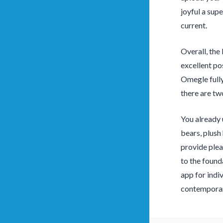
joyful a sup
current.
Overall, the 
excellent po
Omegle fully
there are tw
You already
bears, plush
provide plea
to the found
app for indiv
contemporary