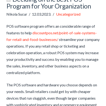
Program for Your Organization
Nikola Sucur
12.03.2023.
Uncategorized
POS software program offers an considerable range of
features to help
discountpos.net/point-of-sale-systems-
for-retail-and-food-businesses/
streamline your company
operations. If you any retail shop or ticketing and
celebration operation, a robust POS system may increase
your productivity and success by enabling you to manage
the sales, inventory, and other business aspects on a
centralized platform.
The POS software and hardware you choose depends on
your needs. Small retailers could get by with cheaper
devices that run sluggish, even though larger companies
with sophisticated inventory and ecommerce equipment