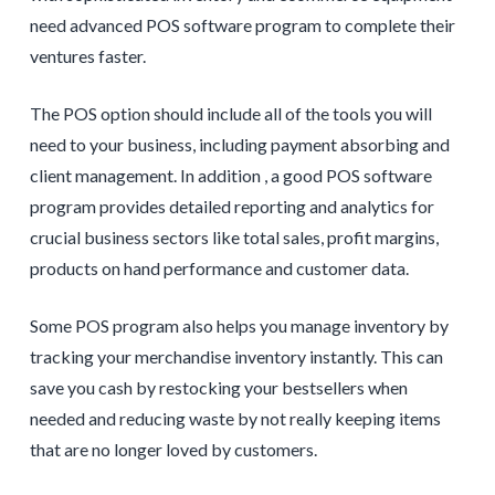
need advanced POS software program to complete their
ventures faster.
The POS option should include all of the tools you will
need to your business, including payment absorbing and
client management. In addition , a good POS software
program provides detailed reporting and analytics for
crucial business sectors like total sales, profit margins,
products on hand performance and customer data.
Some POS program also helps you manage inventory by
tracking your merchandise inventory instantly. This can
save you cash by restocking your bestsellers when
needed and reducing waste by not really keeping items
that are no longer loved by customers.