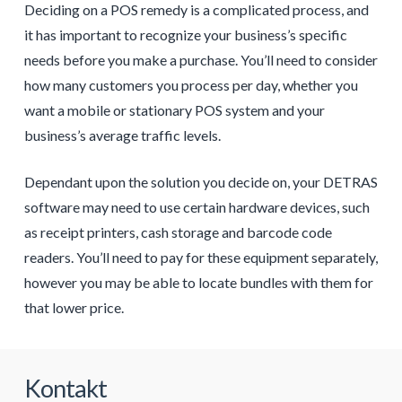
Deciding on a POS remedy is a complicated process, and
it has important to recognize your business’s specific
needs before you make a purchase. You’ll need to consider
how many customers you process per day, whether you
want a mobile or stationary POS system and your
business’s average traffic levels.
Dependant upon the solution you decide on, your DETRAS
software may need to use certain hardware devices, such
as receipt printers, cash storage and barcode code
readers. You’ll need to pay for these equipment separately,
however you may be able to locate bundles with them for
that lower price.
Kontakt