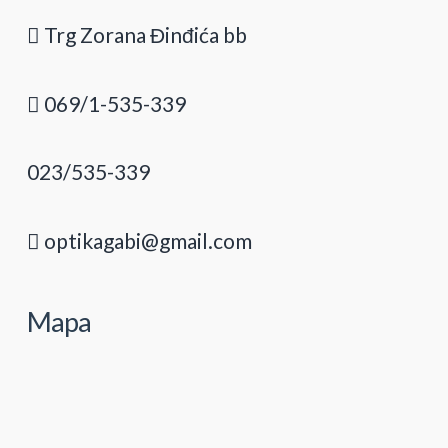
Trg Zorana Đinđića bb
069/1-535-339
023/535-339
optikagabi@gmail.com
Mapa