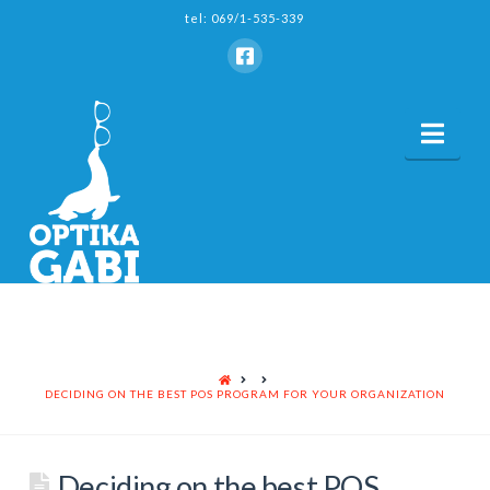
tel: 069/1-535-339
Nav
HOME
DECIDING ON THE BEST POS PROGRAM FOR YOUR ORGANIZATION
Deciding on the best POS