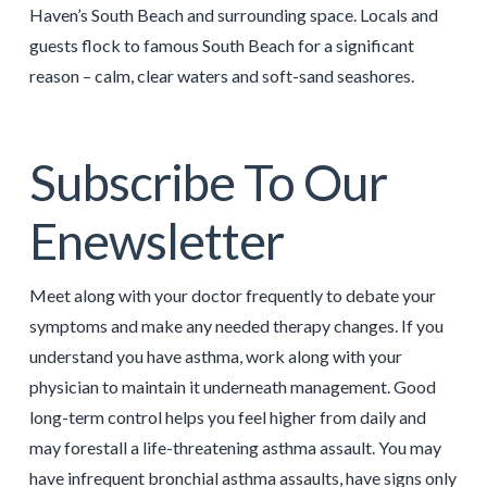
Haven’s South Beach and surrounding space. Locals and
guests flock to famous South Beach for a significant
reason – calm, clear waters and soft-sand seashores.
Subscribe To Our
Enewsletter
Meet along with your doctor frequently to debate your
symptoms and make any needed therapy changes. If you
understand you have asthma, work along with your
physician to maintain it underneath management. Good
long-term control helps you feel higher from daily and
may forestall a life-threatening asthma assault. You may
have infrequent bronchial asthma assaults, have signs only