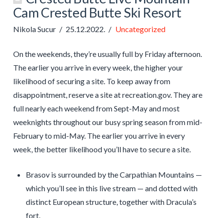
Cam Crested Butte Ski Resort
Nikola Sucur
25.12.2022.
Uncategorized
On the weekends, they’re usually full by Friday afternoon.
The earlier you arrive in every week, the higher your
likelihood of securing a site. To keep away from
disappointment, reserve a site at recreation.gov. They are
full nearly each weekend from Sept-May and most
weeknights throughout our busy spring season from mid-
February to mid-May. The earlier you arrive in every
week, the better likelihood you’ll have to secure a site.
Brasov is surrounded by the Carpathian Mountains —
which you’ll see in this live stream — and dotted with
distinct European structure, together with Dracula’s
fort.