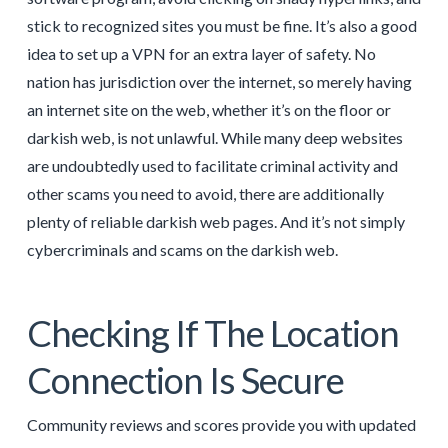
stick to recognized sites you must be fine. It’s also a good
idea to set up a VPN for an extra layer of safety. No
nation has jurisdiction over the internet, so merely having
an internet site on the web, whether it’s on the floor or
darkish web, is not unlawful. While many deep websites
are undoubtedly used to facilitate criminal activity and
other scams you need to avoid, there are additionally
plenty of reliable darkish web pages. And it’s not simply
cybercriminals and scams on the darkish web.
Checking If The Location
Connection Is Secure
Community reviews and scores provide you with updated