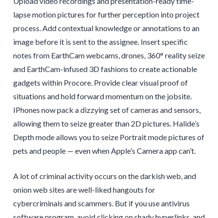
Upload video recordings and presentation-ready time-
lapse motion pictures for further perception into project
process. Add contextual knowledge or annotations to an
image before it is sent to the assignee. Insert specific
notes from EarthCam webcams, drones, 360° reality seize
and EarthCam-infused 3D fashions to create actionable
gadgets within Procore. Provide clear visual proof of
situations and hold forward momentum on the jobsite.
IPhones now pack a dizzying set of cameras and sensors,
allowing them to seize greater than 2D pictures. Halide’s
Depth mode allows you to seize Portrait mode pictures of
pets and people — even when Apple’s Camera app can’t.
A lot of criminal activity occurs on the darkish web, and
onion web sites are well-liked hangouts for
cybercriminals and scammers. But if you use antivirus
software program, avoid clicking on shady hyperlinks, and