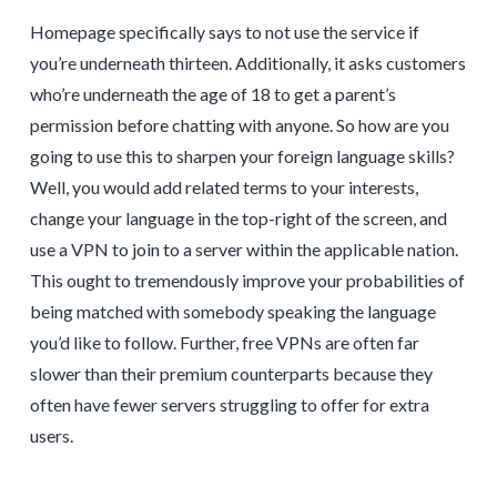
Homepage specifically says to not use the service if
you’re underneath thirteen. Additionally, it asks customers
who’re underneath the age of 18 to get a parent’s
permission before chatting with anyone. So how are you
going to use this to sharpen your foreign language skills?
Well, you would add related terms to your interests,
change your language in the top-right of the screen, and
use a VPN to join to a server within the applicable nation.
This ought to tremendously improve your probabilities of
being matched with somebody speaking the language
you’d like to follow. Further, free VPNs are often far
slower than their premium counterparts because they
often have fewer servers struggling to offer for extra
users.