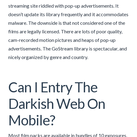
streaming site riddled with pop-up advertisements. It
doesn’t update its library frequently and it accommodates
malware. The downside is that not considered one of the
films are legally licensed. There are lots of poor quality,
cam-recorded motion pictures and heaps of pop-up
advertisements. The GoStream library is spectacular, and
nicely organized by genre and country.
Can I Entry The
Darkish Web On
Mobile?
Most film packs are available in bundles of 10 exposures,