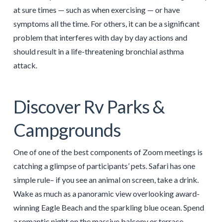
at sure times — such as when exercising — or have
symptoms all the time. For others, it can be a significant
problem that interferes with day by day actions and
should result in a life-threatening bronchial asthma
attack.
Discover Rv Parks &
Campgrounds
One of one of the best components of Zoom meetings is
catching a glimpse of participants’ pets. Safari has one
simple rule– if you see an animal on screen, take a drink.
Wake as much as a panoramic view overlooking award-
winning Eagle Beach and the sparkling blue ocean. Spend
a romantic night on the massive balcony or terrace