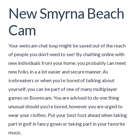
New Smyrna Beach
Cam
Your webcam chat loop might be saved out of the reach
of people you don’t need to see! By chatting online with
new individuals from your home, you probably can meet
new folks in a a lot easier and secure manner. As
icebreakers or when you’re bored of talking about
yourself, you can be part of one of many multiplayer
games on Boomcam. You are advised to do one thing
unusual should you’re bored, however you are urged to
wear your clothes. Put your best foot ahead when taking
part in golf in fancy gown or taking part in your favorite
music.