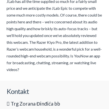
JLab has all the time supplied so much for a fairly small
price and we anticipate the JLab Epic to compete with
some much more costly models. Of course, there could be
points here and there – we’re concerned about its audio
high quality and how briskly its auto-focus tracks – but
we’ll hold you updated once we’ve absolutely reviewed
this webcam. The Razer Kiyo Pro, the latest addition to
Razer’s webcam household, is a wonderful pick for a well-
rounded high-end webcam possibility. Is YouNow an app
for broadcasting, chatting, streaming, or watching live
videos?
Kontakt
Trg Zorana Đinđića bb