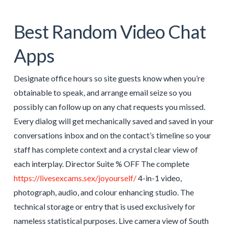
Best Random Video Chat
Apps
Designate office hours so site guests know when you’re
obtainable to speak, and arrange email seize so you
possibly can follow up on any chat requests you missed.
Every dialog will get mechanically saved and saved in your
conversations inbox and on the contact’s timeline so your
staff has complete context and a crystal clear view of
each interplay. Director Suite % OFF The complete
https://livesexcams.sex/joyourself/
4-in-1 video,
photograph, audio, and colour enhancing studio. The
technical storage or entry that is used exclusively for
nameless statistical purposes. Live camera view of South