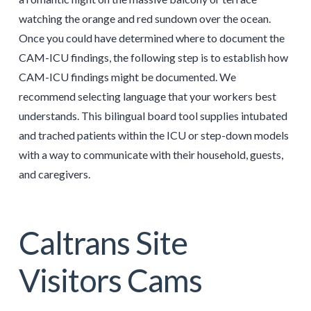
watching the orange and red sundown over the ocean.
Once you could have determined where to document the
CAM-ICU findings, the following step is to establish how
CAM-ICU findings might be documented. We
recommend selecting language that your workers best
understands. This bilingual board tool supplies intubated
and trached patients within the ICU or step-down models
with a way to communicate with their household, guests,
and caregivers.
Caltrans Site
Visitors Cams