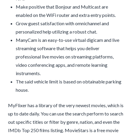
Make positive that Bonjour and Multicast are
enabled on the WiFi router and extra entry points.
Grow guest satisfaction with omnichannel and
personalized help utilizing a robust chat.
ManyCam is an easy-to-use virtual digicam and live
streaming software that helps you deliver
professional live movies on streaming platforms,
video conferencing apps, and remote learning
instruments.
The said vehicle limit is based on obtainable parking
house.
MyFlixer has a library of the very newest movies, which is
up to date daily. You can use the search perform to search
out specific titles or filter by genre, nation, and even the
IMDb Top 250 films listing. MovieStars is a free movie