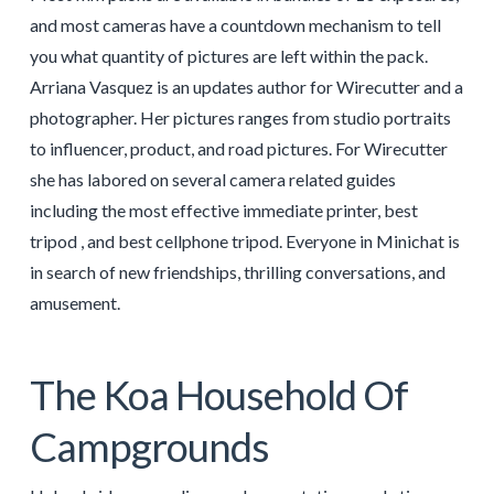
and most cameras have a countdown mechanism to tell
you what quantity of pictures are left within the pack.
Arriana Vasquez is an updates author for Wirecutter and a
photographer. Her pictures ranges from studio portraits
to influencer, product, and road pictures. For Wirecutter
she has labored on several camera related guides
including the most effective immediate printer, best
tripod , and best cellphone tripod. Everyone in Minichat is
in search of new friendships, thrilling conversations, and
amusement.
The Koa Household Of
Campgrounds