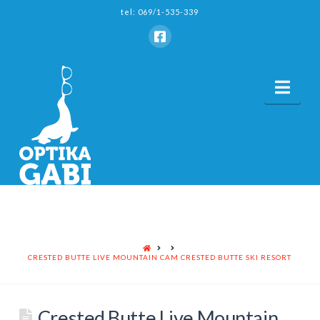
tel: 069/1-535-339
Nav
HOME
CRESTED BUTTE LIVE MOUNTAIN CAM CRESTED BUTTE SKI RESORT
Crested Butte Live Mountain