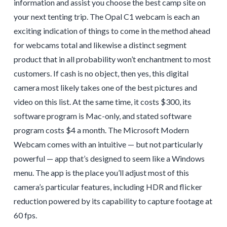
information and assist you choose the best camp site on
your next tenting trip. The Opal C1 webcam is each an
exciting indication of things to come in the method ahead
for webcams total and likewise a distinct segment
product that in all probability won’t enchantment to most
customers. If cash is no object, then yes, this digital
camera most likely takes one of the best pictures and
video on this list. At the same time, it costs $300, its
software program is Mac-only, and stated software
program costs $4 a month. The Microsoft Modern
Webcam comes with an intuitive — but not particularly
powerful — app that’s designed to seem like a Windows
menu. The app is the place you’ll adjust most of this
camera’s particular features, including HDR and flicker
reduction powered by its capability to capture footage at
60 fps.