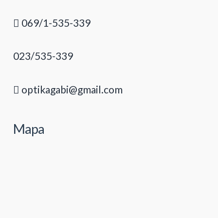
069/1-535-339
023/535-339
optikagabi@gmail.com
Mapa