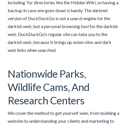
including Tor directories like the Hidden Wiki, so having a
backup in case one goes down is handy. The darknet
version of DuckDuckGo is not a search engine for the
darkish web, but a personal browsing tool for the darkish
web. DuckDuckGo’s regular site can take you to the
darkish web, because it brings up onion sites and dark
web links when searched.
Nationwide Parks,
Wildlife Cams, And
Research Centers
We cover the method to get yourself seen, from building a
website to understanding your clients and marketing to