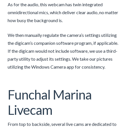
As for the audio, this webcam has twin integrated
omnidirectional mics, which deliver clear audio, no matter
how busy the background is.
We then manually regulate the camera’s settings utilizing
the digicam’s companion software program, if applicable.
If the digicam would not include software, we use a third-
party utility to adjust its settings. We take our pictures
utilizing the Windows Camera app for consistency.
Funchal Marina
Livecam
From top to backside, several live cams are dedicated to