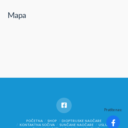
Mapa
Pratite nas:
POČETNA
SHOP
DIOPTRIJSKE NAOČARE
KONTAKTNA SOČIVA
SUNČANE NAOČARE
USLUGE