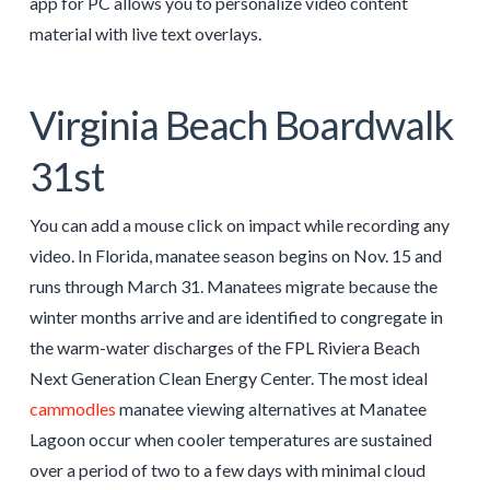
app for PC allows you to personalize video content
material with live text overlays.
Virginia Beach Boardwalk
31st
You can add a mouse click on impact while recording any
video. In Florida, manatee season begins on Nov. 15 and
runs through March 31. Manatees migrate because the
winter months arrive and are identified to congregate in
the warm-water discharges of the FPL Riviera Beach
Next Generation Clean Energy Center. The most ideal
cammodles
manatee viewing alternatives at Manatee
Lagoon occur when cooler temperatures are sustained
over a period of two to a few days with minimal cloud