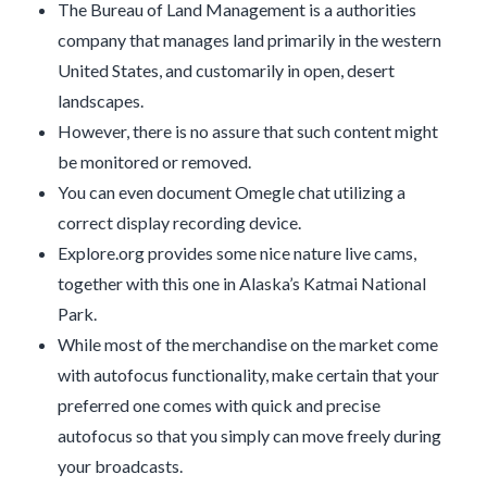
The Bureau of Land Management is a authorities
company that manages land primarily in the western
United States, and customarily in open, desert
landscapes.
However, there is no assure that such content might
be monitored or removed.
You can even document Omegle chat utilizing a
correct display recording device.
Explore.org provides some nice nature live cams,
together with this one in Alaska’s Katmai National
Park.
While most of the merchandise on the market come
with autofocus functionality, make certain that your
preferred one comes with quick and precise
autofocus so that you simply can move freely during
your broadcasts.