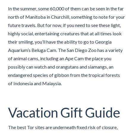
In the summer, some 60,000 of them can be seen in the far
north of Manitoba in Churchill, something to note for your
future travels. But for now, if you need to see these light,
highly social, entertaining creatures that at all times look
their smiling, you’ll have the ability to go to Georgia
Aquarium’s Beluga Cam. The San Diego Zoo has a variety
of animal cams, including an Ape Cam the place you
possibly can watch and orangutans and siamangs, an
endangered species of gibbon from the tropical forests
of Indonesia and Malaysia.
Vacation Gift Guide
The best Tor sites are underneath fixed risk of closure,