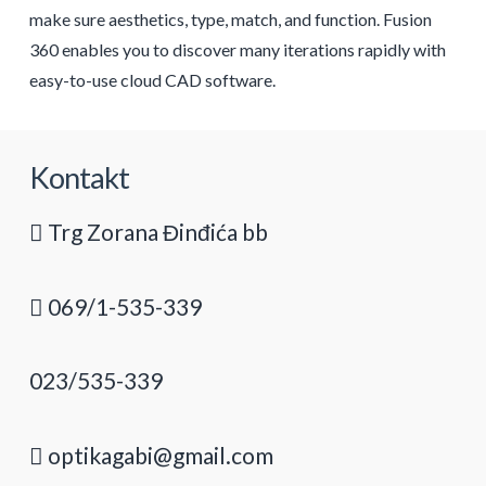
make sure aesthetics, type, match, and function. Fusion
360 enables you to discover many iterations rapidly with
easy-to-use cloud CAD software.
Kontakt
Trg Zorana Đinđića bb
069/1-535-339
023/535-339
optikagabi@gmail.com