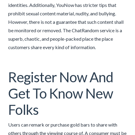
identities. Additionally, YouNow has stricter tips that
prohibit sexual content material, nudity, and bullying.
However, there is not a guarantee that such content shall
be monitored or removed. The ChatRandom service is a
superb, chaotic, and people-packed place the place
customers share every kind of information.
Register Now And
Get To Know New
Folks
Users can remark or purchase gold bars to share with
others through the viewing course of. A consumer must be