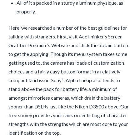
All of it’s packed in a sturdy aluminum physique, as
properly.
Here, we researched a number of the best guidelines for
talking with strangers. First, visit AceThinker’s Screen
Grabber Premium’s Website and click the obtain button
to get the applying. Though its menu system takes some
getting used to, the camera has loads of customization
choices and a fairly easy button format in a relatively
compact kind issue. Sony’s Alpha lineup also tends to
stand above the pack for battery life, a minimum of
amongst mirrorless cameras, which drain the battery
sooner than DSLRs just like the Nikon D3500 above. Our
free survey provides your rank order listing of character
strengths with the strengths which are most core to your
identification on the top.