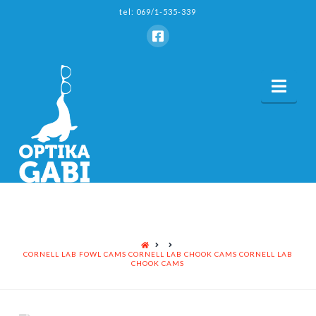
tel: 069/1-535-339
Nav
HOME
CORNELL LAB FOWL CAMS CORNELL LAB CHOOK CAMS CORNELL LAB
CHOOK CAMS