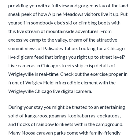
providing you with a full view and gorgeous lay of the land
sneak peek of how Alpine Meadows visitors live it up. Put
yourself in somebody else’s ski or climbing boots with
this live stream of mountainside adventures. From
excessive camp to the valley, dream of the attractive
summit views of Palisades Tahoe. Looking for a Chicago
live digicam feed that brings you right up to street level?
Live cameras in Chicago streets ship crisp details of
Wrigleyville in real-time. Check out the exercise proper in
front of Wrigley Field in incredible element with the
Wrigleyville Chicago live digital camera.
During your stay you might be treated to an entertaining
solid of kangaroos, goannas, kookaburras, cockatoos,
and flocks of rainbow lorikeets within the campground.
Many Noosa caravan parks come with family-friendly