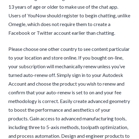
13 years of age or older to make use of the chat app.
Users of YouNow should register to begin chatting, unlike
Omegle, which does not require them to create a
Facebook or Twitter account earlier than chatting.
Please choose one other country to see content particular
to your location and store online. If you bought on-line,
your subscription will mechanically renew unless you’ve
turned auto-renew off. Simply sign in to your Autodesk
Account and choose the product you wish to renew and
confirm that your auto-renew is set to on and your fee
methodology is correct. Easily create advanced geometry
to boost the performance and aesthetics of your
products. Gain access to advanced manufacturing tools,
including three to 5-axis methods, toolpath optimization,
and process automation. Design and engineer products to