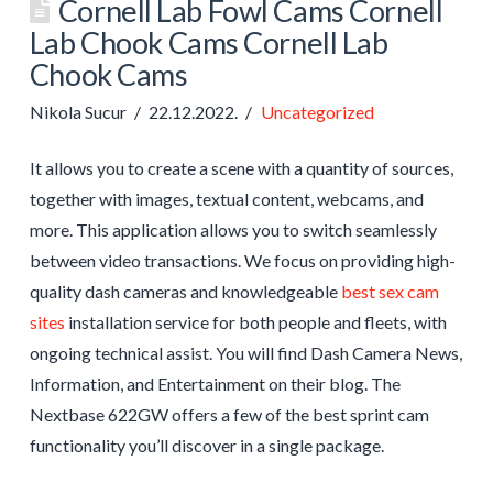
Cornell Lab Fowl Cams Cornell
Lab Chook Cams Cornell Lab
Chook Cams
Nikola Sucur
22.12.2022.
Uncategorized
It allows you to create a scene with a quantity of sources,
together with images, textual content, webcams, and
more. This application allows you to switch seamlessly
between video transactions. We focus on providing high-
quality dash cameras and knowledgeable
best sex cam
sites
installation service for both people and fleets, with
ongoing technical assist. You will find Dash Camera News,
Information, and Entertainment on their blog. The
Nextbase 622GW offers a few of the best sprint cam
functionality you’ll discover in a single package.