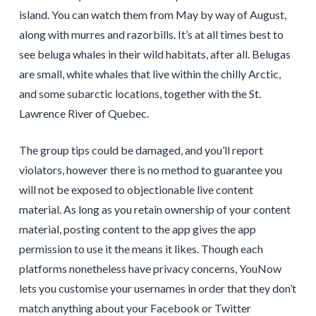
island. You can watch them from May by way of August,
along with murres and razorbills. It’s at all times best to
see beluga whales in their wild habitats, after all. Belugas
are small, white whales that live within the chilly Arctic,
and some subarctic locations, together with the St.
Lawrence River of Quebec.
The group tips could be damaged, and you’ll report
violators, however there is no method to guarantee you
will not be exposed to objectionable live content
material. As long as you retain ownership of your content
material, posting content to the app gives the app
permission to use it the means it likes. Though each
platforms nonetheless have privacy concerns, YouNow
lets you customise your usernames in order that they don’t
match anything about your Facebook or Twitter