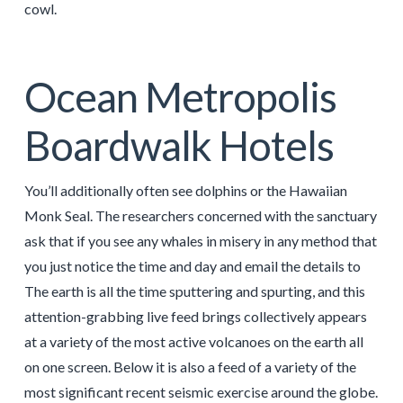
cowl.
Ocean Metropolis
Boardwalk Hotels
You’ll additionally often see dolphins or the Hawaiian
Monk Seal. The researchers concerned with the sanctuary
ask that if you see any whales in misery in any method that
you just notice the time and day and email the details to
The earth is all the time sputtering and spurting, and this
attention-grabbing live feed brings collectively appears
at a variety of the most active volcanoes on the earth all
on one screen. Below it is also a feed of a variety of the
most significant recent seismic exercise around the globe.