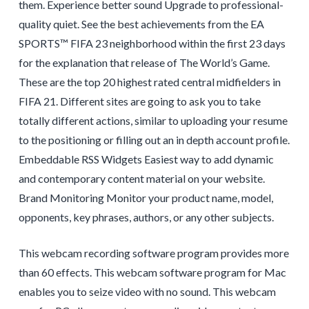
them. Experience better sound Upgrade to professional-
quality quiet. See the best achievements from the EA
SPORTS™ FIFA 23 neighborhood within the first 23 days
for the explanation that release of The World’s Game.
These are the top 20 highest rated central midfielders in
FIFA 21. Different sites are going to ask you to take
totally different actions, similar to uploading your resume
to the positioning or filling out an in depth account profile.
Embeddable RSS Widgets Easiest way to add dynamic
and contemporary content material on your website.
Brand Monitoring Monitor your product name, model,
opponents, key phrases, authors, or any other subjects.
This webcam recording software program provides more
than 60 effects. This webcam software program for Mac
enables you to seize video with no sound. This webcam