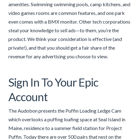
amenities. Swimming swimming pools, camp kitchens, and
video games rooms are common features, and one park
even comes with a BMX monitor. Other tech corporations
steal your knowledge to sell ads—to them, you’re the
product. We think your consideration is effective (and
private!), and that you should get a fair share of the
revenue for any advertising you choose to view.
Sign In To Your Epic
Account
The Audobon presents the Puffin Loading Ledge Cam
which overlooks a puffing loafing space at Seal Island in
Maine, residence to a summer field station for Project
Puffin. Today there are over 500 pairs that nest on the