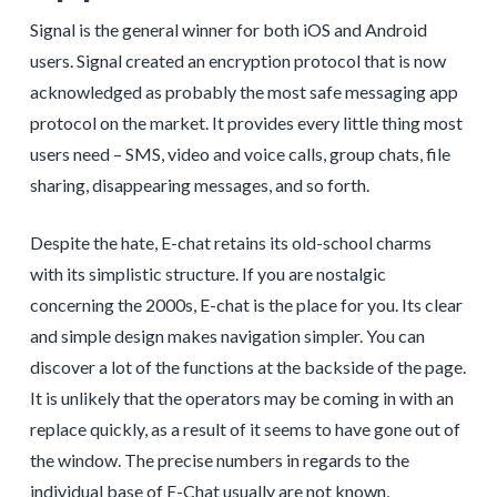
Signal is the general winner for both iOS and Android
users. Signal created an encryption protocol that is now
acknowledged as probably the most safe messaging app
protocol on the market. It provides every little thing most
users need – SMS, video and voice calls, group chats, file
sharing, disappearing messages, and so forth.
Despite the hate, E-chat retains its old-school charms
with its simplistic structure. If you are nostalgic
concerning the 2000s, E-chat is the place for you. Its clear
and simple design makes navigation simpler. You can
discover a lot of the functions at the backside of the page.
It is unlikely that the operators may be coming in with an
replace quickly, as a result of it seems to have gone out of
the window. The precise numbers in regards to the
individual base of E-Chat usually are not known,