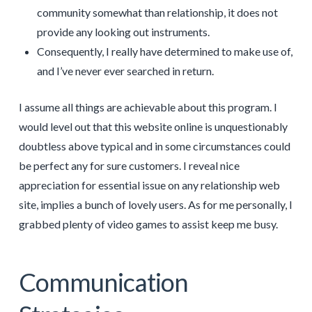
community somewhat than relationship, it does not
provide any looking out instruments.
Consequently, I really have determined to make use of,
and I’ve never ever searched in return.
I assume all things are achievable about this program. I
would level out that this website online is unquestionably
doubtless above typical and in some circumstances could
be perfect any for sure customers. I reveal nice
appreciation for essential issue on any relationship web
site, implies a bunch of lovely users. As for me personally, I
grabbed plenty of video games to assist keep me busy.
Communication