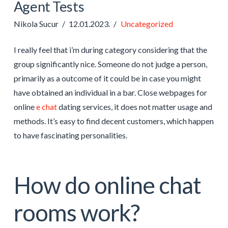
Agent Tests
Nikola Sucur
12.01.2023.
Uncategorized
I really feel that i’m during category considering that the
group significantly nice. Someone do not judge a person,
primarily as a outcome of it could be in case you might
have obtained an individual in a bar. Close webpages for
online
e chat
dating services, it does not matter usage and
methods. It’s easy to find decent customers, which happen
to have fascinating personalities.
How do online chat
rooms work?