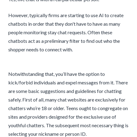
However, typically firms are starting to use AI to create
chatbots in order that they don't have to have as many
people monitoring stay chat requests. Often these
chatbots act as a preliminary filter to find out who the
shopper needs to connect with.
Notwithstanding that, you’ll have the option to
kick/forbid individuals and expel messages from it. There
are some basic suggestions and guidelines for chatting
safely. First of all, many chat websites are exclusively for
chatters who’re 18 or older. Teens ought to congregate on
sites and providers designed for the exclusive use of
youthful chatters. The subsequent most necessary thing is
selecting your nickname or person ID.