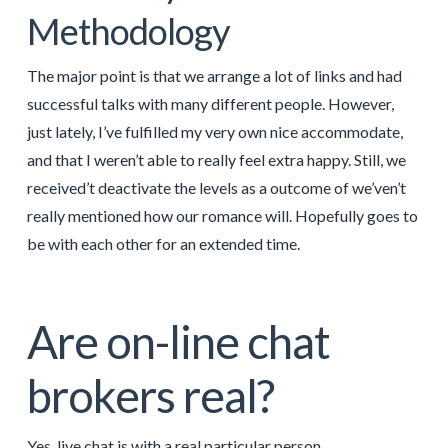
Methodology
The major point is that we arrange a lot of links and had
successful talks with many different people. However,
just lately, I’ve fulfilled my very own nice accommodate,
and that I weren’t able to really feel extra happy. Still, we
received’t deactivate the levels as a outcome of we’ven’t
really mentioned how our romance will. Hopefully goes to
be with each other for an extended time.
Are on-line chat
brokers real?
Yes, live chat is with a real particular person.