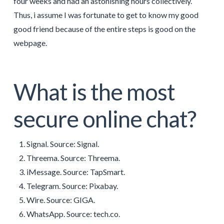
four weeks and had an astonishing hours collectively.
Thus, i assume I was fortunate to get to know my good
good friend because of the entire steps is good on the
webpage.
What is the most
secure online chat?
Signal. Source: Signal.
Threema. Source: Threema.
iMessage. Source: TapSmart.
Telegram. Source: Pixabay.
Wire. Source: GIGA.
WhatsApp. Source: tech.co.