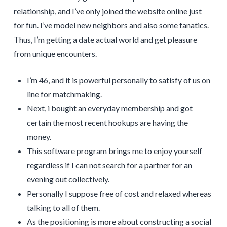
relationship, and I’ve only joined the website online just
for fun. I’ve model new neighbors and also some fanatics.
Thus, I’m getting a date actual world and get pleasure
from unique encounters.
I’m 46, and it is powerful personally to satisfy of us on
line for matchmaking.
Next, i bought an everyday membership and got
certain the most recent hookups are having the
money.
This software program brings me to enjoy yourself
regardless if I can not search for a partner for an
evening out collectively.
Personally I suppose free of cost and relaxed whereas
talking to all of them.
As the positioning is more about constructing a social