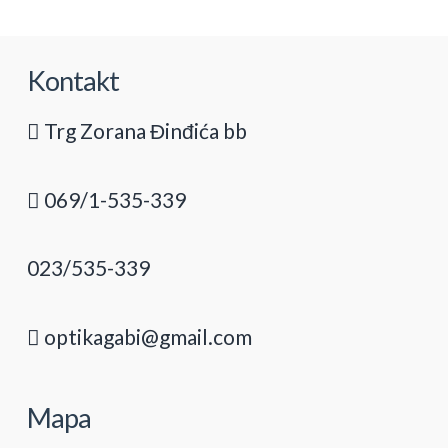
Kontakt
Trg Zorana Đinđića bb
069/1-535-339
023/535-339
optikagabi@gmail.com
Mapa