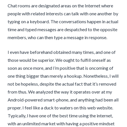
Chat rooms are designated areas on the Internet where
people with related interests can talk with one another by
typing on a keyboard. The conversations happen in actual
time and typed messages are despatched to the opposite
members, who can then type a message in response.
I even have beforehand obtained many times, and one of
those would be superior. We ought to fulfill oneself as
soon as once more, and I’m positive that is oncoming of
one thing bigger than merely a hookup. Nonetheless, I will
not be hopeless, despite the actual fact that it’s removed
from thus. We analyzed the way it operates over at my
Android-powered smart-phone, and anything had been all
proper. I feel like a duck to waters on this web website.
Typically, I have one of the best time using the internet,
with an unlimited market with having a positive mindset