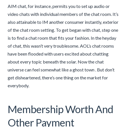
AIM chat, for instance, permits you to set up audio or
video chats with individual members of the chat room. It’s
also attainable to IM another consumer instantly, exterior
of the chat room setting. To get began with chat, step one
is to find a chat room that fits your fashion. In the heyday
of chat, this wasn’t very troublesome. AOL’s chat rooms
have been flooded with users excited about chatting
about every topic beneath the solar. Now the chat
universe can feel somewhat like a ghost town . But don’t
get disheartened, there’s one thing on the market for
everybody.
Membership Worth And
Other Payment