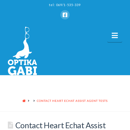
tel: 069/1-535-339
Nav
HOME
CONTACT HEART ECHAT ASSIST AGENT TESTS
Contact Heart Echat Assist