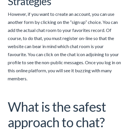
Strategies
However, if you want to create an account, you can use
another form by clicking on the “sign up” choice. You can
add the actual chat room to your favorites record. Of
course, to do that, you must register on-line so that the
website can bear in mind which chat room is your
favourite. You can click on the chat icon adjoining to your
profile to see the non-public messages. Once you log in on
this online platform, you will see it buzzing with many
members.
What is the safest
approach to chat?