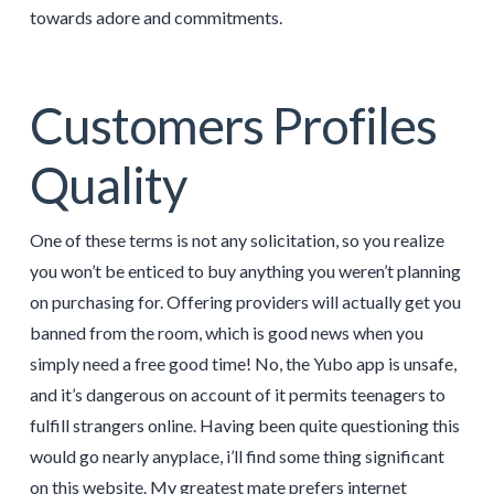
towards adore and commitments.
Customers Profiles
Quality
One of these terms is not any solicitation, so you realize
you won’t be enticed to buy anything you weren’t planning
on purchasing for. Offering providers will actually get you
banned from the room, which is good news when you
simply need a free good time! No, the Yubo app is unsafe,
and it’s dangerous on account of it permits teenagers to
fulfill strangers online. Having been quite questioning this
would go nearly anyplace, i’ll find some thing significant
on this website. My greatest mate prefers internet