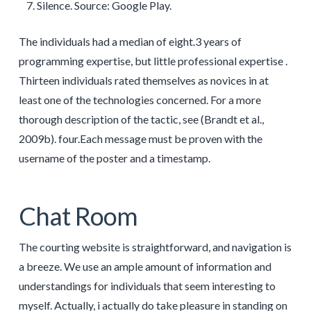
Silence. Source: Google Play.
The individuals had a median of eight.3 years of
programming expertise, but little professional expertise .
Thirteen individuals rated themselves as novices in at
least one of the technologies concerned. For a more
thorough description of the tactic, see (Brandt et al.,
2009b). four.Each message must be proven with the
username of the poster and a timestamp.
Chat Room
The courting website is straightforward, and navigation is
a breeze. We use an ample amount of information and
understandings for individuals that seem interesting to
myself. Actually, i actually do take pleasure in standing on