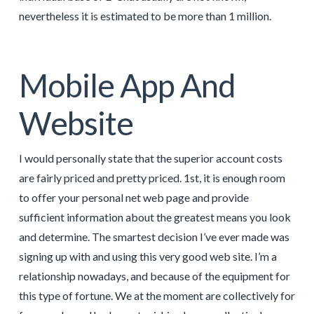
nevertheless it is estimated to be more than 1 million.
Mobile App And
Website
I would personally state that the superior account costs
are fairly priced and pretty priced. 1st, it is enough room
to offer your personal net web page and provide
sufficient information about the greatest means you look
and determine. The smartest decision I’ve ever made was
signing up with and using this very good web site. I’m a
relationship nowadays, and because of the equipment for
this type of fortune. We at the moment are collectively for