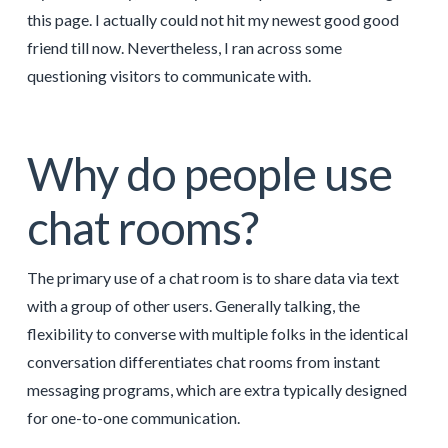
this page. I actually could not hit my newest good good
friend till now. Nevertheless, I ran across some
questioning visitors to communicate with.
Why do people use
chat rooms?
The primary use of a chat room is to share data via text
with a group of other users. Generally talking, the
flexibility to converse with multiple folks in the identical
conversation differentiates chat rooms from instant
messaging programs, which are extra typically designed
for one-to-one communication.