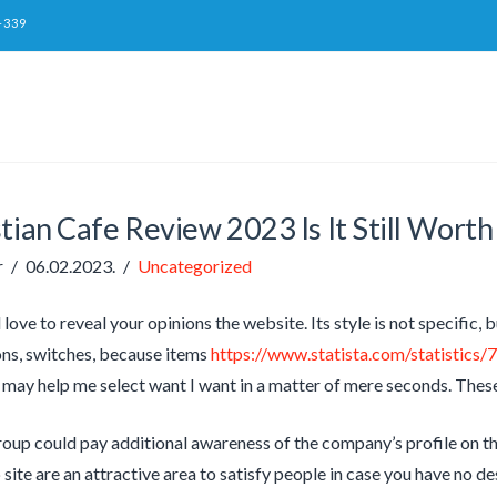
-339
tian Cafe Review 2023 Is It Still Worth
r
06.02.2023.
Uncategorized
d love to reveal your opinions the website. Its style is not specific, bu
ns, switches, because items
https://www.statista.com/statistics/
 may help me select want I want in a matter of mere seconds. These
group could pay additional awareness of the company’s profile on t
site are an attractive area to satisfy people in case you have no d