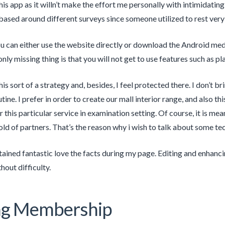
 this app as it willn’t make the effort me personally with intimidatin
ased around different surveys since someone utilized to rest very
 can either use the website directly or download the Android med
nly missing thing is that you will not get to use features such as p
 this sort of a strategy and, besides, I feel protected there. I don’
ine. I prefer in order to create our mall interior range, and also this
r this particular service in examination setting. Of course, it is me
hold of partners. That’s the reason why i wish to talk about some te
obtained fantastic love the facts during my page. Editing and enhancin
hout difficulty.
ing Membership