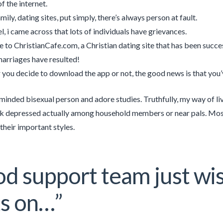
f the internet.
ily, dating sites, put simply, there’s always person at fault.
el, i came across that lots of individuals have grievances.
to ChristianCafe.com, a Christian dating site that has been succe
arriages have resulted!
you decide to download the app or not, the good news is that you’ve
minded bisexual person and adore studies. Truthfully, my way of liv
ink depressed actually among household members or near pals. Mos
their important styles.
d support team just wi
ts on…”