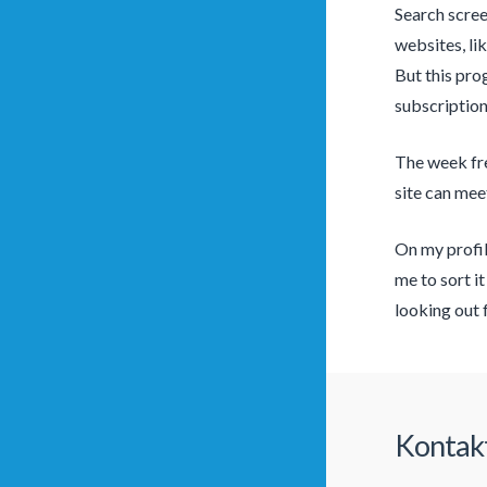
Search scree
websites, li
But this pro
subscription
The week free
site can mee
On my profil
me to sort it
looking out 
Kontak