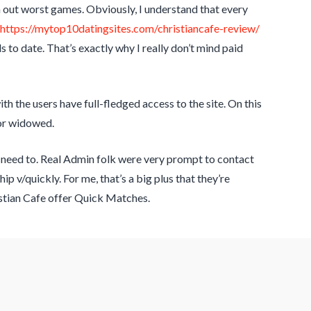
n out worst games. Obviously, I understand that every
https://mytop10datingsites.com/christiancafe-review/
 to date. That’s exactly why I really don’t mind paid
th the users have full-fledged access to the site. On this
 or widowed.
he need to. Real Admin folk were very prompt to contact
ip v/quickly. For me, that’s a big plus that they’re
istian Cafe offer Quick Matches.