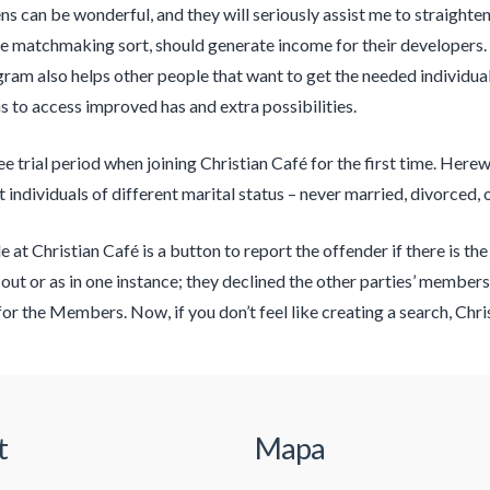
ns can be wonderful, and they will seriously assist me to straighte
ke matchmaking sort, should generate income for their developers.
gram also helps other people that want to get the needed individuals
s to access improved has and extra possibilities.
 trial period when joining Christian Café for the first time. Herewi
t individuals of different marital status – never married, divorced,
e at Christian Café is a button to report the offender if there is t
 out or as in one instance; they declined the other parties’ membersh
for the Members. Now, if you don’t feel like creating a search, Chr
t
Mapa