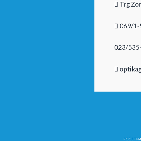
Trg Zor
069/1-
023/535
optika
POČETN