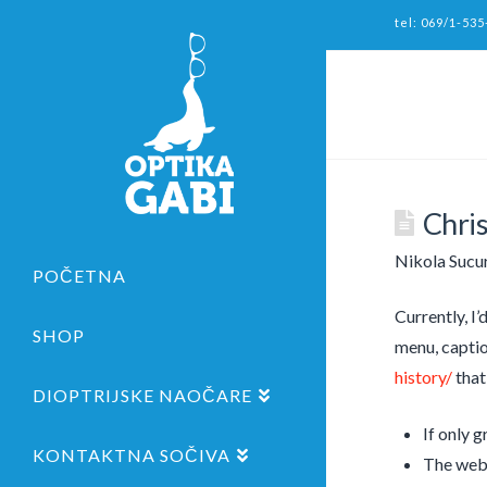
tel: 069/1-535
Chris
Nikola Sucu
POČETNA
Currently, I’
SHOP
menu, captio
history/
that
DIOPTRIJSKE NAOČARE
If only 
KONTAKTNA SOČIVA
The web 