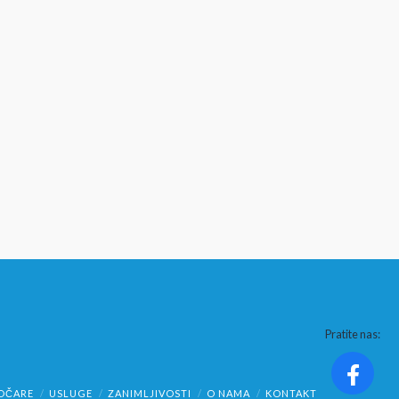
Pratite nas:
OČARE
USLUGE
ZANIMLJIVOSTI
O NAMA
KONTAKT