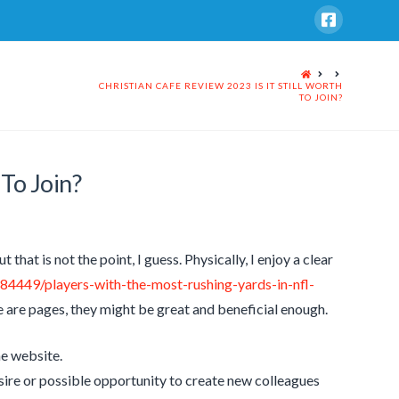
HOME
CHRISTIAN CAFE REVIEW 2023 IS IT STILL WORTH
TO JOIN?
 To Join?
t that is not the point, I guess. Physically, I enjoy a clear
784449/players-with-the-most-rushing-yards-in-nfl-
 are pages, they might be great and beneficial enough.
he website.
esire or possible opportunity to create new colleagues