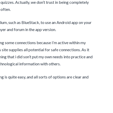
g quizzes. Actually, we don’t trust in being completely
 often.
ium, such as BlueStack, to use an Android app on your
layer and forum in the app version.
t bring some connections because I’m active within my
 site supplies all potential for safe connections. As it
aning that i did son’t put my own needs into practice and
chnological information with others.
g is quite easy, and all sorts of options are clear and