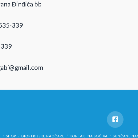
ana Đinđića bb
535-339
-339
gabi@gmail.com
A
SHOP
DIOPTRIJSKE NAOČARE
KONTAKTNA SOČIVA
SUNČANE NA