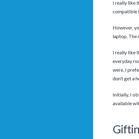
I really like
compatible b
However, you
laptop. The o
I really like
everyday rout
were, I prefe
don’t get a 
Initially, I 
available wit
Gift