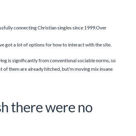
ssfully connecting Christian singles since 1999.Over
 got a lot of options for how to interact with the site.
ing is significantly from conventional sociable norms, so
t of them are already hitched, but’m moving mix insane
sh there were no