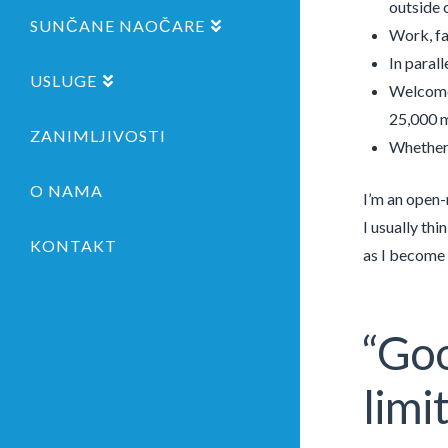
outside o
SUNČANE NAOČARE
Work, fam
In parall
USLUGE
Welcome 
25,000 m
ZANIMLJIVOSTI
Whether 
O NAMA
I’m an open-
I usually th
KONTAKT
as I become 
“Goo
limi