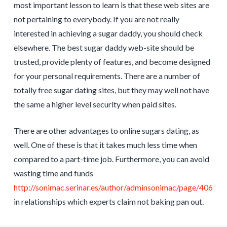
most important lesson to learn is that these web sites are
not pertaining to everybody. If you are not really
interested in achieving a sugar daddy, you should check
elsewhere. The best sugar daddy web-site should be
trusted, provide plenty of features, and become designed
for your personal requirements. There are a number of
totally free sugar dating sites, but they may well not have
the same a higher level security when paid sites.
There are other advantages to online sugars dating, as
well. One of these is that it takes much less time when
compared to a part-time job. Furthermore, you can avoid
wasting time and funds
http://sonimac.serinar.es/author/adminsonimac/page/406
in relationships which experts claim not baking pan out.