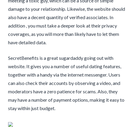
meeting a toxic guy, which can be a source of simple
damage to your relationship. Likewise, the website should
also have a decent quantity of verified associates. In
addition , you must take a deeper look at their privacy
coverages, as you will more than likely have to let them
have detailed data.
SecretBenefits is a great sugardaddy going out with
website. It gives you a number of useful dating features,
together with a handy via the internet messenger. Users
can also check their accounts by observing a video, and
moderators have a zero patience for scams. Also, they
may have a number of payment options, making it easy to
stay within just budget.