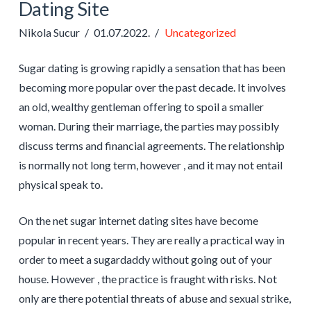
Dating Site
Nikola Sucur
01.07.2022.
Uncategorized
Sugar dating is growing rapidly a sensation that has been
becoming more popular over the past decade. It involves
an old, wealthy gentleman offering to spoil a smaller
woman. During their marriage, the parties may possibly
discuss terms and financial agreements. The relationship
is normally not long term, however , and it may not entail
physical speak to.
On the net sugar internet dating sites have become
popular in recent years. They are really a practical way in
order to meet a sugardaddy without going out of your
house. However , the practice is fraught with risks. Not
only are there potential threats of abuse and sexual strike,