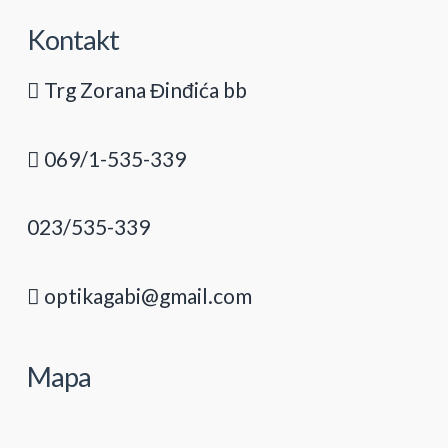
Kontakt
Trg Zorana Đinđića bb
069/1-535-339
023/535-339
optikagabi@gmail.com
Mapa