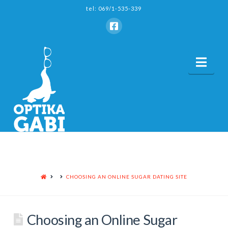
tel: 069/1-535-339
Nav
HOME
CHOOSING AN ONLINE SUGAR DATING SITE
Choosing an Online Sugar