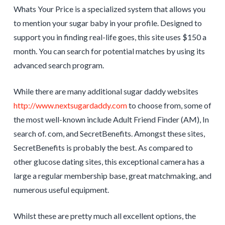
Whats Your Price is a specialized system that allows you
to mention your sugar baby in your profile. Designed to
support you in finding real-life goes, this site uses $150 a
month. You can search for potential matches by using its
advanced search program.
While there are many additional sugar daddy websites
http://www.nextsugardaddy.com
to choose from, some of
the most well-known include Adult Friend Finder (AM), In
search of. com, and SecretBenefits. Amongst these sites,
SecretBenefits is probably the best. As compared to
other glucose dating sites, this exceptional camera has a
large a regular membership base, great matchmaking, and
numerous useful equipment.
Whilst these are pretty much all excellent options, the