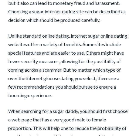
but it also can lead to monetary fraud and harassment.
Choosing a sugar internet dating site can be described as
decision which should be produced carefully.
Unlike standard online dating, internet sugar online dating
websites offer a variety of benefits. Some sites include
special features and are easier to use. Others might have
fewer security measures, allowing for the possibility of
coming across a scammer. But no matter which type of
over the internet glucose dating you select, there are a
few recommendations you should pursue to ensure a
booming experience.
When searching for a sugar daddy, you should first choose
a web page that has a very good male to female
proportion. This will help one to reduce the probability of