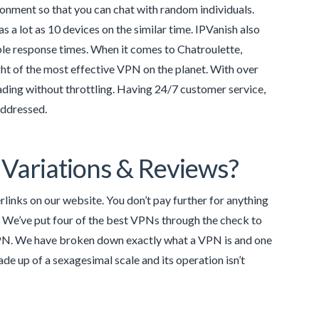
ironment so that you can chat with random individuals.
 a lot as 10 devices on the similar time. IPVanish also
ble response times. When it comes to Chatroulette,
ght of the most effective VPN on the planet. With over
ading without throttling. Having 24/7 customer service,
addressed.
Variations & Reviews?
inks on our website. You don’t pay further for anything
 We’ve put four of the best VPNs through the check to
VPN. We have broken down exactly what a VPN is and one
de up of a sexagesimal scale and its operation isn’t