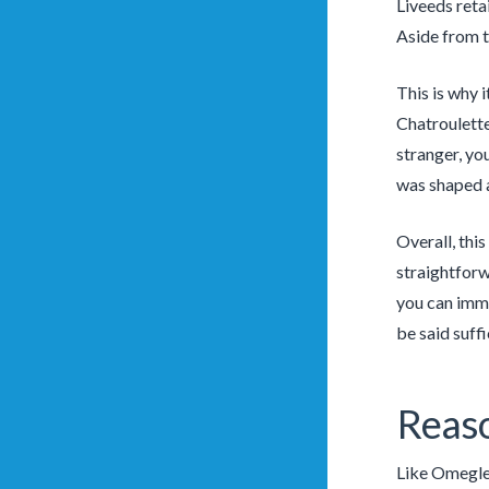
Liveeds reta
Aside from t
This is why 
Chatroulette
stranger, you
was shaped a
Overall, thi
straightforw
you can imme
be said suffi
Reaso
Like Omegle,