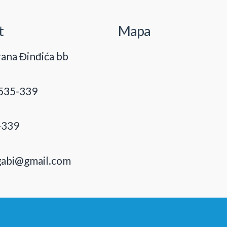
t
Mapa
ana Đinđića bb
535-339
-339
gabi@gmail.com