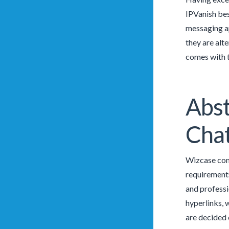
IPVanish bes
messaging ap
they are alt
comes with t
Abst
Chat
Wizcase cont
requirements
and professi
hyperlinks, 
are decided 