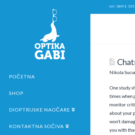
tel: 069/1-535
Chatr
Nikola Sucu
POČETNA
One study sh
SHOP
times when p
monitor crit
DIOPTRIJSKE NAOČARE
about your p
won’t damage
KONTAKTNA SOČIVA
you with that