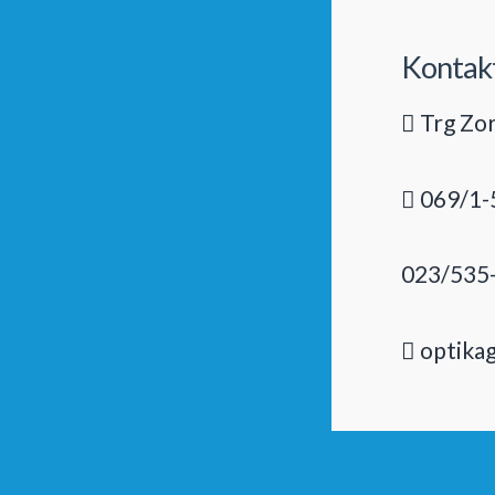
Kontak
Trg Zor
069/1-
023/535
optika