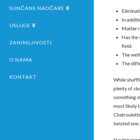
SUNČANE NAOČARE
Eliminat
In addit
USLUGE
Matter r
Has the 
ZANIMLJIVOSTI
field.
The well
O NAMA
The diff
KONTAKT
While shuffl
plenty of sl
something st
most likely 
Chatroulette
twisted one.
Having exces