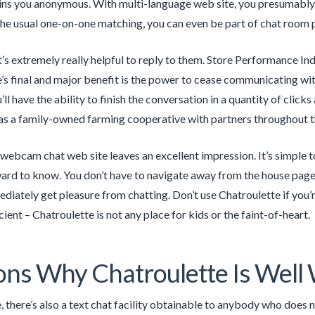
ins you anonymous. With multi-language web site, you presumably 
he usual one-on-one matching, you can even be part of chat room pe
it’s extremely really helpful to reply to them. Store Performance In
’s final and major benefit is the power to cease communicating with 
’ll have the ability to finish the conversation in a quantity of clic
s a family-owned farming cooperative with partners throughout t
s webcam chat web site leaves an excellent impression. It’s simple t
ard to know. You don’t have to navigate away from the house page 
diately get pleasure from chatting. Don’t use Chatroulette if you’
cient – Chatroulette is not any place for kids or the faint-of-heart.
ns Why Chatroulette Is Well
 there’s also a text chat facility obtainable to anybody who does 