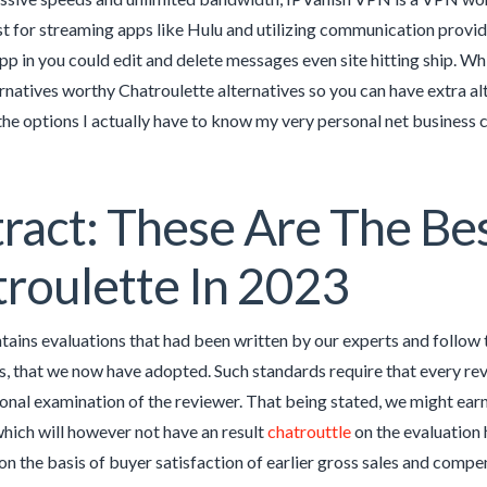
t for streaming apps like Hulu and utilizing communication provid
p in you could edit and delete messages even site hitting ship. Whi
ernatives worthy Chatroulette alternatives so you can have extra al
he options I actually have to know my very personal net business 
ract: These Are The Be
roulette In 2023
ains evaluations that had been written by our experts and follow t
, that we now have adopted. Such standards require that every re
onal examination of the reviewer. That being stated, we might ear
which will however not have an result
chatrouttle
on the evaluation 
on the basis of buyer satisfaction of earlier gross sales and compen