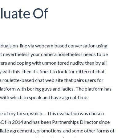
luate Of
viduals on-line via webcam based conversation using
at nevertheless your camera nonetheless needs to be
gers and coping with unmonitored nudity, then by all
ith this, then it’s finest to look for different chat
a roulette-based chat web site that pairs users for
latform with boring guys and ladies. The platform has
 with which to speak and have a great time.
ure of my torso, which… This evaluation was chosen
Of in 2014 and has been Partnerships Director since
filiate agreements, promotions, and some other forms of