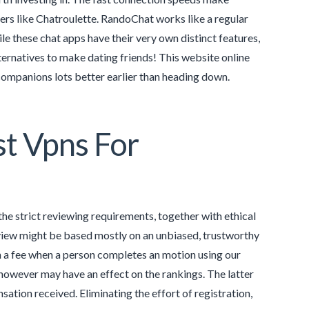
ers like Chatroulette. RandoChat works like a regular
le these chat apps have their very own distinct features,
ternatives to make dating friends! This website online
companions lots better earlier than heading down.
st Vpns For
he strict reviewing requirements, together with ethical
view might be based mostly on an unbiased, trustworthy
n a fee when a person completes an motion using our
however may have an effect on the rankings. The latter
sation received. Eliminating the effort of registration,