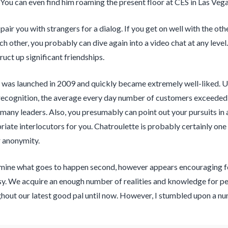
 You can even find him roaming the present floor at CES in Las Vegas
 pair you with strangers for a dialog. If you get on well with the ot
ch other, you probably can dive again into a video chat at any level
ruct up significant friendships.
was launched in 2009 and quickly became extremely well-liked. Us
recognition, the average every day number of customers exceeded 
 many leaders. Also, you presumably can point out your pursuits in 
iate interlocutors for you. Chatroulette is probably certainly one of
 anonymity.
rmine what goes to happen second, however appears encouraging for 
asy. We acquire an enough number of realities and knowledge for peo
out our latest good pal until now. However, I stumbled upon a nu