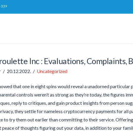
-339
oulette Inc : Evaluations, Complaints, 
r
20.12.2022.
Uncategorized
owed that one in eight spins would reveal a unadorned particular p
arental controls weren’t as strong as they’re today, the figures im
iques, reply to critiques, and gain product insights from person sug
rivacy, they settle for nameless cryptocurrency payments for all
 to try them out earlier than committing to their service. Offe
 peace of thoughts figuring out your data, in addition to your famili