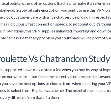
ntical points; others offer options that help to make it a safer env
believable 256-bit safe encryption, you ought to use this VPN on as
he clock customer care with a live chat service providing respecta
as ridiculously fast connection speeds, to not point out it’s thou
s in 94 nations, this VPN supplies unlimited importing and downlo
ly can assure that any problem you could have will be promptly 
oulette Vs Chatrandom Study 
r-supported so we may obtain a fee when you buy by way of hyperl
 on our website — our fee comes directly from the product owner.
n you have the best options to choose from when selecting your 
ones to select from. Replica watches uk The bezel of the clock is ma
 very different from that of a timer.