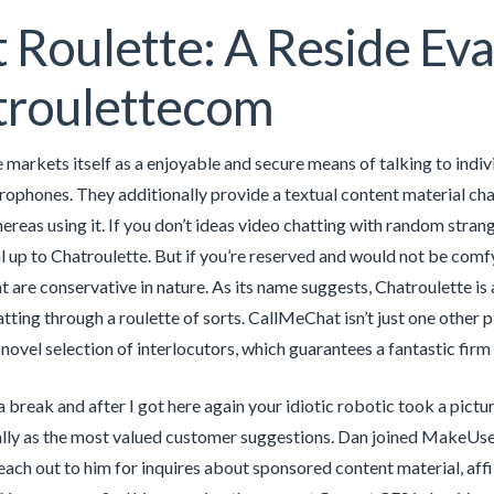
 Roulette: A Reside Eva
troulettecom
 markets itself as a enjoyable and secure means of talking to indi
rophones. They additionally provide a textual content material ch
ereas using it. If you don’t ideas video chatting with random stran
 up to Chatroulette. But if you’re reserved and would not be comfy w
t are conservative in nature. As its name suggests, Chatroulette is 
ing through a roulette of sorts. CallMeChat isn’t just one other p
novel selection of interlocutors, which guarantees a fantastic firm
a break and after I got here again your idiotic robotic took a pict
lly as the most valued customer suggestions. Dan joined MakeUse
each out to him for inquires about sponsored content material, af