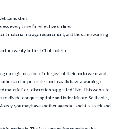
 webcams start.
ress every time I’m effective on line.
tent material, no age requirement, and the same warning
hin the twenty hottest Chatroulette.
ng on digicam, a lot of old guys of their underwear, and
uthorized on porn sites and usually have a warning or
ed material“ or „discretion suggested.“ No. This web site
to divide, conquer, agitate and indoctrinate. So thanks,
viously, you may have another agenda…and it is a sick and
h investing in. The fast connection speeds make