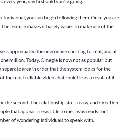
 every year; say hi should you’re going.
her individual, you can begin following them. Once you are
. The feature makes it barely easier to make use of the
ers appreciated the new online courting format, and at
one million. Today, Omegle is now not as popular but
a separate area in order that the system looks for the
 the most reliable video chat roulette as a result of it
the second. The relationship site is easy, and direction-
ple that appear irresistible to me. I was ready ton’t
mber of wondering individuals to speak with.