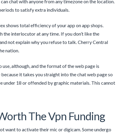
can chat with anyone from any timezone on the location.
riods to satisfy extra individuals.
dex shows total efficiency of your app on app shops.
the interlocutor at any time. If you don’t like the
ks and not explain why you refuse to talk. Cherry Central
he nation.
o use, although, and the format of the web page is
because it takes you straight into the chat web page so
re under 18 or offended by graphic materials. This cannot
 Worth The Vpn Funding
not want to activate their mic or digicam. Some undergo