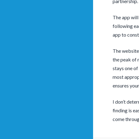
partnership.
The app will
following ea
app to const
The website 
the peak of 
stays one of
most appropr
ensures your
I don’t dete
finding is e
come through