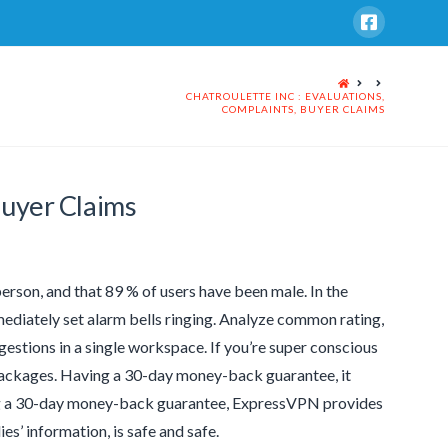
HOME
CHATROULETTE INC : EVALUATIONS,
COMPLAINTS, BUYER CLAIMS
Buyer Claims
erson, and that 89 % of users have been male. In the
mediately set alarm bells ringing. Analyze common rating,
gestions in a single workspace. If you’re super conscious
 packages. Having a 30-day money-back guarantee, it
ring a 30-day money-back guarantee, ExpressVPN provides
es’ information, is safe and safe.