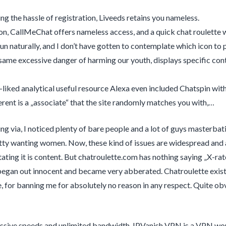
ing the hassle of registration, Liveeds retains you nameless.
ion, CallMeChat offers nameless access, and a quick chat roulette
un naturally, and I don’t have gotten to contemplate which icon to p
same excessive danger of harming our youth, displays specific con
-liked analytical useful resource Alexa even included Chatspin wit
erent is a „associate“ that the site randomly matches you with,…
ing via, I noticed plenty of bare people and a lot of guys masterbati
utty wanting women. Now, these kind of issues are widespread and a
ating it is content. But chatroulette.com has nothing saying „X-rat
began out innocent and became very abberated. Chatroulette exists 
, for banning me for absolutely no reason in any respect. Quite ob
sive speeds and unlimited bandwidth, IPVanish VPN is a VPN wort