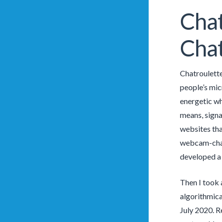
Chat
Cha
Chatroulette
people’s mic
energetic wh
means, signal
websites tha
webcam-chatt
developed a 
Then I took 
algorithmica
July 2020. R