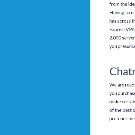
from the ide
Having an un
has across t
ExpressVPN h
2,000 server
you presumab
Chatr
We are reade
you purchase
make certai
of the best 
pretend rolex