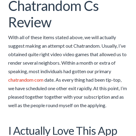
Chatrandom Cs
Review
With all of these items stated above, we will actually
suggest making an attempt out Chatrandom. Usually, I’ve
obtained quite right video video games that allowed us to
render several neighbors. Within a month or extra of
speaking, most individuals had gotten our primary
chatrandom com
date. As every thing had been tip-top,
we have scheduled one other exit rapidly. At this point, I’m
pleased together together with your subscription and as
well as the people round myself on the applying.
I Actually Love This App