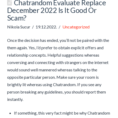
Chatrandom Evaluate Replace
December 2022 Is It Good Or
Scam?
Nikola Sucur
19.12.2022.
Uncategorized
Once the decision has ended, you’ll not be paired with the
them again. Yes, I’d prefer to obtain explicit offers and
relationship concepts. Helpful suggestions whereas
conversing and connecting with strangers on the internet
would sound well mannered whereas talking to the
opposite particular person. Make sure your room is
brightly lit whereas using Chatrandom. If you see any
person breaking any guidelines, you should report them
instantly.
If something, this very fact might be why Chatrandom