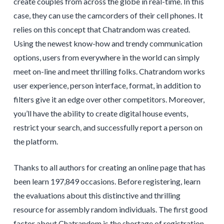
create couples from across the globe in real-time. In this
case, they can use the camcorders of their cell phones. It
relies on this concept that Chatrandom was created.
Using the newest know-how and trendy communication
options, users from everywhere in the world can simply
meet on-line and meet thrilling folks. Chatrandom works
user experience, person interface, format, in addition to
filters give it an edge over other competitors. Moreover,
you’ll have the ability to create digital house events,
restrict your search, and successfully report a person on
the platform.
Thanks to all authors for creating an online page that has
been learn 197,849 occasions. Before registering, learn
the evaluations about this distinctive and thrilling
resource for assembly random individuals. The first good
factor about Chatrandom is the shortage of registration.