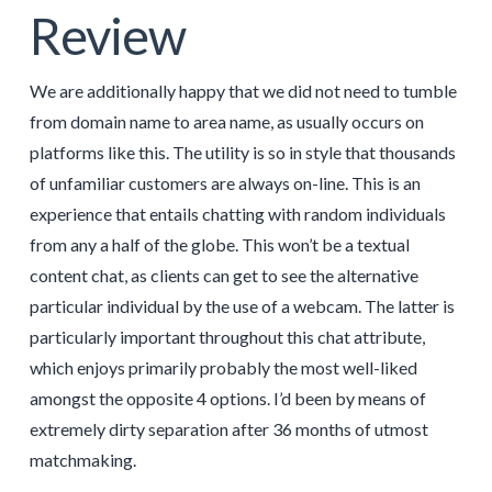
Review
We are additionally happy that we did not need to tumble
from domain name to area name, as usually occurs on
platforms like this. The utility is so in style that thousands
of unfamiliar customers are always on-line. This is an
experience that entails chatting with random individuals
from any a half of the globe. This won’t be a textual
content chat, as clients can get to see the alternative
particular individual by the use of a webcam. The latter is
particularly important throughout this chat attribute,
which enjoys primarily probably the most well-liked
amongst the opposite 4 options. I’d been by means of
extremely dirty separation after 36 months of utmost
matchmaking.