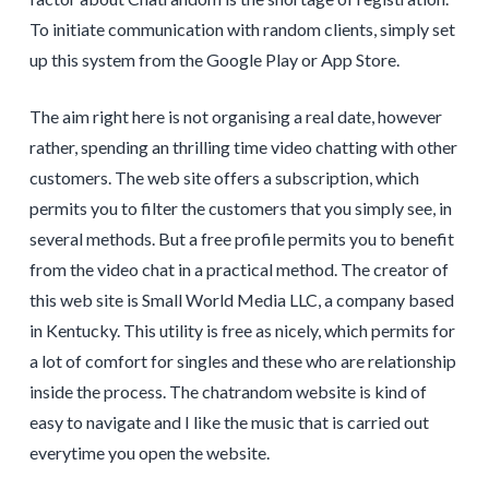
To initiate communication with random clients, simply set
up this system from the Google Play or App Store.
The aim right here is not organising a real date, however
rather, spending an thrilling time video chatting with other
customers. The web site offers a subscription, which
permits you to filter the customers that you simply see, in
several methods. But a free profile permits you to benefit
from the video chat in a practical method. The creator of
this web site is Small World Media LLC, a company based
in Kentucky. This utility is free as nicely, which permits for
a lot of comfort for singles and these who are relationship
inside the process. The chatrandom website is kind of
easy to navigate and I like the music that is carried out
everytime you open the website.