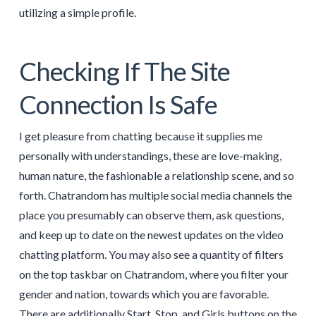
utilizing a simple profile.
Checking If The Site
Connection Is Safe
I get pleasure from chatting because it supplies me
personally with understandings, these are love-making,
human nature, the fashionable a relationship scene, and so
forth. Chatrandom has multiple social media channels the
place you presumably can observe them, ask questions,
and keep up to date on the newest updates on the video
chatting platform. You may also see a quantity of filters
on the top taskbar on Chatrandom, where you filter your
gender and nation, towards which you are favorable.
There are additionally Start, Stop, and Girls buttons on the