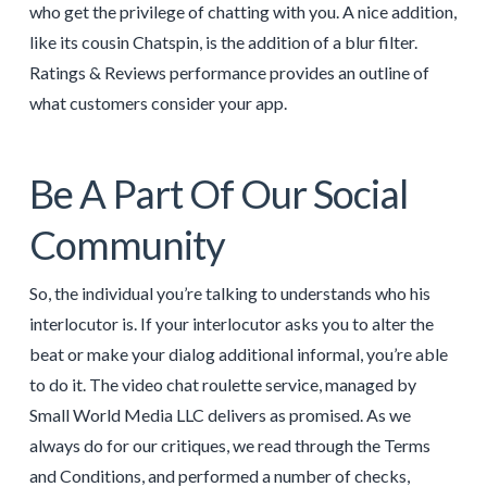
who get the privilege of chatting with you. A nice addition,
like its cousin Chatspin, is the addition of a blur filter.
Ratings & Reviews performance provides an outline of
what customers consider your app.
Be A Part Of Our Social
Community
So, the individual you’re talking to understands who his
interlocutor is. If your interlocutor asks you to alter the
beat or make your dialog additional informal, you’re able
to do it. The video chat roulette service, managed by
Small World Media LLC delivers as promised. As we
always do for our critiques, we read through the Terms
and Conditions, and performed a number of checks,