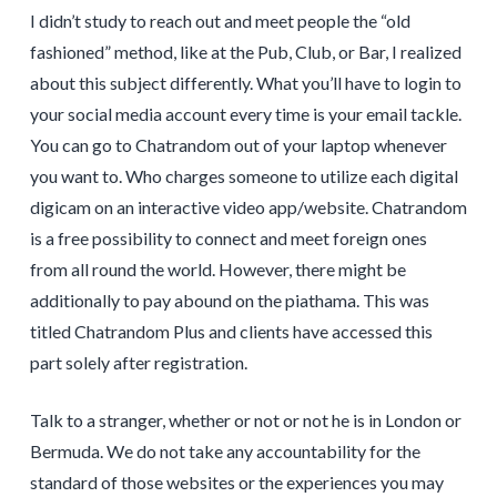
I didn’t study to reach out and meet people the “old
fashioned” method, like at the Pub, Club, or Bar, I realized
about this subject differently. What you’ll have to login to
your social media account every time is your email tackle.
You can go to Chatrandom out of your laptop whenever
you want to. Who charges someone to utilize each digital
digicam on an interactive video app/website. Chatrandom
is a free possibility to connect and meet foreign ones
from all round the world. However, there might be
additionally to pay abound on the piathama. This was
titled Chatrandom Plus and clients have accessed this
part solely after registration.
Talk to a stranger, whether or not or not he is in London or
Bermuda. We do not take any accountability for the
standard of those websites or the experiences you may