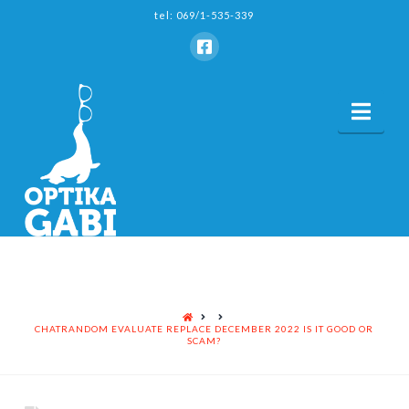
tel: 069/1-535-339
Nav
HOME
CHATRANDOM EVALUATE REPLACE DECEMBER 2022 IS IT GOOD OR
SCAM?