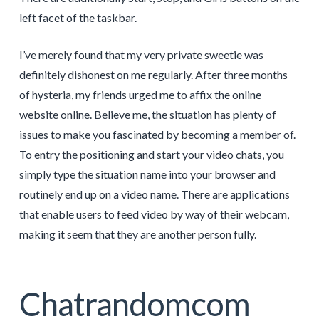
left facet of the taskbar.
I’ve merely found that my very private sweetie was
definitely dishonest on me regularly. After three months
of hysteria, my friends urged me to affix the online
website online. Believe me, the situation has plenty of
issues to make you fascinated by becoming a member of.
To entry the positioning and start your video chats, you
simply type the situation name into your browser and
routinely end up on a video name. There are applications
that enable users to feed video by way of their webcam,
making it seem that they are another person fully.
Chatrandomcom