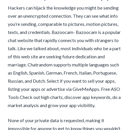
Hackers can hijack the knowledge you might be sending
over an unencrypted connection. They can see what info
you’re sending, comparable to pictures, motion pictures,
texts, and credentials. Bazoocam- Bazoocam is a popular
chat website that rapidly connects you with strangers to
talk. Like we talked about, most individuals who be a part
of this web site are seeking future dedication and
marriage. Chatrandom supports multiple languages such
as English, Spanish, German, French, Italian, Portuguese,
Russian, and Dutch. Select if you want to sell your apps,
listing your apps or advertise via GiveMeApps. Free ASO
Tools Check out high charts, discover app keywords, do a
market analysis and grow your app visibility.
None of your private data is requested, making it
impossible for anyone to get to know things you wouldn’t