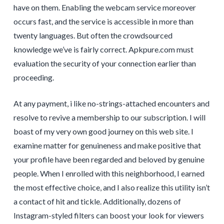
have on them. Enabling the webcam service moreover
occurs fast, and the service is accessible in more than
twenty languages. But often the crowdsourced
knowledge we’ve is fairly correct. Apkpure.com must
evaluation the security of your connection earlier than
proceeding.
At any payment, i like no-strings-attached encounters and
resolve to revive a membership to our subscription. I will
boast of my very own good journey on this web site. I
examine matter for genuineness and make positive that
your profile have been regarded and beloved by genuine
people. When I enrolled with this neighborhood, I earned
the most effective choice, and I also realize this utility isn’t
a contact of hit and tickle. Additionally, dozens of
Instagram-styled filters can boost your look for viewers