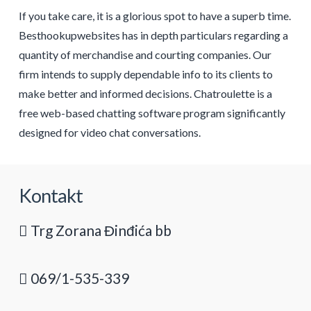
If you take care, it is a glorious spot to have a superb time.
Besthookupwebsites has in depth particulars regarding a
quantity of merchandise and courting companies. Our
firm intends to supply dependable info to its clients to
make better and informed decisions. Chatroulette is a
free web-based chatting software program significantly
designed for video chat conversations.
Kontakt
Trg Zorana Đinđića bb
069/1-535-339