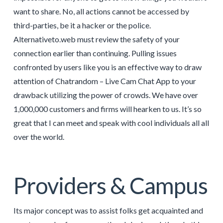
want to share. No, all actions cannot be accessed by
third-parties, be it a hacker or the police.
Alternativeto.web must review the safety of your
connection earlier than continuing. Pulling issues
confronted by users like you is an effective way to draw
attention of Chatrandom – Live Cam Chat App to your
drawback utilizing the power of crowds. We have over
1,000,000 customers and firms will hearken to us. It’s so
great that I can meet and speak with cool individuals all all
over the world.
Providers & Campus
Its major concept was to assist folks get acquainted and