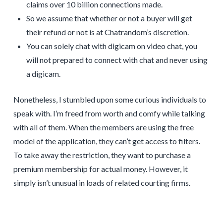
claims over 10 billion connections made.
So we assume that whether or not a buyer will get
their refund or not is at Chatrandom’s discretion.
You can solely chat with digicam on video chat, you
will not prepared to connect with chat and never using
a digicam.
Nonetheless, I stumbled upon some curious individuals to
speak with. I’m freed from worth and comfy while talking
with all of them. When the members are using the free
model of the application, they can’t get access to filters.
To take away the restriction, they want to purchase a
premium membership for actual money. However, it
simply isn’t unusual in loads of related courting firms.