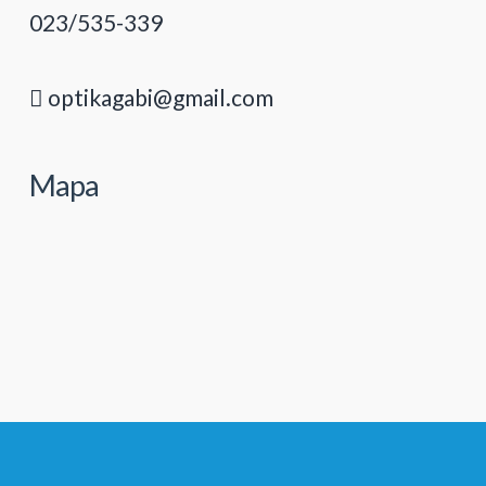
023/535-339
optikagabi@gmail.com
Mapa