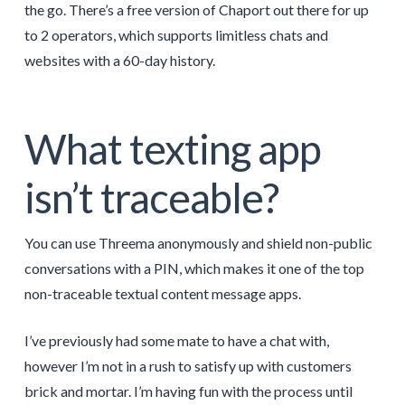
the go. There’s a free version of Chaport out there for up
to 2 operators, which supports limitless chats and
websites with a 60-day history.
What texting app
isn’t traceable?
You can use Threema anonymously and shield non-public
conversations with a PIN, which makes it one of the top
non-traceable textual content message apps.
I’ve previously had some mate to have a chat with,
however I’m not in a rush to satisfy up with customers
brick and mortar. I’m having fun with the process until