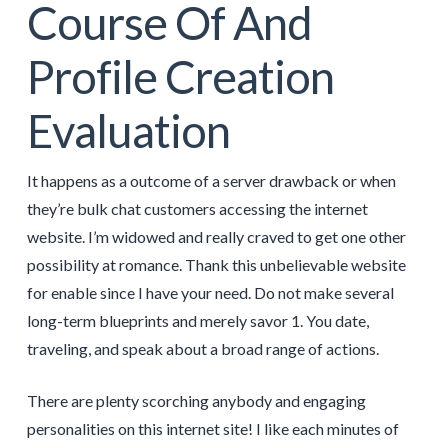
Course Of And
Profile Creation
Evaluation
It happens as a outcome of a server drawback or when
they’re bulk chat customers accessing the internet
website. I’m widowed and really craved to get one other
possibility at romance. Thank this unbelievable website
for enable since I have your need. Do not make several
long-term blueprints and merely savor 1. You date,
traveling, and speak about a broad range of actions.
There are plenty scorching anybody and engaging
personalities on this internet site! I like each minutes of