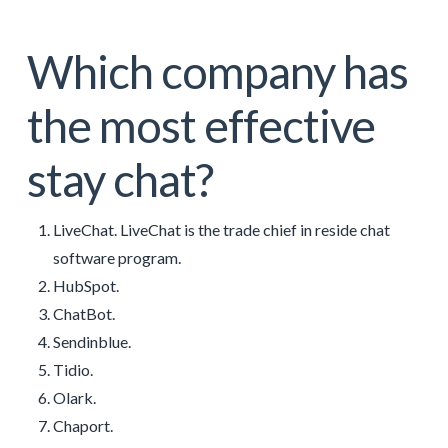
Which company has
the most effective
stay chat?
LiveChat. LiveChat is the trade chief in reside chat
software program.
HubSpot.
ChatBot.
Sendinblue.
Tidio.
Olark.
Chaport.