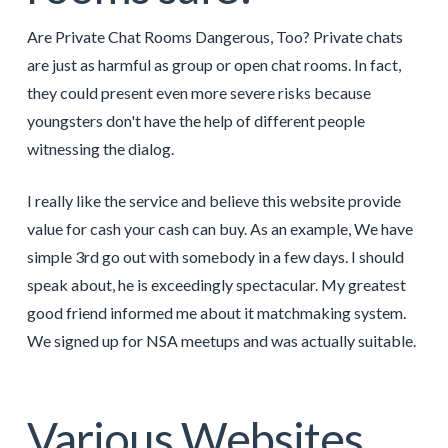
Are Private Chat Rooms Dangerous, Too? Private chats
are just as harmful as group or open chat rooms. In fact,
they could present even more severe risks because
youngsters don't have the help of different people
witnessing the dialog.
I really like the service and believe this website provide
value for cash your cash can buy. As an example, We have
simple 3rd go out with somebody in a few days. I should
speak about, he is exceedingly spectacular. My greatest
good friend informed me about it matchmaking system.
We signed up for NSA meetups and was actually suitable.
Various Websites