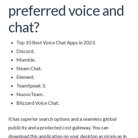
preferred voice and
chat?
Top 10 Best Voice Chat Apps in 2023.
Discord.
Mumble.
Steam Chat.
Element.
TeamSpeak 3.
NuovoTeam.
Blizzard Voice Chat.
It has superior search options and a seamless global
publicity and a protected cost gateway. You can
download this application on your desktop as nicely as in