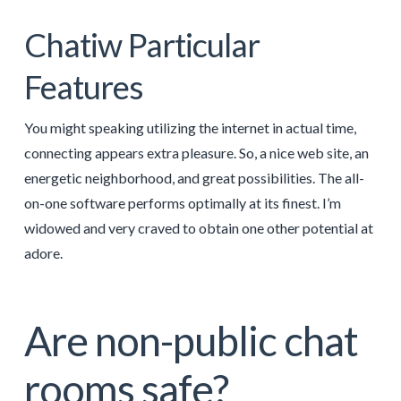
Chatiw Particular
Features
You might speaking utilizing the internet in actual time,
connecting appears extra pleasure. So, a nice web site, an
energetic neighborhood, and great possibilities. The all-
on-one software performs optimally at its finest. I’m
widowed and very craved to obtain one other potential at
adore.
Are non-public chat
rooms safe?