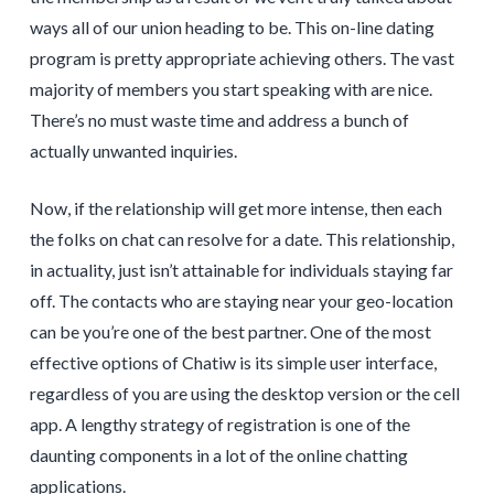
ways all of our union heading to be. This on-line dating
program is pretty appropriate achieving others. The vast
majority of members you start speaking with are nice.
There’s no must waste time and address a bunch of
actually unwanted inquiries.
Now, if the relationship will get more intense, then each
the folks on chat can resolve for a date. This relationship,
in actuality, just isn’t attainable for individuals staying far
off. The contacts who are staying near your geo-location
can be you’re one of the best partner. One of the most
effective options of Chatiw is its simple user interface,
regardless of you are using the desktop version or the cell
app. A lengthy strategy of registration is one of the
daunting components in a lot of the online chatting
applications.