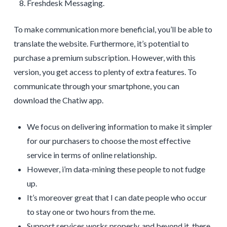
Freshdesk Messaging.
To make communication more beneficial, you’ll be able to
translate the website. Furthermore, it’s potential to
purchase a premium subscription. However, with this
version, you get access to plenty of extra features. To
communicate through your smartphone, you can
download the Chatiw app.
We focus on delivering information to make it simpler
for our purchasers to choose the most effective
service in terms of online relationship.
However, i’m data-mining these people to not fudge
up.
It’s moreover great that I can date people who occur
to stay one or two hours from the me.
Support services works properly, and beyond it, there