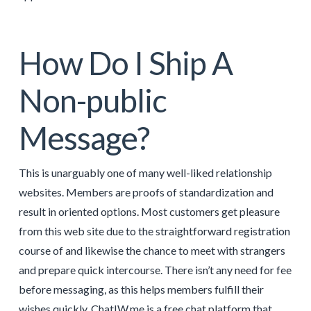
How Do I Ship A
Non-public
Message?
This is unarguably one of many well-liked relationship
websites. Members are proofs of standardization and
result in oriented options. Most customers get pleasure
from this web site due to the straightforward registration
course of and likewise the chance to meet with strangers
and prepare quick intercourse. There isn’t any need for fee
before messaging, as this helps members fulfill their
wishes quickly. ChatIW.me is a free chat platform that