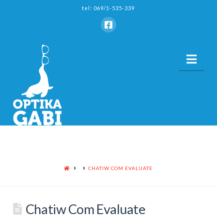
tel: 069/1-535-339
Nav
HOME
CHATIW COM EVALUATE
Chatiw Com Evaluate