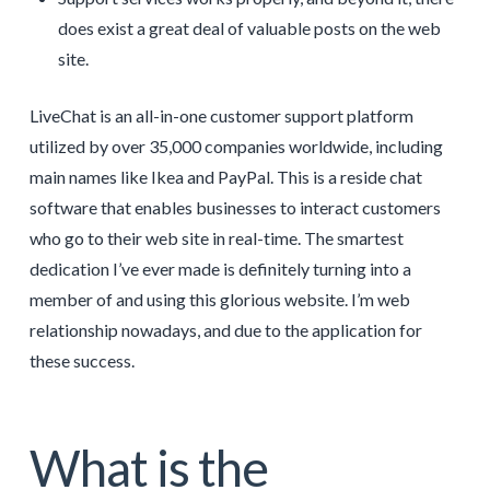
does exist a great deal of valuable posts on the web
site.
LiveChat is an all-in-one customer support platform
utilized by over 35,000 companies worldwide, including
main names like Ikea and PayPal. This is a reside chat
software that enables businesses to interact customers
who go to their web site in real-time. The smartest
dedication I’ve ever made is definitely turning into a
member of and using this glorious website. I’m web
relationship nowadays, and due to the application for
these success.
What is the