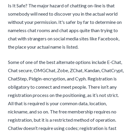
Is It Safe? The major hazard of chatting on-line is that
somebody will need to discover you in the actual world
without your permission. It's safer by far to determine on
nameless chat rooms and chat apps quite than trying to
chat with strangers on social media sites like Facebook,
the place your actual name is listed.
Some of one of the best alternate options include E-Chat,
Chat secure, OMGChat, Zobe, ZChat, Kandan, ChatCrypt,
ChatStep, Pidgin-encryption, and Cyph. Registration is
obligatory to connect and meet people. There isn’t any
registration process on the positioning, as it’s not strict.
All that is required is your common data, location,
nickname, and so on. The free membership requires no
registration, but it is a restricted method of operation.
Chatiw doesn’t require using codes; registration is fast