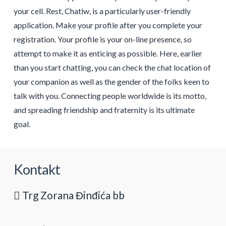
your cell. Rest, Chatiw, is a particularly user-friendly
application. Make your profile after you complete your
registration. Your profile is your on-line presence, so
attempt to make it as enticing as possible. Here, earlier
than you start chatting, you can check the chat location of
your companion as well as the gender of the folks keen to
talk with you. Connecting people worldwide is its motto,
and spreading friendship and fraternity is its ultimate
goal.
Kontakt
Trg Zorana Đinđića bb