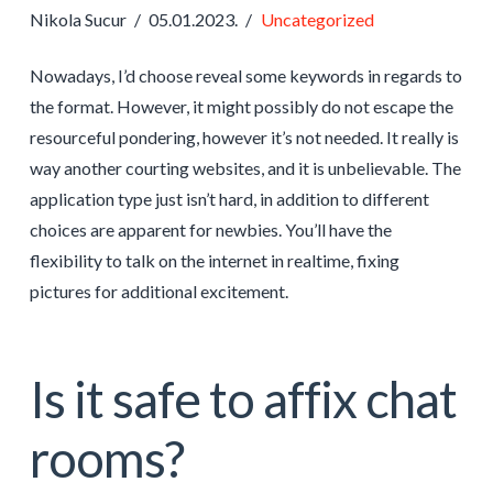
Nikola Sucur
05.01.2023.
Uncategorized
Nowadays, I’d choose reveal some keywords in regards to
the format. However, it might possibly do not escape the
resourceful pondering, however it’s not needed. It really is
way another courting websites, and it is unbelievable. The
application type just isn’t hard, in addition to different
choices are apparent for newbies. You’ll have the
flexibility to talk on the internet in realtime, fixing
pictures for additional excitement.
Is it safe to affix chat
rooms?