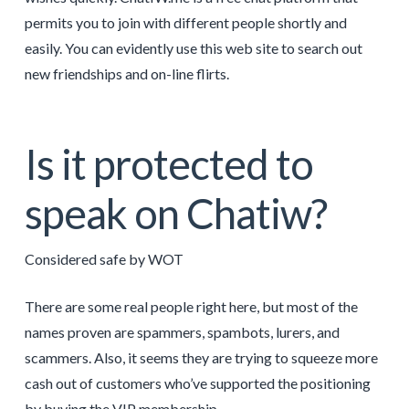
permits you to join with different people shortly and
easily. You can evidently use this web site to search out
new friendships and on-line flirts.
Is it protected to
speak on Chatiw?
Considered safe by WOT
There are some real people right here, but most of the
names proven are spammers, spambots, lurers, and
scammers. Also, it seems they are trying to squeeze more
cash out of customers who’ve supported the positioning
by buying the VIP membership.