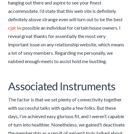
hanging out there and aspire to see your finest
accommodate. I’d state that this web site is definitely
definitely above strange even will turn out to be the best
cjat iw
possible an individual for certain house owners. I
reveal great thanks for essentially the most very
important issue on any relationship website, which means
a lot of sexy members. Regarding me personally, we
nabbed enough meets to assist hold me bustling.
Associated Instruments
The factor is that we set plenty of connectivity together
with successful talks with quite a few folks. But these
days, I’ve achieved easy glorious fit, and I weren’t capable
of turn into healthier. Nonetheless, we gained’t deactivate
the membership as a result of we’ven’t truly talked about