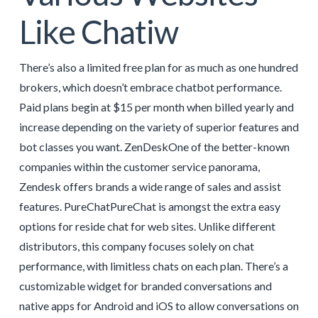
Like Chatiw
There’s also a limited free plan for as much as one hundred
brokers, which doesn’t embrace chatbot performance.
Paid plans begin at $15 per month when billed yearly and
increase depending on the variety of superior features and
bot classes you want. ZenDeskOne of the better-known
companies within the customer service panorama,
Zendesk offers brands a wide range of sales and assist
features. PureChatPureChat is amongst the extra easy
options for reside chat for web sites. Unlike different
distributors, this company focuses solely on chat
performance, with limitless chats on each plan. There’s a
customizable widget for branded conversations and
native apps for Android and iOS to allow conversations on