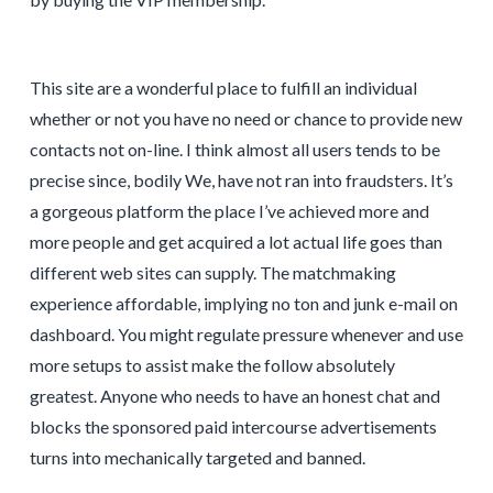
This site are a wonderful place to fulfill an individual
whether or not you have no need or chance to provide new
contacts not on-line. I think almost all users tends to be
precise since, bodily We, have not ran into fraudsters. It’s
a gorgeous platform the place I’ve achieved more and
more people and get acquired a lot actual life goes than
different web sites can supply. The matchmaking
experience affordable, implying no ton and junk e-mail on
dashboard. You might regulate pressure whenever and use
more setups to assist make the follow absolutely
greatest. Anyone who needs to have an honest chat and
blocks the sponsored paid intercourse advertisements
turns into mechanically targeted and banned.