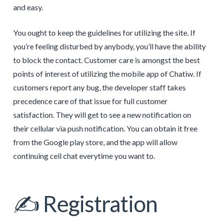
and easy.
You ought to keep the guidelines for utilizing the site. If
you’re feeling disturbed by anybody, you’ll have the ability
to block the contact. Customer care is amongst the best
points of interest of utilizing the mobile app of Chatiw. If
customers report any bug, the developer staff takes
precedence care of that issue for full customer
satisfaction. They will get to see a new notification on
their cellular via push notification. You can obtain it free
from the Google play store, and the app will allow
continuing cell chat everytime you want to.
✍️ Registration