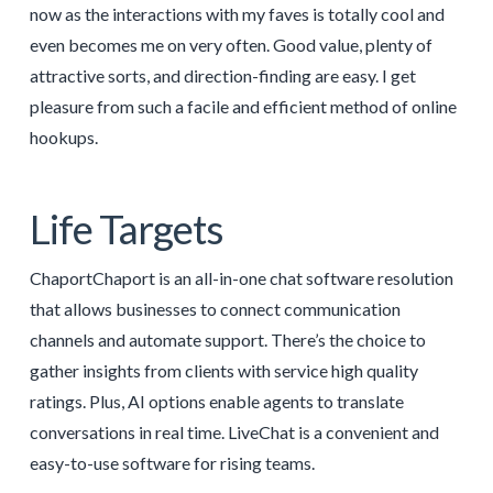
now as the interactions with my faves is totally cool and
even becomes me on very often. Good value, plenty of
attractive sorts, and direction-finding are easy. I get
pleasure from such a facile and efficient method of online
hookups.
Life Targets
ChaportChaport is an all-in-one chat software resolution
that allows businesses to connect communication
channels and automate support. There’s the choice to
gather insights from clients with service high quality
ratings. Plus, AI options enable agents to translate
conversations in real time. LiveChat is a convenient and
easy-to-use software for rising teams.