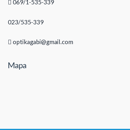
069/1-535-339
023/535-339
optikagabi@gmail.com
Mapa