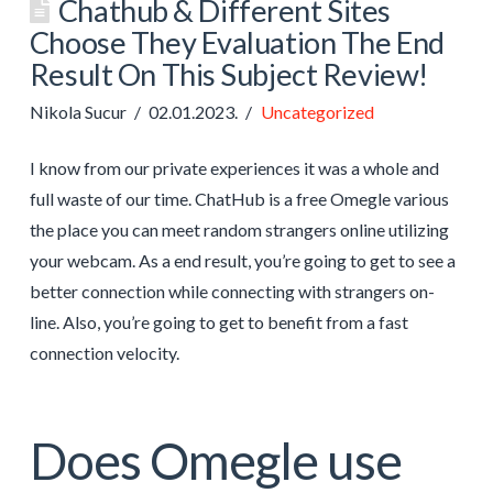
Chathub & Different Sites
Choose They Evaluation The End
Result On This Subject Review!
Nikola Sucur
02.01.2023.
Uncategorized
I know from our private experiences it was a whole and
full waste of our time. ChatHub is a free Omegle various
the place you can meet random strangers online utilizing
your webcam. As a end result, you’re going to get to see a
better connection while connecting with strangers on-
line. Also, you’re going to get to benefit from a fast
connection velocity.
Does Omegle use