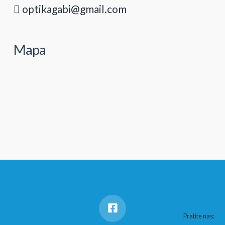
optikagabi@gmail.com
Mapa
Pratite nas: