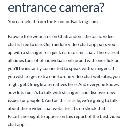
entrance camera?
You can select from the Front or Back digicam.
Browse free webcams on Chatrandom, the basic video
chat is free to use. Our random video chat app pairs you
up with a stranger for quick cam to cam chat. There are at
all times tons of of individuals online and with one click on
you’ll be instantly connected to speak with strangers. If
you wish to get extra one-to-one video chat websites, you
might get Omegle alternatives here. And everyone knows
how lots fun it’s to talk with strangers and discover new
issues (or people!). And on this article, we’re going to talk
about these video chat websites. It’s no shock that
FaceTime ought to appear on this report of the best video
chat apps.