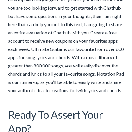
you are too looking forward to get started with Chathub
but have some questions in your thoughts, then I am right
here that can help you out. In this text, I am going to share
an entire evaluation of Chathub with you. Create a free
account to receive new coupons on your favorites apps
each week. Ultimate Guitar is our favourite from over 600
apps for song lyrics and chords. With a music library of
greater than 800,000 songs, you will easily discover the
chords and lyrics to all your favourite songs. Notation Pad
is our runner-up as you’ll be able to easily write and share
your authentic track creations, full with lyrics and chords.
Ready To Assert Your
App?