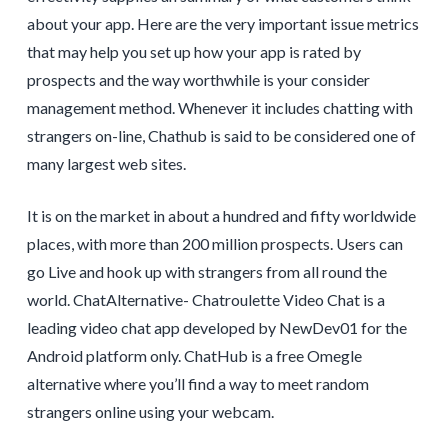
about your app. Here are the very important issue metrics
that may help you set up how your app is rated by
prospects and the way worthwhile is your consider
management method. Whenever it includes chatting with
strangers on-line, Chathub is said to be considered one of
many largest web sites.
It is on the market in about a hundred and fifty worldwide
places, with more than 200 million prospects. Users can
go Live and hook up with strangers from all round the
world. ChatAlternative- Chatroulette Video Chat is a
leading video chat app developed by NewDev01 for the
Android platform only. ChatHub is a free Omegle
alternative where you’ll find a way to meet random
strangers online using your webcam.