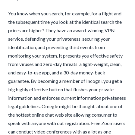
You know when you search, for example, for a flight and
the subsequent time you look at the identical search the
prices are higher? They have an award-winning VPN
service, defending your privateness, securing your
identification, and preventing third events from
monitoring your system. It presents you effective safety
from viruses and zero-day threats, a light-weight, clean,
and easy-to-use app, and a 30-day money-back
guarantee. By becoming a member of Incogni, you get a
big highly effective button that flushes your private
information and enforces current information privateness
legal guidelines. Omegle might be thought-about one of
the hottest online chat web site allowing consumer to
speak with anyone with out registration. Free Zoom users
can conduct video conferences with as a lot as one