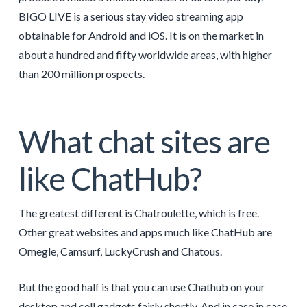
BIGO LIVE is a serious stay video streaming app
obtainable for Android and iOS. It is on the market in
about a hundred and fifty worldwide areas, with higher
than 200 million prospects.
What chat sites are
like ChatHub?
The greatest different is Chatroulette, which is free.
Other great websites and apps much like ChatHub are
Omegle, Camsurf, LuckyCrush and Chatous.
But the good half is that you can use Chathub on your
desktop and cell gadgets fairly shortly. And in case in case