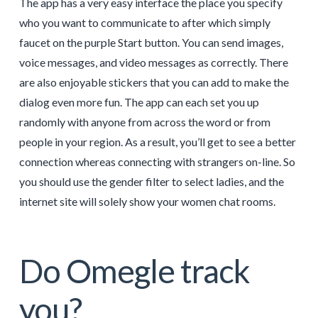
The app has a very easy interface the place you specify
who you want to communicate to after which simply
faucet on the purple Start button. You can send images,
voice messages, and video messages as correctly. There
are also enjoyable stickers that you can add to make the
dialog even more fun. The app can each set you up
randomly with anyone from across the word or from
people in your region. As a result, you’ll get to see a better
connection whereas connecting with strangers on-line. So
you should use the gender filter to select ladies, and the
internet site will solely show your women chat rooms.
Do Omegle track
you?