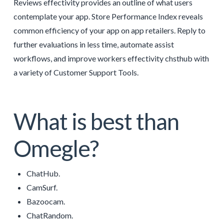
Reviews effectivity provides an outline of what users
contemplate your app. Store Performance Index reveals
common efficiency of your app on app retailers. Reply to
further evaluations in less time, automate assist
workflows, and improve workers effectivity chsthub with
a variety of Customer Support Tools.
What is best than
Omegle?
ChatHub.
CamSurf.
Bazoocam.
ChatRandom.