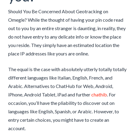
Should You Be Concerned About Geotracking on
Omegle? While the thought of having your pin code read
out to you by an entire stranger is daunting, in reality, they
do not have entry to any delicate info or know the place
you reside. They simply have an estimated location the
place IP addresses like yours are online.
The equal is the case with absolutely utterly totally totally
different languages like Italian, English, French, and
Arabic. Alternatives to ChatHub for Web, Android,
iPhone, Android Tablet, iPad and further
chathib
. For
occasion, you’ll have the pliability to discover out on
languages like English, Spanish, or Arabic. However, to
entry certain choices, you might have to create an
account.