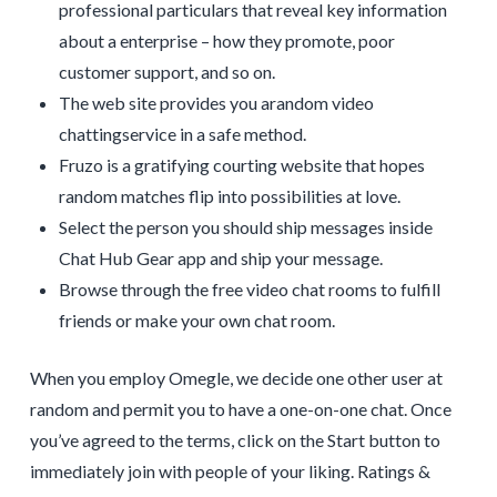
professional particulars that reveal key information
about a enterprise – how they promote, poor
customer support, and so on.
The web site provides you arandom video
chattingservice in a safe method.
Fruzo is a gratifying courting website that hopes
random matches flip into possibilities at love.
Select the person you should ship messages inside
Chat Hub Gear app and ship your message.
Browse through the free video chat rooms to fulfill
friends or make your own chat room.
When you employ Omegle, we decide one other user at
random and permit you to have a one-on-one chat. Once
you’ve agreed to the terms, click on the Start button to
immediately join with people of your liking. Ratings &