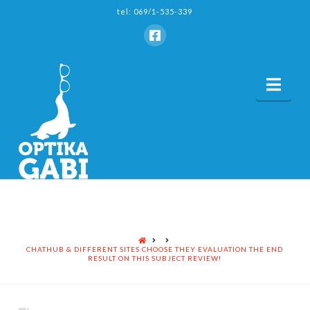
tel: 069/1-535-339
Nav
HOME
CHATHUB & DIFFERENT SITES CHOOSE THEY EVALUATION THE END
RESULT ON THIS SUBJECT REVIEW!