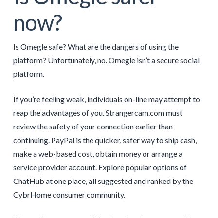
now?
Is Omegle safe? What are the dangers of using the
platform? Unfortunately, no. Omegle isn’t a secure social
platform.
If you’re feeling weak, individuals on-line may attempt to
reap the advantages of you. Strangercam.com must
review the safety of your connection earlier than
continuing. PayPal is the quicker, safer way to ship cash,
make a web-based cost, obtain money or arrange a
service provider account. Explore popular options of
ChatHub at one place, all suggested and ranked by the
CybrHome consumer community.