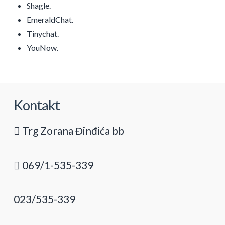
Shagle.
EmeraldChat.
Tinychat.
YouNow.
Kontakt
Trg Zorana Đinđića bb
069/1-535-339
023/535-339