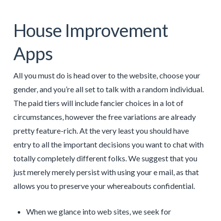
House Improvement
Apps
All you must do is head over to the website, choose your
gender, and you’re all set to talk with a random individual.
The paid tiers will include fancier choices in a lot of
circumstances, however the free variations are already
pretty feature-rich. At the very least you should have
entry to all the important decisions you want to chat with
totally completely different folks. We suggest that you
just merely merely persist with using your e mail, as that
allows you to preserve your whereabouts confidential.
When we glance into web sites, we seek for