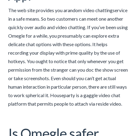
The web site provides you arandom video chattingservice
in a safe means. So two customers can meet one another
quickly over audio and video chatting. If you’ve been using
Omegle for a while, you presumably can explore extra
delicate chat options with these options. It helps
recording your display with prime quality by the use of
hotkeys. You ought to notice that only whenever you get
permission from the stranger can you doc the show screen
or take screenshots. Even should you can’t get actual
human interaction in particular person, there are still ways
to work spherical it. Houseparty is a gaggle video chat
platform that permits people to attach via reside video.
Is Omegle safer