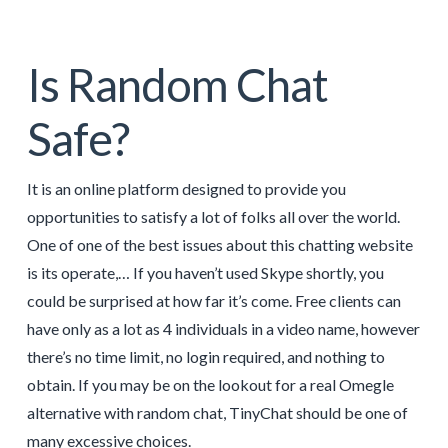
Is Random Chat
Safe?
It is an online platform designed to provide you
opportunities to satisfy a lot of folks all over the world.
One of one of the best issues about this chatting website
is its operate,… If you haven’t used Skype shortly, you
could be surprised at how far it’s come. Free clients can
have only as a lot as 4 individuals in a video name, however
there’s no time limit, no login required, and nothing to
obtain. If you may be on the lookout for a real Omegle
alternative with random chat, TinyChat should be one of
many excessive choices.