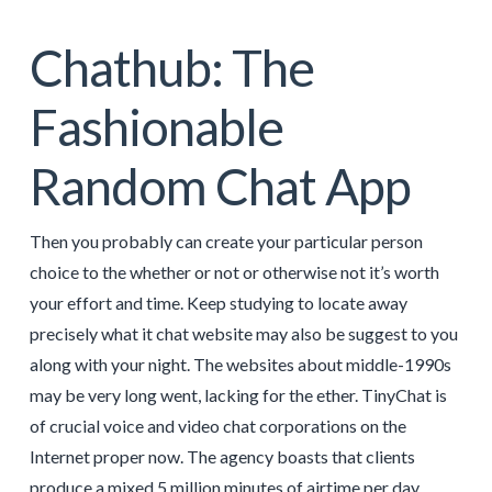
Chathub: The
Fashionable
Random Chat App
Then you probably can create your particular person
choice to the whether or not or otherwise not it’s worth
your effort and time. Keep studying to locate away
precisely what it chat website may also be suggest to you
along with your night. The websites about middle-1990s
may be very long went, lacking for the ether. TinyChat is
of crucial voice and video chat corporations on the
Internet proper now. The agency boasts that clients
produce a mixed 5 million minutes of airtime per day.