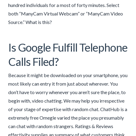
hundred individuals for a most of forty minutes. Select
both “ManyCam Virtual Webcam” or “ManyCam Video
Source.” What is this?
Is Google Fulfill Telephone
Calls Filed?
Because it might be downloaded on your smartphone, you
most likely can entry it from just about wherever. You
don’t have to worry whenever you aren’t sure the place, to
begin with, video chatting. We may help you irrespective
of your stage of expertise with random chat. ChatHub is a
extremely free Omegle varied the place you presumably
can chat with random strangers. Ratings & Reviews
effectivity supplies an summary of what customers think