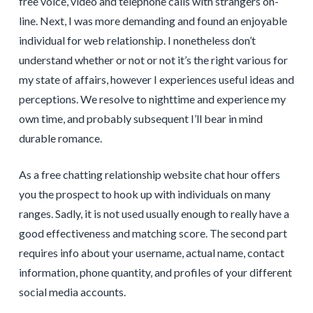
free voice, video and telephone calls with strangers on-
line. Next, I was more demanding and found an enjoyable
individual for web relationship. I nonetheless don’t
understand whether or not or not it’s the right various for
my state of affairs, however I experiences useful ideas and
perceptions. We resolve to nighttime and experience my
own time, and probably subsequent I’ll bear in mind
durable romance.
As a free chatting relationship website chat hour offers
you the prospect to hook up with individuals on many
ranges. Sadly, it is not used usually enough to really have a
good effectiveness and matching score. The second part
requires info about your username, actual name, contact
information, phone quantity, and profiles of your different
social media accounts.