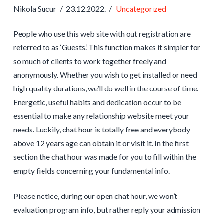
Nikola Sucur
23.12.2022.
Uncategorized
People who use this web site with out registration are
referred to as ‘Guests.’ This function makes it simpler for
so much of clients to work together freely and
anonymously. Whether you wish to get installed or need
high quality durations, we’ll do well in the course of time.
Energetic, useful habits and dedication occur to be
essential to make any relationship website meet your
needs. Luckily, chat hour is totally free and everybody
above 12 years age can obtain it or visit it. In the first
section the chat hour was made for you to fill within the
empty fields concerning your fundamental info.
Please notice, during our open chat hour, we won’t
evaluation program info, but rather reply your admission