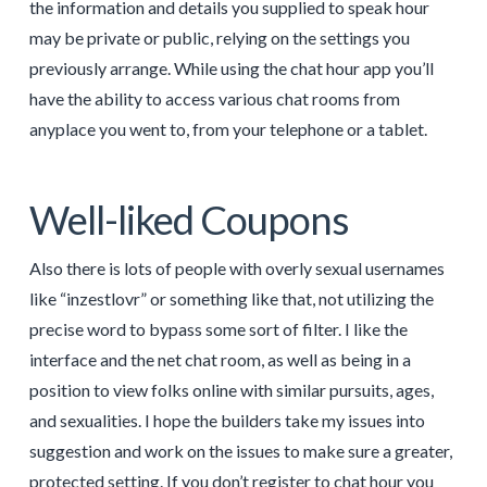
the information and details you supplied to speak hour
may be private or public, relying on the settings you
previously arrange. While using the chat hour app you’ll
have the ability to access various chat rooms from
anyplace you went to, from your telephone or a tablet.
Well-liked Coupons
Also there is lots of people with overly sexual usernames
like “inzestlovr” or something like that, not utilizing the
precise word to bypass some sort of filter. I like the
interface and the net chat room, as well as being in a
position to view folks online with similar pursuits, ages,
and sexualities. I hope the builders take my issues into
suggestion and work on the issues to make sure a greater,
protected setting. If you don’t register to chat hour you