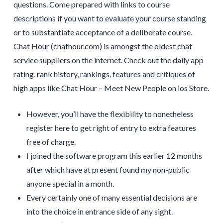
questions. Come prepared with links to course
descriptions if you want to evaluate your course standing
or to substantiate acceptance of a deliberate course.
Chat Hour (chathour.com) is amongst the oldest chat
service suppliers on the internet. Check out the daily app
rating, rank history, rankings, features and critiques of
high apps like Chat Hour – Meet New People on ios Store.
However, you’ll have the flexibility to nonetheless
register here to get right of entry to extra features
free of charge.
I joined the software program this earlier 12 months
after which have at present found my non-public
anyone special in a month.
Every certainly one of many essential decisions are
into the choice in entrance side of any sight.