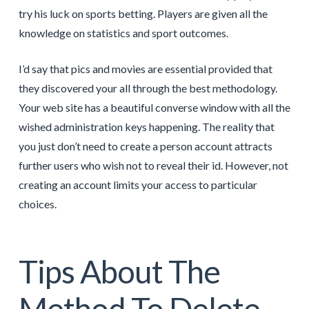
try his luck on sports betting. Players are given all the
knowledge on statistics and sport outcomes.
I’d say that pics and movies are essential provided that
they discovered your all through the best methodology.
Your web site has a beautiful converse window with all the
wished administration keys happening. The reality that
you just don’t need to create a person account attracts
further users who wish not to reveal their id. However, not
creating an account limits your access to particular
choices.
Tips About The
Method To Delete