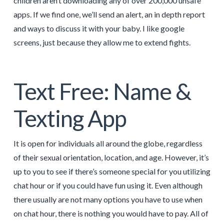
children aren’t downloading any of over 200,000 unsafe
apps. If we find one, we’ll send an alert, an in depth report
and ways to discuss it with your baby. I like google
screens, just because they allow me to extend fights.
Text Free: Name &
Texting App
It is open for individuals all around the globe, regardless
of their sexual orientation, location, and age. However, it’s
up to you to see if there’s someone special for you utilizing
chat hour or if you could have fun using it. Even although
there usually are not many options you have to use when
on chat hour, there is nothing you would have to pay. All of