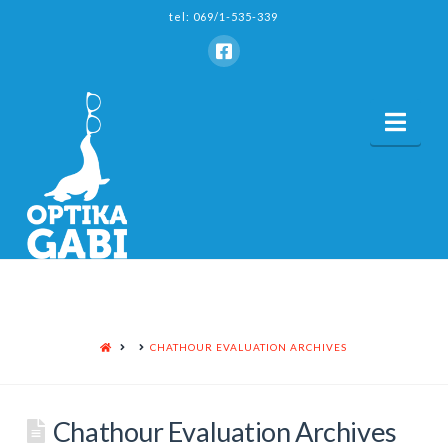
tel: 069/1-535-339
Nav
HOME
CHATHOUR EVALUATION ARCHIVES
Chathour Evaluation Archives