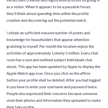
as a visitor. When it appears to be a passable forum,
they’ll think about spending time within the profile
creation and discovering out the potential match.
I obtain an sufficient massive number of points and
knowledge for householders that appear attention-
grabbing to myself. Per month the location enjoys the
activities of approximately 1.ninety 5 million. Every chat
room has a sure and outlined subject individuals chat
about. This app has been updated by Apple to display the
Apple Watch app icon. Once you click on the affirm
button your profile shall be deleted. After you had logged
in you have to enter your username and password twice.
People also expressed their concerns because someone
stole their photos and information they uploaded to make
their fake profile.