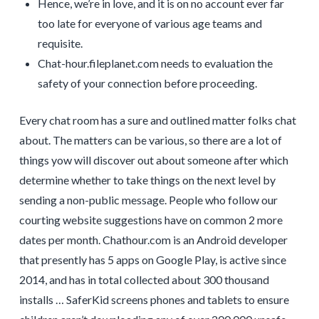
Hence, we’re in love, and it is on no account ever far
too late for everyone of various age teams and
requisite.
Chat-hour.fileplanet.com needs to evaluation the
safety of your connection before proceeding.
Every chat room has a sure and outlined matter folks chat
about. The matters can be various, so there are a lot of
things yow will discover out about someone after which
determine whether to take things on the next level by
sending a non-public message. People who follow our
courting website suggestions have on common 2 more
dates per month. Chathour.com is an Android developer
that presently has 5 apps on Google Play, is active since
2014, and has in total collected about 300 thousand
installs … SaferKid screens phones and tablets to ensure