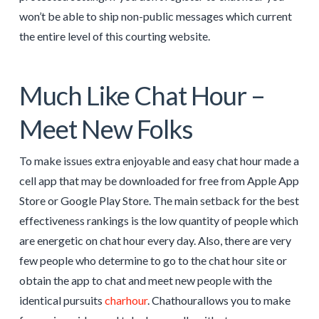
won’t be able to ship non-public messages which current
the entire level of this courting website.
Much Like Chat Hour –
Meet New Folks
To make issues extra enjoyable and easy chat hour made a
cell app that may be downloaded for free from Apple App
Store or Google Play Store. The main setback for the best
effectiveness rankings is the low quantity of people which
are energetic on chat hour every day. Also, there are very
few people who determine to go to the chat hour site or
obtain the app to chat and meet new people with the
identical pursuits
charhour
. Chathourallows you to make