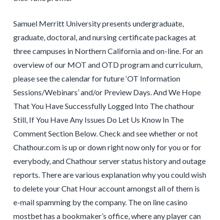
Samuel Merritt University presents undergraduate,
graduate, doctoral, and nursing certificate packages at
three campuses in Northern California and on-line. For an
overview of our MOT and OTD program and curriculum,
please see the calendar for future ‘OT Information
Sessions/Webinars’ and/or Preview Days. And We Hope
That You Have Successfully Logged Into The chathour
Still, If You Have Any Issues Do Let Us Know In The
Comment Section Below. Check and see whether or not
Chathour.com is up or down right now only for you or for
everybody, and Chathour server status history and outage
reports. There are various explanation why you could wish
to delete your Chat Hour account amongst all of them is
e-mail spamming by the company. The on line casino
mostbet has a bookmaker’s office, where any player can