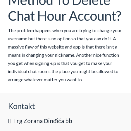
Chat Hour Account?
The problem happens when you are trying to change your
username but there is no option so that you can do it. A
massive flaw of this website and app is that there isn’t a
means in changing your nickname. Another nice function
you get when signing-up is that you get to make your
individual chat rooms the place you might be allowed to
arrange whatever matter you want to.
Kontakt
Trg Zorana Đinđića bb