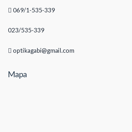
069/1-535-339
023/535-339
optikagabi@gmail.com
Mapa