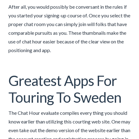
After all, you would possibly be conversant in the rules if
you started your signing-up course of. Once you select the
proper chat room you can simply join will folks that have
comparable pursuits as you. These thumbnails make the
use of chat hour easier because of the clear view on the
positioning and app.
Greatest Apps For
Touring To Sweden
The Chat Hour evaluate compiles every thing you should
know earlier than utilizing this courting web site. One may
even take out the demo version of the website earlier than
the account creation and registration process by going in