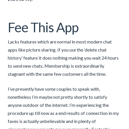
Fee This App
Lacks features which are normal in most modern chat
apps like picture sharing. If you use the ‘delete chat
history’ feature it does nothing making you wait 24 hours
to send new chats. Membership is extraordinarily
stagnant with the same few customers all the time.
I’ve presently have some couples to speak with,
nonetheless I’m maybe not pretty shortly to satisfy
anyone outdoor of the internet. I’m experiencing the
procedure up till now as a end results of connection in my
faves is actually unbelievable and in plenty of