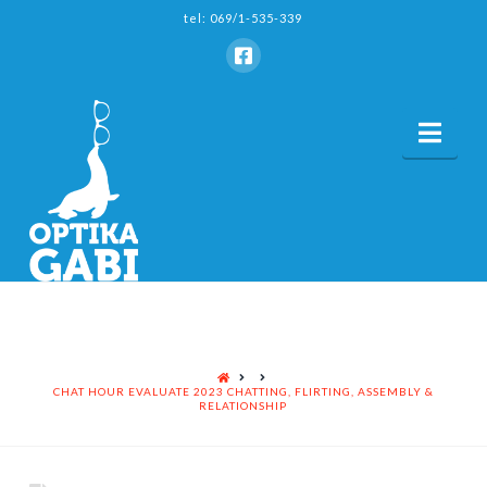
tel: 069/1-535-339
Nav
HOME
CHAT HOUR EVALUATE 2023 CHATTING, FLIRTING, ASSEMBLY &
RELATIONSHIP