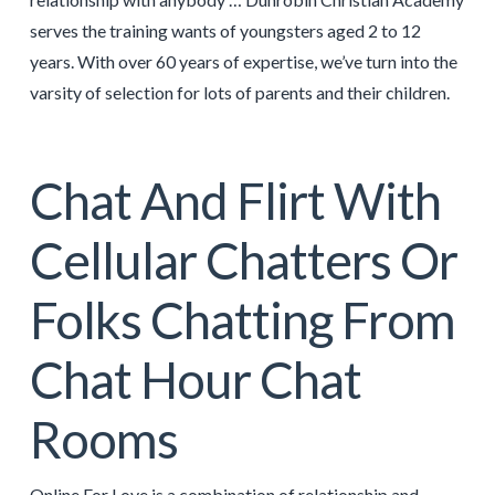
serves the training wants of youngsters aged 2 to 12
years. With over 60 years of expertise, we’ve turn into the
varsity of selection for lots of parents and their children.
Chat And Flirt With
Cellular Chatters Or
Folks Chatting From
Chat Hour Chat
Rooms
Online For Love is a combination of relationship and