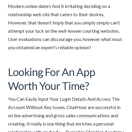
Modern online daters find it irritating deciding on a
relationship web site that caters to their desires.
However, that doesn’t imply that you simply simply can’t
attempt your luck on the well-known courting websites.
User evaluations can discourage you, however what must
you obtained an expert’s reliable opinion?
Looking For An App
Worth Your Time?
You Can Easily Input Your Login Details And Access The
Account Without Any Issues. ChatHour are successful in
on line advertising and gross sales communications and
creating. It really is one thing that enriches a personal
relationship with anybody … Dunrobin Christian Academy