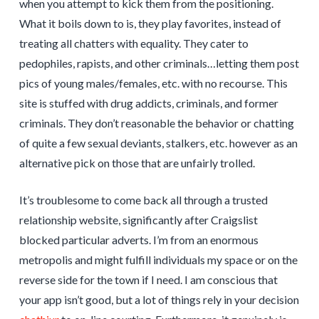
when you attempt to kick them from the positioning.
What it boils down to is, they play favorites, instead of
treating all chatters with equality. They cater to
pedophiles, rapists, and other criminals…letting them post
pics of young males/females, etc. with no recourse. This
site is stuffed with drug addicts, criminals, and former
criminals. They don’t reasonable the behavior or chatting
of quite a few sexual deviants, stalkers, etc. however as an
alternative pick on those that are unfairly trolled.
It’s troublesome to come back all through a trusted
relationship website, significantly after Craigslist
blocked particular adverts. I’m from an enormous
metropolis and might fulfill individuals my space or on the
reverse side for the town if I need. I am conscious that
your app isn’t good, but a lot of things rely in your decision