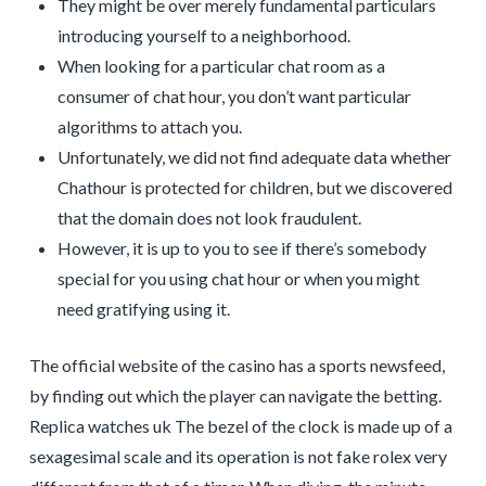
They might be over merely fundamental particulars
introducing yourself to a neighborhood.
When looking for a particular chat room as a
consumer of chat hour, you don’t want particular
algorithms to attach you.
Unfortunately, we did not find adequate data whether
Chathour is protected for children, but we discovered
that the domain does not look fraudulent.
However, it is up to you to see if there’s somebody
special for you using chat hour or when you might
need gratifying using it.
The official website of the casino has a sports newsfeed,
by finding out which the player can navigate the betting.
Replica watches uk The bezel of the clock is made up of a
sexagesimal scale and its operation is not fake rolex very