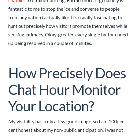
chathiur
to on-line courting. Furthermore, it genuinely is
fantastic to me to stop the ice and converse to people
from any nation i actually like. It’s usually fascinating to
hunt out precisely how visitors promote themselves while
seeking intimacy. Okay, greater, every single factor ended
up being resolved in a couple of minutes.
How Precisely Does
Chat Hour Monitor
Your Location?
My visibility has truly a few good image, so I am 100per
cent honest about my non-public anticipation. I was not