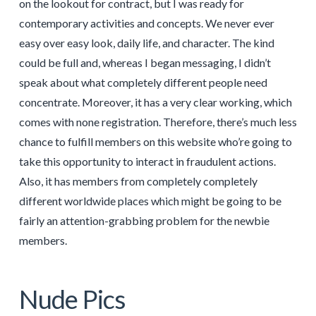
on the lookout for contract, but I was ready for
contemporary activities and concepts. We never ever
easy over easy look, daily life, and character. The kind
could be full and, whereas I began messaging, I didn’t
speak about what completely different people need
concentrate. Moreover, it has a very clear working, which
comes with none registration. Therefore, there’s much less
chance to fulfill members on this website who’re going to
take this opportunity to interact in fraudulent actions.
Also, it has members from completely completely
different worldwide places which might be going to be
fairly an attention-grabbing problem for the newbie
members.
Nude Pics