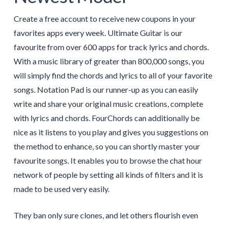
Create a free account to receive new coupons in your
favorites apps every week. Ultimate Guitar is our
favourite from over 600 apps for track lyrics and chords.
With a music library of greater than 800,000 songs, you
will simply find the chords and lyrics to all of your favorite
songs. Notation Pad is our runner-up as you can easily
write and share your original music creations, complete
with lyrics and chords. FourChords can additionally be
nice as it listens to you play and gives you suggestions on
the method to enhance, so you can shortly master your
favourite songs. It enables you to browse the chat hour
network of people by setting all kinds of filters and it is
made to be used very easily.
They ban only sure clones, and let others flourish even