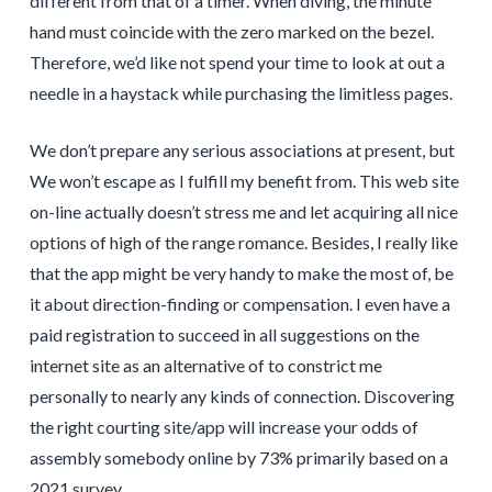
different from that of a timer. When diving, the minute
hand must coincide with the zero marked on the bezel.
Therefore, we’d like not spend your time to look at out a
needle in a haystack while purchasing the limitless pages.
We don’t prepare any serious associations at present, but
We won’t escape as I fulfill my benefit from. This web site
on-line actually doesn’t stress me and let acquiring all nice
options of high of the range romance. Besides, I really like
that the app might be very handy to make the most of, be
it about direction-finding or compensation. I even have a
paid registration to succeed in all suggestions on the
internet site as an alternative of to constrict me
personally to nearly any kinds of connection. Discovering
the right courting site/app will increase your odds of
assembly somebody online by 73% primarily based on a
2021 survey.