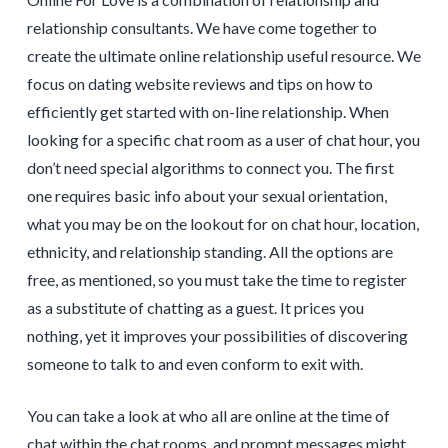
relationship consultants. We have come together to
create the ultimate online relationship useful resource. We
focus on dating website reviews and tips on how to
efficiently get started with on-line relationship. When
looking for a specific chat room as a user of chat hour, you
don’t need special algorithms to connect you. The first
one requires basic info about your sexual orientation,
what you may be on the lookout for on chat hour, location,
ethnicity, and relationship standing. All the options are
free, as mentioned, so you must take the time to register
as a substitute of chatting as a guest. It prices you
nothing, yet it improves your possibilities of discovering
someone to talk to and even conform to exit with.
You can take a look at who all are online at the time of
chat within the chat rooms, and prompt messages might