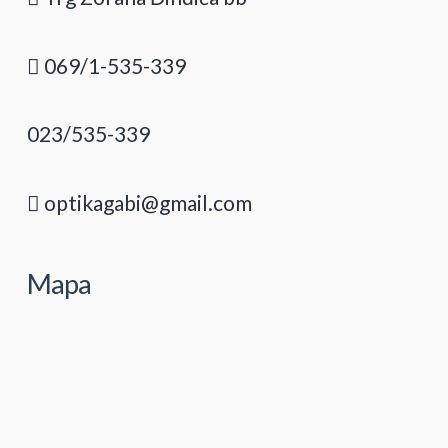
069/1-535-339
023/535-339
optikagabi@gmail.com
Mapa