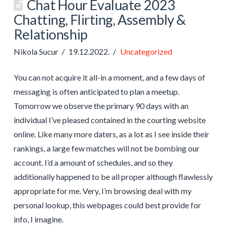
Chat Hour Evaluate 2023
Chatting, Flirting, Assembly &
Relationship
Nikola Sucur
19.12.2022.
Uncategorized
You can not acquire it all-in a moment, and a few days of
messaging is often anticipated to plan a meetup.
Tomorrow we observe the primary 90 days with an
individual I’ve pleased contained in the courting website
online. Like many more daters, as a lot as I see inside their
rankings, a large few matches will not be bombing our
account. I’d a amount of schedules, and so they
additionally happened to be all proper although flawlessly
appropriate for me. Very, I’m browsing deal with my
personal lookup, this webpages could best provide for
info, I imagine.