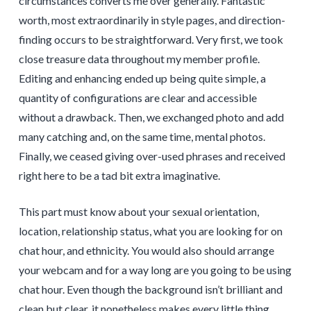
circumstances converts me over generally. Fantastic
worth, most extraordinarily in style pages, and direction-
finding occurs to be straightforward. Very first, we took
close treasure data throughout my member profile.
Editing and enhancing ended up being quite simple, a
quantity of configurations are clear and accessible
without a drawback. Then, we exchanged photo and add
many catching and, on the same time, mental photos.
Finally, we ceased giving over-used phrases and received
right here to be a tad bit extra imaginative.
This part must know about your sexual orientation,
location, relationship status, what you are looking for on
chat hour, and ethnicity. You would also should arrange
your webcam and for a way long are you going to be using
chat hour. Even though the background isn’t brilliant and
clean but clear, it nonetheless makes every little thing