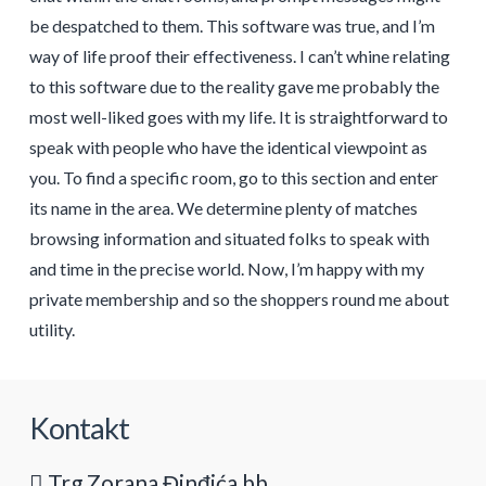
be despatched to them. This software was true, and I’m
way of life proof their effectiveness. I can’t whine relating
to this software due to the reality gave me probably the
most well-liked goes with my life. It is straightforward to
speak with people who have the identical viewpoint as
you. To find a specific room, go to this section and enter
its name in the area. We determine plenty of matches
browsing information and situated folks to speak with
and time in the precise world. Now, I’m happy with my
private membership and so the shoppers round me about
utility.
Kontakt
Trg Zorana Đinđića bb