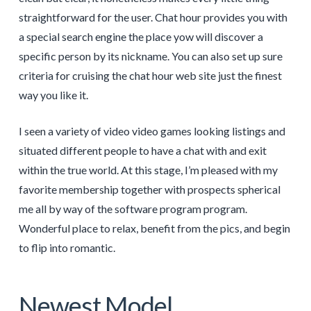
straightforward for the user. Chat hour provides you with
a special search engine the place yow will discover a
specific person by its nickname. You can also set up sure
criteria for cruising the chat hour web site just the finest
way you like it.
I seen a variety of video video games looking listings and
situated different people to have a chat with and exit
within the true world. At this stage, I’m pleased with my
favorite membership together with prospects spherical
me all by way of the software program program.
Wonderful place to relax, benefit from the pics, and begin
to flip into romantic.
Newest Model