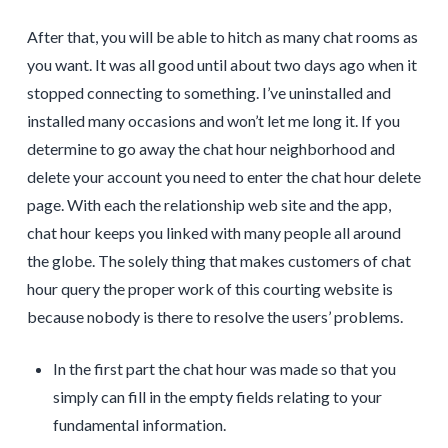
After that, you will be able to hitch as many chat rooms as
you want. It was all good until about two days ago when it
stopped connecting to something. I’ve uninstalled and
installed many occasions and won’t let me long it. If you
determine to go away the chat hour neighborhood and
delete your account you need to enter the chat hour delete
page. With each the relationship web site and the app,
chat hour keeps you linked with many people all around
the globe. The solely thing that makes customers of chat
hour query the proper work of this courting website is
because nobody is there to resolve the users’ problems.
In the first part the chat hour was made so that you
simply can fill in the empty fields relating to your
fundamental information.