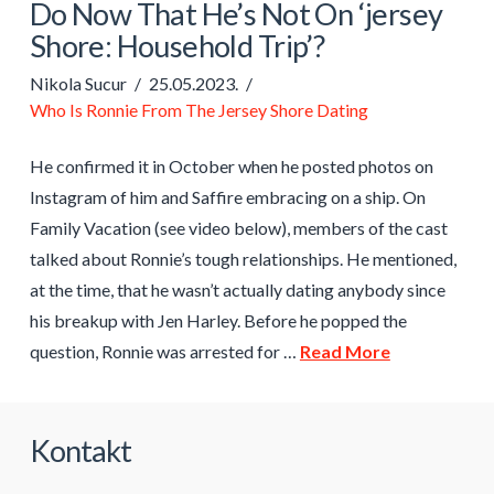
Do Now That He’s Not On ‘jersey
Shore: Household Trip’?
Nikola Sucur
25.05.2023.
Who Is Ronnie From The Jersey Shore Dating
He confirmed it in October when he posted photos on
Instagram of him and Saffire embracing on a ship. On
Family Vacation (see video below), members of the cast
talked about Ronnie’s tough relationships. He mentioned,
at the time, that he wasn’t actually dating anybody since
his breakup with Jen Harley. Before he popped the
question, Ronnie was arrested for …
Read More
Kontakt