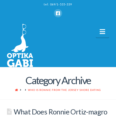
tel: 069/1-535-339
Nav
Category Archive
HOME
WHO IS RONNIE FROM THE JERSEY SHORE DATING
What Does Ronnie Ortiz-magro