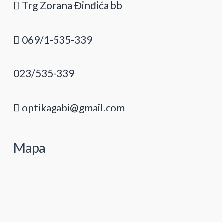
Trg Zorana Đinđića bb
069/1-535-339
023/535-339
optikagabi@gmail.com
Mapa