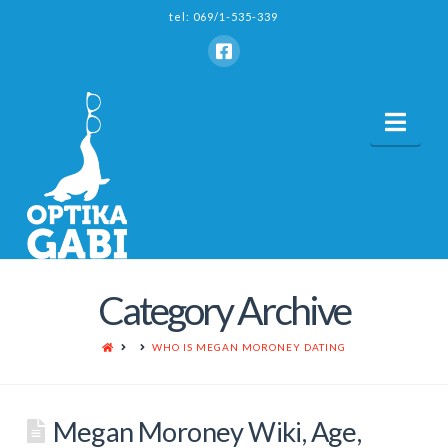
tel: 069/1-535-339
Nav
Category Archive
HOME
WHO IS MEGAN MORONEY DATING
Megan Moroney Wiki, Age,