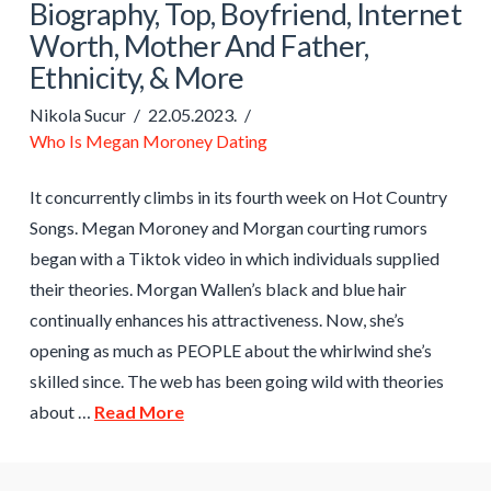
Biography, Top, Boyfriend, Internet
Worth, Mother And Father,
Ethnicity, & More
Nikola Sucur
22.05.2023.
Who Is Megan Moroney Dating
It concurrently climbs in its fourth week on Hot Country
Songs. Megan Moroney and Morgan courting rumors
began with a Tiktok video in which individuals supplied
their theories. Morgan Wallen’s black and blue hair
continually enhances his attractiveness. Now, she’s
opening as much as PEOPLE about the whirlwind she’s
skilled since. The web has been going wild with theories
about …
Read More