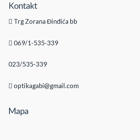
Kontakt
Trg Zorana Đinđića bb
069/1-535-339
023/535-339
optikagabi@gmail.com
Mapa