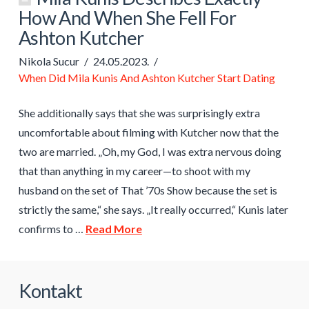
How And When She Fell For
Ashton Kutcher
Nikola Sucur
24.05.2023.
When Did Mila Kunis And Ashton Kutcher Start Dating
She additionally says that she was surprisingly extra
uncomfortable about filming with Kutcher now that the
two are married. „Oh, my God, I was extra nervous doing
that than anything in my career—to shoot with my
husband on the set of That ’70s Show because the set is
strictly the same,“ she says. „It really occurred,“ Kunis later
confirms to …
Read More
Kontakt