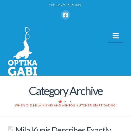
tel: 069/1-535-339
Nav
Category Archive
HOME
WHEN DID MILA KUNIS AND ASHTON KUTCHER START DATING
Mila Kunis Describes Exactly