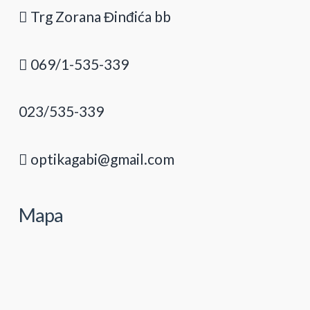
Trg Zorana Đinđića bb
069/1-535-339
023/535-339
optikagabi@gmail.com
Mapa