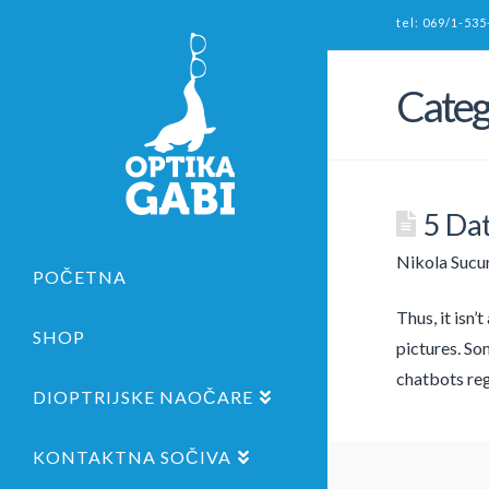
tel: 069/1-535
Categ
5 Dat
Nikola Sucu
POČETNA
Thus, it isn’
SHOP
pictures. Som
chatbots reg
DIOPTRIJSKE NAOČARE
KONTAKTNA SOČIVA