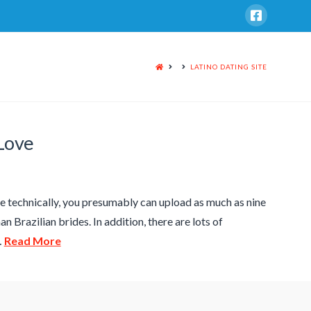
HOME
LATINO DATING SITE
 Love
ince technically, you presumably can upload as much as nine
n Brazilian brides. In addition, there are lots of
…
Read More