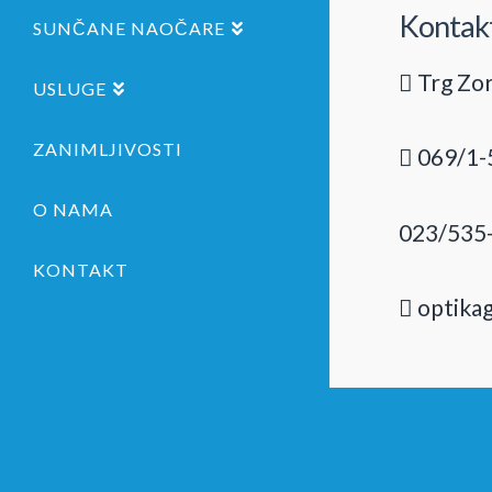
Kontak
SUNČANE NAOČARE
Trg Zor
USLUGE
ZANIMLJIVOSTI
069/1-
O NAMA
023/535
KONTAKT
optika