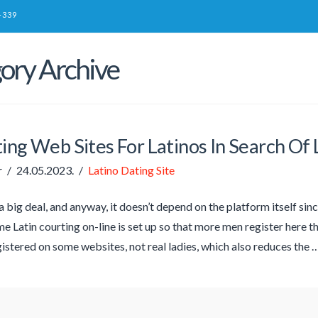
-339
ory Archive
ing Web Sites For Latinos In Search Of
r
24.05.2023.
Latino Dating Site
t a big deal, and anyway, it doesn’t depend on the platform itself s
e Latin courting on-line is set up so that more men register here tha
istered on some websites, not real ladies, which also reduces the 