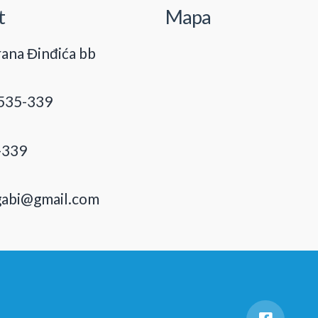
t
Mapa
ana Đinđića bb
535-339
-339
gabi@gmail.com