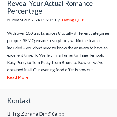
Reveal Your Actual Romance
Percentage
Nikola Sucur
24.05.2023.
Dating Quiz
With over 100 tracks across 8 totally different categories
per quiz, SFMQ ensures everybody within the team is
included – you don’t need to know the answers to have an
excellent time. To Weller, Tina Turner to Tinie Tempah,
Katy Perry to Tom Petty, from Bruno to Bowie – we’ve
obtained it all. Our evening food offer is now out …
Read More
Kontakt
Trg Zorana Đinđića bb