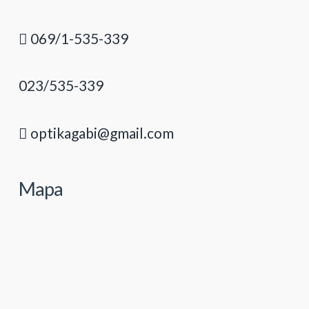
069/1-535-339
023/535-339
optikagabi@gmail.com
Mapa