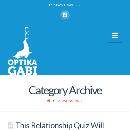
tel: 069/1-535-339
Nav
Category Archive
HOME
DATING QUIZ
This Relationship Quiz Will