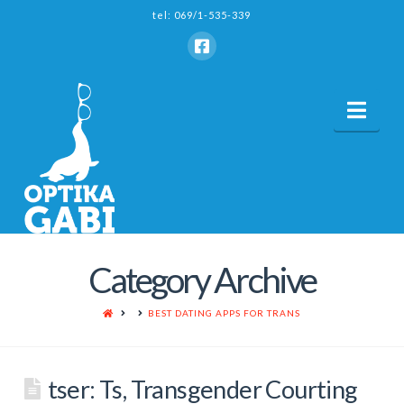
tel: 069/1-535-339
Nav
Category Archive
HOME
BEST DATING APPS FOR TRANS
‎tser: Ts, Transgender Courting