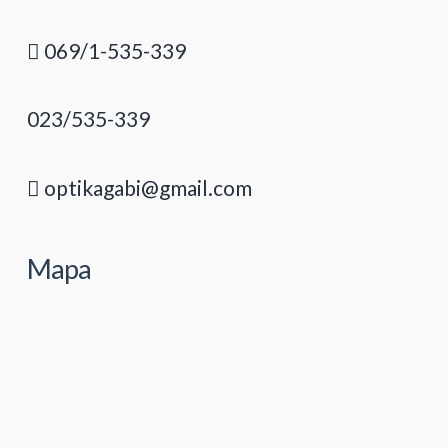
069/1-535-339
023/535-339
optikagabi@gmail.com
Mapa