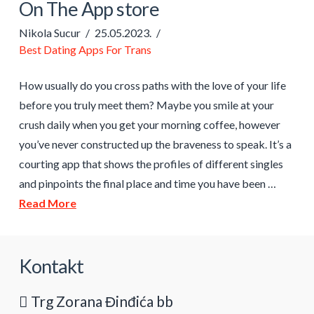
On The App store
Nikola Sucur
25.05.2023.
Best Dating Apps For Trans
How usually do you cross paths with the love of your life
before you truly meet them? Maybe you smile at your
crush daily when you get your morning coffee, however
you’ve never constructed up the braveness to speak. It’s a
courting app that shows the profiles of different singles
and pinpoints the final place and time you have been …
Read More
Kontakt
Trg Zorana Đinđića bb