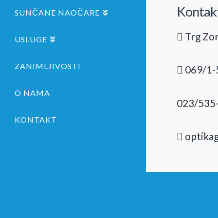
Kontak
SUNČANE NAOČARE
Trg Zor
USLUGE
ZANIMLJIVOSTI
069/1-
O NAMA
023/535
KONTAKT
optika