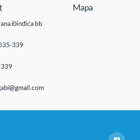
t
Mapa
ana Đinđića bb
535-339
-339
gabi@gmail.com