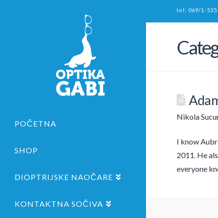
tel: 069/1-535
Categ
Adam
Nikola Sucu
POČETNA
I know Aubre
SHOP
2011. He als
everyone kn
DIOPTRIJSKE NAOČARE
KONTAKTNA SOČIVA