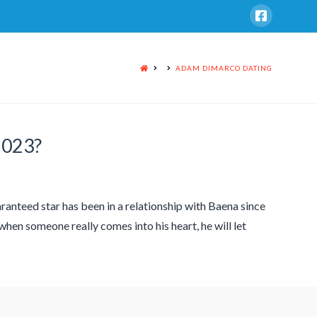
HOME
ADAM DIMARCO DATING
2023?
ranteed star has been in a relationship with Baena since
when someone really comes into his heart, he will let