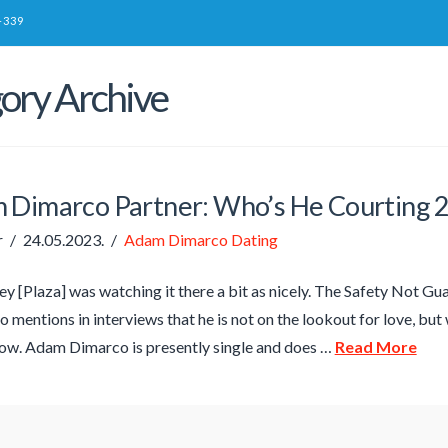
-339
ory Archive
 Dimarco Partner: Who’s He Courting 
r
24.05.2023.
Adam Dimarco Dating
y [Plaza] was watching it there a bit as nicely. The Safety Not Gua
o mentions in interviews that he is not on the lookout for love, but 
ow. Adam Dimarco is presently single and does …
Read More