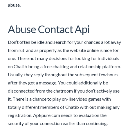
abuse.
Abuse Contact Api
Don’t often be idle and search for your chances a lot away
from rut, and as properly as the website online is nice for
one. There not many decisions for looking for individuals
on Chatib being a free chatting and relationship platform.
Usually, they reply throughout the subsequent few hours
after they get a message. You could additionally be
disconnected from the chatroom if you don’t actively use
it. There is a chance to play on-line video games with
totally different members of Chatib with out making any
registration. Apkpure.com needs to evaluation the
security of your connection earlier than continuing.