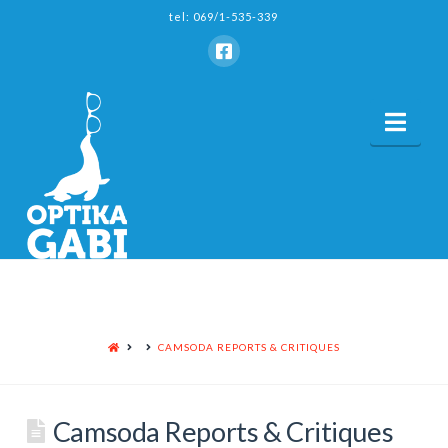
tel: 069/1-535-339
Nav
HOME
CAMSODA REPORTS & CRITIQUES
Camsoda Reports & Critiques