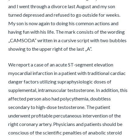
and I went through a divorce last August and my son
turned depressed and refused to go outside for weeks.
My son is now again to doing his common actions and
having fun with his life. The mark consists of the wording
„CAMSODA“ written in a cursive script with two bubbles
showing to the upper right of the last „A“.
We report a case of an acute ST-segment elevation
myocardial infarction in a patient with traditional cardiac
danger factors utilizing supraphysiologic doses of
supplemental, intramuscular testosterone. In addition, this
affected person also had polycythemia, doubtless
secondary to high-dose testosterone. The patient
underwent profitable percutaneous intervention of the
right coronary artery. Physicians and patients should be
conscious of the scientific penalties of anabolic steroid