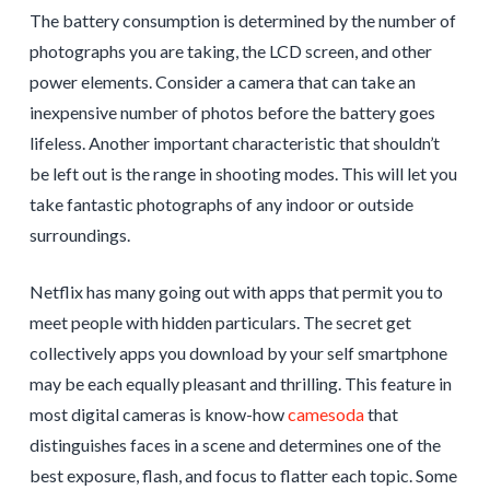
The battery consumption is determined by the number of
photographs you are taking, the LCD screen, and other
power elements. Consider a camera that can take an
inexpensive number of photos before the battery goes
lifeless. Another important characteristic that shouldn’t
be left out is the range in shooting modes. This will let you
take fantastic photographs of any indoor or outside
surroundings.
Netflix has many going out with apps that permit you to
meet people with hidden particulars. The secret get
collectively apps you download by your self smartphone
may be each equally pleasant and thrilling. This feature in
most digital cameras is know-how
camesoda
that
distinguishes faces in a scene and determines one of the
best exposure, flash, and focus to flatter each topic. Some