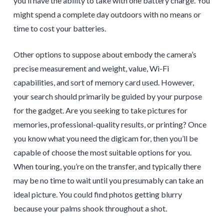
you’ll have the ability to take with one battery charge. You
might spend a complete day outdoors with no means or
time to cost your batteries.
Other options to suppose about embody the camera’s
precise measurement and weight, value, Wi-Fi
capabilities, and sort of memory card used. However,
your search should primarily be guided by your purpose
for the gadget. Are you seeking to take pictures for
memories, professional-quality results, or printing? Once
you know what you need the digicam for, then you’ll be
capable of choose the most suitable options for you.
When touring, you’re on the transfer, and typically there
may be no time to wait until you presumably can take an
ideal picture. You could find photos getting blurry
because your palms shook throughout a shot.