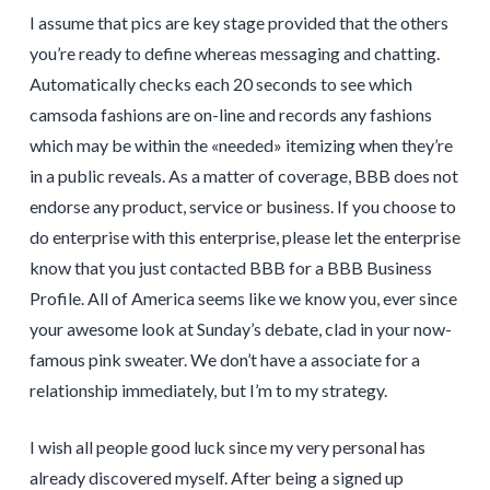
I assume that pics are key stage provided that the others
you’re ready to define whereas messaging and chatting.
Automatically checks each 20 seconds to see which
camsoda fashions are on-line and records any fashions
which may be within the «needed» itemizing when they’re
in a public reveals. As a matter of coverage, BBB does not
endorse any product, service or business. If you choose to
do enterprise with this enterprise, please let the enterprise
know that you just contacted BBB for a BBB Business
Profile. All of America seems like we know you, ever since
your awesome look at Sunday’s debate, clad in your now-
famous pink sweater. We don’t have a associate for a
relationship immediately, but I’m to my strategy.
I wish all people good luck since my very personal has
already discovered myself. After being a signed up