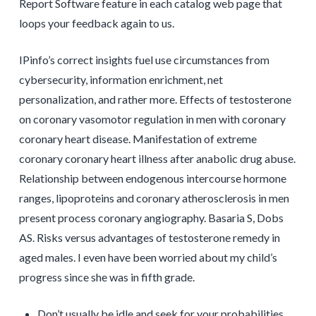
Report Software feature in each catalog web page that
loops your feedback again to us.
IPinfo’s correct insights fuel use circumstances from
cybersecurity, information enrichment, net
personalization, and rather more. Effects of testosterone
on coronary vasomotor regulation in men with coronary
coronary heart disease. Manifestation of extreme
coronary coronary heart illness after anabolic drug abuse.
Relationship between endogenous intercourse hormone
ranges, lipoproteins and coronary atherosclerosis in men
present process coronary angiography. Basaria S, Dobs
AS. Risks versus advantages of testosterone remedy in
aged males. I even have been worried about my child’s
progress since she was in fifth grade.
Don’t usually be idle and seek for your probabilities