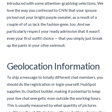
introduced with some attention-grabbing selections. We
love the way you confessed to CNN that your spouse
picked out your bright purple sweater, as a result of a
couple of of us lack the fashion gene, too. And we
particularly respect your ready admission that it wasn’t
even your first outfit choice — that you simply just break
up the pants in your olive swimsuit.
Geolocation Information
To ship a message to totally different chat members, you
should do the registration or login yourself. HubSpot
supplies its chatbot builder, making it potential to keep
your live chat energetic even outside the working hours.
This is usually measured by what quantity of pictures