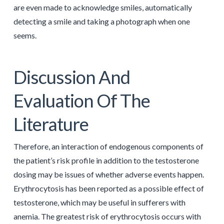
are even made to acknowledge smiles, automatically
detecting a smile and taking a photograph when one
seems.
Discussion And
Evaluation Of The
Literature
Therefore, an interaction of endogenous components of
the patient’s risk profile in addition to the testosterone
dosing may be issues of whether adverse events happen.
Erythrocytosis has been reported as a possible effect of
testosterone, which may be useful in sufferers with
anemia. The greatest risk of erythrocytosis occurs with