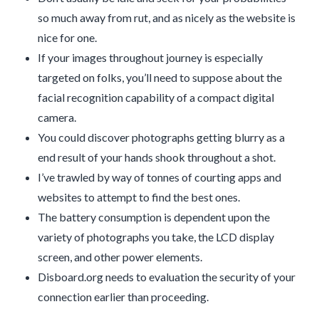
so much away from rut, and as nicely as the website is
nice for one.
If your images throughout journey is especially
targeted on folks, you’ll need to suppose about the
facial recognition capability of a compact digital
camera.
You could discover photographs getting blurry as a
end result of your hands shook throughout a shot.
I’ve trawled by way of tonnes of courting apps and
websites to attempt to find the best ones.
The battery consumption is dependent upon the
variety of photographs you take, the LCD display
screen, and other power elements.
Disboard.org needs to evaluation the security of your
connection earlier than proceeding.