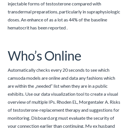
injectable forms of testosterone compared with
transdermal preparations, particularly in supraphysiologic
doses. An enhance of as a lot as 44% of the baseline
hematocrit has been reported .
Who’s Online
Automatically checks every 20 seconds to see which
camsoda models are online and data any fashions which
are within the „needed“ list when they are in a public
exhibits. Use our data visualization tool to create a visual
overview of multiple IPs. Rhoden EL, Morgentaler A. Risks
of testosterone-replacement therapy and suggestions for
monitoring. Disboard.org must evaluate the security of
your connection earlier than continuing. My ex husband