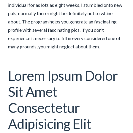
individual for as lots as eight weeks, I stumbled onto new
pals, normally there might be definitely not to whine
about. The program helps you generate an fascinating
profile with several fascinating pics. If you don’t
experience it necessary to fill in every considered one of
many grounds, you might neglect about them.
Lorem Ipsum Dolor
Sit Amet
Consectetur
Adipisicing Elit