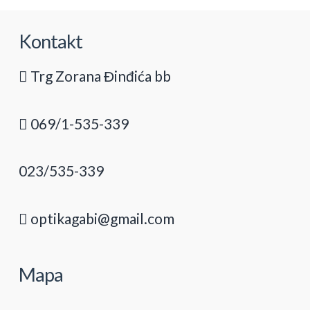
Kontakt
Trg Zorana Đinđića bb
069/1-535-339
023/535-339
optikagabi@gmail.com
Mapa