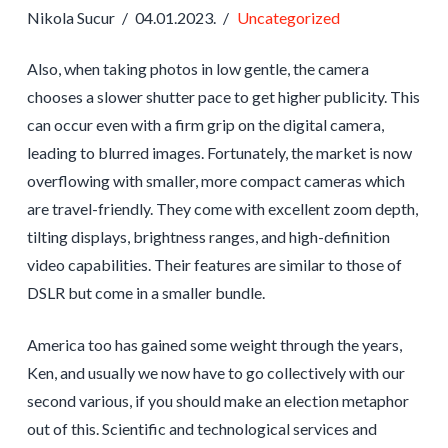
Nikola Sucur
04.01.2023.
Uncategorized
Also, when taking photos in low gentle, the camera
chooses a slower shutter pace to get higher publicity. This
can occur even with a firm grip on the digital camera,
leading to blurred images. Fortunately, the market is now
overflowing with smaller, more compact cameras which
are travel-friendly. They come with excellent zoom depth,
tilting displays, brightness ranges, and high-definition
video capabilities. Their features are similar to those of
DSLR but come in a smaller bundle.
America too has gained some weight through the years,
Ken, and usually we now have to go collectively with our
second various, if you should make an election metaphor
out of this. Scientific and technological services and