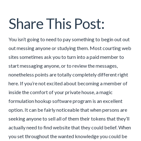
Share This Post:
You isn’t going to need to pay something to begin out out
out messing anyone or studying them. Most courting web
sites sometimes ask you to turn into a paid member to
start messaging anyone, or to review the messages,
nonetheless points are totally completely different right
here. If you’re not excited about becoming a member of
inside the comfort of your private house, a magic
formulation hookup software program is an excellent
option. It can be fairly noticeable that when persons are
seeking anyone to sell all of them their tokens that they’ll
actually need to find website that they could belief. When
you set throughout the wanted knowledge you could be