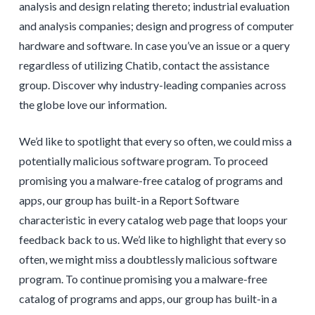
analysis and design relating thereto; industrial evaluation
and analysis companies; design and progress of computer
hardware and software. In case you’ve an issue or a query
regardless of utilizing Chatib, contact the assistance
group. Discover why industry-leading companies across
the globe love our information.
We’d like to spotlight that every so often, we could miss a
potentially malicious software program. To proceed
promising you a malware-free catalog of programs and
apps, our group has built-in a Report Software
characteristic in every catalog web page that loops your
feedback back to us. We’d like to highlight that every so
often, we might miss a doubtlessly malicious software
program. To continue promising you a malware-free
catalog of programs and apps, our group has built-in a