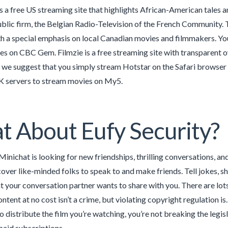
 a free US streaming site that highlights African-American tales 
ublic firm, the Belgian Radio-Television of the French Community. T
h a special emphasis on local Canadian movies and filmmakers. Yo
s on CBC Gem. Filmzie is a free streaming site with transparent ow
 we suggest that you simply stream Hotstar on the Safari browser 
 servers to stream movies on My5.
 About Eufy Security?
Minichat is looking for new friendships, thrilling conversations, 
over like-minded folks to speak to and make friends. Tell jokes, show
at your conversation partner wants to share with you. There are lot
tent at no cost isn’t a crime, but violating copyright regulation is
o distribute the film you’re watching, you’re not breaking the leg
 paid subscriptions.