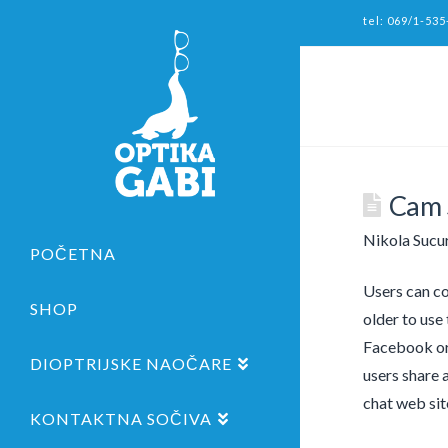
tel: 069/1-535
Cam 
Nikola Sucu
POČETNA
Users can co
SHOP
older to use
Facebook or 
DIOPTRIJSKE NAOČARE
users share 
chat web site
KONTAKTNA SOČIVA