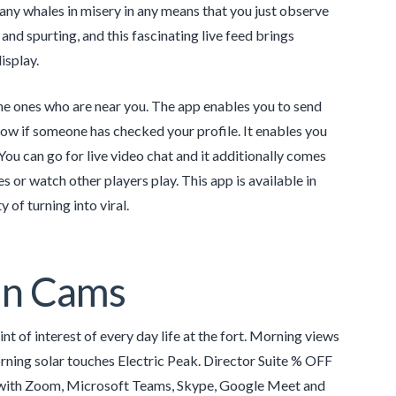
any whales in misery in any means that you just observe
 and spurting, and this fascinating live feed brings
isplay.
the ones who are near you. The app enables you to send
 know if someone has checked your profile. It enables you
You can go for live video chat and it additionally comes
s or watch other players play. This app is available in
 of turning into viral.
in Cams
t of interest of every day life at the fort. Morning views
rning solar touches Electric Peak. Director Suite % OFF
ble with Zoom, Microsoft Teams, Skype, Google Meet and