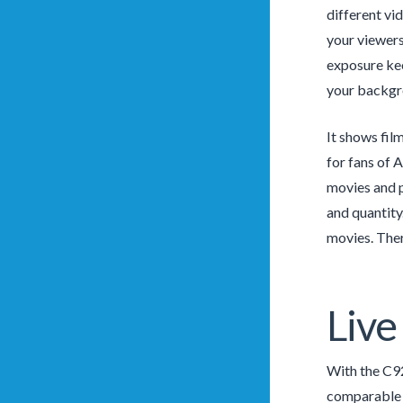
different vi
your viewers
exposure kee
your backgr
It shows fil
for fans of 
movies and p
and quantity.
movies. Ther
Live
With the C92
comparable c