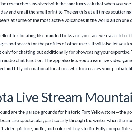
he researchers involved with the sanctuary ask that when you see 
day and email the small print to The earth is at all times sputtering
ears at some of the most active volcanoes in the world all on one d
cellent for locating like-minded folks and you can even search for 
ges and search for the profiles of other users. It will also let you
ot only for chatting but additionally for showcasing your expertise. 
in audio chat function. The app also lets you stream live video game
d and fifty international locations which increases your probability
ta Live Stream Mounta
round are the parade grounds for historic Fort Yellowstone—the poin
bcam are spectacular, particularly through the winter when the mo
n-1 video, picture, audio, and color editing studio. Fully compati