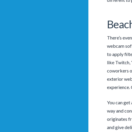
Beac
There’s even
webcam softw
to apply fil
like Twitch,
coworkers o
exterior web
experience. 
You can get a
way and conn
originates 
and give del