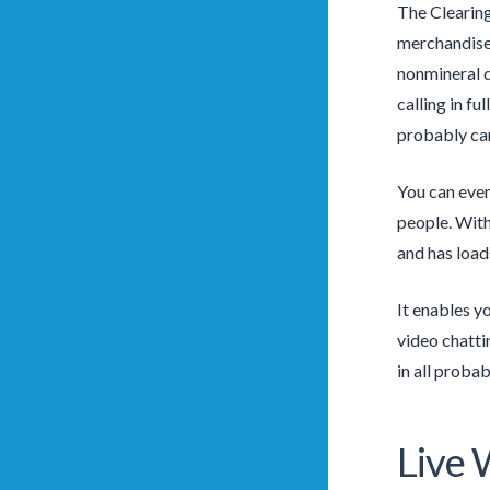
The Clearing
merchandise 
nonmineral 
calling in f
probably can
You can even
people. With
and has load
It enables y
video chatti
in all proba
Live 