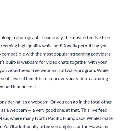
e taking a photograph. Thankfully, the most effective free
eaming high quality while additionally permitting you
 also compatible with the most popular streaming providers
r’s built-in webcam for video chats together with your
hy you would need free webcam software program. While
esent several benefits to improve your video-capturing
load it at no cost.
considering it’s a webcam. Or you can go in the total other
as a webcam — a very good one, at that. This live feed
 Maui, where many North Pacific Humpback Whales mate
. You’ll additionally often see dolphins or the Hawaiian