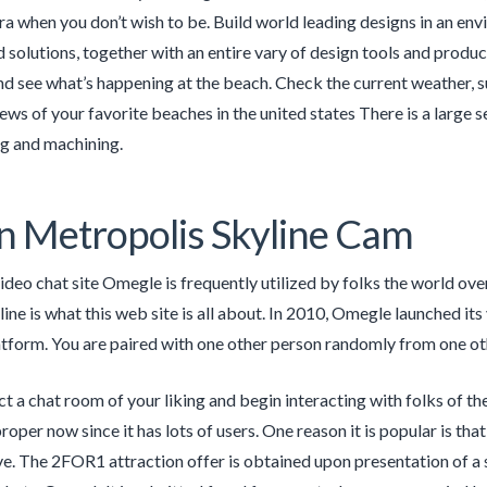
ra when you don’t wish to be. Build world leading designs in an env
 solutions, together with an entire vary of design tools and prod
see what’s happening at the beach. Check the current weather, su
ews of your favorite beaches in the united states There is a la
 and machining.
 Metropolis Skyline Cam
ideo chat site Omegle is frequently utilized by folks the world ov
ine is what this web site is all about. In 2010, Omegle launched its 
atform. You are paired with one other person randomly from one o
ct a chat room of your liking and begin interacting with folks of th
proper now since it has lots of users. One reason it is popular is t
ve. The 2FOR1 attraction offer is obtained upon presentation of 