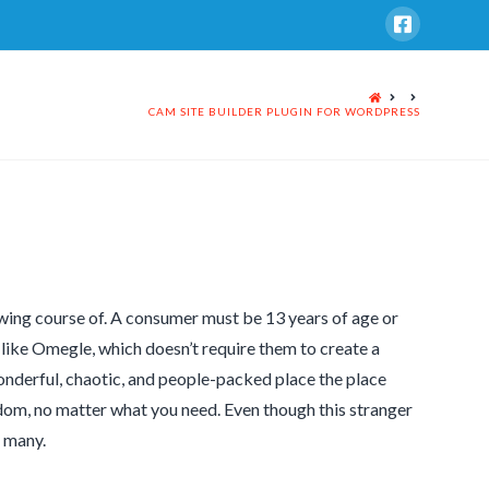
HOME
CAM SITE BUILDER PLUGIN FOR WORDPRESS
wing course of. A consumer must be 13 years of age or
 like Omegle, which doesn’t require them to create a
nderful, chaotic, and people-packed place the place
ndom, no matter what you need. Even though this stranger
f many.