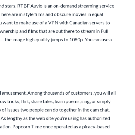
and stars. RTBF Auvio is an on-demand streaming service
here are in style films and obscure movies in equal
u want to make use of a VPN with Canadian servers to
nership and films that are out there to stream in Full
— the image high quality jumps to 1080p. You can use a
and amusement. Among thousands of customers, you will all
 tricks, flirt, share tales, learn poems, sing, or simply
s of issues two people can do together in the cam chat.
. As lengthy as the web site you’re using has authorized
islation. Popcorn Time once operated as a piracy-based