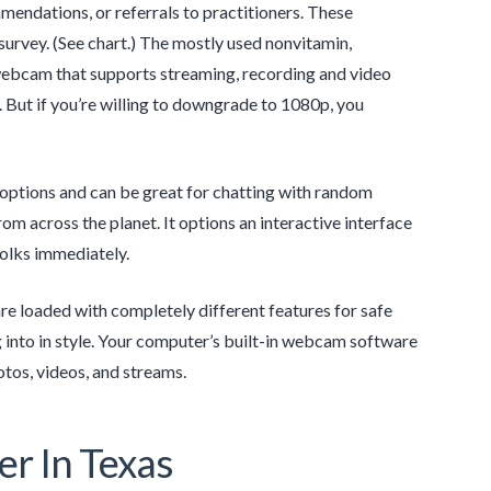
ndations, or referrals to practitioners. These
rvey. (See chart.) The mostly used nonvitamin,
webcam that supports streaming, recording and video
d. But if you’re willing to downgrade to 1080p, you
options and can be great for chatting with random
m across the planet. It options an interactive interface
folks immediately.
re loaded with completely different features for safe
g into in style. Your computer’s built-in webcam software
otos, videos, and streams.
r In Texas