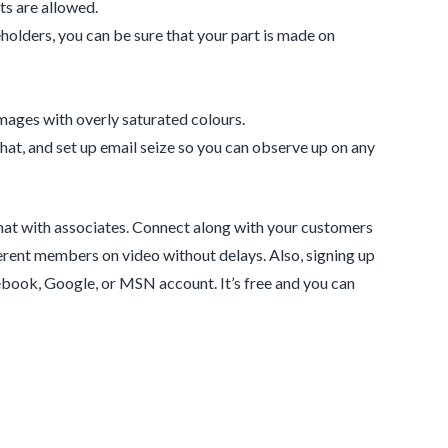
ts are allowed.
holders, you can be sure that your part is made on
mages with overly saturated colours.
hat, and set up email seize so you can observe up on any
chat with associates. Connect along with your customers
fferent members on video without delays. Also, signing up
cebook, Google, or MSN account. It’s free and you can