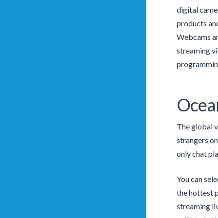
digital came
products and
Webcams and 
streaming vi
programming
Ocean
The global v
strangers onl
only chat pl
You can sele
the hottest 
streaming li