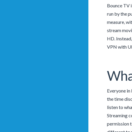
Bounce TV is
run by the p
measure, wit
stream movie
HD. Instead,
VPN with UK
What
Everyone in 
the time disc
listen to wh
Streaming con
permission t
different to