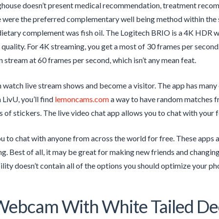
house doesn’t present medical recommendation, treatment recomme
were the preferred complementary well being method within the su
dietary complement was fish oil. The Logitech BRIO is a 4K HDR 
ull quality. For 4K streaming, you get a most of 30 frames per secon
 stream at 60 frames per second, which isn’t any mean feat.
 watch live stream shows and become a visitor. The app has many 
 LivU, you’ll find
lemoncams.com
a way to have random matches fro
s of stickers. The live video chat app allows you to chat with your 
ou to chat with anyone from across the world for free. These apps a
ng. Best of all, it may be great for making new friends and changin
bility doesn’t contain all of the options you should optimize your ph
Webcam With White Tailed Dee