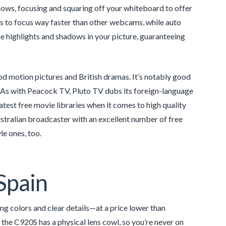
ows, focusing and squaring off your whiteboard to offer
us to focus way faster than other webcams, while auto
 highlights and shadows in your picture, guaranteeing
d motion pictures and British dramas. It’s notably good
s. As with Peacock TV, Pluto TV dubs its foreign-language
test free movie libraries when it comes to high quality
 Australian broadcaster with an excellent number of free
le ones, too.
Spain
ing colors and clear details—at a price lower than
e C920S has a physical lens cowl, so you’re never on