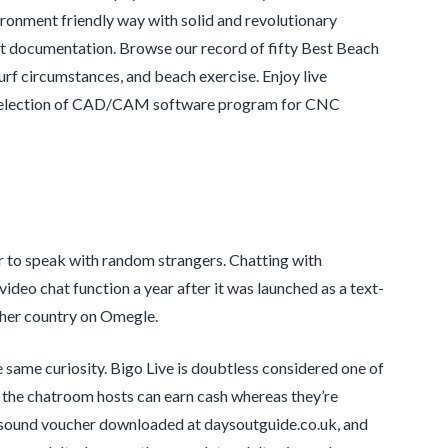
ironment friendly way with solid and revolutionary
uct documentation. Browse our record of fifty Best Beach
rf circumstances, and beach exercise. Enjoy live
rge selection of CAD/CAM software program for CNC
er to speak with random strangers. Chatting with
video chat function a year after it was launched as a text-
ther country on Omegle.
e same curiosity. Bigo Live is doubtless considered one of
hat the chatroom hosts can earn cash whereas they’re
a sound voucher downloaded at daysoutguide.co.uk, and