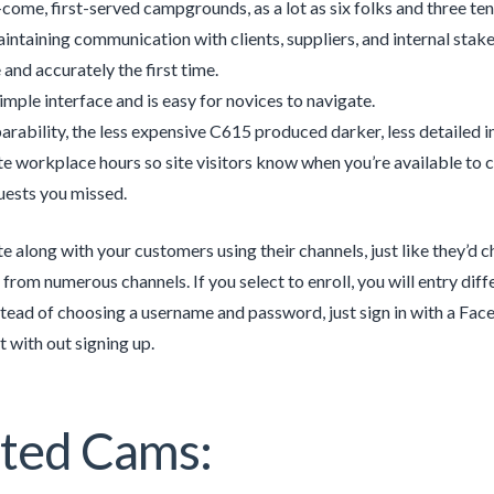
t-come, first-served campgrounds, as a lot as six folks and three ten
intaining communication with clients, suppliers, and internal stake
 and accurately the first time.
simple interface and is easy for novices to navigate.
rability, the less expensive C615 produced darker, less detailed i
e workplace hours so site visitors know when you’re available to c
uests you missed.
along with your customers using their channels, just like they’d 
 from numerous channels. If you select to enroll, you will entry di
nstead of choosing a username and password, just sign in with a Fa
t with out signing up.
ted Cams: