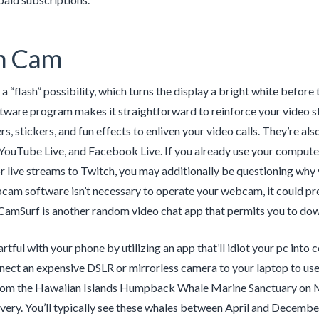
h Cam
 a “flash” possibility, which turns the display a bright white befor
are program makes it straightforward to reinforce your video str
ters, stickers, and fun effects to enliven your video calls. They’re
 YouTube Live, and Facebook Live. If you already use your compute
r live streams to Twitch, you may additionally be questioning w
cam software isn’t necessary to operate your webcam, it could pr
CamSurf is another random video chat app that permits you to down
rtful with your phone by utilizing an app that’ll idiot your pc into 
ect an expensive DSLR or mirrorless camera to your laptop to use 
from the Hawaiian Islands Humpback Whale Marine Sanctuary on
ivery. You’ll typically see these whales between April and December