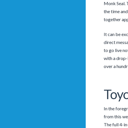
Monk Seal. T
the time and 
together app
It can be ex
direct messa
to go live n
with a drop-
over a hundre
Toyo
In the foreg
from this we
The full 4-i