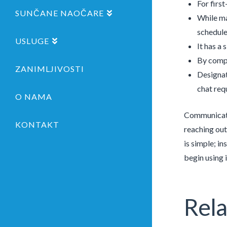
For firs
SUNČANE NAOČARE
While ma
schedule
USLUGE
It has a 
By compa
ZANIMLJIVOSTI
Designat
chat req
O NAMA
Communicate 
KONTAKT
reaching out
is simple; i
begin using i
Rela