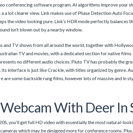
deo conferencing software program. AI algorithms improve your sh
 a a lot clearer view. Link makes use of Phase Detection Auto Foc
ps the video looking pure. Link’s HDR mode perfectly balances the
ound isn’t blown out by a nearby window.
ms and TV shows from all around the world, together with Hollywoo
Australian TV and movies, with a dedicated section for native film
resents no different audio choices. Pluto TV has probably the grea
 Its interface is just like Crackle, with titles organized by genre.
e are some backside rung films, however lots of massive and in sty
 Webcam With Deer In 
0S, you’ll get full HD video with essentially the most natural-look
ameras which may be designed more for conference rooms. Plus, th