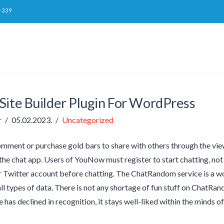
-339
Site Builder Plugin For WordPress
r
05.02.2023.
Uncategorized
mment or purchase gold bars to share with others through the vie
 the chat app. Users of YouNow must register to start chatting, not
Twitter account before chatting. The ChatRandom service is a wo
all types of data. There is not any shortage of fun stuff on ChatRa
 has declined in recognition, it stays well-liked within the minds o