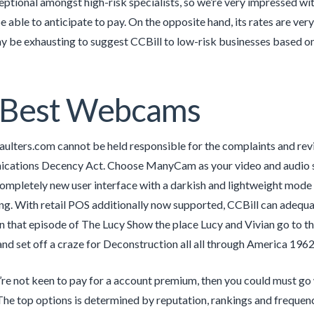
ceptional amongst high-risk specialists, so we’re very impressed wi
e able to anticipate to pay. On the opposite hand, its rates are very
ay be exhausting to suggest CCBill to low-risk businesses based 
 Best Webcams
aulters.com cannot be held responsible for the complaints and r
cations Decency Act. Choose ManyCam as your video and audio sup
Completely new user interface with a darkish and lightweight mode 
g. With retail POS additionally now supported, CCBill can adequat
 In that episode of The Lucy Show the place Lucy and Vivian go to the
d set off a craze for Deconstruction all all through America 1962
re not keen to pay for a account premium, then you could must go
he top options is determined by reputation, rankings and frequency