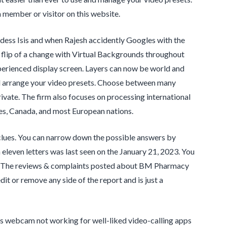
ember or visitor on this website.
dess Isis and when Rajesh accidently Googles with the
 flip of a change with Virtual Backgrounds throughout
xperienced display screen. Layers can now be world and
and arrange your video presets. Choose between many
ivate. The firm also focuses on processing international
es, Canada, and most European nations.
 clues. You can narrow down the possible answers by
 eleven letters was last seen on the January 21, 2023. You
ply. The reviews & complaints posted about BM Pharmacy
t or remove any side of the report and is just a
ws webcam not working for well-liked video-calling apps