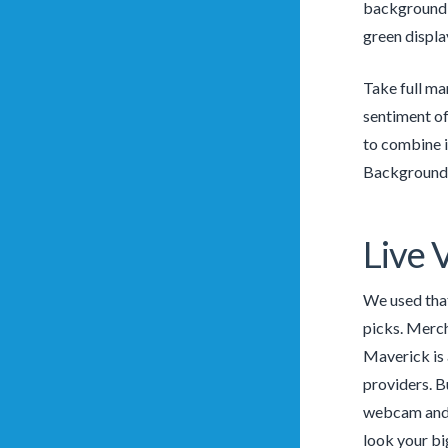
background w
green displa
Take full ma
sentiment of 
to combine i
Backgrounds
Live 
We used that
picks. Merch
Maverick is 
providers. B
webcam and c
look your bi