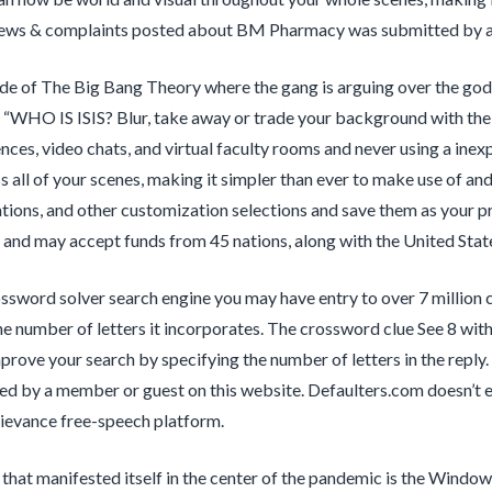
ews & complaints posted about BM Pharmacy was submitted by a m
ode of The Big Bang Theory where the gang is arguing over the god
 “WHO IS ISIS? Blur, take away or trade your background with the
ces, video chats, and virtual faculty rooms and never using a ine
ss all of your scenes, making it simpler than ever to make use of 
ations, and other customization selections and save them as your pr
 and may accept funds from 45 nations, along with the United Stat
ssword solver search engine you may have entry to over 7 million
he number of letters it incorporates. The crossword clue See 8 with
mprove your search by specifying the number of letters in the re
d by a member or guest on this website. Defaulters.com doesn’t edi
ievance free-speech platform.
hat manifested itself in the center of the pandemic is the Windo