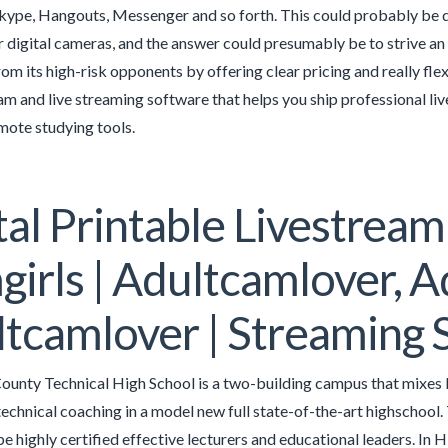
kype, Hangouts, Messenger and so forth. This could probably be 
 digital cameras, and the answer could presumably be to strive a
rom its high-risk opponents by offering clear pricing and really f
cam and live streaming software that helps you ship professional l
mote studying tools.
tal Printable Livestream
irls | Adultcamlover, A
tcamlover | Streaming 
unty Technical High School is a two-building campus that mixes le
technical coaching in a model new full state-of-the-art highschoo
be highly certified effective lecturers and educational leaders. In 