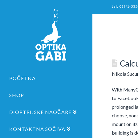
tel: 069/1-535
Calc
Nikola Sucu
POČETNA
With ManyCam
SHOP
to Facebook 
prolonged la
DIOPTRIJSKE NAOČARE
choose, none
mount on its
KONTAKTNA SOČIVA
building is d