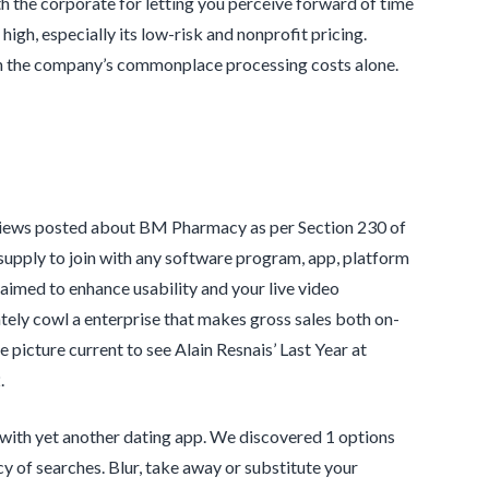
th the corporate for letting you perceive forward of time
 high, especially its low-risk and nonprofit pricing.
on the company’s commonplace processing costs alone.
eviews posted about BM Pharmacy as per Section 230 of
ply to join with any software program, app, platform
aimed to enhance usability and your live video
ely cowl a enterprise that makes gross sales both on-
 picture current to see Alain Resnais’ Last Year at
.
 with yet another dating app. We discovered 1 options
 of searches. Blur, take away or substitute your