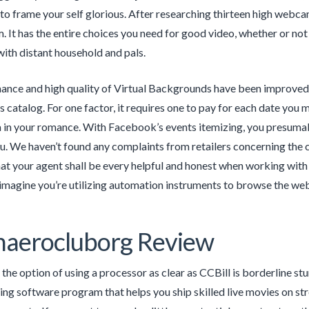
 to frame your self glorious. After researching thirteen high web
It has the entire choices you need for good video, whether or not y
with distant household and pals.
nce and high quality of Virtual Backgrounds have been improved, 
catalog. For one factor, it requires one to pay for each date you m
a in your romance. With Facebook’s events itemizing, you presumably
u. We haven’t found any complaints from retailers concerning the c
hat your agent shall be every helpful and honest when working with
 imagine you’re utilizing automation instruments to browse the web
haerocluborg Review
 the option of using a processor as clear as CCBill is borderline s
ng software program that helps you ship skilled live movies on st