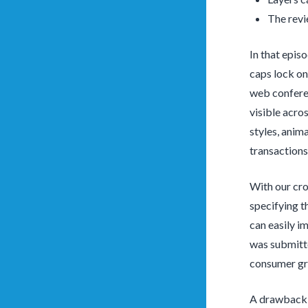
The revi
In that epis
caps lock on
web conferen
visible acro
styles, anim
transactions
With our cro
specifying t
can easily i
was submitte
consumer gr
A drawback t