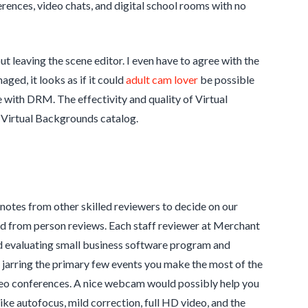
ences, video chats, and digital school rooms with no
t leaving the scene editor. I even have to agree with the
aged, it looks as if it could
adult cam lover
be possible
e with DRM. The effectivity and quality of Virtual
 Virtual Backgrounds catalog.
d notes from other skilled reviewers to decide on our
ted from person reviews. Each staff reviewer at Merchant
nd evaluating small business software program and
be jarring the primary few events you make the most of the
video conferences. A nice webcam would possibly help you
like autofocus, mild correction, full HD video, and the