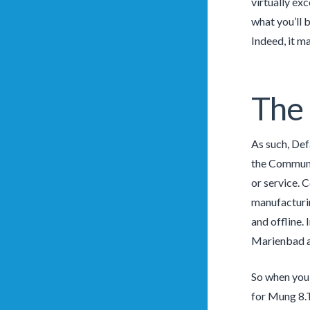
virtually ex
what you’ll b
Indeed, it m
The
As such, Def
the Communi
or service. 
manufacturin
and offline.
Marienbad an
So when you’
for Mung 8.T