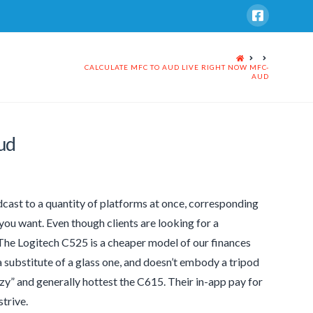
HOME
CALCULATE MFC TO AUD LIVE RIGHT NOW MFC-
AUD
ud
dcast to a quantity of platforms at once, corresponding
ou want. Even though clients are looking for a
 The Logitech C525 is a cheaper model of our finances
a substitute of a glass one, and doesn’t embody a tripod
zzy” and generally hottest the C615. Their in-app pay for
strive.