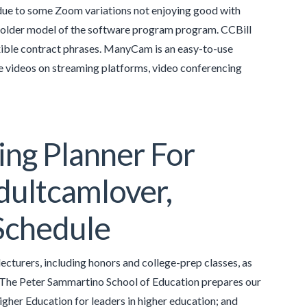
due to some Zoom variations not enjoying good with
n older model of the software program program. CCBill
lexible contract phrases. ManyCam is an easy-to-use
ive videos on streaming platforms, video conferencing
ing Planner For
dultcamlover,
Schedule
cturers, including honors and college-prep classes, as
l. The Peter Sammartino School of Education prepares our
Higher Education for leaders in higher education; and