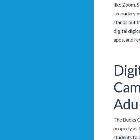
like Zoom, S
secondary or
stands out f
digital digi
apps, and re
Digi
Camg
Adul
The Bucks Co
properly as 
students to 