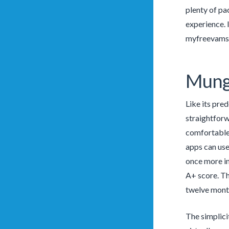
plenty of pac
experience. 
myfreevams 
Mung
Like its pre
straightforw
comfortable 
apps can use 
once more in
A+ score. Th
twelve month
The simplici