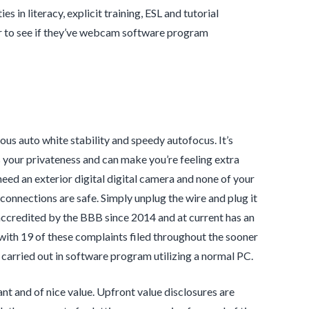
 in literacy, explicit training, ESL and tutorial
er to see if they’ve webcam software program
ous auto white stability and speedy autofocus. It’s
your privateness and can make you’re feeling extra
need an exterior digital digital camera and none of your
 connections are safe. Simply unplug the wire and plug it
accredited by the BBB since 2014 and at current has an
 with 19 of these complaints filed throughout the sooner
arried out in software program utilizing a normal PC.
ant and of nice value. Upfront value disclosures are