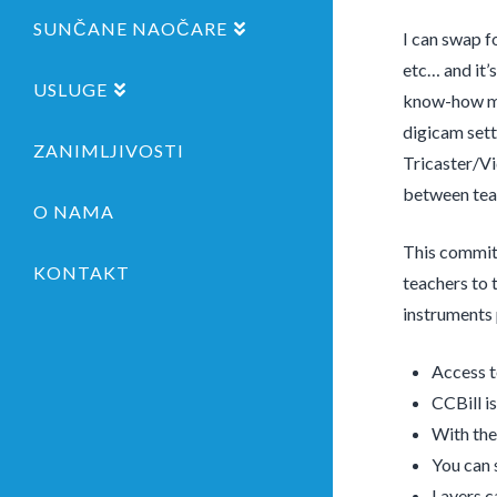
SUNČANE NAOČARE
I can swap f
etc… and it’
USLUGE
know-how man
digicam sett
ZANIMLJIVOSTI
Tricaster/Vi
between teac
O NAMA
This commit 
KONTAKT
teachers to 
instruments 
Access t
CCBill is
With the
You can 
Layers c