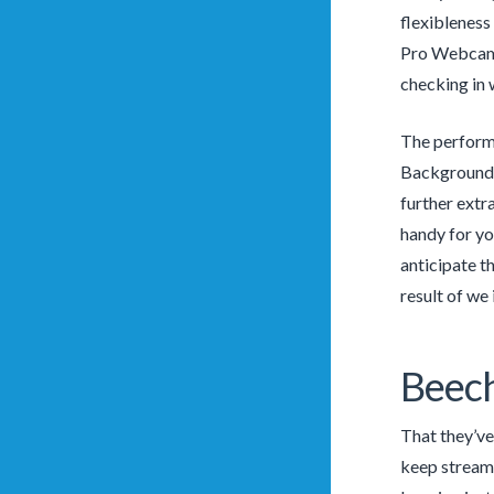
flexibleness
Pro Webcam. 
checking in 
The performa
Backgrounds 
further extr
handy for yo
anticipate t
result of we
Beec
That they’ve
keep streami