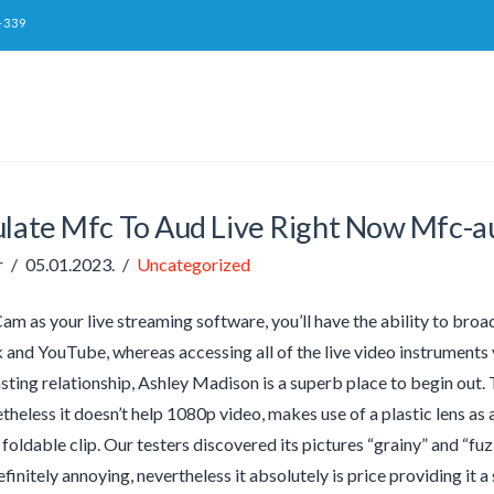
-339
ulate Mfc To Aud Live Right Now Mfc-a
r
05.01.2023.
Uncategorized
 as your live streaming software, you’ll have the ability to broa
and YouTube, whereas accessing all of the live video instruments y
sting relationship, Ashley Madison is a superb place to begin out.
theless it doesn’t help 1080p video, makes use of a plastic lens as 
 foldable clip. Our testers discovered its pictures “grainy” and “fu
efinitely annoying, nevertheless it absolutely is price providing it a 