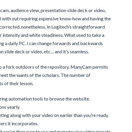
am, audience view, presentation slide deck or video,
erial with out requiring expensive know-how and having the
rrected, nonetheless, in Logitech’s straightforward
 intensity and white steadiness. What used to take a
ng a daily PC. I can change forwards and backwards
 slide deck or video, etc… and it’s seamless.
to a fork outdoors of the repository. ManyCam permits
meet the wants of the scholars. The number of
s of their lesson.
zing automation tools to browse the website.
ons yearly.
ting along with your video on earlier than you’re ready.
ers it incorporates.
t easier than ever to use and manage your video presets.