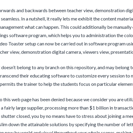
orwards and backwards between teacher view, demonstration digic
s seamless. In a nutshell, it really lets me exhibit the content mat
agement what can happen. This could additionally be manually co
ings software program, which helps you to administration the color
deo Toaster setup can now be carried out in software program usi
her view, demonstration digital camera, viewers view, presentation
doesn’t belong to any branch on this repository, and may belong 
transcend their educating software to customize every session to 
permits the trainer to help the students focus on particular element
o this web page has been denied because we consider you are utili
 a fairly large supplier, processing more than $1 billion in transacti
 shutter closed, you by no means have to stress about joining a mee
slim down the attainable solutions by specifying the number of lett
an now be world and visual throughout your whole scenes, making i