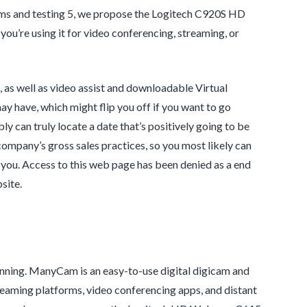
cams and testing 5, we propose the Logitech C920S HD
ou’re using it for video conferencing, streaming, or
as well as video assist and downloadable Virtual
ay have, which might flip you off if you want to go
 can truly locate a date that’s positively going to be
ompany’s gross sales practices, so you most likely can
 you. Access to this web page has been denied as a end
site.
tunning. ManyCam is an easy-to-use digital digicam and
reaming platforms, video conferencing apps, and distant