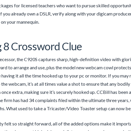
kages for licensed teachers who want to pursue skilled opportunities
If you already own a DSLR, verify along with your digicam produc
on your mannequin.
 8 Crossword Clue
decessor, the C920S captures sharp, high-definition video with glori
ard to arrange and use, plus the model new webcam cowl protects 
having it all the time hooked up to your pc or monitor. If you may 
the webcam, it’s at all times value a shot to ensure that any bodily
 once extra, making sure it’s securely hooked up. CCBill has been 
e firm has had 34 complaints filed within the ultimate three years,
s. What used to take a Tricaster/Video Toaster setup can now be c
ty felt so straight forward, all of the added options make it import