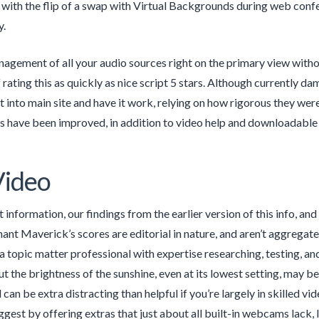
ith the flip of a swap with Virtual Backgrounds during web confer
y.
nagement of all your audio sources right on the primary view withou
rating this as quickly as nice script 5 stars. Although currently dam
t into main site and have it work, relying on how rigorous they wer
 have been improved, in addition to video help and downloadable
Video
 information, our findings from the earlier version of this info, an
ant Maverick’s scores are editorial in nature, and aren’t aggrega
a topic matter professional with expertise researching, testing, a
ut the brightness of the sunshine, even at its lowest setting, may 
an be extra distracting than helpful if you’re largely in skilled 
ggest by offering extras that just about all built-in webcams lack, 