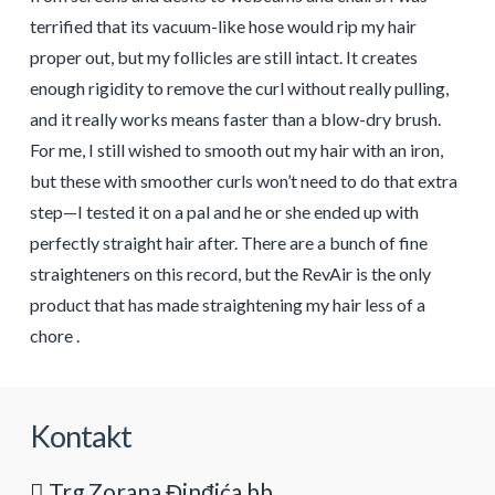
terrified that its vacuum-like hose would rip my hair
proper out, but my follicles are still intact. It creates
enough rigidity to remove the curl without really pulling,
and it really works means faster than a blow-dry brush.
For me, I still wished to smooth out my hair with an iron,
but these with smoother curls won’t need to do that extra
step—I tested it on a pal and he or she ended up with
perfectly straight hair after. There are a bunch of fine
straighteners on this record, but the RevAir is the only
product that has made straightening my hair less of a
chore .
Kontakt
Trg Zorana Đinđića bb