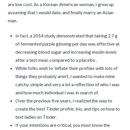
are low cost. As a Korean-American woman, I grew up
assuming that I would date, and finally marry, an Asian
man.
In fact, a 2014 study demonstrated that taking 2.7 g
of fermented purple ginseng per day was effective at
decreasing blood sugar and increasing insulin levels
after a test meal, compared to a placebo .
While folks wish to ‘inflate’ their profiles with lots of
things they probably aren’t, I wanted to make mine
catchy, simple and very a lot a reflection of who I was
and how much individual I was in search of.
Over the previous five years, I realized the way to
create the best Tinder profile, bio, and tips on how to
text ladies on Tinder.
If your intentions are critical, you must know the