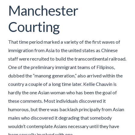
Manchester
Courting
That time period marked a variety of the first waves of
immigration from Asia to the united states as Chinese
staff were recruited to build the transcontinental railroad.
One of the preliminary immigrant teams of Filipinos,
dubbed the “manong generation,” also arrived within the
country a couple of a long time later. Kellie Chauvin is
hardly the one Asian woman who has been the goal of
these comments. Most individuals discovered it
humorous, but there was backlash principally from Asian
males who discovered it degrading that somebody
wouldn’t contemplate Asians necessary until they have
been sexually involved with one.