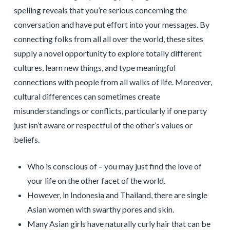
spelling reveals that you’re serious concerning the
conversation and have put effort into your messages. By
connecting folks from all all over the world, these sites
supply a novel opportunity to explore totally different
cultures, learn new things, and type meaningful
connections with people from all walks of life. Moreover,
cultural differences can sometimes create
misunderstandings or conflicts, particularly if one party
just isn’t aware or respectful of the other’s values or
beliefs.
Who is conscious of – you may just find the love of
your life on the other facet of the world.
However, in Indonesia and Thailand, there are single
Asian women with swarthy pores and skin.
Many Asian girls have naturally curly hair that can be