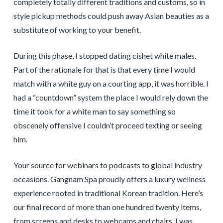
completely totally different traditions and customs, so in
style pickup methods could push away Asian beauties as a
substitute of working to your benefit.
During this phase, I stopped dating cishet white males.
Part of the rationale for that is that every time I would
match with a white guy on a courting app, it was horrible. I
had a “countdown” system the place I would rely down the
time it took for a white man to say something so
obscenely offensive I couldn’t proceed texting or seeing
him.
Your source for webinars to podcasts to global industry
occasions. Gangnam Spa proudly offers a luxury wellness
experience rooted in traditional Korean tradition. Here’s
our final record of more than one hundred twenty items,
from screens and desks to webcams and chairs. I was