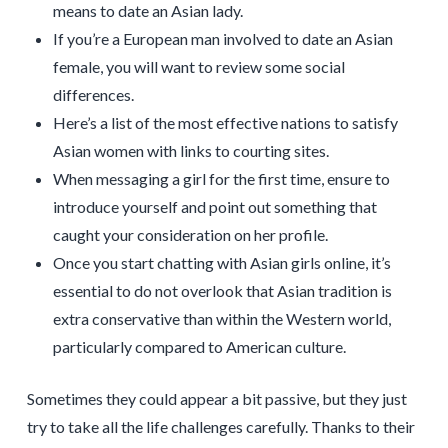
means to date an Asian lady.
If you’re a European man involved to date an Asian
female, you will want to review some social
differences.
Here’s a list of the most effective nations to satisfy
Asian women with links to courting sites.
When messaging a girl for the first time, ensure to
introduce yourself and point out something that
caught your consideration on her profile.
Once you start chatting with Asian girls online, it’s
essential to do not overlook that Asian tradition is
extra conservative than within the Western world,
particularly compared to American culture.
Sometimes they could appear a bit passive, but they just
try to take all the life challenges carefully. Thanks to their