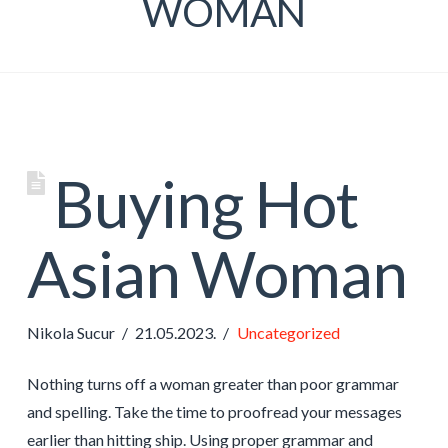
WOMAN
Buying Hot
Asian Woman
Nikola Sucur
21.05.2023.
Uncategorized
Nothing turns off a woman greater than poor grammar
and spelling. Take the time to proofread your messages
earlier than hitting ship. Using proper grammar and