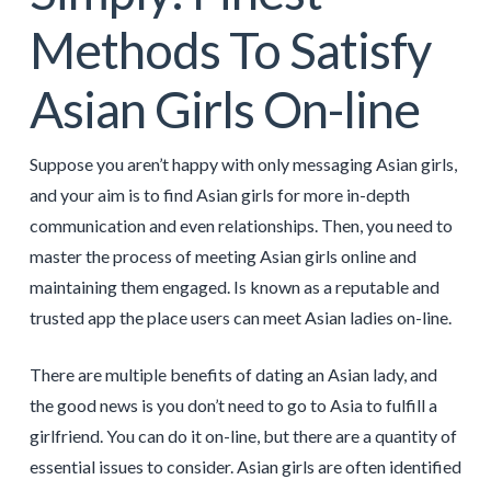
Methods To Satisfy
Asian Girls On-line
Suppose you aren’t happy with only messaging Asian girls,
and your aim is to find Asian girls for more in-depth
communication and even relationships. Then, you need to
master the process of meeting Asian girls online and
maintaining them engaged. Is known as a reputable and
trusted app the place users can meet Asian ladies on-line.
There are multiple benefits of dating an Asian lady, and
the good news is you don’t need to go to Asia to fulfill a
girlfriend. You can do it on-line, but there are a quantity of
essential issues to consider. Asian girls are often identified