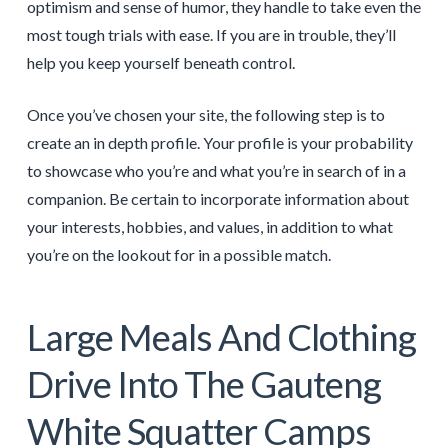
optimism and sense of humor, they handle to take even the
most tough trials with ease. If you are in trouble, they’ll
help you keep yourself beneath control.
Once you’ve chosen your site, the following step is to
create an in depth profile. Your profile is your probability
to showcase who you’re and what you’re in search of in a
companion. Be certain to incorporate information about
your interests, hobbies, and values, in addition to what
you’re on the lookout for in a possible match.
Large Meals And Clothing
Drive Into The Gauteng
White Squatter Camps