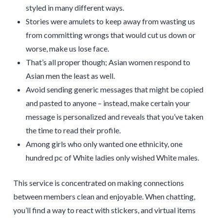
styled in many different ways.
Stories were amulets to keep away from wasting us
from committing wrongs that would cut us down or
worse, make us lose face.
That’s all proper though; Asian women respond to
Asian men the least as well.
Avoid sending generic messages that might be copied
and pasted to anyone – instead, make certain your
message is personalized and reveals that you’ve taken
the time to read their profile.
Among girls who only wanted one ethnicity, one
hundred pc of White ladies only wished White males.
This service is concentrated on making connections
between members clean and enjoyable. When chatting,
you’ll find a way to react with stickers, and virtual items