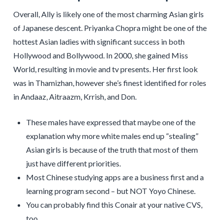
Overall, Ally is likely one of the most charming Asian girls
of Japanese descent. Priyanka Chopra might be one of the
hottest Asian ladies with significant success in both
Hollywood and Bollywood. In 2000, she gained Miss
World, resulting in movie and tv presents. Her first look
was in Thamizhan, however she’s finest identified for roles
in Andaaz, Aitraazm, Krrish, and Don.
These males have expressed that maybe one of the
explanation why more white males end up “stealing”
Asian girls is because of the truth that most of them
just have different priorities.
Most Chinese studying apps are a business first and a
learning program second – but NOT Yoyo Chinese.
You can probably find this Conair at your native CVS,
too.