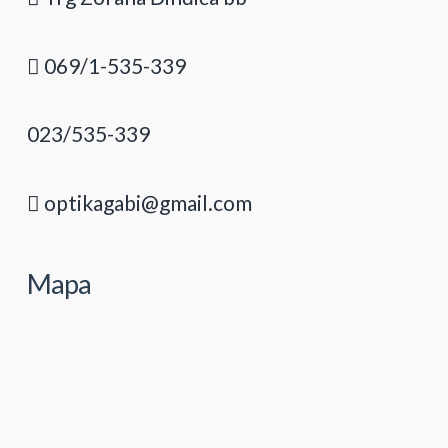
069/1-535-339
023/535-339
optikagabi@gmail.com
Mapa