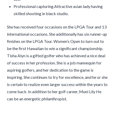
Professional capturing.Attractive asian lady having
skilled shooting in black studio.
She has received four occasions on the LPGA Tour and 13
international occasions. She additionally has six runner-up
finishes on the LPGA Tour. Women’s Open to turn out to
be the first Hawaiian to win a significant championship.
Tisha Alyn is a gifted golfer who has achieved a nice deal
of success in her profession. She is a job mannequin for
aspiring golfers, and her dedication to the game is
inspiring. She continues to try for excellence, and he or she
is certain to realize even larger success within the years to
come back. In addition to her golf career, Muni Lily He
can be an energetic philanthropist.