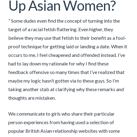
Up Asian Women?
” Some dudes even find the concept of turning into the
target of a racial fetish flattering. Even higher, they
believe they may use that fetish to their benefit as a fool-
proof technique for getting laid or landing a date. When it
occurs to me, I feel cheapened and offended instead. I’ve
had to lay down my rationale for why I find these
feedback offensive so many times that I’ve realized that
maybe my logic hasn’t gotten via to these guys. So I’m
taking another stab at clarifying why these remarks and
thoughts are mistaken.
We communicate to girls who share their particular
person experiences from having used a selection of
popular British Asian relationship websites with some