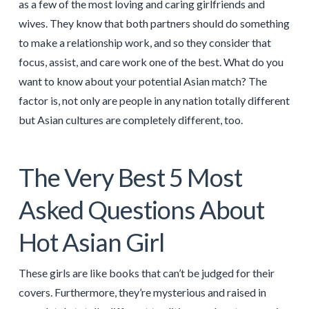
as a few of the most loving and caring girlfriends and
wives. They know that both partners should do something
to make a relationship work, and so they consider that
focus, assist, and care work one of the best. What do you
want to know about your potential Asian match? The
factor is, not only are people in any nation totally different
but Asian cultures are completely different, too.
The Very Best 5 Most
Asked Questions About
Hot Asian Girl
These girls are like books that can’t be judged for their
covers. Furthermore, they’re mysterious and raised in