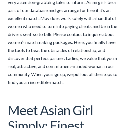
very attention-grabbing tales to inform. Asian girls be a
part of our database and get arrange for free if it’s an
excellent match. May does work solely with a handful of
women who need to turn into paying clients and be in the
driver’s seat, so to talk. Please contact to inquire about
women’s matchmaking packages. Here, you finally have
the tools to beat the obstacles of relationship, and
discover that perfect partner. Ladies, we value that you a
real, attractive, and commitment-minded woman in our
community. When you sign up, we pull out all the stops to
find you an incredible match.
Meet Asian Girl
Simply: Finest