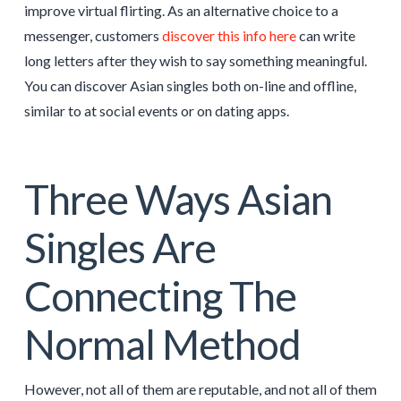
improve virtual flirting. As an alternative choice to a
messenger, customers
discover this info here
can write
long letters after they wish to say something meaningful.
You can discover Asian singles both on-line and offline,
similar to at social events or on dating apps.
Three Ways Asian
Singles Are
Connecting The
Normal Method
However, not all of them are reputable, and not all of them