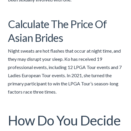
Calculate The Price Of
Asian Brides
Night sweats are hot flashes that occur at night time, and
they may disrupt your sleep. Ko has received 19
professional events, including 12 LPGA Tour events and 7
Ladies European Tour events. In 2021, she turned the
primary participant to win the LPGA Tour’s season-long
factors race three times.
How Do You Decide